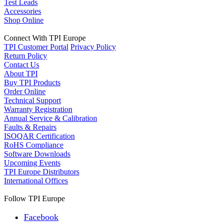
Test Leads
Accessories
Shop Online
Connect With TPI Europe
TPI Customer Portal
Privacy Policy
Return Policy
Contact Us
About TPI
Buy TPI Products
Order Online
Technical Support
Warranty Registration
Annual Service & Calibration
Faults & Repairs
ISOQAR Certification
RoHS Compliance
Software Downloads
Upcoming Events
TPI Europe Distributors
International Offices
Follow TPI Europe
Facebook