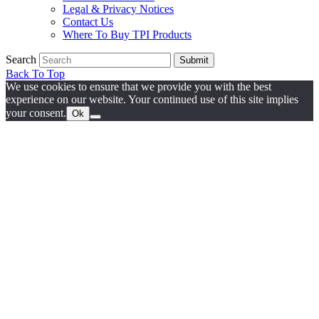
Legal & Privacy Notices
Contact Us
Where To Buy TPI Products
Search
Submit
Back To Top
We use cookies to ensure that we provide you with the best
experience on our website. Your continued use of this site implies
your consent.
Ok