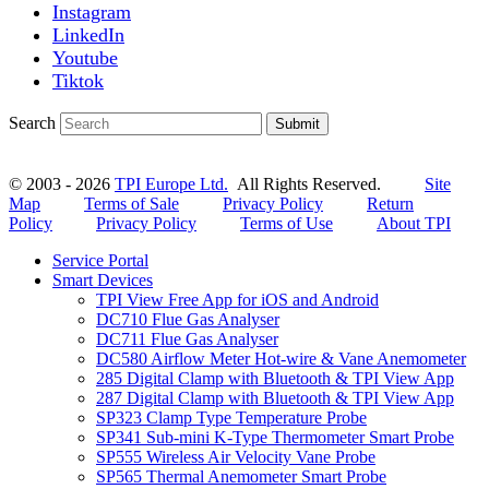
Instagram
LinkedIn
Youtube
Tiktok
Search
Submit
© 2003 - 2026
TPI Europe Ltd.
All Rights Reserved.
Site
Map
Terms of Sale
Privacy Policy
Return
Policy
Privacy Policy
Terms of Use
About TPI
Service Portal
Smart Devices
TPI View Free App for iOS and Android
DC710 Flue Gas Analyser
DC711 Flue Gas Analyser
DC580 Airflow Meter Hot-wire & Vane Anemometer
285 Digital Clamp with Bluetooth & TPI View App
287 Digital Clamp with Bluetooth & TPI View App
SP323 Clamp Type Temperature Probe
SP341 Sub-mini K-Type Thermometer Smart Probe
SP555 Wireless Air Velocity Vane Probe
SP565 Thermal Anemometer Smart Probe