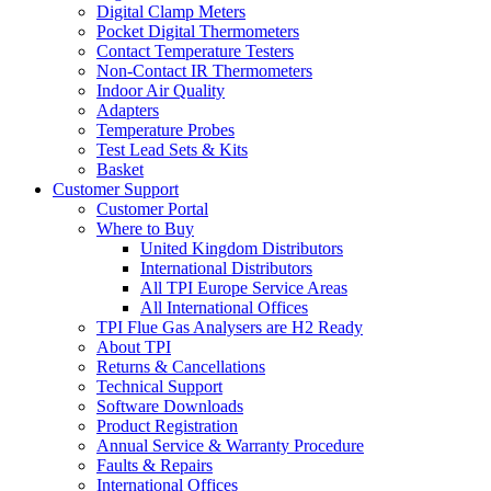
Digital Clamp Meters
Pocket Digital Thermometers
Contact Temperature Testers
Non-Contact IR Thermometers
Indoor Air Quality
Adapters
Temperature Probes
Test Lead Sets & Kits
Basket
Customer Support
Customer Portal
Where to Buy
United Kingdom Distributors
International Distributors
All TPI Europe Service Areas
All International Offices
TPI Flue Gas Analysers are H2 Ready
About TPI
Returns & Cancellations
Technical Support
Software Downloads
Product Registration
Annual Service & Warranty Procedure
Faults & Repairs
International Offices