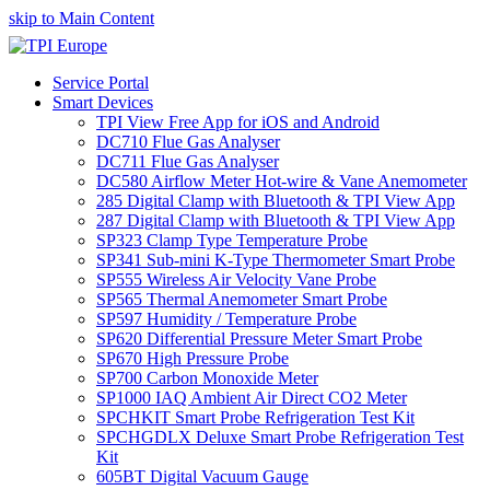
skip to Main Content
Service Portal
Smart Devices
TPI View Free App for iOS and Android
DC710 Flue Gas Analyser
DC711 Flue Gas Analyser
DC580 Airflow Meter Hot-wire & Vane Anemometer
285 Digital Clamp with Bluetooth & TPI View App
287 Digital Clamp with Bluetooth & TPI View App
SP323 Clamp Type Temperature Probe
SP341 Sub-mini K-Type Thermometer Smart Probe
SP555 Wireless Air Velocity Vane Probe
SP565 Thermal Anemometer Smart Probe
SP597 Humidity / Temperature Probe
SP620 Differential Pressure Meter Smart Probe
SP670 High Pressure Probe
SP700 Carbon Monoxide Meter
SP1000 IAQ Ambient Air Direct CO2 Meter
SPCHKIT Smart Probe Refrigeration Test Kit
SPCHGDLX Deluxe Smart Probe Refrigeration Test
Kit
605BT Digital Vacuum Gauge