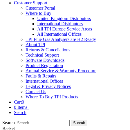
Customer Support
Customer Portal
Where to Buy
United Kingdom Distributors
International Distributors
All TPI Europe Service Areas
All International Offices
TPI Flue Gas Analysers are H2 Ready
About TPI
Returns & Cancellations
Technical Support
Software Downloads
Product Registration
Annual Service & Warranty Procedure
Faults & Repairs
International Offices
Legal & Privacy Notices
Contact Us
Where To Buy TPI Products
Cart
0
0 Items
-
Search
Search
Submit
Basket