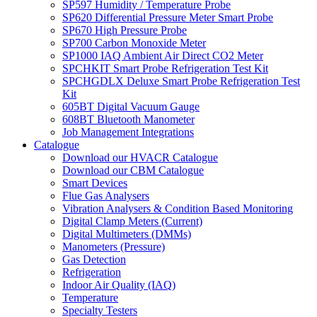
SP597 Humidity / Temperature Probe
SP620 Differential Pressure Meter Smart Probe
SP670 High Pressure Probe
SP700 Carbon Monoxide Meter
SP1000 IAQ Ambient Air Direct CO2 Meter
SPCHKIT Smart Probe Refrigeration Test Kit
SPCHGDLX Deluxe Smart Probe Refrigeration Test
Kit
605BT Digital Vacuum Gauge
608BT Bluetooth Manometer
Job Management Integrations
Catalogue
Download our HVACR Catalogue
Download our CBM Catalogue
Smart Devices
Flue Gas Analysers
Vibration Analysers & Condition Based Monitoring
Digital Clamp Meters (Current)
Digital Multimeters (DMMs)
Manometers (Pressure)
Gas Detection
Refrigeration
Indoor Air Quality (IAQ)
Temperature
Specialty Testers