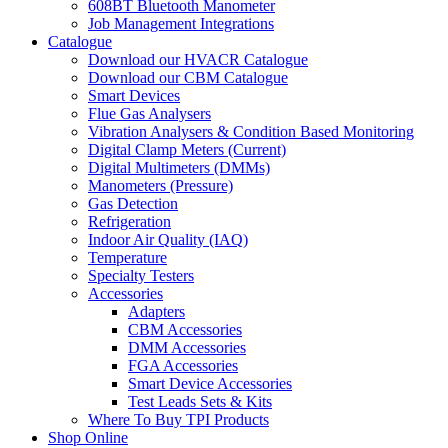
608BT Bluetooth Manometer
Job Management Integrations
Catalogue
Download our HVACR Catalogue
Download our CBM Catalogue
Smart Devices
Flue Gas Analysers
Vibration Analysers & Condition Based Monitoring
Digital Clamp Meters (Current)
Digital Multimeters (DMMs)
Manometers (Pressure)
Gas Detection
Refrigeration
Indoor Air Quality (IAQ)
Temperature
Specialty Testers
Accessories
Adapters
CBM Accessories
DMM Accessories
FGA Accessories
Smart Device Accessories
Test Leads Sets & Kits
Where To Buy TPI Products
Shop Online