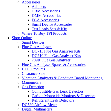
Accessories
Adapters
CBM Accessories
DMM Accessories
FGA Accessories
Smart Device Accessories
Test Leads Sets & Kits
Where To Buy TPI Products
Shop Online
Smart Devices
Flue Gas Analysers
DC711 Flue Gas Analyser Kits
DC710 Flue Gas Analyser Kits
709R Flue Gas Analyser
Flue Gas Analyser Spares & Accessories
HOT Products
Clearance Sale
Vibration Analysers & Condition Based Monitoring
Manometers
Gas Detection
Combustible Gas Leak Detectors
Carbon Monoxide Monitors & Detectors
Refrigerant Leak Detectors
DC580 Airflow Meter
Digital Multimeters