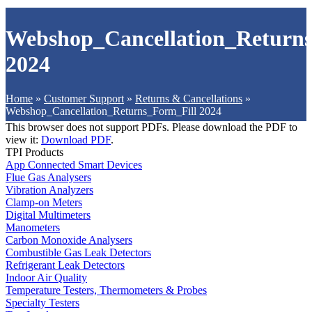
Webshop_Cancellation_Returns
2024
Home
»
Customer Support
»
Returns & Cancellations
»
Webshop_Cancellation_Returns_Form_Fill 2024
This browser does not support PDFs. Please download the PDF to
view it:
Download PDF
.
TPI Products
App Connected Smart Devices
Flue Gas Analysers
Vibration Analyzers
Clamp-on Meters
Digital Multimeters
Manometers
Carbon Monoxide Analysers
Combustible Gas Leak Detectors
Refrigerant Leak Detectors
Indoor Air Quality
Temperature Testers, Thermometers & Probes
Specialty Testers