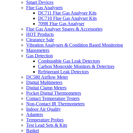
Smart Devices
Flue Gas Analysers
DC711 Flue Gas Analyser Kits
DC710 Flue Gas Analyser Kits
709R Flue Gas Analyser
Flue Gas Analyser Spares & Accessories
HOT Products
Clearance Sale
Vibration Analysers & Condition Based Monitoring
Manometers
Gas Detection
Combustible Gas Leak Detectors
Carbon Monoxide Monitors & Detectors
Refrigerant Leak Detectors
DC580 Airflow Meter
Digital Multimeters
Digital Clamp Meters
Pocket Digital Thermometers
Contact Temperature Testers
Non-Contact IR Thermometers
Indoor Air Quality
Adapters
Temperature Probes
Test Lead Sets & Kits
Basket