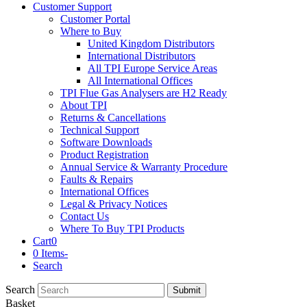
Customer Support
Customer Portal
Where to Buy
United Kingdom Distributors
International Distributors
All TPI Europe Service Areas
All International Offices
TPI Flue Gas Analysers are H2 Ready
About TPI
Returns & Cancellations
Technical Support
Software Downloads
Product Registration
Annual Service & Warranty Procedure
Faults & Repairs
International Offices
Legal & Privacy Notices
Contact Us
Where To Buy TPI Products
Cart
0
0 Items
-
Search
Search
Submit
Basket