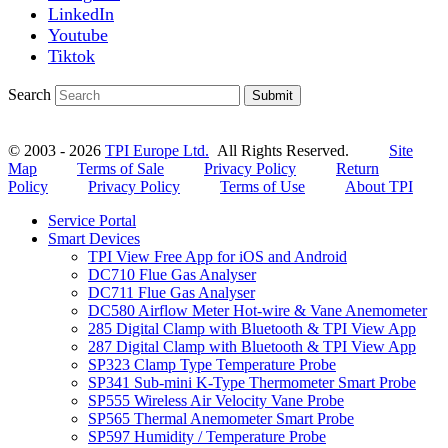
LinkedIn
Youtube
Tiktok
Search
Submit
© 2003 - 2026
TPI Europe Ltd.
All Rights Reserved.
Site
Map
Terms of Sale
Privacy Policy
Return
Policy
Privacy Policy
Terms of Use
About TPI
Service Portal
Smart Devices
TPI View Free App for iOS and Android
DC710 Flue Gas Analyser
DC711 Flue Gas Analyser
DC580 Airflow Meter Hot-wire & Vane Anemometer
285 Digital Clamp with Bluetooth & TPI View App
287 Digital Clamp with Bluetooth & TPI View App
SP323 Clamp Type Temperature Probe
SP341 Sub-mini K-Type Thermometer Smart Probe
SP555 Wireless Air Velocity Vane Probe
SP565 Thermal Anemometer Smart Probe
SP597 Humidity / Temperature Probe