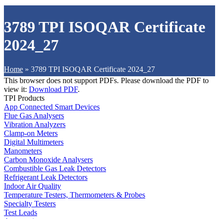
3789 TPI ISOQAR Certificate
2024_27
Home
»
3789 TPI ISOQAR Certificate 2024_27
This browser does not support PDFs. Please download the PDF to
view it:
Download PDF
.
TPI Products
App Connected Smart Devices
Flue Gas Analysers
Vibration Analyzers
Clamp-on Meters
Digital Multimeters
Manometers
Carbon Monoxide Analysers
Combustible Gas Leak Detectors
Refrigerant Leak Detectors
Indoor Air Quality
Temperature Testers, Thermometers & Probes
Specialty Testers
Test Leads