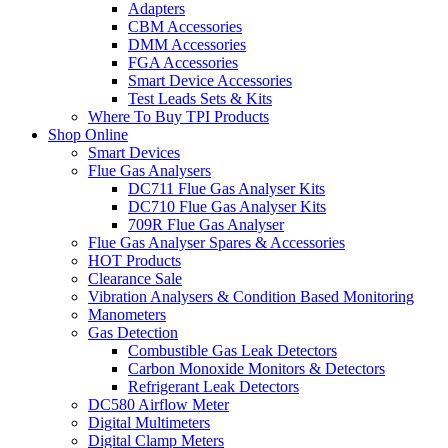
Adapters
CBM Accessories
DMM Accessories
FGA Accessories
Smart Device Accessories
Test Leads Sets & Kits
Where To Buy TPI Products
Shop Online
Smart Devices
Flue Gas Analysers
DC711 Flue Gas Analyser Kits
DC710 Flue Gas Analyser Kits
709R Flue Gas Analyser
Flue Gas Analyser Spares & Accessories
HOT Products
Clearance Sale
Vibration Analysers & Condition Based Monitoring
Manometers
Gas Detection
Combustible Gas Leak Detectors
Carbon Monoxide Monitors & Detectors
Refrigerant Leak Detectors
DC580 Airflow Meter
Digital Multimeters
Digital Clamp Meters