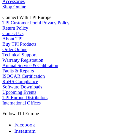
Accessories
Shop Online
Connect With TPI Europe
TPI Customer Portal
Privacy Policy
Return Policy
Contact Us
About TPI
Buy TPI Products
Order Online
Technical Support
Warranty Registration
Annual Service & Calibration
Faults & Repairs
ISOQAR Certification
RoHS Compliance
Software Downloads
Upcoming Events
TPI Europe Distributors
International Offices
Follow TPI Europe
Facebook
Instagram