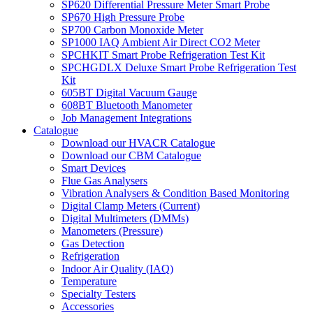
SP620 Differential Pressure Meter Smart Probe
SP670 High Pressure Probe
SP700 Carbon Monoxide Meter
SP1000 IAQ Ambient Air Direct CO2 Meter
SPCHKIT Smart Probe Refrigeration Test Kit
SPCHGDLX Deluxe Smart Probe Refrigeration Test
Kit
605BT Digital Vacuum Gauge
608BT Bluetooth Manometer
Job Management Integrations
Catalogue
Download our HVACR Catalogue
Download our CBM Catalogue
Smart Devices
Flue Gas Analysers
Vibration Analysers & Condition Based Monitoring
Digital Clamp Meters (Current)
Digital Multimeters (DMMs)
Manometers (Pressure)
Gas Detection
Refrigeration
Indoor Air Quality (IAQ)
Temperature
Specialty Testers
Accessories