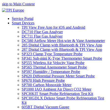
skip to Main Content
Service Portal
Smart Devices
TPI View Free App for iOS and Android
DC710 Flue Gas Analyser
DC711 Flue Gas Analyser
DC580 Airflow Meter Hot-wire & Vane Anemometer
285 Digital Clamp with Bluetooth & TPI View App
287 Digital Clamp with Bluetooth & TPI View App
SP323 Clamp Type Temperature Probe
SP341 Sub-mini K-Type Thermometer Smart Probe
SP555 Wireless Air Velocity Vane Probe
SP565 Thermal Anemometer Smart Probe
SP597 Humidity / Temperature Probe
SP620 Differential Pressure Meter Smart Probe
SP670 High Pressure Probe
SP700 Carbon Monoxide Meter
SP1000 IAQ Ambient Air Direct CO2 Meter
SPCHKIT Smart Probe Refrigeration Test Kit
SPCHGDLX Deluxe Smart Probe Refrigeration Test
Kit
605BT Digital Vacuum Gauge