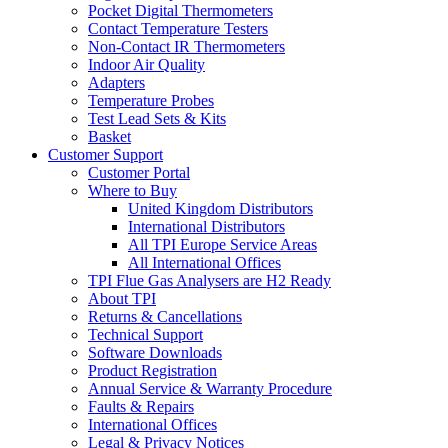
Pocket Digital Thermometers
Contact Temperature Testers
Non-Contact IR Thermometers
Indoor Air Quality
Adapters
Temperature Probes
Test Lead Sets & Kits
Basket
Customer Support
Customer Portal
Where to Buy
United Kingdom Distributors
International Distributors
All TPI Europe Service Areas
All International Offices
TPI Flue Gas Analysers are H2 Ready
About TPI
Returns & Cancellations
Technical Support
Software Downloads
Product Registration
Annual Service & Warranty Procedure
Faults & Repairs
International Offices
Legal & Privacy Notices