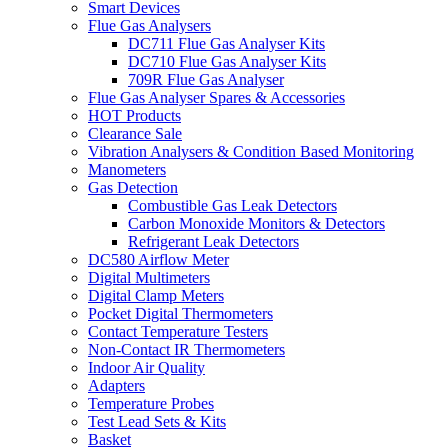
Smart Devices
Flue Gas Analysers
DC711 Flue Gas Analyser Kits
DC710 Flue Gas Analyser Kits
709R Flue Gas Analyser
Flue Gas Analyser Spares & Accessories
HOT Products
Clearance Sale
Vibration Analysers & Condition Based Monitoring
Manometers
Gas Detection
Combustible Gas Leak Detectors
Carbon Monoxide Monitors & Detectors
Refrigerant Leak Detectors
DC580 Airflow Meter
Digital Multimeters
Digital Clamp Meters
Pocket Digital Thermometers
Contact Temperature Testers
Non-Contact IR Thermometers
Indoor Air Quality
Adapters
Temperature Probes
Test Lead Sets & Kits
Basket