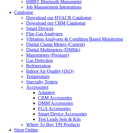
608BT Bluetooth Manometer
Job Management Integrations
Catalogue
Download our HVACR Catalogue
Download our CBM Catalogue
Smart Devices
Flue Gas Analysers
Vibration Analysers & Condition Based Monitoring
Digital Clamp Meters (Current)
Digital Multimeters (DMMs)
Manometers (Pressure)
Gas Detection
Refrigeration
Indoor Air Quality (IAQ)
Temperature
Specialty Testers
Accessories
Adapters
CBM Accessories
DMM Accessories
FGA Accessories
Smart Device Accessories
Test Leads Sets & Kits
Where To Buy TPI Products
Shop Online