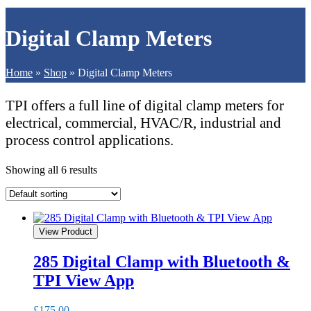
Digital Clamp Meters
Home
»
Shop
»
Digital Clamp Meters
TPI offers a full line of digital clamp meters for
electrical, commercial, HVAC/R, industrial and
process control applications.
Showing all 6 results
View Product
285 Digital Clamp with Bluetooth &
TPI View App
£
175.00