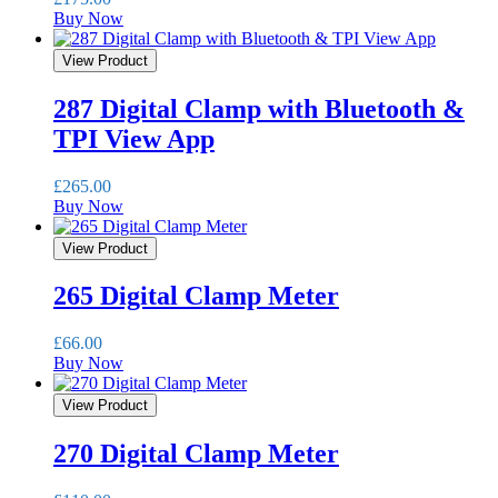
Buy Now
View Product
287 Digital Clamp with Bluetooth &
TPI View App
£
265.00
Buy Now
View Product
265 Digital Clamp Meter
£
66.00
Buy Now
View Product
270 Digital Clamp Meter