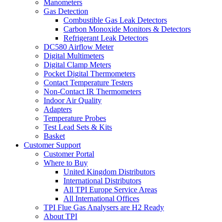
Manometers
Gas Detection
Combustible Gas Leak Detectors
Carbon Monoxide Monitors & Detectors
Refrigerant Leak Detectors
DC580 Airflow Meter
Digital Multimeters
Digital Clamp Meters
Pocket Digital Thermometers
Contact Temperature Testers
Non-Contact IR Thermometers
Indoor Air Quality
Adapters
Temperature Probes
Test Lead Sets & Kits
Basket
Customer Support
Customer Portal
Where to Buy
United Kingdom Distributors
International Distributors
All TPI Europe Service Areas
All International Offices
TPI Flue Gas Analysers are H2 Ready
About TPI