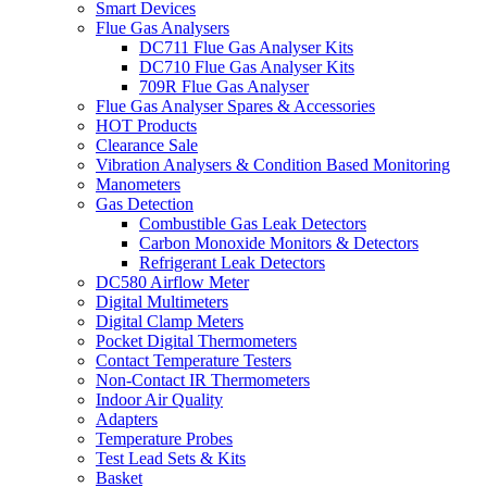
Smart Devices
Flue Gas Analysers
DC711 Flue Gas Analyser Kits
DC710 Flue Gas Analyser Kits
709R Flue Gas Analyser
Flue Gas Analyser Spares & Accessories
HOT Products
Clearance Sale
Vibration Analysers & Condition Based Monitoring
Manometers
Gas Detection
Combustible Gas Leak Detectors
Carbon Monoxide Monitors & Detectors
Refrigerant Leak Detectors
DC580 Airflow Meter
Digital Multimeters
Digital Clamp Meters
Pocket Digital Thermometers
Contact Temperature Testers
Non-Contact IR Thermometers
Indoor Air Quality
Adapters
Temperature Probes
Test Lead Sets & Kits
Basket