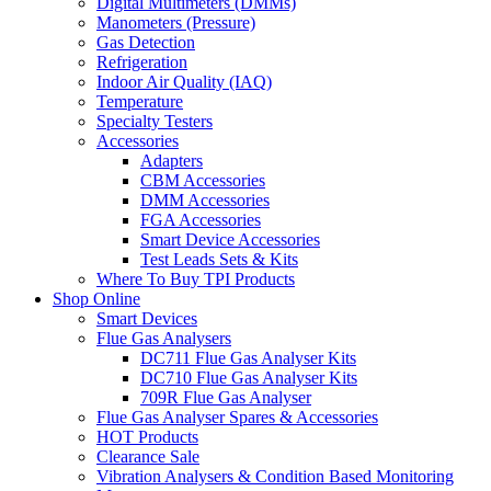
Digital Multimeters (DMMs)
Manometers (Pressure)
Gas Detection
Refrigeration
Indoor Air Quality (IAQ)
Temperature
Specialty Testers
Accessories
Adapters
CBM Accessories
DMM Accessories
FGA Accessories
Smart Device Accessories
Test Leads Sets & Kits
Where To Buy TPI Products
Shop Online
Smart Devices
Flue Gas Analysers
DC711 Flue Gas Analyser Kits
DC710 Flue Gas Analyser Kits
709R Flue Gas Analyser
Flue Gas Analyser Spares & Accessories
HOT Products
Clearance Sale
Vibration Analysers & Condition Based Monitoring