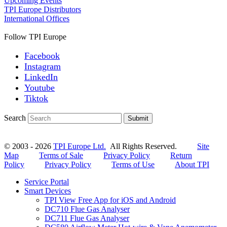
Upcoming Events
TPI Europe Distributors
International Offices
Follow TPI Europe
Facebook
Instagram
LinkedIn
Youtube
Tiktok
Search
Submit
© 2003 - 2026
TPI Europe Ltd.
All Rights Reserved.
Site
Map
Terms of Sale
Privacy Policy
Return
Policy
Privacy Policy
Terms of Use
About TPI
Service Portal
Smart Devices
TPI View Free App for iOS and Android
DC710 Flue Gas Analyser
DC711 Flue Gas Analyser