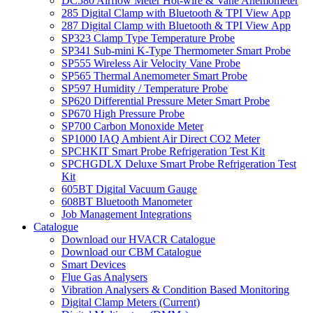
DC580 Airflow Meter Hot-wire & Vane Anemometer
285 Digital Clamp with Bluetooth & TPI View App
287 Digital Clamp with Bluetooth & TPI View App
SP323 Clamp Type Temperature Probe
SP341 Sub-mini K-Type Thermometer Smart Probe
SP555 Wireless Air Velocity Vane Probe
SP565 Thermal Anemometer Smart Probe
SP597 Humidity / Temperature Probe
SP620 Differential Pressure Meter Smart Probe
SP670 High Pressure Probe
SP700 Carbon Monoxide Meter
SP1000 IAQ Ambient Air Direct CO2 Meter
SPCHKIT Smart Probe Refrigeration Test Kit
SPCHGDLX Deluxe Smart Probe Refrigeration Test
Kit
605BT Digital Vacuum Gauge
608BT Bluetooth Manometer
Job Management Integrations
Catalogue
Download our HVACR Catalogue
Download our CBM Catalogue
Smart Devices
Flue Gas Analysers
Vibration Analysers & Condition Based Monitoring
Digital Clamp Meters (Current)