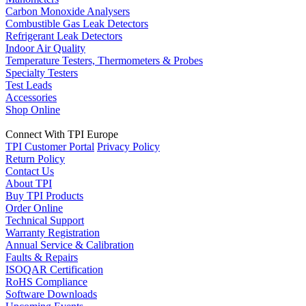
Carbon Monoxide Analysers
Combustible Gas Leak Detectors
Refrigerant Leak Detectors
Indoor Air Quality
Temperature Testers, Thermometers & Probes
Specialty Testers
Test Leads
Accessories
Shop Online
Connect With TPI Europe
TPI Customer Portal
Privacy Policy
Return Policy
Contact Us
About TPI
Buy TPI Products
Order Online
Technical Support
Warranty Registration
Annual Service & Calibration
Faults & Repairs
ISOQAR Certification
RoHS Compliance
Software Downloads