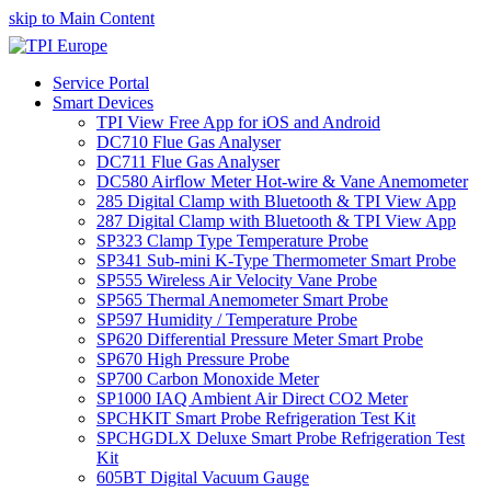
skip to Main Content
Service Portal
Smart Devices
TPI View Free App for iOS and Android
DC710 Flue Gas Analyser
DC711 Flue Gas Analyser
DC580 Airflow Meter Hot-wire & Vane Anemometer
285 Digital Clamp with Bluetooth & TPI View App
287 Digital Clamp with Bluetooth & TPI View App
SP323 Clamp Type Temperature Probe
SP341 Sub-mini K-Type Thermometer Smart Probe
SP555 Wireless Air Velocity Vane Probe
SP565 Thermal Anemometer Smart Probe
SP597 Humidity / Temperature Probe
SP620 Differential Pressure Meter Smart Probe
SP670 High Pressure Probe
SP700 Carbon Monoxide Meter
SP1000 IAQ Ambient Air Direct CO2 Meter
SPCHKIT Smart Probe Refrigeration Test Kit
SPCHGDLX Deluxe Smart Probe Refrigeration Test
Kit
605BT Digital Vacuum Gauge