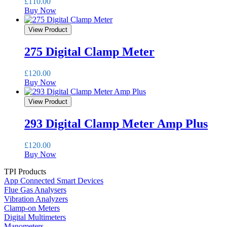
£
110.00
Buy Now
View Product
275 Digital Clamp Meter
£
120.00
Buy Now
View Product
293 Digital Clamp Meter Amp Plus
£
120.00
Buy Now
TPI Products
App Connected Smart Devices
Flue Gas Analysers
Vibration Analyzers
Clamp-on Meters
Digital Multimeters
Manometers