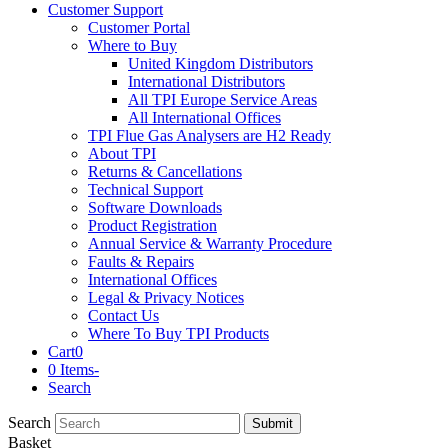
Customer Support
Customer Portal
Where to Buy
United Kingdom Distributors
International Distributors
All TPI Europe Service Areas
All International Offices
TPI Flue Gas Analysers are H2 Ready
About TPI
Returns & Cancellations
Technical Support
Software Downloads
Product Registration
Annual Service & Warranty Procedure
Faults & Repairs
International Offices
Legal & Privacy Notices
Contact Us
Where To Buy TPI Products
Cart
0
0 Items
-
Search
Search
Submit
Basket