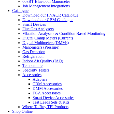
608BT Bluetooth Manometer
Job Management Integrations
Catalogue
Download our HVACR Catalogue
Download our CBM Catalogue
Smart Devices
Flue Gas Analysers
Vibration Analysers & Condition Based Monitoring
Digital Clamp Meters (Current)
Digital Multimeters (DMMs)
Manometers (Pressure)
Gas Detection
Refrigeration
Indoor Air Quality (IAQ)
Temperature
Specialty Testers
Accessories
Adapters
CBM Accessories
DMM Accessories
FGA Accessories
Smart Device Accessories
Test Leads Sets & Kits
Where To Buy TPI Products
Shop Online