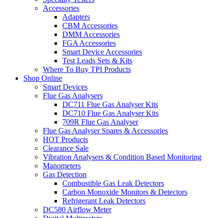
Accessories
Adapters
CBM Accessories
DMM Accessories
FGA Accessories
Smart Device Accessories
Test Leads Sets & Kits
Where To Buy TPI Products
Shop Online
Smart Devices
Flue Gas Analysers
DC711 Flue Gas Analyser Kits
DC710 Flue Gas Analyser Kits
709R Flue Gas Analyser
Flue Gas Analyser Spares & Accessories
HOT Products
Clearance Sale
Vibration Analysers & Condition Based Monitoring
Manometers
Gas Detection
Combustible Gas Leak Detectors
Carbon Monoxide Monitors & Detectors
Refrigerant Leak Detectors
DC580 Airflow Meter