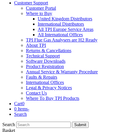
Customer Support
Customer Portal
Where to Buy
United Kingdom Distributors
International Distributors
All TPI Europe Service Areas
All International Offices
TPI Flue Gas Analysers are H2 Ready
About TPI
Returns & Cancellations
Technical Support
Software Downloads
Product Registration
Annual Service & Warranty Procedure
Faults & Repairs
International Offices
Legal & Privacy Notices
Contact Us
Where To Buy TPI Products
Cart
0
0 Items
-
Search
Search
Submit
Basket