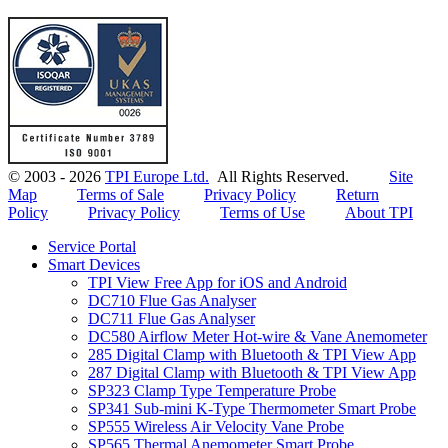
© 2003 - 2026
TPI Europe Ltd.
All Rights Reserved.
Site
Map
Terms of Sale
Privacy Policy
Return
Policy
Privacy Policy
Terms of Use
About TPI
Service Portal
Smart Devices
TPI View Free App for iOS and Android
DC710 Flue Gas Analyser
DC711 Flue Gas Analyser
DC580 Airflow Meter Hot-wire & Vane Anemometer
285 Digital Clamp with Bluetooth & TPI View App
287 Digital Clamp with Bluetooth & TPI View App
SP323 Clamp Type Temperature Probe
SP341 Sub-mini K-Type Thermometer Smart Probe
SP555 Wireless Air Velocity Vane Probe
SP565 Thermal Anemometer Smart Probe