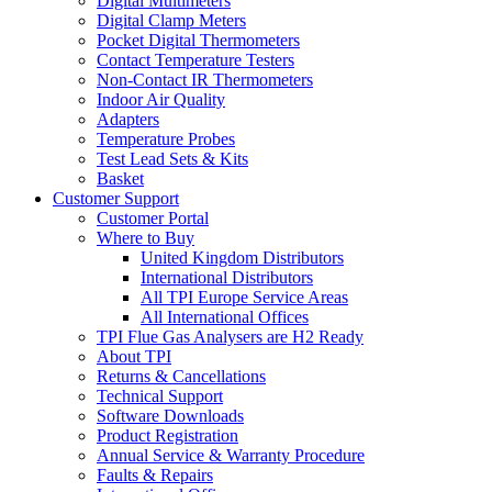
Digital Multimeters
Digital Clamp Meters
Pocket Digital Thermometers
Contact Temperature Testers
Non-Contact IR Thermometers
Indoor Air Quality
Adapters
Temperature Probes
Test Lead Sets & Kits
Basket
Customer Support
Customer Portal
Where to Buy
United Kingdom Distributors
International Distributors
All TPI Europe Service Areas
All International Offices
TPI Flue Gas Analysers are H2 Ready
About TPI
Returns & Cancellations
Technical Support
Software Downloads
Product Registration
Annual Service & Warranty Procedure
Faults & Repairs