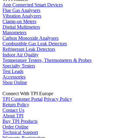
App Connected Smart Devices
Flue Gas Analysers
Vibration Analyzers
Clamp-on Meters
Digital Multimeters
Manometers
Carbon Monoxide Analysers
Combustible Gas Leak Detectors
Refrigerant Leak Detectors
Indoor Air Quality
Temperature Testers, Thermometers & Probes
Specialty Testers
Test Leads
Accessories
Shop Online
Connect With TPI Europe
TPI Customer Portal
Privacy Policy
Return Policy
Contact Us
About TPI
Buy TPI Products
Order Online
Technical Support
Warranty Registration