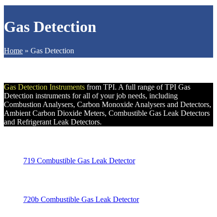
Gas Detection
Home
»
Gas Detection
Gas Detection Instruments
from TPI. A full range of TPI Gas
Detection instruments for all of your job needs, including
Combustion Analysers, Carbon Monoxide Analysers and Detectors,
Ambient Carbon Dioxide Meters, Combustible Gas Leak Detectors
and Refrigerant Leak Detectors.
719 Combustible Gas Leak Detector
720b Combustible Gas Leak Detector