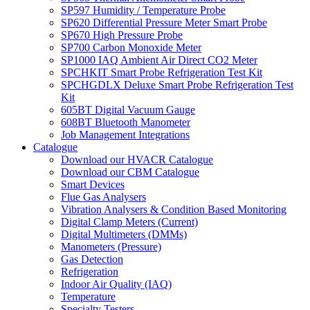
SP597 Humidity / Temperature Probe
SP620 Differential Pressure Meter Smart Probe
SP670 High Pressure Probe
SP700 Carbon Monoxide Meter
SP1000 IAQ Ambient Air Direct CO2 Meter
SPCHKIT Smart Probe Refrigeration Test Kit
SPCHGDLX Deluxe Smart Probe Refrigeration Test
Kit
605BT Digital Vacuum Gauge
608BT Bluetooth Manometer
Job Management Integrations
Catalogue
Download our HVACR Catalogue
Download our CBM Catalogue
Smart Devices
Flue Gas Analysers
Vibration Analysers & Condition Based Monitoring
Digital Clamp Meters (Current)
Digital Multimeters (DMMs)
Manometers (Pressure)
Gas Detection
Refrigeration
Indoor Air Quality (IAQ)
Temperature
Specialty Testers