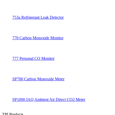
753a Refrigerant Leak Detector
770 Carbon Monoxide Monitor
777 Personal CO Monitor
SP700 Carbon Monoxide Meter
SP1000 IAQ Ambient Air Direct CO2 Meter
TPI Products