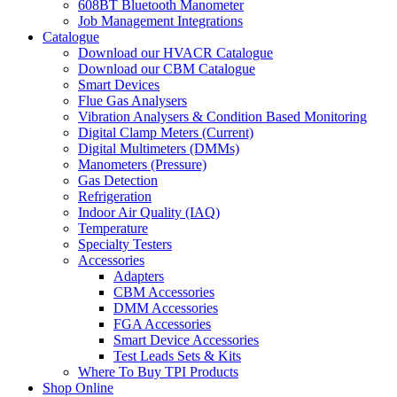
608BT Bluetooth Manometer
Job Management Integrations
Catalogue
Download our HVACR Catalogue
Download our CBM Catalogue
Smart Devices
Flue Gas Analysers
Vibration Analysers & Condition Based Monitoring
Digital Clamp Meters (Current)
Digital Multimeters (DMMs)
Manometers (Pressure)
Gas Detection
Refrigeration
Indoor Air Quality (IAQ)
Temperature
Specialty Testers
Accessories
Adapters
CBM Accessories
DMM Accessories
FGA Accessories
Smart Device Accessories
Test Leads Sets & Kits
Where To Buy TPI Products
Shop Online