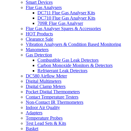
Smart Devices
Flue Gas Analysers
DC711 Flue Gas Analyser Kits
DC710 Flue Gas Analyser Kits
709R Flue Gas Analyser
Flue Gas Analyser Spares & Accessories
HOT Products
Clearance Sale
Vibration Analysers & Condition Based Monitoring
Manometers
Gas Detection
Combustible Gas Leak Detectors
Carbon Monoxide Monitors & Detectors
Refrigerant Leak Detectors
DC580 Airflow Meter
Digital Multimeters
Digital Clamp Meters
Pocket Digital Thermometers
Contact Temperature Testers
Non-Contact IR Thermometers
Indoor Air Quality
Adapters
Temperature Probes
Test Lead Sets & Kits
Basket