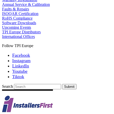
Annual Service & Calibration
Faults & Repairs
ISOQAR Certification
RoHS Compliance
Software Downloads
Upcoming Events
TPI Europe Distributors
International Offices
Follow TPI Europe
Facebook
Instagram
LinkedIn
Youtube
Tiktok
Search
Submit