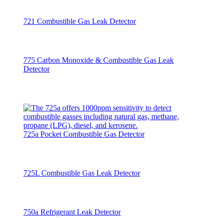
721 Combustible Gas Leak Detector
775 Carbon Monoxide & Combustible Gas Leak
Detector
725a Pocket Combustible Gas Detector
725L Combustible Gas Leak Detector
750a Refrigerant Leak Detector