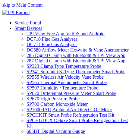
skip to Main Content
Service Portal
Smart Devices
TPI View Free App for iOS and Android
DC710 Flue Gas Analyser
DC711 Flue Gas Analyser
DC580 Airflow Meter Hot-wire & Vane Anemometer
285 Digital Clamp with Bluetooth & TPI View App
287 Digital Clamp with Bluetooth & TPI View App
SP323 Clamp Type Temperature Probe
SP341 Sub-mini K-Type Thermometer Smart Probe
SP555 Wireless Air Velocity Vane Probe
SP565 Thermal Anemometer Smart Probe
SP597 Humidity / Temperature Probe
SP620 Differential Pressure Meter Smart Probe
SP670 High Pressure Probe
SP700 Carbon Monoxide Meter
SP1000 IAQ Ambient Air Direct CO2 Meter
SPCHKIT Smart Probe Refrigeration Test Kit
SPCHGDLX Deluxe Smart Probe Refrigeration Test
Kit
605BT Digital Vacuum Gauge