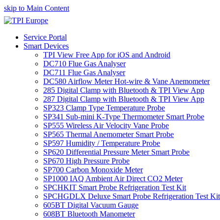
skip to Main Content
Service Portal
Smart Devices
TPI View Free App for iOS and Android
DC710 Flue Gas Analyser
DC711 Flue Gas Analyser
DC580 Airflow Meter Hot-wire & Vane Anemometer
285 Digital Clamp with Bluetooth & TPI View App
287 Digital Clamp with Bluetooth & TPI View App
SP323 Clamp Type Temperature Probe
SP341 Sub-mini K-Type Thermometer Smart Probe
SP555 Wireless Air Velocity Vane Probe
SP565 Thermal Anemometer Smart Probe
SP597 Humidity / Temperature Probe
SP620 Differential Pressure Meter Smart Probe
SP670 High Pressure Probe
SP700 Carbon Monoxide Meter
SP1000 IAQ Ambient Air Direct CO2 Meter
SPCHKIT Smart Probe Refrigeration Test Kit
SPCHGDLX Deluxe Smart Probe Refrigeration Test Kit
605BT Digital Vacuum Gauge
608BT Bluetooth Manometer