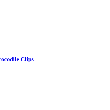
ocodile Clips