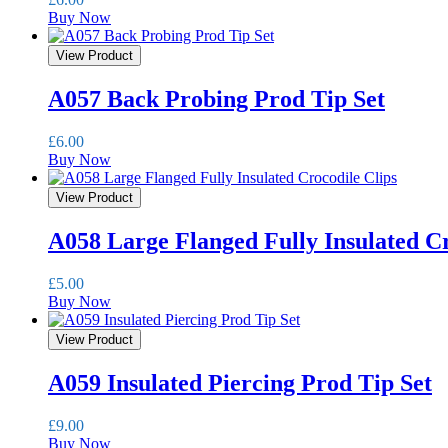
Buy Now
View Product
A057 Back Probing Prod Tip Set
£
6.00
Buy Now
View Product
A058 Large Flanged Fully Insulated Cr
£
5.00
Buy Now
View Product
A059 Insulated Piercing Prod Tip Set
£
9.00
Buy Now