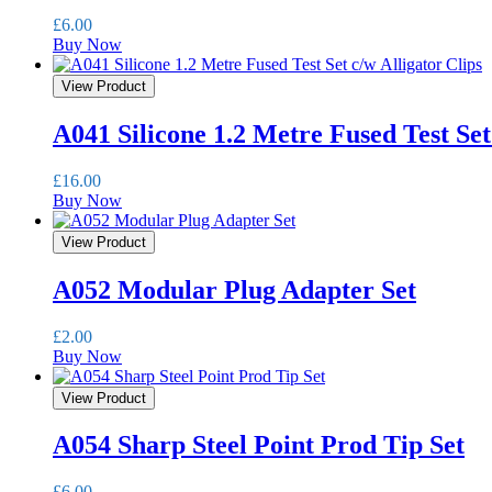
£
6.00
Buy Now
View Product
A041 Silicone 1.2 Metre Fused Test Set
£
16.00
Buy Now
View Product
A052 Modular Plug Adapter Set
£
2.00
Buy Now
View Product
A054 Sharp Steel Point Prod Tip Set
£
6.00