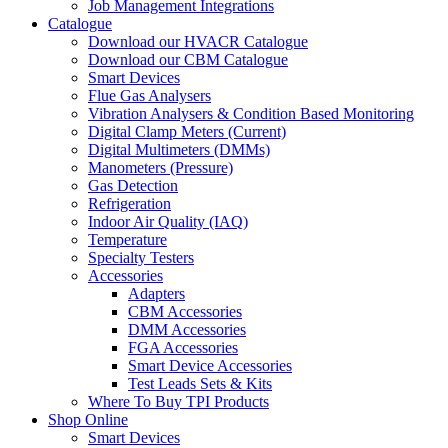
Job Management Integrations
Catalogue
Download our HVACR Catalogue
Download our CBM Catalogue
Smart Devices
Flue Gas Analysers
Vibration Analysers & Condition Based Monitoring
Digital Clamp Meters (Current)
Digital Multimeters (DMMs)
Manometers (Pressure)
Gas Detection
Refrigeration
Indoor Air Quality (IAQ)
Temperature
Specialty Testers
Accessories
Adapters
CBM Accessories
DMM Accessories
FGA Accessories
Smart Device Accessories
Test Leads Sets & Kits
Where To Buy TPI Products
Shop Online
Smart Devices