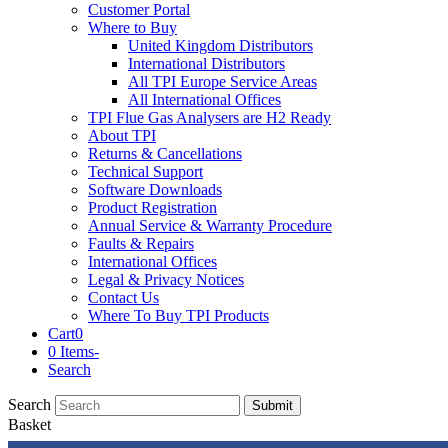
Customer Portal
Where to Buy
United Kingdom Distributors
International Distributors
All TPI Europe Service Areas
All International Offices
TPI Flue Gas Analysers are H2 Ready
About TPI
Returns & Cancellations
Technical Support
Software Downloads
Product Registration
Annual Service & Warranty Procedure
Faults & Repairs
International Offices
Legal & Privacy Notices
Contact Us
Where To Buy TPI Products
Cart
0
0 Items
-
Search
Search
Submit
Basket