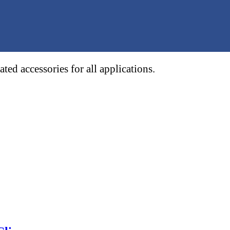
ed accessories for all applications.