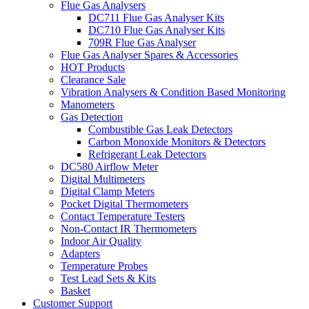
Flue Gas Analysers
DC711 Flue Gas Analyser Kits
DC710 Flue Gas Analyser Kits
709R Flue Gas Analyser
Flue Gas Analyser Spares & Accessories
HOT Products
Clearance Sale
Vibration Analysers & Condition Based Monitoring
Manometers
Gas Detection
Combustible Gas Leak Detectors
Carbon Monoxide Monitors & Detectors
Refrigerant Leak Detectors
DC580 Airflow Meter
Digital Multimeters
Digital Clamp Meters
Pocket Digital Thermometers
Contact Temperature Testers
Non-Contact IR Thermometers
Indoor Air Quality
Adapters
Temperature Probes
Test Lead Sets & Kits
Basket
Customer Support