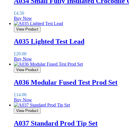
A034 Small Fully Insulated Crocodile 
£
4.50
Buy Now
View Product
A035 Lighted Test Lead
£
20.00
Buy Now
View Product
A036 Modular Fused Test Prod Set
£
14.00
Buy Now
View Product
A037 Standard Prod Tip Set