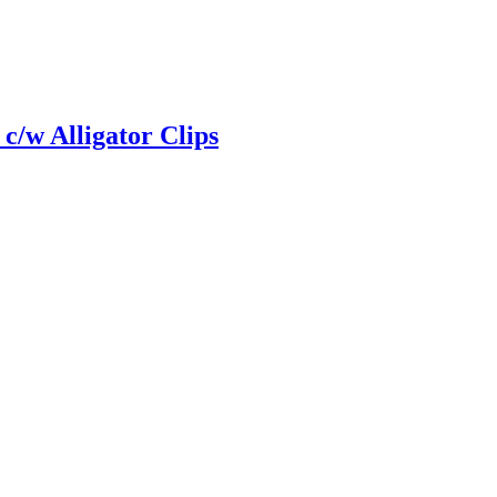
 c/w Alligator Clips