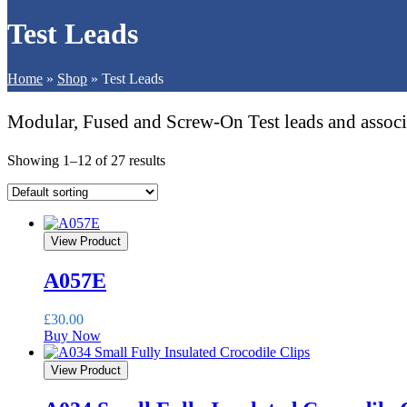
Test Leads
Home
»
Shop
»
Test Leads
Modular, Fused and Screw-On Test leads and associat
Showing 1–12 of 27 results
View Product
A057E
£
30.00
Buy Now
View Product