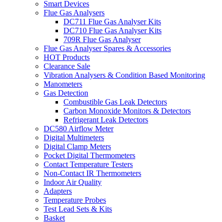
Smart Devices
Flue Gas Analysers
DC711 Flue Gas Analyser Kits
DC710 Flue Gas Analyser Kits
709R Flue Gas Analyser
Flue Gas Analyser Spares & Accessories
HOT Products
Clearance Sale
Vibration Analysers & Condition Based Monitoring
Manometers
Gas Detection
Combustible Gas Leak Detectors
Carbon Monoxide Monitors & Detectors
Refrigerant Leak Detectors
DC580 Airflow Meter
Digital Multimeters
Digital Clamp Meters
Pocket Digital Thermometers
Contact Temperature Testers
Non-Contact IR Thermometers
Indoor Air Quality
Adapters
Temperature Probes
Test Lead Sets & Kits
Basket