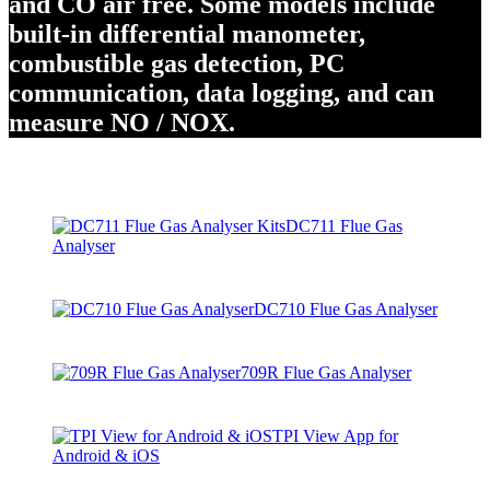
and CO air free. Some models include
built-in differential manometer,
combustible gas detection, PC
communication, data logging, and can
measure NO / NOX.
DC711 Flue Gas
Analyser
DC710 Flue Gas Analyser
709R Flue Gas Analyser
TPI View App for
Android & iOS