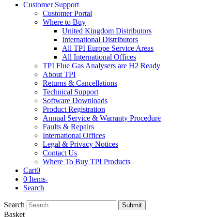
Customer Support
Customer Portal
Where to Buy
United Kingdom Distributors
International Distributors
All TPI Europe Service Areas
All International Offices
TPI Flue Gas Analysers are H2 Ready
About TPI
Returns & Cancellations
Technical Support
Software Downloads
Product Registration
Annual Service & Warranty Procedure
Faults & Repairs
International Offices
Legal & Privacy Notices
Contact Us
Where To Buy TPI Products
Cart
0
0 Items
-
Search
Search
Submit
Basket