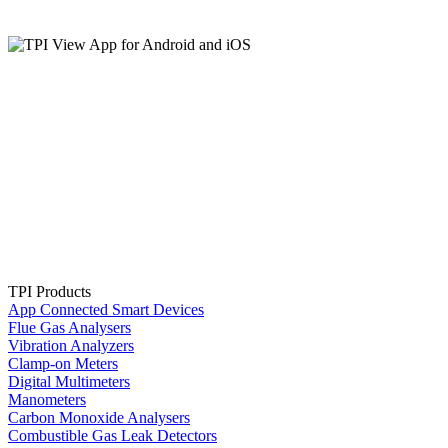
TPI Products
App Connected Smart Devices
Flue Gas Analysers
Vibration Analyzers
Clamp-on Meters
Digital Multimeters
Manometers
Carbon Monoxide Analysers
Combustible Gas Leak Detectors