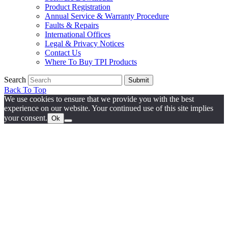
Product Registration
Annual Service & Warranty Procedure
Faults & Repairs
International Offices
Legal & Privacy Notices
Contact Us
Where To Buy TPI Products
Search
Submit
Back To Top
We use cookies to ensure that we provide you with the best
experience on our website. Your continued use of this site implies
your consent.
Ok