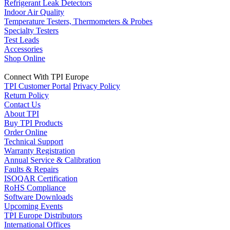
Refrigerant Leak Detectors
Indoor Air Quality
Temperature Testers, Thermometers & Probes
Specialty Testers
Test Leads
Accessories
Shop Online
Connect With TPI Europe
TPI Customer Portal
Privacy Policy
Return Policy
Contact Us
About TPI
Buy TPI Products
Order Online
Technical Support
Warranty Registration
Annual Service & Calibration
Faults & Repairs
ISOQAR Certification
RoHS Compliance
Software Downloads
Upcoming Events
TPI Europe Distributors
International Offices