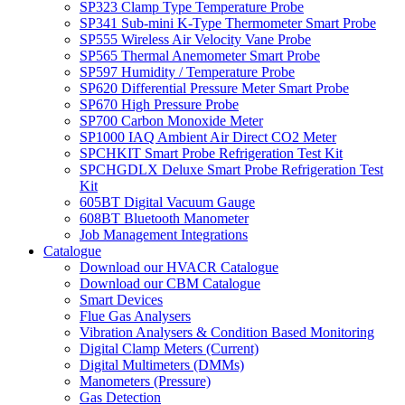
SP323 Clamp Type Temperature Probe
SP341 Sub-mini K-Type Thermometer Smart Probe
SP555 Wireless Air Velocity Vane Probe
SP565 Thermal Anemometer Smart Probe
SP597 Humidity / Temperature Probe
SP620 Differential Pressure Meter Smart Probe
SP670 High Pressure Probe
SP700 Carbon Monoxide Meter
SP1000 IAQ Ambient Air Direct CO2 Meter
SPCHKIT Smart Probe Refrigeration Test Kit
SPCHGDLX Deluxe Smart Probe Refrigeration Test
Kit
605BT Digital Vacuum Gauge
608BT Bluetooth Manometer
Job Management Integrations
Catalogue
Download our HVACR Catalogue
Download our CBM Catalogue
Smart Devices
Flue Gas Analysers
Vibration Analysers & Condition Based Monitoring
Digital Clamp Meters (Current)
Digital Multimeters (DMMs)
Manometers (Pressure)
Gas Detection