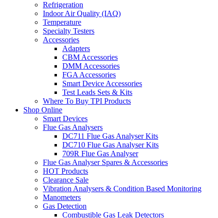
Refrigeration
Indoor Air Quality (IAQ)
Temperature
Specialty Testers
Accessories
Adapters
CBM Accessories
DMM Accessories
FGA Accessories
Smart Device Accessories
Test Leads Sets & Kits
Where To Buy TPI Products
Shop Online
Smart Devices
Flue Gas Analysers
DC711 Flue Gas Analyser Kits
DC710 Flue Gas Analyser Kits
709R Flue Gas Analyser
Flue Gas Analyser Spares & Accessories
HOT Products
Clearance Sale
Vibration Analysers & Condition Based Monitoring
Manometers
Gas Detection
Combustible Gas Leak Detectors