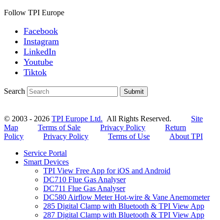
Follow TPI Europe
Facebook
Instagram
LinkedIn
Youtube
Tiktok
Search
Submit
© 2003 - 2026
TPI Europe Ltd.
All Rights Reserved.
Site
Map
Terms of Sale
Privacy Policy
Return
Policy
Privacy Policy
Terms of Use
About TPI
Service Portal
Smart Devices
TPI View Free App for iOS and Android
DC710 Flue Gas Analyser
DC711 Flue Gas Analyser
DC580 Airflow Meter Hot-wire & Vane Anemometer
285 Digital Clamp with Bluetooth & TPI View App
287 Digital Clamp with Bluetooth & TPI View App