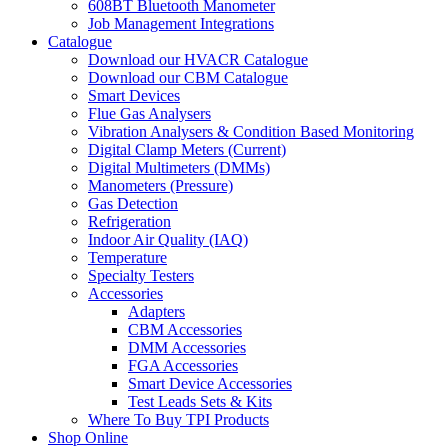
608BT Bluetooth Manometer
Job Management Integrations
Catalogue
Download our HVACR Catalogue
Download our CBM Catalogue
Smart Devices
Flue Gas Analysers
Vibration Analysers & Condition Based Monitoring
Digital Clamp Meters (Current)
Digital Multimeters (DMMs)
Manometers (Pressure)
Gas Detection
Refrigeration
Indoor Air Quality (IAQ)
Temperature
Specialty Testers
Accessories
Adapters
CBM Accessories
DMM Accessories
FGA Accessories
Smart Device Accessories
Test Leads Sets & Kits
Where To Buy TPI Products
Shop Online