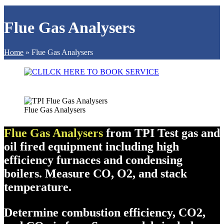
Flue Gas Analysers
Home
»
Flue Gas Analysers
Flue Gas Analysers
Flue Gas Analysers
from TPI Test gas and
oil fired equipment including high
efficiency furnaces and condensing
boilers. Measure CO, O2, and stack
temperature.
Determine combustion efficiency, CO2,