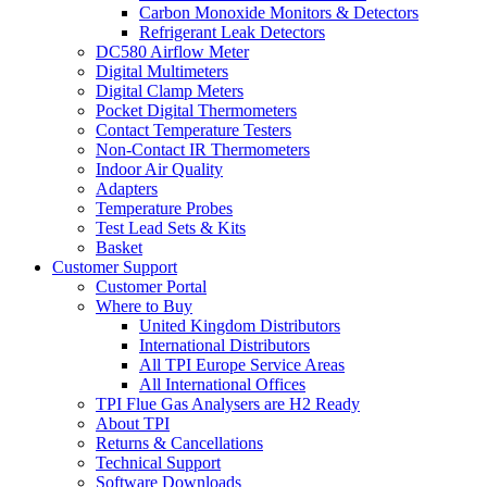
Carbon Monoxide Monitors & Detectors
Refrigerant Leak Detectors
DC580 Airflow Meter
Digital Multimeters
Digital Clamp Meters
Pocket Digital Thermometers
Contact Temperature Testers
Non-Contact IR Thermometers
Indoor Air Quality
Adapters
Temperature Probes
Test Lead Sets & Kits
Basket
Customer Support
Customer Portal
Where to Buy
United Kingdom Distributors
International Distributors
All TPI Europe Service Areas
All International Offices
TPI Flue Gas Analysers are H2 Ready
About TPI
Returns & Cancellations
Technical Support
Software Downloads