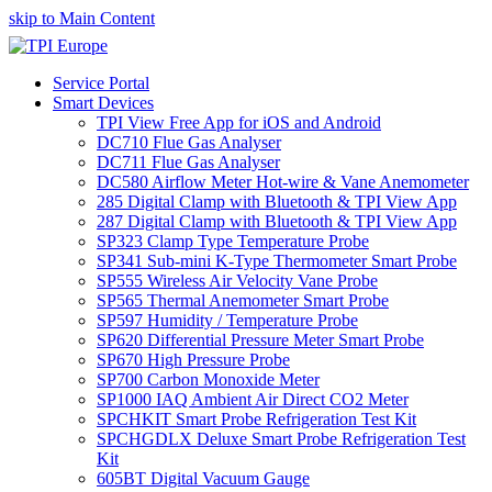
skip to Main Content
Service Portal
Smart Devices
TPI View Free App for iOS and Android
DC710 Flue Gas Analyser
DC711 Flue Gas Analyser
DC580 Airflow Meter Hot-wire & Vane Anemometer
285 Digital Clamp with Bluetooth & TPI View App
287 Digital Clamp with Bluetooth & TPI View App
SP323 Clamp Type Temperature Probe
SP341 Sub-mini K-Type Thermometer Smart Probe
SP555 Wireless Air Velocity Vane Probe
SP565 Thermal Anemometer Smart Probe
SP597 Humidity / Temperature Probe
SP620 Differential Pressure Meter Smart Probe
SP670 High Pressure Probe
SP700 Carbon Monoxide Meter
SP1000 IAQ Ambient Air Direct CO2 Meter
SPCHKIT Smart Probe Refrigeration Test Kit
SPCHGDLX Deluxe Smart Probe Refrigeration Test
Kit
605BT Digital Vacuum Gauge