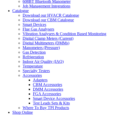
608BT Bluetooth Manometer
Job Management Integrations
Catalogue
Download our HVACR Catalogue
Download our CBM Catalogue
Smart Devices
Flue Gas Analysers
Vibration Analysers & Condition Based Monitoring
Digital Clamp Meters (Current)
Digital Multimeters (DMMs)
Manometers (Pressure)
Gas Detection
Refrigeration
Indoor Air Quality (IAQ)
Temperature
Specialty Testers
Accessories
Adapters
CBM Accessories
DMM Accessories
FGA Accessories
Smart Device Accessories
Test Leads Sets & Kits
Where To Buy TPI Products
Shop Online