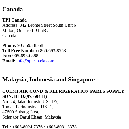
Canada
TPI Canada
Address: 342 Bronte Street South Unit 6
Milton, Ontario L9T 5B7
Canada
Phone:
905-693-8558
Toll Free Number:
866-693-8558
Fax:
905-693-0888
Email:
info@tpicanada.com
Malaysia, Indonesia and Singapore
CULMI AIR-COND & REFRIGERATION PARTS SUPPLY
SDN. BHD.(975504-H)
No. 24, Jalan Industri USJ 1/5,
Taman Perindustrian USJ 1,
47600 Subang Jaya,
Selangor Darul Ehsan, Malaysia
Tel :
+603-8024 7376 / +603-8081 3378