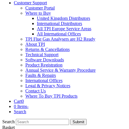
Customer Support
Customer Portal
Where to Buy
United Kingdom Distributors
International Distributors
All TPI Europe Service Areas
All International Offices
TPI Flue Gas Analysers are H2 Ready
About TPI
Returns & Cancellations
Technical Support
Software Downloads
Product Registration
Annual Service & Warranty Procedure
Faults & Repairs
International Offices
Legal & Privacy Notices
Contact Us
Where To Buy TPI Products
Cart
0
0 Items
-
Search
Search
Submit
Basket