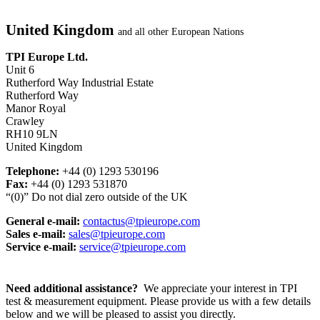
United Kingdom
and all other European Nations
TPI Europe Ltd.
Unit 6
Rutherford Way Industrial Estate
Rutherford Way
Manor Royal
Crawley
RH10 9LN
United Kingdom
Telephone:
+44 (0) 1293 530196
Fax:
+44 (0) 1293 531870
“(0)” Do not dial zero outside of the UK
General e-mail:
contactus@tpieurope.com
Sales e-mail:
sales@tpieurope.com
Service e-mail:
service@tpieurope.com
Need additional assistance?
We appreciate your interest in TPI
test & measurement equipment. Please provide us with a few details
below and we will be pleased to assist you directly.