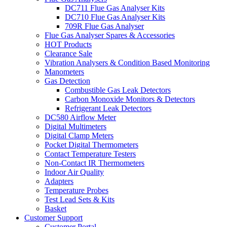
DC711 Flue Gas Analyser Kits
DC710 Flue Gas Analyser Kits
709R Flue Gas Analyser
Flue Gas Analyser Spares & Accessories
HOT Products
Clearance Sale
Vibration Analysers & Condition Based Monitoring
Manometers
Gas Detection
Combustible Gas Leak Detectors
Carbon Monoxide Monitors & Detectors
Refrigerant Leak Detectors
DC580 Airflow Meter
Digital Multimeters
Digital Clamp Meters
Pocket Digital Thermometers
Contact Temperature Testers
Non-Contact IR Thermometers
Indoor Air Quality
Adapters
Temperature Probes
Test Lead Sets & Kits
Basket
Customer Support
Customer Portal