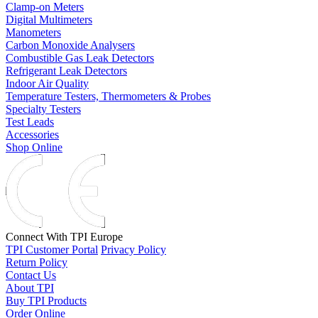
Clamp-on Meters
Digital Multimeters
Manometers
Carbon Monoxide Analysers
Combustible Gas Leak Detectors
Refrigerant Leak Detectors
Indoor Air Quality
Temperature Testers, Thermometers & Probes
Specialty Testers
Test Leads
Accessories
Shop Online
Connect With TPI Europe
TPI Customer Portal
Privacy Policy
Return Policy
Contact Us
About TPI
Buy TPI Products
Order Online