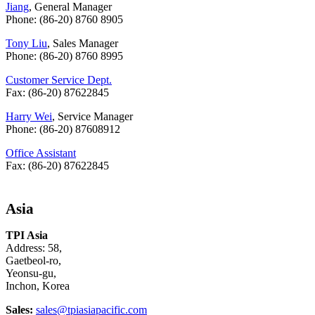
Jiang
, General Manager
Phone: (86-20) 8760 8905
Tony Liu
, Sales Manager
Phone: (86-20) 8760 8995
Customer Service Dept.
Fax: (86-20) 87622845
Harry Wei
, Service Manager
Phone: (86-20) 87608912
Office Assistant
Fax: (86-20) 87622845
Asia
TPI Asia
Address: 58,
Gaetbeol-ro,
Yeonsu-gu,
Inchon, Korea
Sales:
sales@tpiasiapacific.com