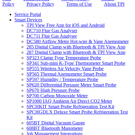
Policy
Privacy Policy
Terms of Use
About TPI
Service Portal
Smart Devices
TPI View Free App for iOS and Android
DC710 Flue Gas Analyser
DC711 Flue Gas Analyser
DC580 Airflow Meter Hot-wire & Vane Anemometer
285 Digital Clamp with Bluetooth & TPI View App
287 Digital Clamp with Bluetooth & TPI View App
SP323 Clamp Type Temperature Probe
SP341 Sub-mini K-Type Thermometer Smart Probe
SP555 Wireless Air Velocity Vane Probe
SP565 Thermal Anemometer Smart Probe
SP597 Humidity / Temperature Probe
SP620 Differential Pressure Meter Smart Probe
SP670 High Pressure Probe
SP700 Carbon Monoxide Meter
SP1000 IAQ Ambient Air Direct CO2 Meter
SPCHKIT Smart Probe Refrigeration Test Kit
SPCHGDLX Deluxe Smart Probe Refrigeration Test
Kit
605BT Digital Vacuum Gauge
608BT Bluetooth Manometer
Job Management Integrations