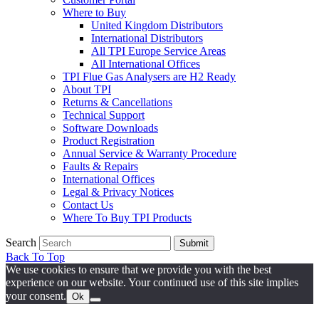
Where to Buy
United Kingdom Distributors
International Distributors
All TPI Europe Service Areas
All International Offices
TPI Flue Gas Analysers are H2 Ready
About TPI
Returns & Cancellations
Technical Support
Software Downloads
Product Registration
Annual Service & Warranty Procedure
Faults & Repairs
International Offices
Legal & Privacy Notices
Contact Us
Where To Buy TPI Products
Search
Submit
Back To Top
We use cookies to ensure that we provide you with the best
experience on our website. Your continued use of this site implies
your consent.
Ok