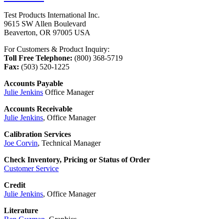
Test Products International Inc.
9615 SW Allen Boulevard
Beaverton, OR 97005 USA
For Customers & Product Inquiry:
Toll Free Telephone:
(800) 368-5719
Fax:
(503) 520-1225
Accounts Payable
Julie Jenkins
Office Manager
Accounts Receivable
Julie Jenkins
, Office Manager
Calibration Services
Joe Corvin
, Technical Manager
Check Inventory, Pricing or Status of Order
Customer Service
Credit
Julie Jenkins
, Office Manager
Literature