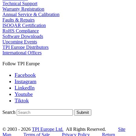
Technical Support
Warranty Registration
Annual Service & Calibration
Faults & Repairs
ISOQAR Certification
RoHS Compliance
Software Downloads
Upcoming Events
TPI Europe Distributors
International Offices
Follow TPI Europe
Facebook
Instagram
LinkedIn
Youtube
Tiktok
Search
Submit
© 2003 - 2026
TPI Europe Ltd.
All Rights Reserved.
Site
Map
Terms of Sale
Privacy Policy
Return