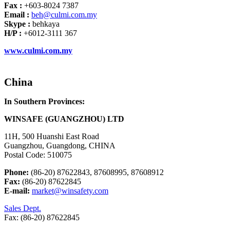
Fax :
+603-8024 7387
Email :
beh@culmi.com.my
Skype :
behkaya
H/P :
+6012-3111 367
www.culmi.com.my
China
In Southern Provinces:
WINSAFE (GUANGZHOU) LTD
11H, 500 Huanshi East Road
Guangzhou, Guangdong, CHINA
Postal Code: 510075
Phone:
(86-20) 87622843, 87608995, 87608912
Fax:
(86-20) 87622845
E-mail:
market@winsafety.com
Sales Dept.
Fax: (86-20) 87622845