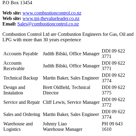
P.O Box 13454
Web site:
www.combustioncontrol.co.nz
Web site:
www.tpi-thevalueleader.co.nz
Email:
Sales@combustioncontrol.co.nz
Combustion Control Ltd are Combustion Engineers for Gas, Oil and
LPG with more than 30 years experience
DDI 09 622
Accounts Payable
Judith Bilski, Office Manager
3771
Accounts
DDI 09 622
Judith Bilski, Office Manager
Receivable
3771
DDI 09 622
Technical Backup
Martin Baker, Sales Engineer
3774
Design and
Brett Oldfield, Technical
DDI 09 622
Instalation
Director
3775
DDI 09 622
Service and Repair
Cliff Lewis, Service Manager
3772
DDI 09 622
Sales and Ordering
Martin Baker, Sales Engineer
3774
Warehouse and
Johnny Liao
PH 09 643
Logistics
Warehouse Manager
1610