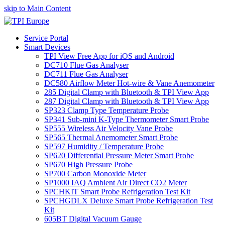
skip to Main Content
Service Portal
Smart Devices
TPI View Free App for iOS and Android
DC710 Flue Gas Analyser
DC711 Flue Gas Analyser
DC580 Airflow Meter Hot-wire & Vane Anemometer
285 Digital Clamp with Bluetooth & TPI View App
287 Digital Clamp with Bluetooth & TPI View App
SP323 Clamp Type Temperature Probe
SP341 Sub-mini K-Type Thermometer Smart Probe
SP555 Wireless Air Velocity Vane Probe
SP565 Thermal Anemometer Smart Probe
SP597 Humidity / Temperature Probe
SP620 Differential Pressure Meter Smart Probe
SP670 High Pressure Probe
SP700 Carbon Monoxide Meter
SP1000 IAQ Ambient Air Direct CO2 Meter
SPCHKIT Smart Probe Refrigeration Test Kit
SPCHGDLX Deluxe Smart Probe Refrigeration Test
Kit
605BT Digital Vacuum Gauge