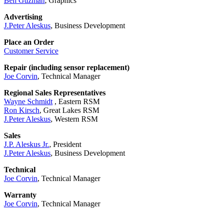
Ben Guzman
, Graphics
Advertising
J.Peter Aleskus
, Business Development
Place an Order
Customer Service
Repair (including sensor replacement)
Joe Corvin
, Technical Manager
Regional Sales Representatives
Wayne Schmidt
, Eastern RSM
Ron Kirsch
, Great Lakes RSM
J.Peter Aleskus
, Western RSM
Sales
J.P. Aleskus Jr.
, President
J.Peter Aleskus
, Business Development
Technical
Joe Corvin
, Technical Manager
Warranty
Joe Corvin
, Technical Manager