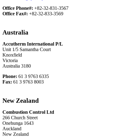
Office Phone#:
+82-32-831-3567
Office Fax#:
+82-32-833-3569
Australia
Accutherm International P/L
Unit 1/5 Samantha Court
Knoxfield
Victoria
Australia 3180
Phone:
61 3 9763 6335
Fax:
61 3 9763 8003
New Zealand
Combustion Control Ltd
266 Church Street
Onehunga 1643
Auckland
New Zealand