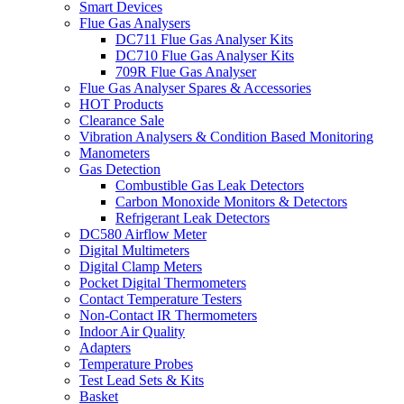
Smart Devices
Flue Gas Analysers
DC711 Flue Gas Analyser Kits
DC710 Flue Gas Analyser Kits
709R Flue Gas Analyser
Flue Gas Analyser Spares & Accessories
HOT Products
Clearance Sale
Vibration Analysers & Condition Based Monitoring
Manometers
Gas Detection
Combustible Gas Leak Detectors
Carbon Monoxide Monitors & Detectors
Refrigerant Leak Detectors
DC580 Airflow Meter
Digital Multimeters
Digital Clamp Meters
Pocket Digital Thermometers
Contact Temperature Testers
Non-Contact IR Thermometers
Indoor Air Quality
Adapters
Temperature Probes
Test Lead Sets & Kits
Basket