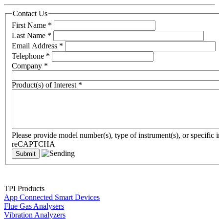
Contact Us
First Name
*
Last Name
*
Email Address
*
Telephone
*
Company
*
Product(s) of Interest
*
Please provide model number(s), type of instrument(s), or specific i
reCAPTCHA
TPI Products
App Connected Smart Devices
Flue Gas Analysers
Vibration Analyzers