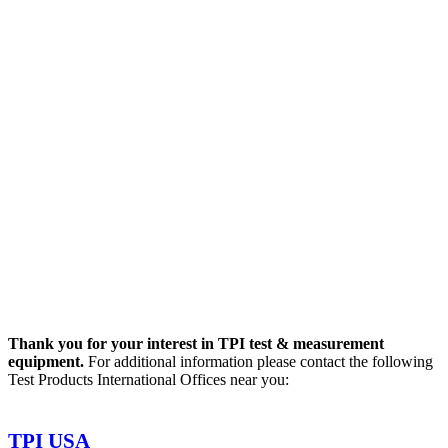
Thank you for your interest in TPI test & measurement
equipment.
For additional information please contact the following
Test Products International Offices near you:
TPI USA