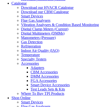
Catalogue
Download our HVACR Catalogue
Download our CBM Catalogue
Smart Devices
Flue Gas Analysers
Vibration Analysers & Condition Based Monitoring
Digital Clamp Meters (Current)
Digital Multimeters (DMMs)
Manometers (Pressure)
Gas Detection
Refrigeration
Indoor Air Quality (IAQ)
Temperature
Specialty Testers
Accessories
Adapters
CBM Accessories
DMM Accessories
FGA Accessories
Smart Device Accessories
Test Leads Sets & Kits
Where To Buy TPI Products
Shop Online
Smart Devices
Flue Gas Analysers