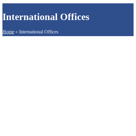
International Offices
Home
»
International Offices