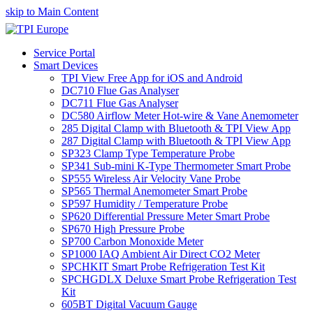
skip to Main Content
Service Portal
Smart Devices
TPI View Free App for iOS and Android
DC710 Flue Gas Analyser
DC711 Flue Gas Analyser
DC580 Airflow Meter Hot-wire & Vane Anemometer
285 Digital Clamp with Bluetooth & TPI View App
287 Digital Clamp with Bluetooth & TPI View App
SP323 Clamp Type Temperature Probe
SP341 Sub-mini K-Type Thermometer Smart Probe
SP555 Wireless Air Velocity Vane Probe
SP565 Thermal Anemometer Smart Probe
SP597 Humidity / Temperature Probe
SP620 Differential Pressure Meter Smart Probe
SP670 High Pressure Probe
SP700 Carbon Monoxide Meter
SP1000 IAQ Ambient Air Direct CO2 Meter
SPCHKIT Smart Probe Refrigeration Test Kit
SPCHGDLX Deluxe Smart Probe Refrigeration Test
Kit
605BT Digital Vacuum Gauge