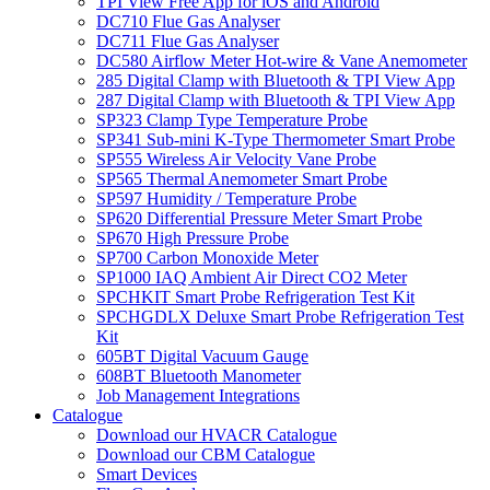
TPI View Free App for iOS and Android
DC710 Flue Gas Analyser
DC711 Flue Gas Analyser
DC580 Airflow Meter Hot-wire & Vane Anemometer
285 Digital Clamp with Bluetooth & TPI View App
287 Digital Clamp with Bluetooth & TPI View App
SP323 Clamp Type Temperature Probe
SP341 Sub-mini K-Type Thermometer Smart Probe
SP555 Wireless Air Velocity Vane Probe
SP565 Thermal Anemometer Smart Probe
SP597 Humidity / Temperature Probe
SP620 Differential Pressure Meter Smart Probe
SP670 High Pressure Probe
SP700 Carbon Monoxide Meter
SP1000 IAQ Ambient Air Direct CO2 Meter
SPCHKIT Smart Probe Refrigeration Test Kit
SPCHGDLX Deluxe Smart Probe Refrigeration Test
Kit
605BT Digital Vacuum Gauge
608BT Bluetooth Manometer
Job Management Integrations
Catalogue
Download our HVACR Catalogue
Download our CBM Catalogue
Smart Devices