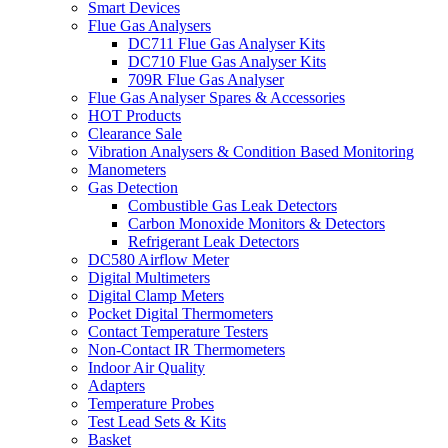
Smart Devices
Flue Gas Analysers
DC711 Flue Gas Analyser Kits
DC710 Flue Gas Analyser Kits
709R Flue Gas Analyser
Flue Gas Analyser Spares & Accessories
HOT Products
Clearance Sale
Vibration Analysers & Condition Based Monitoring
Manometers
Gas Detection
Combustible Gas Leak Detectors
Carbon Monoxide Monitors & Detectors
Refrigerant Leak Detectors
DC580 Airflow Meter
Digital Multimeters
Digital Clamp Meters
Pocket Digital Thermometers
Contact Temperature Testers
Non-Contact IR Thermometers
Indoor Air Quality
Adapters
Temperature Probes
Test Lead Sets & Kits
Basket