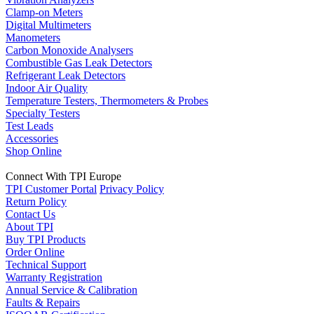
Clamp-on Meters
Digital Multimeters
Manometers
Carbon Monoxide Analysers
Combustible Gas Leak Detectors
Refrigerant Leak Detectors
Indoor Air Quality
Temperature Testers, Thermometers & Probes
Specialty Testers
Test Leads
Accessories
Shop Online
Connect With TPI Europe
TPI Customer Portal
Privacy Policy
Return Policy
Contact Us
About TPI
Buy TPI Products
Order Online
Technical Support
Warranty Registration
Annual Service & Calibration
Faults & Repairs