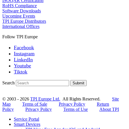
ISOQAR Certification
RoHS Compliance
Software Downloads
Upcoming Events
TPI Europe Distributors
International Offices
Follow TPI Europe
Facebook
Instagram
LinkedIn
Youtube
Tiktok
Search
Submit
© 2003 - 2026
TPI Europe Ltd.
All Rights Reserved.
Site
Map
Terms of Sale
Privacy Policy
Return
Policy
Privacy Policy
Terms of Use
About TPI
Service Portal
Smart Devices