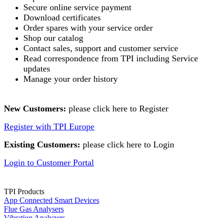
Secure online service payment
Download certificates
Order spares with your service order
Shop our catalog
Contact sales, support and customer service
Read correspondence from TPI including Service
updates
Manage your order history
New Customers:
please click here to Register
Register with TPI Europe
Existing Customers:
please click here to Login
Login to Customer Portal
TPI Products
App Connected Smart Devices
Flue Gas Analysers
Vibration Analyzers