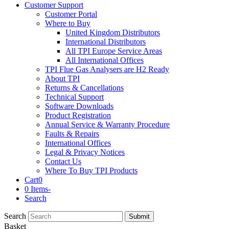
Customer Support
Customer Portal
Where to Buy
United Kingdom Distributors
International Distributors
All TPI Europe Service Areas
All International Offices
TPI Flue Gas Analysers are H2 Ready
About TPI
Returns & Cancellations
Technical Support
Software Downloads
Product Registration
Annual Service & Warranty Procedure
Faults & Repairs
International Offices
Legal & Privacy Notices
Contact Us
Where To Buy TPI Products
Cart
0
0 Items
-
Search
Search
Submit
Basket