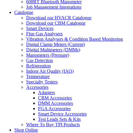
608BT Bluetooth Manometer
Job Management Integrations
Catalogue
Download our HVACR Catalogue
Download our CBM Catalogue
Smart Devices
Flue Gas Analysers
Vibration Analysers & Condition Based Monitoring
Digital Clamp Meters (Current)
Digital Multimeters (DMMs)
Manometers (Pressure)
Gas Detection
Refrigeration
Indoor Air Quality (IAQ)
Temperature
Specialty Testers
Accessories
Adapters
CBM Accessories
DMM Accessories
FGA Accessories
Smart Device Accessories
Test Leads Sets & Kits
Where To Buy TPI Products
Shop Online