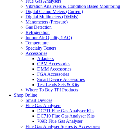
Flue Gas Analysers
Vibration Analysers & Condition Based Monitoring
Digital Clamp Meters (Current)
Digital Multimeters (DMMs)
Manometers (Pressure)
Gas Detection
Refrigeration
Indoor Air Quality (IAQ)
Temperature
Specialty Testers
Accessories
Adapters
CBM Accessories
DMM Accessories
FGA Accessories
Smart Device Accessories
Test Leads Sets & Kits
Where To Buy TPI Products
Shop Online
Smart Devices
Flue Gas Analysers
DC711 Flue Gas Analyser Kits
DC710 Flue Gas Analyser Kits
709R Flue Gas Analyser
Flue Gas Analyser Spares & Accessories