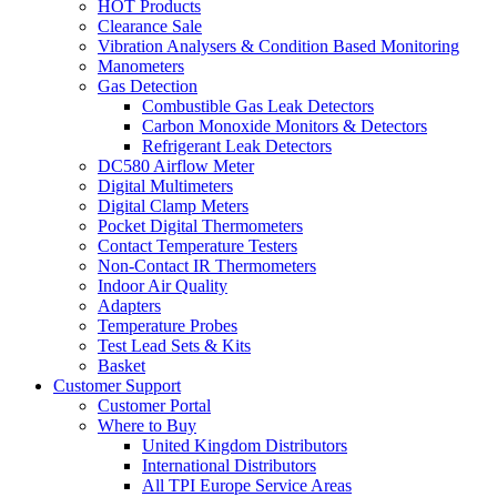
HOT Products
Clearance Sale
Vibration Analysers & Condition Based Monitoring
Manometers
Gas Detection
Combustible Gas Leak Detectors
Carbon Monoxide Monitors & Detectors
Refrigerant Leak Detectors
DC580 Airflow Meter
Digital Multimeters
Digital Clamp Meters
Pocket Digital Thermometers
Contact Temperature Testers
Non-Contact IR Thermometers
Indoor Air Quality
Adapters
Temperature Probes
Test Lead Sets & Kits
Basket
Customer Support
Customer Portal
Where to Buy
United Kingdom Distributors
International Distributors
All TPI Europe Service Areas