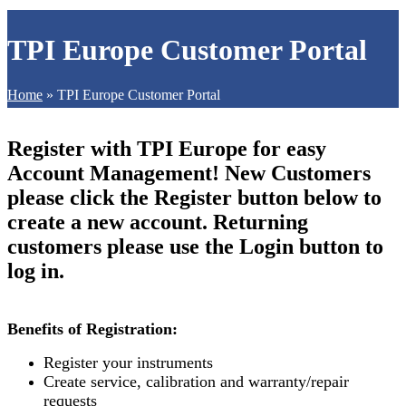
TPI Europe Customer Portal
Home
»
TPI Europe Customer Portal
Register with TPI Europe for easy
Account Management! New Customers
please click the Register button below to
create a new account. Returning
customers please use the Login button to
log in.
Benefits of Registration:
Register your instruments
Create service, calibration and warranty/repair
requests