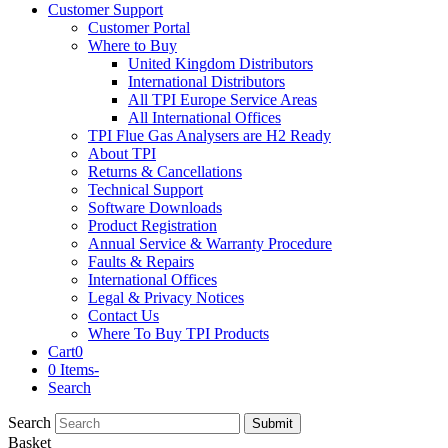
Customer Support
Customer Portal
Where to Buy
United Kingdom Distributors
International Distributors
All TPI Europe Service Areas
All International Offices
TPI Flue Gas Analysers are H2 Ready
About TPI
Returns & Cancellations
Technical Support
Software Downloads
Product Registration
Annual Service & Warranty Procedure
Faults & Repairs
International Offices
Legal & Privacy Notices
Contact Us
Where To Buy TPI Products
Cart
0
0 Items
-
Search
Search
Submit
Basket