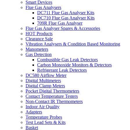
Smart Devices
Flue Gas Analysers
DC711 Flue Gas Analyser Kits
DC710 Flue Gas Analyser Kits
709R Flue Gas Analyser
Flue Gas Analyser Spares & Accessories
HOT Products
Clearance Sale
Vibration Analysers & Condition Based Monitoring
Manometers
Gas Detection
Combustible Gas Leak Detectors
Carbon Monoxide Monitors & Detectors
Refrigerant Leak Detectors
DC580 Airflow Meter
Digital Multimeters
Digital Clamp Meters
Pocket Digital Thermometers
Contact Temperature Testers
Non-Contact IR Thermometers
Indoor Air Quality
Adapters
Temperature Probes
Test Lead Sets & Kits
Basket