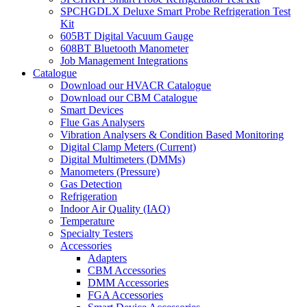
SPCHGDLX Deluxe Smart Probe Refrigeration Test
Kit
605BT Digital Vacuum Gauge
608BT Bluetooth Manometer
Job Management Integrations
Catalogue
Download our HVACR Catalogue
Download our CBM Catalogue
Smart Devices
Flue Gas Analysers
Vibration Analysers & Condition Based Monitoring
Digital Clamp Meters (Current)
Digital Multimeters (DMMs)
Manometers (Pressure)
Gas Detection
Refrigeration
Indoor Air Quality (IAQ)
Temperature
Specialty Testers
Accessories
Adapters
CBM Accessories
DMM Accessories
FGA Accessories