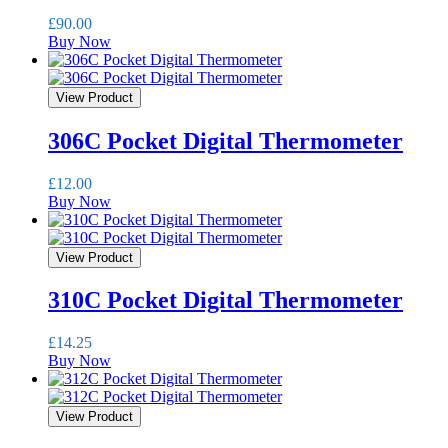
£
90.00
Buy Now
View Product
306C Pocket Digital Thermometer
£
12.00
Buy Now
View Product
310C Pocket Digital Thermometer
£
14.25
Buy Now
View Product