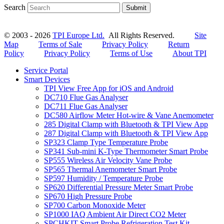
Search
Submit
© 2003 - 2026
TPI Europe Ltd.
All Rights Reserved.
Site
Map
Terms of Sale
Privacy Policy
Return
Policy
Privacy Policy
Terms of Use
About TPI
Service Portal
Smart Devices
TPI View Free App for iOS and Android
DC710 Flue Gas Analyser
DC711 Flue Gas Analyser
DC580 Airflow Meter Hot-wire & Vane Anemometer
285 Digital Clamp with Bluetooth & TPI View App
287 Digital Clamp with Bluetooth & TPI View App
SP323 Clamp Type Temperature Probe
SP341 Sub-mini K-Type Thermometer Smart Probe
SP555 Wireless Air Velocity Vane Probe
SP565 Thermal Anemometer Smart Probe
SP597 Humidity / Temperature Probe
SP620 Differential Pressure Meter Smart Probe
SP670 High Pressure Probe
SP700 Carbon Monoxide Meter
SP1000 IAQ Ambient Air Direct CO2 Meter
SPCHKIT Smart Probe Refrigeration Test Kit