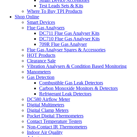
Smart Device Accessories
Test Leads Sets & Kits
Where To Buy TPI Products
Shop Online
Smart Devices
Flue Gas Analysers
DC711 Flue Gas Analyser Kits
DC710 Flue Gas Analyser Kits
709R Flue Gas Analyser
Flue Gas Analyser Spares & Accessories
HOT Products
Clearance Sale
Vibration Analysers & Condition Based Monitoring
Manometers
Gas Detection
Combustible Gas Leak Detectors
Carbon Monoxide Monitors & Detectors
Refrigerant Leak Detectors
DC580 Airflow Meter
Digital Multimeters
Digital Clamp Meters
Pocket Digital Thermometers
Contact Temperature Testers
Non-Contact IR Thermometers
Indoor Air Quality