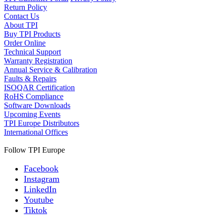
Return Policy
Contact Us
About TPI
Buy TPI Products
Order Online
Technical Support
Warranty Registration
Annual Service & Calibration
Faults & Repairs
ISOQAR Certification
RoHS Compliance
Software Downloads
Upcoming Events
TPI Europe Distributors
International Offices
Follow TPI Europe
Facebook
Instagram
LinkedIn
Youtube
Tiktok