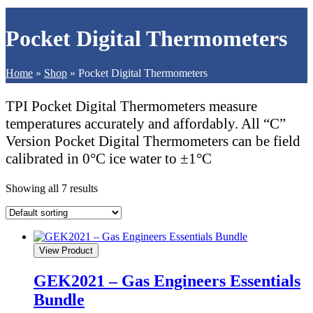
Pocket Digital Thermometers
Home
»
Shop
»
Pocket Digital Thermometers
TPI Pocket Digital Thermometers measure
temperatures accurately and affordably. All “C”
Version Pocket Digital Thermometers can be field
calibrated in 0°C ice water to ±1°C
Showing all 7 results
View Product
GEK2021 – Gas Engineers Essentials
Bundle