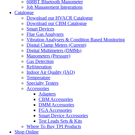
608BT Bluetooth Manometer
Job Management Integrations
Catalogue
Download our HVACR Catalogue
Download our CBM Catalogue
Smart Devices
Flue Gas Analysers
Vibration Analysers & Condition Based Monitoring
Digital Clamp Meters (Current)
Digital Multimeters (DMMs)
Manometers (Pressure)
Gas Detection
Refrigeration
Indoor Air Quality (IAQ)
Temperature
Specialty Testers
Accessories
Adapters
CBM Accessories
DMM Accessories
FGA Accessories
Smart Device Accessories
Test Leads Sets & Kits
Where To Buy TPI Products
Shop Online