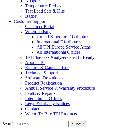
Adapters
Temperature Probes
Test Lead Sets & Kits
Basket
Customer Support
Customer Portal
Where to Buy
United Kingdom Distributors
International Distributors
All TPI Europe Service Areas
All International Offices
TPI Flue Gas Analysers are H2 Ready
About TPI
Returns & Cancellations
Technical Support
Software Downloads
Product Registration
Annual Service & Warranty Procedure
Faults & Repairs
International Offices
Legal & Privacy Notices
Contact Us
Where To Buy TPI Products
Search
Submit