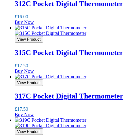
312C Pocket Digital Thermometer
£
16.00
Buy Now
View Product
315C Pocket Digital Thermometer
£
17.50
Buy Now
View Product
317C Pocket Digital Thermometer
£
17.50
Buy Now
View Product