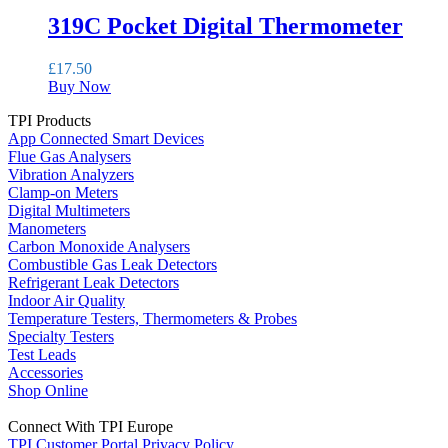
319C Pocket Digital Thermometer
£
17.50
Buy Now
TPI Products
App Connected Smart Devices
Flue Gas Analysers
Vibration Analyzers
Clamp-on Meters
Digital Multimeters
Manometers
Carbon Monoxide Analysers
Combustible Gas Leak Detectors
Refrigerant Leak Detectors
Indoor Air Quality
Temperature Testers, Thermometers & Probes
Specialty Testers
Test Leads
Accessories
Shop Online
Connect With TPI Europe
TPI Customer Portal
Privacy Policy