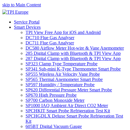
skip to Main Content
Service Portal
Smart Devices
TPI View Free App for iOS and Android
DC710 Flue Gas Analyser
DC711 Flue Gas Analyser
DC580 Airflow Meter Hot-wire & Vane Anemometer
285 Digital Clamp with Bluetooth & TPI View App
287 Digital Clamp with Bluetooth & TPI View App
SP323 Clamp Type Temperature Probe
SP341 Sub-mini K-Type Thermometer Smart Probe
SP555 Wireless Air Velocity Vane Probe
SP565 Thermal Anemometer Smart Probe
SP597 Humidity / Temperature Probe
SP620 Differential Pressure Meter Smart Probe
SP670 High Pressure Probe
SP700 Carbon Monoxide Meter
SP1000 IAQ Ambient Air Direct CO2 Meter
SPCHKIT Smart Probe Refrigeration Test Kit
SPCHGDLX Deluxe Smart Probe Refrigeration Test
Kit
605BT Digital Vacuum Gauge