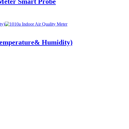
Meter Smart Probe
Temperature& Humidity)