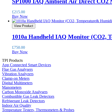
SP1000 IAQ Ambient Air Direct CO2 
£
215.00
Buy Now
View Product
1010a Handheld IAQ Monitor (CO2, 
£
750.00
Buy Now
TPI Products
App Connected Smart Devices
Flue Gas Analysers
Vibration Analyzers
Clamp-on Meters
Digital Multimeters
Manometers
Carbon Monoxide Analysers
Combustible Gas Leak Detectors
Refrigerant Leak Detectors
Indoor Air Quality
Temperature Testers, Thermometers & Probes