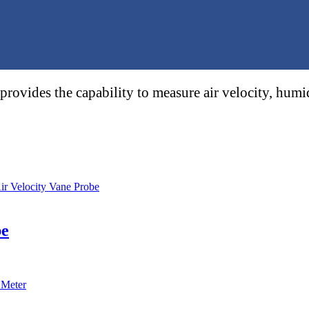
provides the capability to measure air velocity, hu
be