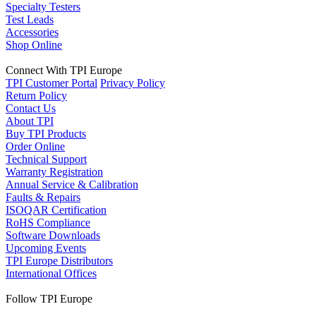
Specialty Testers
Test Leads
Accessories
Shop Online
Connect With TPI Europe
TPI Customer Portal
Privacy Policy
Return Policy
Contact Us
About TPI
Buy TPI Products
Order Online
Technical Support
Warranty Registration
Annual Service & Calibration
Faults & Repairs
ISOQAR Certification
RoHS Compliance
Software Downloads
Upcoming Events
TPI Europe Distributors
International Offices
Follow TPI Europe