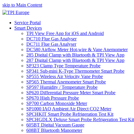
skip to Main Content
Service Portal
Smart Devices
TPI View Free App for iOS and Android
DC710 Flue Gas Analyser
DC711 Flue Gas Analyser
DC580 Airflow Meter Hot-wire & Vane Anemometer
285 Digital Clamp with Bluetooth & TPI View App
287 Digital Clamp with Bluetooth & TPI View App
SP323 Clamp Type Temperature Probe
SP341 Sub-mini K-Type Thermometer Smart Probe
SP555 Wireless Air Velocity Vane Probe
SP565 Thermal Anemometer Smart Probe
SP597 Humidity / Temperature Probe
SP620 Differential Pressure Meter Smart Probe
SP670 High Pressure Probe
SP700 Carbon Monoxide Meter
SP1000 IAQ Ambient Air Direct CO2 Meter
SPCHKIT Smart Probe Refrigeration Test Kit
SPCHGDLX Deluxe Smart Probe Refrigeration Test Kit
605BT Digital Vacuum Gauge
608BT Bluetooth Manometer