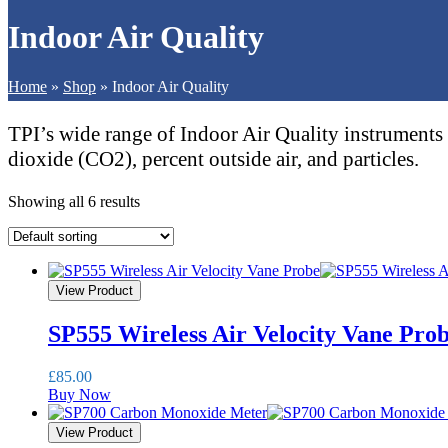
Indoor Air Quality
Home
»
Shop
»
Indoor Air Quality
TPI’s wide range of Indoor Air Quality instruments 
dioxide (CO2), percent outside air, and particles.
Showing all 6 results
View Product
SP555 Wireless Air Velocity Vane Pro
£
85.00
Buy Now
View Product