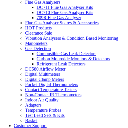
Flue Gas Analysers
DC711 Flue Gas Analyser Kits
DC710 Flue Gas Analyser Kits
709R Flue Gas Analyser
Flue Gas Analyser Spares & Accessories
HOT Products
Clearance Sale
Vibration Analysers & Condition Based Monitoring
Manometers
Gas Detection
Combustible Gas Leak Detectors
Carbon Monoxide Monitors & Detectors
Refrigerant Leak Detectors
DC580 Airflow Meter
Digital Multimeters
Digital Clamp Meters
Pocket Digital Thermometers
Contact Temperature Testers
Non-Contact IR Thermometers
Indoor Air Quality
Adapters
Temperature Probes
Test Lead Sets & Kits
Basket
Customer Support