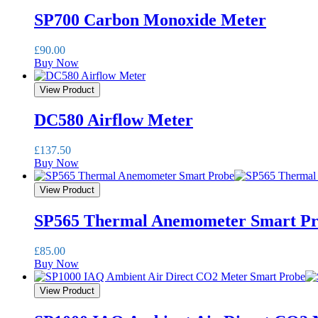
SP700 Carbon Monoxide Meter
£
90.00
Buy Now
View Product
DC580 Airflow Meter
£
137.50
Buy Now
View Product
SP565 Thermal Anemometer Smart P
£
85.00
Buy Now
View Product