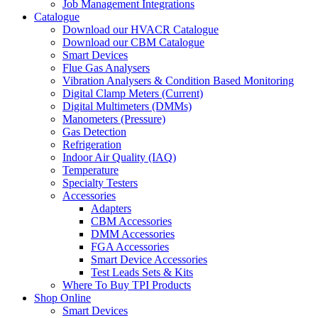
Job Management Integrations
Catalogue
Download our HVACR Catalogue
Download our CBM Catalogue
Smart Devices
Flue Gas Analysers
Vibration Analysers & Condition Based Monitoring
Digital Clamp Meters (Current)
Digital Multimeters (DMMs)
Manometers (Pressure)
Gas Detection
Refrigeration
Indoor Air Quality (IAQ)
Temperature
Specialty Testers
Accessories
Adapters
CBM Accessories
DMM Accessories
FGA Accessories
Smart Device Accessories
Test Leads Sets & Kits
Where To Buy TPI Products
Shop Online
Smart Devices