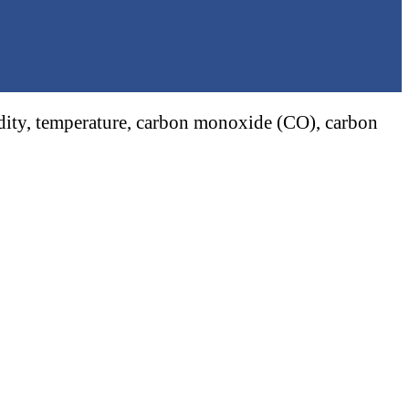
midity, temperature, carbon monoxide (CO), carbon