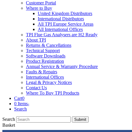
Customer Portal
Where to Buy
United Kingdom Distributors
International Distributors
All TPI Europe Service Areas
All International Offices
TPI Flue Gas Analysers are H2 Ready
About TPI
Returns & Cancellations
Technical Support
Software Downloads
Product Registration
Annual Service & Warranty Procedure
Faults & Repairs
International Offices
Legal & Privacy Notices
Contact Us
Where To Buy TPI Products
Cart
0
0 Items
-
Search
Search
Submit
Basket