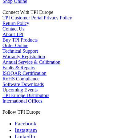
Shop Online
Connect With TPI Europe
TPI Customer Portal
Privacy Policy
Return Policy
Contact Us
About TPI
Buy TPI Products
Order Online
Technical Support
Warranty Registration
Annual Service & Calibration
Faults & Repairs
ISOQAR Certification
RoHS Compliance
Software Downloads
Upcoming Events
TPI Europe Distributors
International Offices
Follow TPI Europe
Facebook
Instagram
LinkedIn