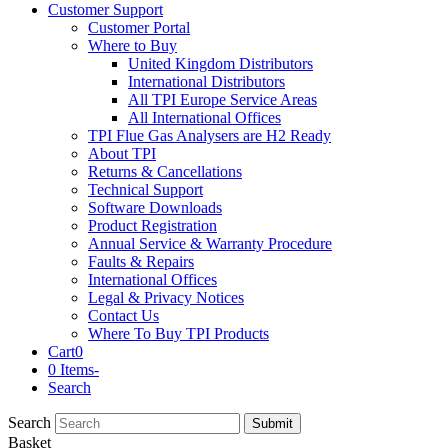
Customer Support
Customer Portal
Where to Buy
United Kingdom Distributors
International Distributors
All TPI Europe Service Areas
All International Offices
TPI Flue Gas Analysers are H2 Ready
About TPI
Returns & Cancellations
Technical Support
Software Downloads
Product Registration
Annual Service & Warranty Procedure
Faults & Repairs
International Offices
Legal & Privacy Notices
Contact Us
Where To Buy TPI Products
Cart
0
0 Items
-
Search
Search
Submit
Basket