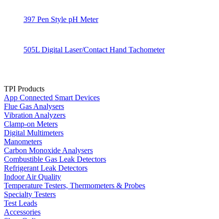
397 Pen Style pH Meter
505L Digital Laser/Contact Hand Tachometer
TPI Products
App Connected Smart Devices
Flue Gas Analysers
Vibration Analyzers
Clamp-on Meters
Digital Multimeters
Manometers
Carbon Monoxide Analysers
Combustible Gas Leak Detectors
Refrigerant Leak Detectors
Indoor Air Quality
Temperature Testers, Thermometers & Probes
Specialty Testers
Test Leads
Accessories