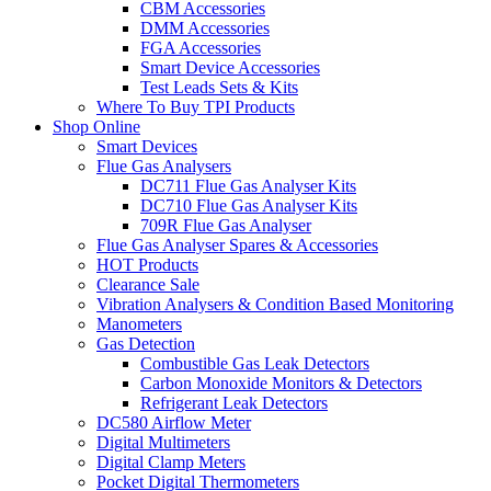
CBM Accessories
DMM Accessories
FGA Accessories
Smart Device Accessories
Test Leads Sets & Kits
Where To Buy TPI Products
Shop Online
Smart Devices
Flue Gas Analysers
DC711 Flue Gas Analyser Kits
DC710 Flue Gas Analyser Kits
709R Flue Gas Analyser
Flue Gas Analyser Spares & Accessories
HOT Products
Clearance Sale
Vibration Analysers & Condition Based Monitoring
Manometers
Gas Detection
Combustible Gas Leak Detectors
Carbon Monoxide Monitors & Detectors
Refrigerant Leak Detectors
DC580 Airflow Meter
Digital Multimeters
Digital Clamp Meters
Pocket Digital Thermometers