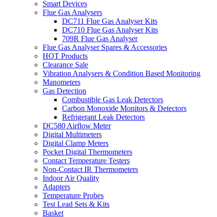
Smart Devices
Flue Gas Analysers
DC711 Flue Gas Analyser Kits
DC710 Flue Gas Analyser Kits
709R Flue Gas Analyser
Flue Gas Analyser Spares & Accessories
HOT Products
Clearance Sale
Vibration Analysers & Condition Based Monitoring
Manometers
Gas Detection
Combustible Gas Leak Detectors
Carbon Monoxide Monitors & Detectors
Refrigerant Leak Detectors
DC580 Airflow Meter
Digital Multimeters
Digital Clamp Meters
Pocket Digital Thermometers
Contact Temperature Testers
Non-Contact IR Thermometers
Indoor Air Quality
Adapters
Temperature Probes
Test Lead Sets & Kits
Basket