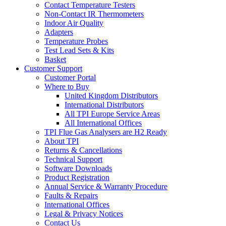
Contact Temperature Testers
Non-Contact IR Thermometers
Indoor Air Quality
Adapters
Temperature Probes
Test Lead Sets & Kits
Basket
Customer Support
Customer Portal
Where to Buy
United Kingdom Distributors
International Distributors
All TPI Europe Service Areas
All International Offices
TPI Flue Gas Analysers are H2 Ready
About TPI
Returns & Cancellations
Technical Support
Software Downloads
Product Registration
Annual Service & Warranty Procedure
Faults & Repairs
International Offices
Legal & Privacy Notices
Contact Us