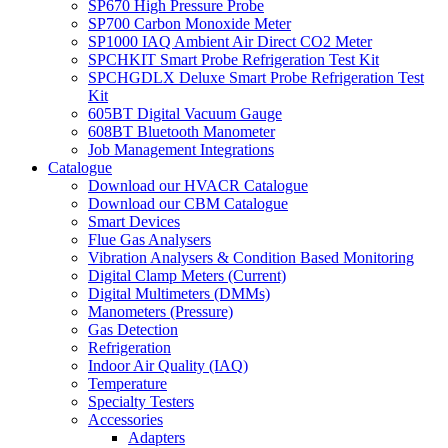
SP670 High Pressure Probe
SP700 Carbon Monoxide Meter
SP1000 IAQ Ambient Air Direct CO2 Meter
SPCHKIT Smart Probe Refrigeration Test Kit
SPCHGDLX Deluxe Smart Probe Refrigeration Test
Kit
605BT Digital Vacuum Gauge
608BT Bluetooth Manometer
Job Management Integrations
Catalogue
Download our HVACR Catalogue
Download our CBM Catalogue
Smart Devices
Flue Gas Analysers
Vibration Analysers & Condition Based Monitoring
Digital Clamp Meters (Current)
Digital Multimeters (DMMs)
Manometers (Pressure)
Gas Detection
Refrigeration
Indoor Air Quality (IAQ)
Temperature
Specialty Testers
Accessories
Adapters