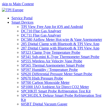
skip to Main Content
Service Portal
Smart Devices
TPI View Free App for iOS and Android
DC710 Flue Gas Analyser
DC711 Flue Gas Analyser
DC580 Airflow Meter Hot-wire & Vane Anemometer
285 Digital Clamp with Bluetooth & TPI View App
287 Digital Clamp with Bluetooth & TPI View App
SP323 Clamp Type Temperature Probe
SP341 Sub-mini K-Type Thermometer Smart Probe
SP555 Wireless Air Velocity Vane Probe
SP565 Thermal Anemometer Smart Probe
SP597 Humidity / Temperature Probe
SP620 Differential Pressure Meter Smart Probe
SP670 High Pressure Probe
SP700 Carbon Monoxide Meter
SP1000 IAQ Ambient Air Direct CO2 Meter
SPCHKIT Smart Probe Refrigeration Test Kit
SPCHGDLX Deluxe Smart Probe Refrigeration Test
Kit
605BT Digital Vacuum Gauge