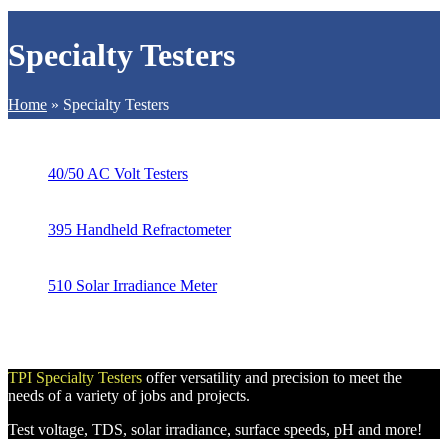
Specialty Testers
Home
»
Specialty Testers
40/50 AC Volt Testers
395 Handheld Refractometer
510 Solar Irradiance Meter
TPI Specialty Testers
offer versatility and precision to meet the
needs of a variety of jobs and projects.
Test voltage, TDS, solar irradiance, surface speeds, pH and more!