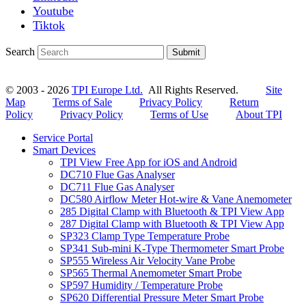
Youtube
Tiktok
Search
Submit
© 2003 - 2026
TPI Europe Ltd.
All Rights Reserved.
Site
Map
Terms of Sale
Privacy Policy
Return
Policy
Privacy Policy
Terms of Use
About TPI
Service Portal
Smart Devices
TPI View Free App for iOS and Android
DC710 Flue Gas Analyser
DC711 Flue Gas Analyser
DC580 Airflow Meter Hot-wire & Vane Anemometer
285 Digital Clamp with Bluetooth & TPI View App
287 Digital Clamp with Bluetooth & TPI View App
SP323 Clamp Type Temperature Probe
SP341 Sub-mini K-Type Thermometer Smart Probe
SP555 Wireless Air Velocity Vane Probe
SP565 Thermal Anemometer Smart Probe
SP597 Humidity / Temperature Probe
SP620 Differential Pressure Meter Smart Probe