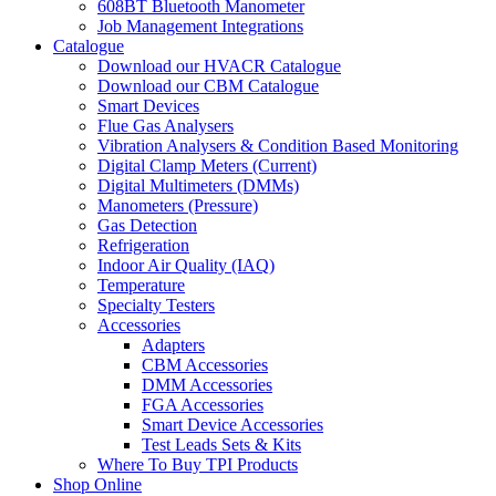
608BT Bluetooth Manometer
Job Management Integrations
Catalogue
Download our HVACR Catalogue
Download our CBM Catalogue
Smart Devices
Flue Gas Analysers
Vibration Analysers & Condition Based Monitoring
Digital Clamp Meters (Current)
Digital Multimeters (DMMs)
Manometers (Pressure)
Gas Detection
Refrigeration
Indoor Air Quality (IAQ)
Temperature
Specialty Testers
Accessories
Adapters
CBM Accessories
DMM Accessories
FGA Accessories
Smart Device Accessories
Test Leads Sets & Kits
Where To Buy TPI Products
Shop Online