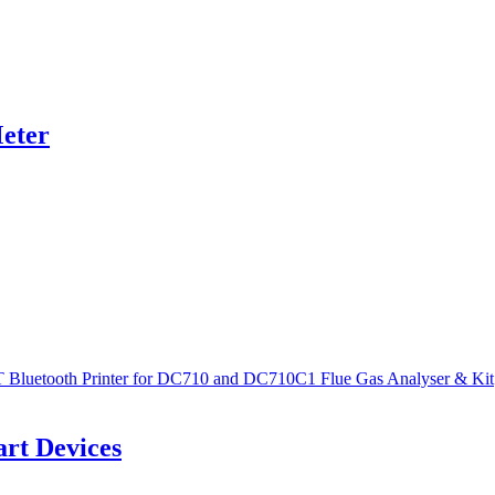
eter
rt Devices