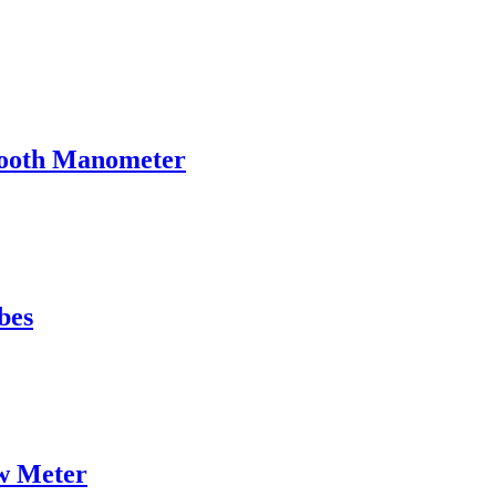
tooth Manometer
bes
w Meter