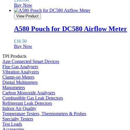
Buy Now
View Product
A580 Pouch for DC580 Airflow Meter
£
16.50
Buy Now
TPI Products
App Connected Smart Devices
Flue Gas Analysers
Vibration Analyzers
Clamp-on Meters
Digital Multimeters
Manometers
Carbon Monoxide Analysers
Combustible Gas Leak Detectors
Refrigerant Leak Detectors
Indoor Air Quality
Temperature Testers, Thermometers & Probes
Specialty Testers
Test Leads
Accessories