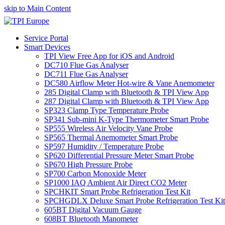
skip to Main Content
Service Portal
Smart Devices
TPI View Free App for iOS and Android
DC710 Flue Gas Analyser
DC711 Flue Gas Analyser
DC580 Airflow Meter Hot-wire & Vane Anemometer
285 Digital Clamp with Bluetooth & TPI View App
287 Digital Clamp with Bluetooth & TPI View App
SP323 Clamp Type Temperature Probe
SP341 Sub-mini K-Type Thermometer Smart Probe
SP555 Wireless Air Velocity Vane Probe
SP565 Thermal Anemometer Smart Probe
SP597 Humidity / Temperature Probe
SP620 Differential Pressure Meter Smart Probe
SP670 High Pressure Probe
SP700 Carbon Monoxide Meter
SP1000 IAQ Ambient Air Direct CO2 Meter
SPCHKIT Smart Probe Refrigeration Test Kit
SPCHGDLX Deluxe Smart Probe Refrigeration Test Kit
605BT Digital Vacuum Gauge
608BT Bluetooth Manometer