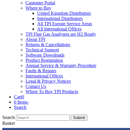
Customer Portal
Where to Buy
United Kingdom Distributors
International Distributors
All TPI Europe Service Areas
All International Offices
TPI Flue Gas Analysers are H2 Ready
About TPI
Returns & Cancellations
Technical Support
Software Downloads
Product Registration
Annual Service & Warranty Procedure
Faults & Repairs
International Offices
Legal & Privacy Notices
Contact Us
Where To Buy TPI Products
Cart
0
0 Items
-
Search
Search
Submit
Basket