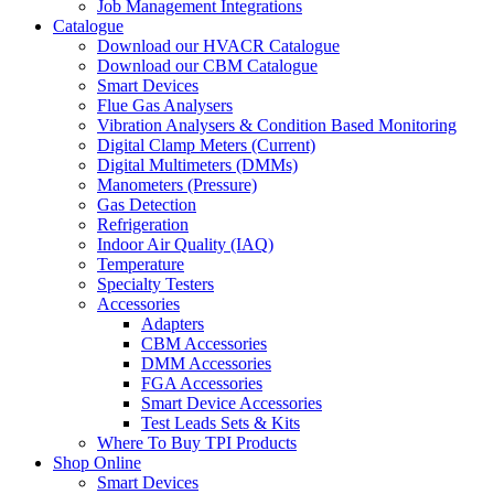
Job Management Integrations
Catalogue
Download our HVACR Catalogue
Download our CBM Catalogue
Smart Devices
Flue Gas Analysers
Vibration Analysers & Condition Based Monitoring
Digital Clamp Meters (Current)
Digital Multimeters (DMMs)
Manometers (Pressure)
Gas Detection
Refrigeration
Indoor Air Quality (IAQ)
Temperature
Specialty Testers
Accessories
Adapters
CBM Accessories
DMM Accessories
FGA Accessories
Smart Device Accessories
Test Leads Sets & Kits
Where To Buy TPI Products
Shop Online
Smart Devices