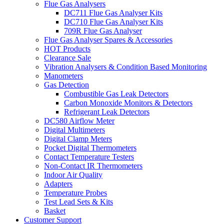
Flue Gas Analysers
DC711 Flue Gas Analyser Kits
DC710 Flue Gas Analyser Kits
709R Flue Gas Analyser
Flue Gas Analyser Spares & Accessories
HOT Products
Clearance Sale
Vibration Analysers & Condition Based Monitoring
Manometers
Gas Detection
Combustible Gas Leak Detectors
Carbon Monoxide Monitors & Detectors
Refrigerant Leak Detectors
DC580 Airflow Meter
Digital Multimeters
Digital Clamp Meters
Pocket Digital Thermometers
Contact Temperature Testers
Non-Contact IR Thermometers
Indoor Air Quality
Adapters
Temperature Probes
Test Lead Sets & Kits
Basket
Customer Support