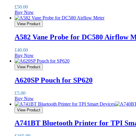
£
50.00
Buy Now
View Product
A582 Vane Probe for DC580 Airflow M
£
40.00
Buy Now
View Product
A620SP Pouch for SP620
£
5.00
Buy Now
View Product
A741BT Bluetooth Printer for TPI Sma
£
165.00