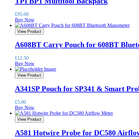
TPI BP1 Multitool Backpack
£
95.00
Buy Now
View Product
A608BT Carry Pouch for 608BT Blue
£
12.50
Buy Now
View Product
A341SP Pouch for SP341 & Smart Pro
£
5.00
Buy Now
View Product
A581 Hotwire Probe for DC580 Airflo