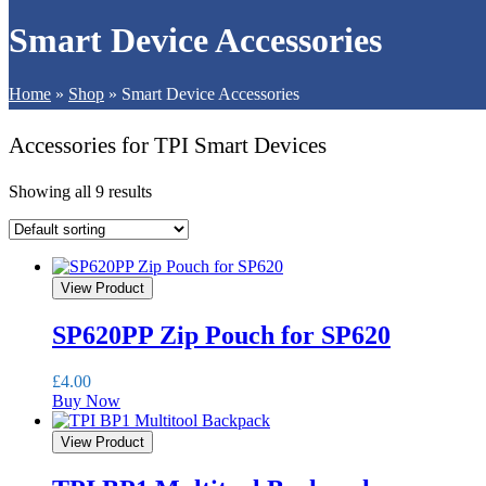
Smart Device Accessories
Home
»
Shop
»
Smart Device Accessories
Accessories for TPI Smart Devices
Showing all 9 results
View Product
SP620PP Zip Pouch for SP620
£
4.00
Buy Now
View Product