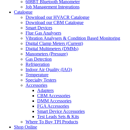
608BT Bluetooth Manometer
Job Management Integrations
Catalogue
Download our HVACR Catalogue
Download our CBM Catalogue
Smart Devices
Flue Gas Analysers
Vibration Analysers & Condition Based Monitoring
Digital Clamp Meters (Current)
Digital Multimeters (DMMs)
Manometers (Pressure)
Gas Detection
Refrigeration
Indoor Air Quality (IAQ)
Temperature
Specialty Testers
Accessories
Adapters
CBM Accessories
DMM Accessories
FGA Accessories
Smart Device Accessories
Test Leads Sets & Kits
Where To Buy TPI Products
Shop Online