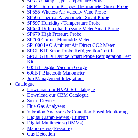
SP323 Clamp Type Temperature Probe
SP341 Sub-mini K-Type Thermometer Smart Probe
SP555 Wireless Air Velocity Vane Probe
SP565 Thermal Anemometer Smart Probe
SP597 Humidity / Temperature Probe
SP620 Differential Pressure Meter Smart Probe
SP670 High Pressure Probe
SP700 Carbon Monoxide Meter
SP1000 IAQ Ambient Air Direct CO2 Meter
SPCHKIT Smart Probe Refrigeration Test Kit
SPCHGDLX Deluxe Smart Probe Refrigeration Test
Kit
605BT Digital Vacuum Gauge
608BT Bluetooth Manometer
Job Management Integrations
Catalogue
Download our HVACR Catalogue
Download our CBM Catalogue
Smart Devices
Flue Gas Analysers
Vibration Analysers & Condition Based Monitoring
Digital Clamp Meters (Current)
Digital Multimeters (DMMs)
Manometers (Pressure)
Gas Detection