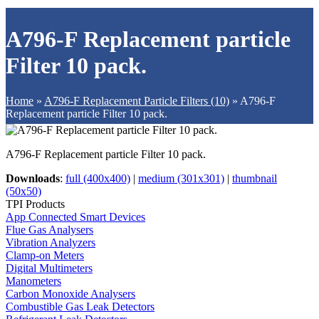
A796-F Replacement particle
Filter 10 pack.
Home
»
A796-F Replacement Particle Filters (10)
»
A796-F
Replacement particle Filter 10 pack.
A796-F Replacement particle Filter 10 pack.
Downloads
:
full (400x400)
|
medium (301x301)
|
thumbnail
(50x50)
TPI Products
App Connected Smart Devices
Flue Gas Analysers
Vibration Analyzers
Clamp-on Meters
Digital Multimeters
Manometers
Carbon Monoxide Analysers
Combustible Gas Leak Detectors