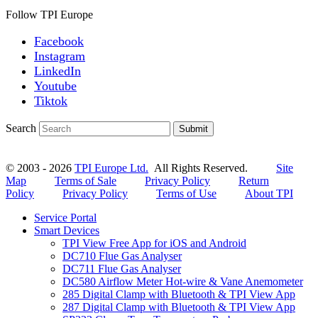
Follow TPI Europe
Facebook
Instagram
LinkedIn
Youtube
Tiktok
Search
Submit
© 2003 - 2026
TPI Europe Ltd.
All Rights Reserved.
Site
Map
Terms of Sale
Privacy Policy
Return
Policy
Privacy Policy
Terms of Use
About TPI
Service Portal
Smart Devices
TPI View Free App for iOS and Android
DC710 Flue Gas Analyser
DC711 Flue Gas Analyser
DC580 Airflow Meter Hot-wire & Vane Anemometer
285 Digital Clamp with Bluetooth & TPI View App
287 Digital Clamp with Bluetooth & TPI View App