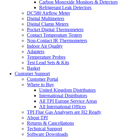
Carbon Monoxide Monitors & Detectors
Refrigerant Leak Detectors
DC580 Airflow Meter
Digital Multimeters
Digital Clamp Meters
Pocket Digital Thermometers
Contact Temperature Testers
Non-Contact IR Thermometers
Indoor Air Quality
Adapters
Temperature Probes
Test Lead Sets & Kits
Basket
Customer Support
Customer Portal
Where to Buy
United Kingdom Distributors
International Distributors
All TPI Europe Service Areas
All International Offices
TPI Flue Gas Analysers are H2 Ready
About TPI
Returns & Cancellations
Technical Support
Software Downloads