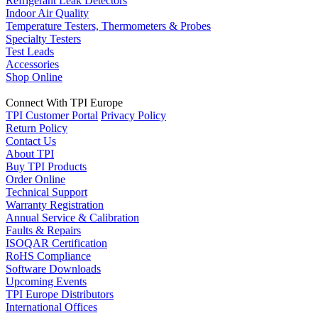
Refrigerant Leak Detectors
Indoor Air Quality
Temperature Testers, Thermometers & Probes
Specialty Testers
Test Leads
Accessories
Shop Online
Connect With TPI Europe
TPI Customer Portal
Privacy Policy
Return Policy
Contact Us
About TPI
Buy TPI Products
Order Online
Technical Support
Warranty Registration
Annual Service & Calibration
Faults & Repairs
ISOQAR Certification
RoHS Compliance
Software Downloads
Upcoming Events
TPI Europe Distributors
International Offices