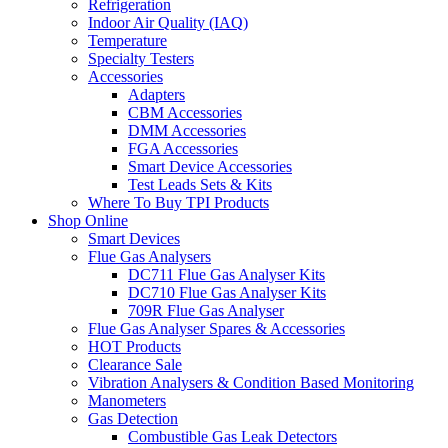
Refrigeration
Indoor Air Quality (IAQ)
Temperature
Specialty Testers
Accessories
Adapters
CBM Accessories
DMM Accessories
FGA Accessories
Smart Device Accessories
Test Leads Sets & Kits
Where To Buy TPI Products
Shop Online
Smart Devices
Flue Gas Analysers
DC711 Flue Gas Analyser Kits
DC710 Flue Gas Analyser Kits
709R Flue Gas Analyser
Flue Gas Analyser Spares & Accessories
HOT Products
Clearance Sale
Vibration Analysers & Condition Based Monitoring
Manometers
Gas Detection
Combustible Gas Leak Detectors