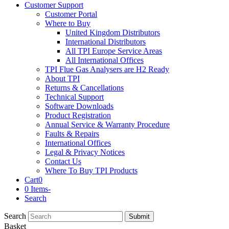
Customer Support
Customer Portal
Where to Buy
United Kingdom Distributors
International Distributors
All TPI Europe Service Areas
All International Offices
TPI Flue Gas Analysers are H2 Ready
About TPI
Returns & Cancellations
Technical Support
Software Downloads
Product Registration
Annual Service & Warranty Procedure
Faults & Repairs
International Offices
Legal & Privacy Notices
Contact Us
Where To Buy TPI Products
Cart
0
0 Items
-
Search
Search
Submit
Basket