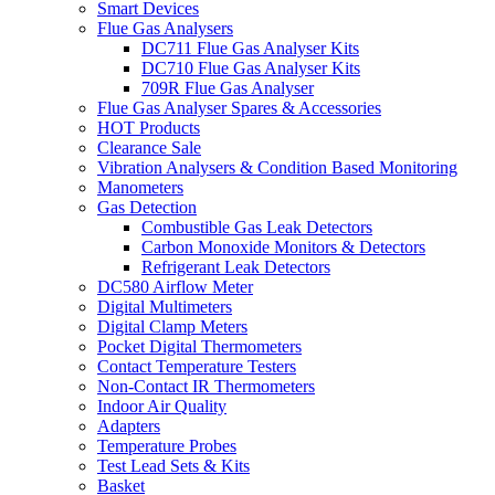
Smart Devices
Flue Gas Analysers
DC711 Flue Gas Analyser Kits
DC710 Flue Gas Analyser Kits
709R Flue Gas Analyser
Flue Gas Analyser Spares & Accessories
HOT Products
Clearance Sale
Vibration Analysers & Condition Based Monitoring
Manometers
Gas Detection
Combustible Gas Leak Detectors
Carbon Monoxide Monitors & Detectors
Refrigerant Leak Detectors
DC580 Airflow Meter
Digital Multimeters
Digital Clamp Meters
Pocket Digital Thermometers
Contact Temperature Testers
Non-Contact IR Thermometers
Indoor Air Quality
Adapters
Temperature Probes
Test Lead Sets & Kits
Basket