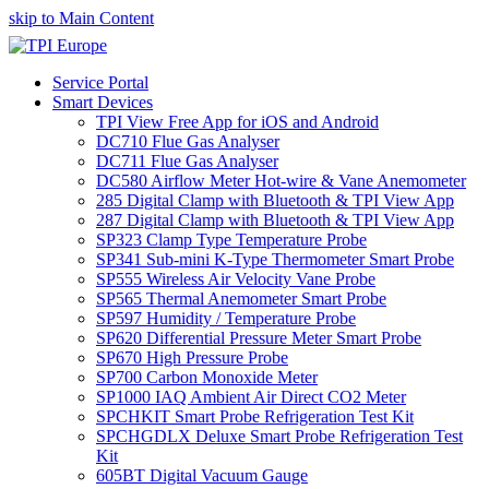
skip to Main Content
Service Portal
Smart Devices
TPI View Free App for iOS and Android
DC710 Flue Gas Analyser
DC711 Flue Gas Analyser
DC580 Airflow Meter Hot-wire & Vane Anemometer
285 Digital Clamp with Bluetooth & TPI View App
287 Digital Clamp with Bluetooth & TPI View App
SP323 Clamp Type Temperature Probe
SP341 Sub-mini K-Type Thermometer Smart Probe
SP555 Wireless Air Velocity Vane Probe
SP565 Thermal Anemometer Smart Probe
SP597 Humidity / Temperature Probe
SP620 Differential Pressure Meter Smart Probe
SP670 High Pressure Probe
SP700 Carbon Monoxide Meter
SP1000 IAQ Ambient Air Direct CO2 Meter
SPCHKIT Smart Probe Refrigeration Test Kit
SPCHGDLX Deluxe Smart Probe Refrigeration Test
Kit
605BT Digital Vacuum Gauge