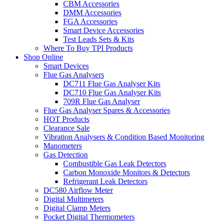
CBM Accessories
DMM Accessories
FGA Accessories
Smart Device Accessories
Test Leads Sets & Kits
Where To Buy TPI Products
Shop Online
Smart Devices
Flue Gas Analysers
DC711 Flue Gas Analyser Kits
DC710 Flue Gas Analyser Kits
709R Flue Gas Analyser
Flue Gas Analyser Spares & Accessories
HOT Products
Clearance Sale
Vibration Analysers & Condition Based Monitoring
Manometers
Gas Detection
Combustible Gas Leak Detectors
Carbon Monoxide Monitors & Detectors
Refrigerant Leak Detectors
DC580 Airflow Meter
Digital Multimeters
Digital Clamp Meters
Pocket Digital Thermometers