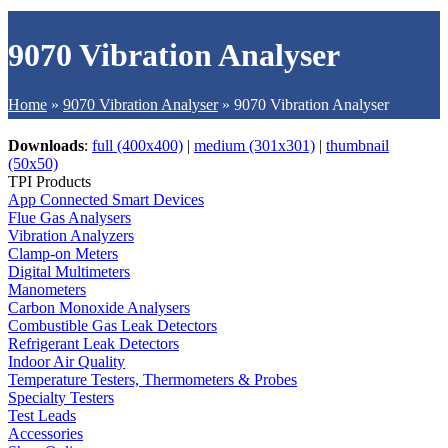
9070 Vibration Analyser
Home
»
9070 Vibration Analyser
»
9070 Vibration Analyser
Downloads
:
full (400x400)
|
medium (301x301)
|
thumbnail
(50x50)
TPI Products
App Connected Smart Devices
Flue Gas Analysers
Vibration Analyzers
Clamp-on Meters
Digital Multimeters
Manometers
Carbon Monoxide Analysers
Combustible Gas Leak Detectors
Refrigerant Leak Detectors
Indoor Air Quality
Temperature Testers, Thermometers & Probes
Specialty Testers
Test Leads
Accessories