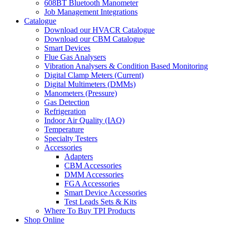
608BT Bluetooth Manometer
Job Management Integrations
Catalogue
Download our HVACR Catalogue
Download our CBM Catalogue
Smart Devices
Flue Gas Analysers
Vibration Analysers & Condition Based Monitoring
Digital Clamp Meters (Current)
Digital Multimeters (DMMs)
Manometers (Pressure)
Gas Detection
Refrigeration
Indoor Air Quality (IAQ)
Temperature
Specialty Testers
Accessories
Adapters
CBM Accessories
DMM Accessories
FGA Accessories
Smart Device Accessories
Test Leads Sets & Kits
Where To Buy TPI Products
Shop Online