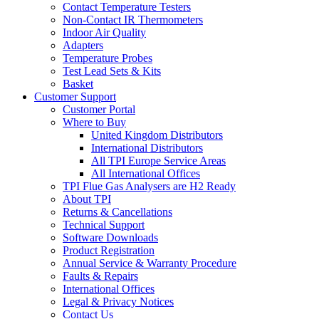
Contact Temperature Testers
Non-Contact IR Thermometers
Indoor Air Quality
Adapters
Temperature Probes
Test Lead Sets & Kits
Basket
Customer Support
Customer Portal
Where to Buy
United Kingdom Distributors
International Distributors
All TPI Europe Service Areas
All International Offices
TPI Flue Gas Analysers are H2 Ready
About TPI
Returns & Cancellations
Technical Support
Software Downloads
Product Registration
Annual Service & Warranty Procedure
Faults & Repairs
International Offices
Legal & Privacy Notices
Contact Us