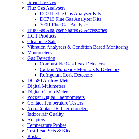
Smart Devices
Flue Gas Analysers
DC711 Flue Gas Analyser Kits
DC710 Flue Gas Analyser Kits
709R Flue Gas Analyser
Flue Gas Analyser Spares & Accessories
HOT Products
Clearance Sale
Vibration Analysers & Condition Based Monitoring
Manometers
Gas Detection
Combustible Gas Leak Detectors
Carbon Monoxide Monitors & Detectors
Refrigerant Leak Detectors
DC580 Airflow Meter
Digital Multimeters
Digital Clamp Meters
Pocket Digital Thermometers
Contact Temperature Testers
Non-Contact IR Thermometers
Indoor Air Quality
Adapters
Temperature Probes
Test Lead Sets & Kits
Basket