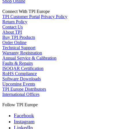
Shop Online
Connect With TPI Europe
TPI Customer Portal
Privacy Policy
Return Policy
Contact Us
About TPI
Buy TPI Products
Order Online
Technical Support
Warranty Registration
Annual Service & Calibration
Faults & Repairs
ISOQAR Certification
RoHS Compliance
Software Downloads
Upcoming Events
TPI Europe Distributors
International Offices
Follow TPI Europe
Facebook
Instagram
LinkedIn