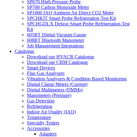
SP670 High Pressure Probe
SP700 Carbon Monoxide Meter
SP1000 IAQ Ambient Air Direct CO2 Meter
SPCHKIT Smart Probe Refrigeration Test Kit
SPCHGDLX Deluxe Smart Probe Refrigeration Test
Kit
605BT Digital Vacuum Gauge
608BT Bluetooth Manometer
Job Management Integrations
Catalogue
Download our HVACR Catalogue
Download our CBM Catalogue
Smart Devices
Flue Gas Analysers
Vibration Analysers & Condition Based Monitoring
Digital Clamp Meters (Current)
Digital Multimeters (DMMs)
Manometers (Pressure)
Gas Detection
Refrigeration
Indoor Air Quality (IAQ)
Temperature
Specialty Testers
Accessories
Adapters