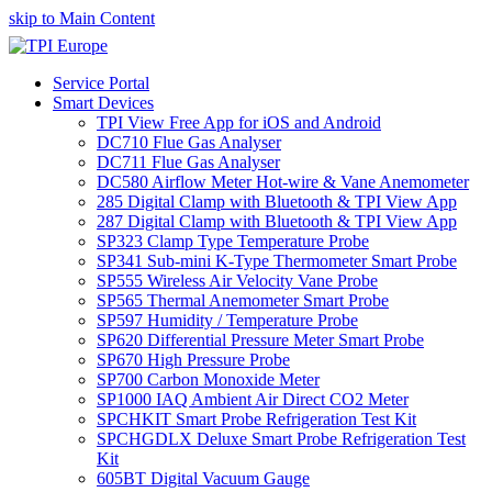
skip to Main Content
Service Portal
Smart Devices
TPI View Free App for iOS and Android
DC710 Flue Gas Analyser
DC711 Flue Gas Analyser
DC580 Airflow Meter Hot-wire & Vane Anemometer
285 Digital Clamp with Bluetooth & TPI View App
287 Digital Clamp with Bluetooth & TPI View App
SP323 Clamp Type Temperature Probe
SP341 Sub-mini K-Type Thermometer Smart Probe
SP555 Wireless Air Velocity Vane Probe
SP565 Thermal Anemometer Smart Probe
SP597 Humidity / Temperature Probe
SP620 Differential Pressure Meter Smart Probe
SP670 High Pressure Probe
SP700 Carbon Monoxide Meter
SP1000 IAQ Ambient Air Direct CO2 Meter
SPCHKIT Smart Probe Refrigeration Test Kit
SPCHGDLX Deluxe Smart Probe Refrigeration Test
Kit
605BT Digital Vacuum Gauge