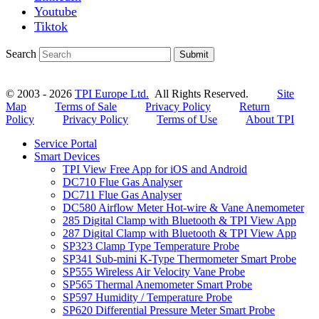
Youtube
Tiktok
Search
Submit
© 2003 - 2026
TPI Europe Ltd.
All Rights Reserved.
Site
Map
Terms of Sale
Privacy Policy
Return
Policy
Privacy Policy
Terms of Use
About TPI
Service Portal
Smart Devices
TPI View Free App for iOS and Android
DC710 Flue Gas Analyser
DC711 Flue Gas Analyser
DC580 Airflow Meter Hot-wire & Vane Anemometer
285 Digital Clamp with Bluetooth & TPI View App
287 Digital Clamp with Bluetooth & TPI View App
SP323 Clamp Type Temperature Probe
SP341 Sub-mini K-Type Thermometer Smart Probe
SP555 Wireless Air Velocity Vane Probe
SP565 Thermal Anemometer Smart Probe
SP597 Humidity / Temperature Probe
SP620 Differential Pressure Meter Smart Probe