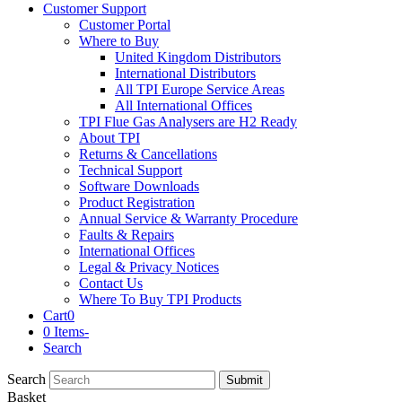
Customer Support
Customer Portal
Where to Buy
United Kingdom Distributors
International Distributors
All TPI Europe Service Areas
All International Offices
TPI Flue Gas Analysers are H2 Ready
About TPI
Returns & Cancellations
Technical Support
Software Downloads
Product Registration
Annual Service & Warranty Procedure
Faults & Repairs
International Offices
Legal & Privacy Notices
Contact Us
Where To Buy TPI Products
Cart
0
0 Items
-
Search
Search
Submit
Basket