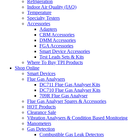
Refrigeration
Indoor Air Quality (IAQ)
Temperature
Specialty Testers
Accessories
Adapters
CBM Accessories
DMM Accessories
FGA Accessories
Smart Device Accessories
Test Leads Sets & Kits
Where To Buy TPI Products
Shop Online
Smart Devices
Flue Gas Analysers
DC711 Flue Gas Analyser Kits
DC710 Flue Gas Analyser Kits
709R Flue Gas Analyser
Flue Gas Analyser Spares & Accessories
HOT Products
Clearance Sale
Vibration Analysers & Condition Based Monitoring
Manometers
Gas Detection
Combustible Gas Leak Detectors