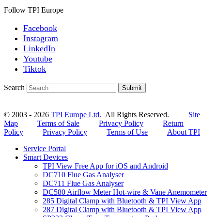
Follow TPI Europe
Facebook
Instagram
LinkedIn
Youtube
Tiktok
Search
Submit
© 2003 - 2026
TPI Europe Ltd.
All Rights Reserved.
Site
Map
Terms of Sale
Privacy Policy
Return
Policy
Privacy Policy
Terms of Use
About TPI
Service Portal
Smart Devices
TPI View Free App for iOS and Android
DC710 Flue Gas Analyser
DC711 Flue Gas Analyser
DC580 Airflow Meter Hot-wire & Vane Anemometer
285 Digital Clamp with Bluetooth & TPI View App
287 Digital Clamp with Bluetooth & TPI View App