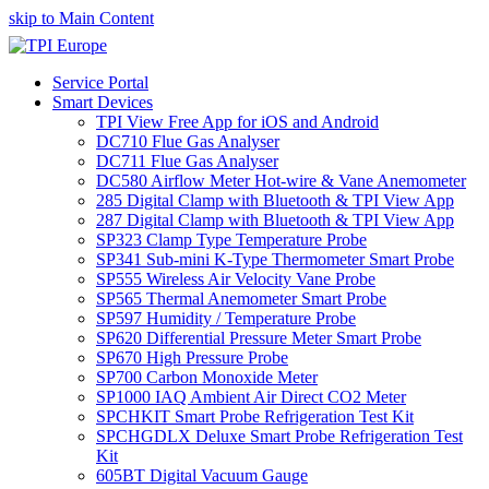
skip to Main Content
Service Portal
Smart Devices
TPI View Free App for iOS and Android
DC710 Flue Gas Analyser
DC711 Flue Gas Analyser
DC580 Airflow Meter Hot-wire & Vane Anemometer
285 Digital Clamp with Bluetooth & TPI View App
287 Digital Clamp with Bluetooth & TPI View App
SP323 Clamp Type Temperature Probe
SP341 Sub-mini K-Type Thermometer Smart Probe
SP555 Wireless Air Velocity Vane Probe
SP565 Thermal Anemometer Smart Probe
SP597 Humidity / Temperature Probe
SP620 Differential Pressure Meter Smart Probe
SP670 High Pressure Probe
SP700 Carbon Monoxide Meter
SP1000 IAQ Ambient Air Direct CO2 Meter
SPCHKIT Smart Probe Refrigeration Test Kit
SPCHGDLX Deluxe Smart Probe Refrigeration Test
Kit
605BT Digital Vacuum Gauge