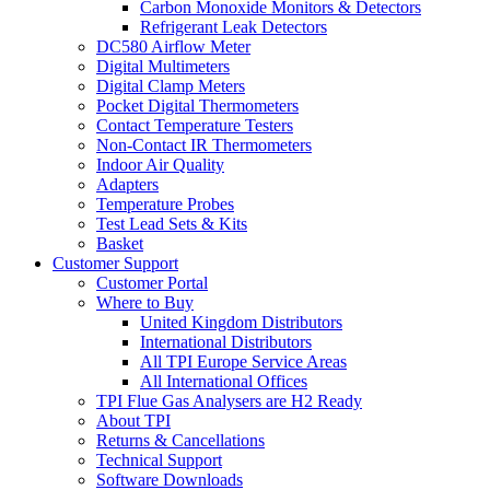
Carbon Monoxide Monitors & Detectors
Refrigerant Leak Detectors
DC580 Airflow Meter
Digital Multimeters
Digital Clamp Meters
Pocket Digital Thermometers
Contact Temperature Testers
Non-Contact IR Thermometers
Indoor Air Quality
Adapters
Temperature Probes
Test Lead Sets & Kits
Basket
Customer Support
Customer Portal
Where to Buy
United Kingdom Distributors
International Distributors
All TPI Europe Service Areas
All International Offices
TPI Flue Gas Analysers are H2 Ready
About TPI
Returns & Cancellations
Technical Support
Software Downloads