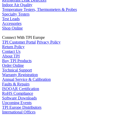
Refrigerant Leak Detectors
Indoor Air Quality
Temperature Testers, Thermometers & Probes
Specialty Testers
Test Leads
Accessories
Shop Online
Connect With TPI Europe
TPI Customer Portal
Privacy Policy
Return Policy
Contact Us
About TPI
Buy TPI Products
Order Online
Technical Support
Warranty Registration
Annual Service & Calibration
Faults & Repairs
ISOQAR Certification
RoHS Compliance
Software Downloads
Upcoming Events
TPI Europe Distributors
International Offices