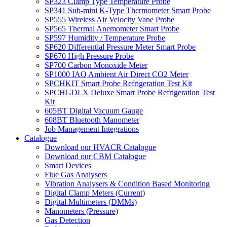
SP323 Clamp Type Temperature Probe
SP341 Sub-mini K-Type Thermometer Smart Probe
SP555 Wireless Air Velocity Vane Probe
SP565 Thermal Anemometer Smart Probe
SP597 Humidity / Temperature Probe
SP620 Differential Pressure Meter Smart Probe
SP670 High Pressure Probe
SP700 Carbon Monoxide Meter
SP1000 IAQ Ambient Air Direct CO2 Meter
SPCHKIT Smart Probe Refrigeration Test Kit
SPCHGDLX Deluxe Smart Probe Refrigeration Test
Kit
605BT Digital Vacuum Gauge
608BT Bluetooth Manometer
Job Management Integrations
Catalogue
Download our HVACR Catalogue
Download our CBM Catalogue
Smart Devices
Flue Gas Analysers
Vibration Analysers & Condition Based Monitoring
Digital Clamp Meters (Current)
Digital Multimeters (DMMs)
Manometers (Pressure)
Gas Detection