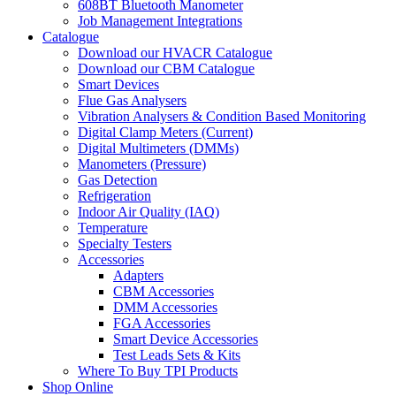
608BT Bluetooth Manometer
Job Management Integrations
Catalogue
Download our HVACR Catalogue
Download our CBM Catalogue
Smart Devices
Flue Gas Analysers
Vibration Analysers & Condition Based Monitoring
Digital Clamp Meters (Current)
Digital Multimeters (DMMs)
Manometers (Pressure)
Gas Detection
Refrigeration
Indoor Air Quality (IAQ)
Temperature
Specialty Testers
Accessories
Adapters
CBM Accessories
DMM Accessories
FGA Accessories
Smart Device Accessories
Test Leads Sets & Kits
Where To Buy TPI Products
Shop Online