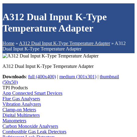
A312 Dual Input K-Type
Temperature Adapter
Home
»
A312 Dual Input K-Type Temperature Adapter
»
A312
Dual Input K-Type Temperature Adapter
A312 Dual Input K-Type Temperature Adapter
Downloads
:
full (400x400)
|
medium (301x301)
|
thumbnail
(50x50)
TPI Products
App Connected Smart Devices
Flue Gas Analysers
Vibration Analyzers
Clamp-on Meters
Digital Multimeters
Manometers
Carbon Monoxide Analysers
Combustible Gas Leak Detectors