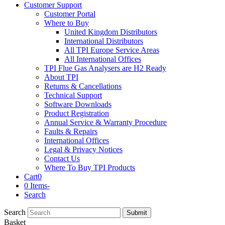
Customer Support
Customer Portal
Where to Buy
United Kingdom Distributors
International Distributors
All TPI Europe Service Areas
All International Offices
TPI Flue Gas Analysers are H2 Ready
About TPI
Returns & Cancellations
Technical Support
Software Downloads
Product Registration
Annual Service & Warranty Procedure
Faults & Repairs
International Offices
Legal & Privacy Notices
Contact Us
Where To Buy TPI Products
Cart
0
0 Items
-
Search
Search
Submit
Basket