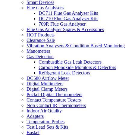
Smart Devices
Flue Gas Analysers
DC711 Flue Gas Analyser Kits
DC710 Flue Gas Analyser Kits
709R Flue Gas Analyser
Flue Gas Analyser Spares & Accessories
HOT Products
Clearance Sale
Vibration Analysers & Condition Based Monitoring
Manometers
Gas Detection
Combustible Gas Leak Detectors
Carbon Monoxide Monitors & Detectors
Refrigerant Leak Detectors
DC580 Airflow Meter
Digital Multimeters
Digital Clamp Meters
Pocket Digital Thermometers
Contact Temperature Testers
Non-Contact IR Thermometers
Indoor Air Quality
Adapters
Temperature Probes
Test Lead Sets & Kits
Basket