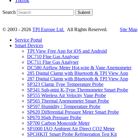
Tiktok
Search
Submit
© 2003 - 2026
TPI Europe Ltd.
All Rights Reserved.
Site Map
Service Portal
Smart Devices
TPI View Free App for iOS and Android
DC710 Flue Gas Analyser
DC711 Flue Gas Analyser
DC580 Airflow Meter Hot-wire & Vane Anemometer
285 Digital Clamp with Bluetooth & TPI View App
287 Digital Clamp with Bluetooth & TPI View App
SP323 Clamp Type Temperature Probe
SP341 Sub-mini K-Type Thermometer Smart Probe
SP555 Wireless Air Velocity Vane Probe
SP565 Thermal Anemometer Smart Probe
SP597 Humidity / Temperature Probe
SP620 Differential Pressure Meter Smart Probe
SP670 High Pressure Probe
SP700 Carbon Monoxide Meter
SP1000 IAQ Ambient Air Direct CO2 Meter
SPCHKIT Smart Probe Refrigeration Test Kit