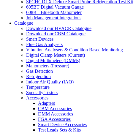
SPCHGDLX Deluxe Smart Probe Refrigeration Test Kit
605BT Digital Vacuum Gauge
608BT Bluetooth Manometer
Job Management Integrations
Catalogue
Download our HVACR Catalogue
Download our CBM Catalogue
Smart Devices
Flue Gas Analysers
Vibration Analysers & Condition Based Monitoring
Digital Clamp Meters (Current)
Digital Multimeters (DMMs)
Manometers (Pressure)
Gas Detection
Refrigeration
Indoor Air Quality (IAQ)
Temperature
Specialty Testers
Accessories
Adapters
CBM Accessories
DMM Accessories
FGA Accessories
Smart Device Accessories
Test Leads Sets & Kits