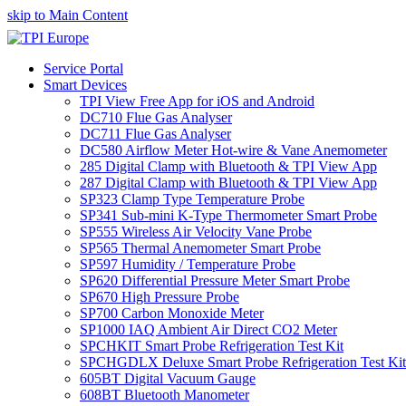
skip to Main Content
Service Portal
Smart Devices
TPI View Free App for iOS and Android
DC710 Flue Gas Analyser
DC711 Flue Gas Analyser
DC580 Airflow Meter Hot-wire & Vane Anemometer
285 Digital Clamp with Bluetooth & TPI View App
287 Digital Clamp with Bluetooth & TPI View App
SP323 Clamp Type Temperature Probe
SP341 Sub-mini K-Type Thermometer Smart Probe
SP555 Wireless Air Velocity Vane Probe
SP565 Thermal Anemometer Smart Probe
SP597 Humidity / Temperature Probe
SP620 Differential Pressure Meter Smart Probe
SP670 High Pressure Probe
SP700 Carbon Monoxide Meter
SP1000 IAQ Ambient Air Direct CO2 Meter
SPCHKIT Smart Probe Refrigeration Test Kit
SPCHGDLX Deluxe Smart Probe Refrigeration Test Kit
605BT Digital Vacuum Gauge
608BT Bluetooth Manometer