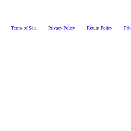
Terms of Sale
Privacy Policy
Return Policy
Pri