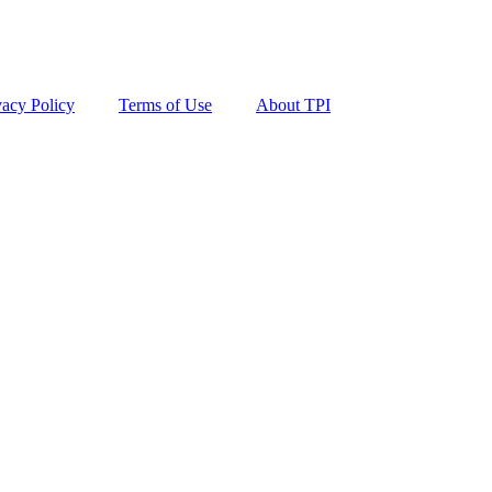
vacy Policy
Terms of Use
About TPI