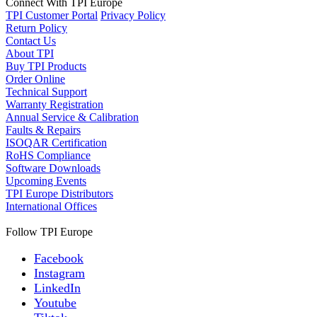
Connect With TPI Europe
TPI Customer Portal
Privacy Policy
Return Policy
Contact Us
About TPI
Buy TPI Products
Order Online
Technical Support
Warranty Registration
Annual Service & Calibration
Faults & Repairs
ISOQAR Certification
RoHS Compliance
Software Downloads
Upcoming Events
TPI Europe Distributors
International Offices
Follow TPI Europe
Facebook
Instagram
LinkedIn
Youtube