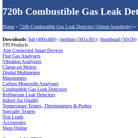
720b Combustible Gas Leak Det
Home
»
720b Combustible Gas Leak Detector (10ppm Sensitivity)
»
Downloads
:
full (400x400)
|
medium (301x301)
|
thumbnail (50x50)
TPI Products
App Connected Smart Devices
Flue Gas Analysers
Vibration Analyzers
Clamp-on Meters
Digital Multimeters
Manometers
Carbon Monoxide Analysers
Combustible Gas Leak Detectors
Refrigerant Leak Detectors
Indoor Air Quality
Temperature Testers, Thermometers & Probes
Specialty Testers
Test Leads
Accessories
Shop Online