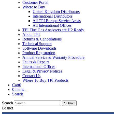
Customer Portal
Where to Buy
United Kingdom Distributors
International Distributors
All TPI Europe Service Areas
All International Offices
TPI Flue Gas Analysers are H2 Ready
About TPI
Returns & Cancellations
Technical Support
Software Downloads
Product Registration
Annual Service & Warranty Procedure
Faults & Repairs
International Offices
Legal & Privacy Notices
Contact Us
Where To Buy TPI Products
Cart
0
0 Items
-
Search
Search
Submit
Basket