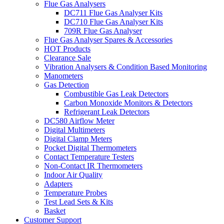
Flue Gas Analysers
DC711 Flue Gas Analyser Kits
DC710 Flue Gas Analyser Kits
709R Flue Gas Analyser
Flue Gas Analyser Spares & Accessories
HOT Products
Clearance Sale
Vibration Analysers & Condition Based Monitoring
Manometers
Gas Detection
Combustible Gas Leak Detectors
Carbon Monoxide Monitors & Detectors
Refrigerant Leak Detectors
DC580 Airflow Meter
Digital Multimeters
Digital Clamp Meters
Pocket Digital Thermometers
Contact Temperature Testers
Non-Contact IR Thermometers
Indoor Air Quality
Adapters
Temperature Probes
Test Lead Sets & Kits
Basket
Customer Support