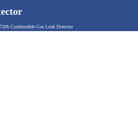
ector
720b Combustible Gas Leak Detector