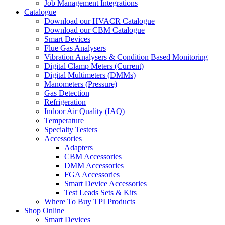
Job Management Integrations
Catalogue
Download our HVACR Catalogue
Download our CBM Catalogue
Smart Devices
Flue Gas Analysers
Vibration Analysers & Condition Based Monitoring
Digital Clamp Meters (Current)
Digital Multimeters (DMMs)
Manometers (Pressure)
Gas Detection
Refrigeration
Indoor Air Quality (IAQ)
Temperature
Specialty Testers
Accessories
Adapters
CBM Accessories
DMM Accessories
FGA Accessories
Smart Device Accessories
Test Leads Sets & Kits
Where To Buy TPI Products
Shop Online
Smart Devices