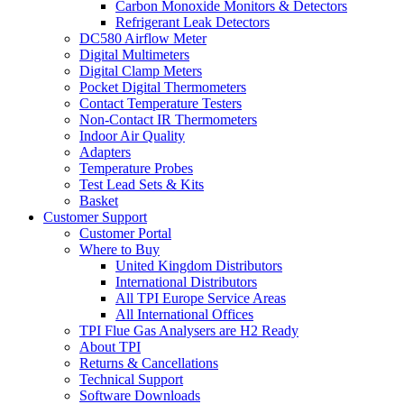
Carbon Monoxide Monitors & Detectors
Refrigerant Leak Detectors
DC580 Airflow Meter
Digital Multimeters
Digital Clamp Meters
Pocket Digital Thermometers
Contact Temperature Testers
Non-Contact IR Thermometers
Indoor Air Quality
Adapters
Temperature Probes
Test Lead Sets & Kits
Basket
Customer Support
Customer Portal
Where to Buy
United Kingdom Distributors
International Distributors
All TPI Europe Service Areas
All International Offices
TPI Flue Gas Analysers are H2 Ready
About TPI
Returns & Cancellations
Technical Support
Software Downloads