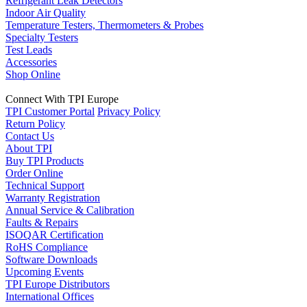
Refrigerant Leak Detectors
Indoor Air Quality
Temperature Testers, Thermometers & Probes
Specialty Testers
Test Leads
Accessories
Shop Online
Connect With TPI Europe
TPI Customer Portal
Privacy Policy
Return Policy
Contact Us
About TPI
Buy TPI Products
Order Online
Technical Support
Warranty Registration
Annual Service & Calibration
Faults & Repairs
ISOQAR Certification
RoHS Compliance
Software Downloads
Upcoming Events
TPI Europe Distributors
International Offices