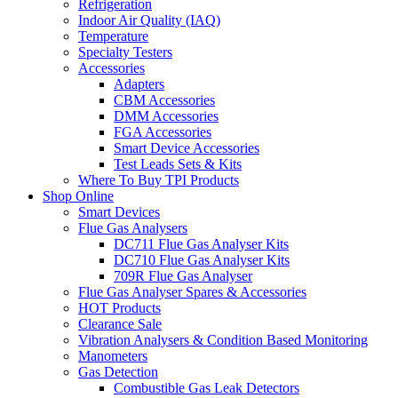
Refrigeration
Indoor Air Quality (IAQ)
Temperature
Specialty Testers
Accessories
Adapters
CBM Accessories
DMM Accessories
FGA Accessories
Smart Device Accessories
Test Leads Sets & Kits
Where To Buy TPI Products
Shop Online
Smart Devices
Flue Gas Analysers
DC711 Flue Gas Analyser Kits
DC710 Flue Gas Analyser Kits
709R Flue Gas Analyser
Flue Gas Analyser Spares & Accessories
HOT Products
Clearance Sale
Vibration Analysers & Condition Based Monitoring
Manometers
Gas Detection
Combustible Gas Leak Detectors