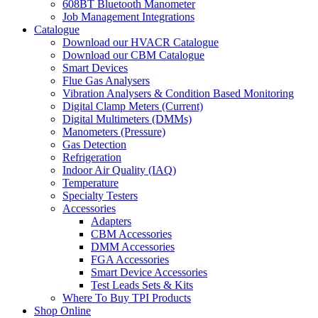
608BT Bluetooth Manometer
Job Management Integrations
Catalogue
Download our HVACR Catalogue
Download our CBM Catalogue
Smart Devices
Flue Gas Analysers
Vibration Analysers & Condition Based Monitoring
Digital Clamp Meters (Current)
Digital Multimeters (DMMs)
Manometers (Pressure)
Gas Detection
Refrigeration
Indoor Air Quality (IAQ)
Temperature
Specialty Testers
Accessories
Adapters
CBM Accessories
DMM Accessories
FGA Accessories
Smart Device Accessories
Test Leads Sets & Kits
Where To Buy TPI Products
Shop Online