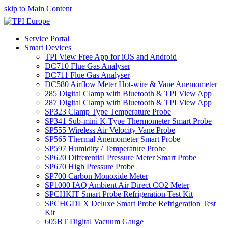
skip to Main Content
Service Portal
Smart Devices
TPI View Free App for iOS and Android
DC710 Flue Gas Analyser
DC711 Flue Gas Analyser
DC580 Airflow Meter Hot-wire & Vane Anemometer
285 Digital Clamp with Bluetooth & TPI View App
287 Digital Clamp with Bluetooth & TPI View App
SP323 Clamp Type Temperature Probe
SP341 Sub-mini K-Type Thermometer Smart Probe
SP555 Wireless Air Velocity Vane Probe
SP565 Thermal Anemometer Smart Probe
SP597 Humidity / Temperature Probe
SP620 Differential Pressure Meter Smart Probe
SP670 High Pressure Probe
SP700 Carbon Monoxide Meter
SP1000 IAQ Ambient Air Direct CO2 Meter
SPCHKIT Smart Probe Refrigeration Test Kit
SPCHGDLX Deluxe Smart Probe Refrigeration Test
Kit
605BT Digital Vacuum Gauge