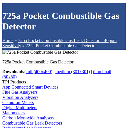
725a Pocket Combustible Gas
Detector
Home
»
725a Pocket Combustible Gas Leak Detector – 40ppm
Sensitivity
»
725a Pocket Combustible Gas Detector
725a Pocket Combustible Gas Detector
Downloads
:
full (400x400)
|
medium (301x301)
|
thumbnail
(50x50)
TPI Products
App Connected Smart Devices
Flue Gas Analysers
Vibration Analyzers
Clamp-on Meters
Digital Multimeters
Manometers
Carbon Monoxide Analysers
Combustible Gas Leak Detectors