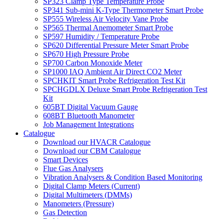
SP323 Clamp Type Temperature Probe
SP341 Sub-mini K-Type Thermometer Smart Probe
SP555 Wireless Air Velocity Vane Probe
SP565 Thermal Anemometer Smart Probe
SP597 Humidity / Temperature Probe
SP620 Differential Pressure Meter Smart Probe
SP670 High Pressure Probe
SP700 Carbon Monoxide Meter
SP1000 IAQ Ambient Air Direct CO2 Meter
SPCHKIT Smart Probe Refrigeration Test Kit
SPCHGDLX Deluxe Smart Probe Refrigeration Test
Kit
605BT Digital Vacuum Gauge
608BT Bluetooth Manometer
Job Management Integrations
Catalogue
Download our HVACR Catalogue
Download our CBM Catalogue
Smart Devices
Flue Gas Analysers
Vibration Analysers & Condition Based Monitoring
Digital Clamp Meters (Current)
Digital Multimeters (DMMs)
Manometers (Pressure)
Gas Detection