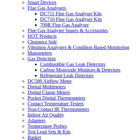
Smart Devices
Flue Gas Analysers
DC711 Flue Gas Analyser Kits
DC710 Flue Gas Analyser Kits
709R Flue Gas Analyser
Flue Gas Analyser Spares & Accessories
HOT Products
Clearance Sale
Vibration Analysers & Condition Based Monitoring
Manometers
Gas Detection
Combustible Gas Leak Detectors
Carbon Monoxide Monitors & Detectors
Refrigerant Leak Detectors
DC580 Airflow Meter
Digital Multimeters
Digital Clamp Meters
Pocket Digital Thermometers
Contact Temperature Testers
Non-Contact IR Thermometers
Indoor Air Quality
Adapters
Temperature Probes
Test Lead Sets & Kits
Basket