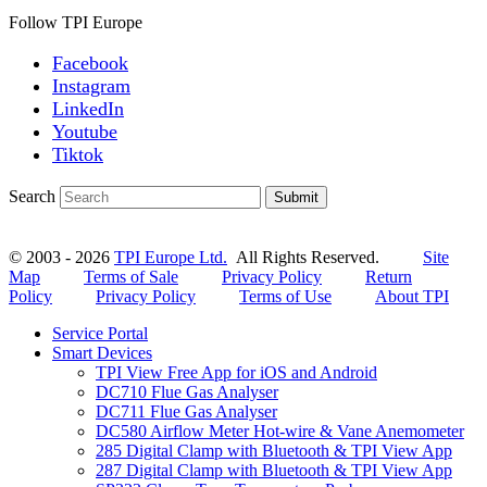
Follow TPI Europe
Facebook
Instagram
LinkedIn
Youtube
Tiktok
Search
Submit
© 2003 - 2026
TPI Europe Ltd.
All Rights Reserved.
Site
Map
Terms of Sale
Privacy Policy
Return
Policy
Privacy Policy
Terms of Use
About TPI
Service Portal
Smart Devices
TPI View Free App for iOS and Android
DC710 Flue Gas Analyser
DC711 Flue Gas Analyser
DC580 Airflow Meter Hot-wire & Vane Anemometer
285 Digital Clamp with Bluetooth & TPI View App
287 Digital Clamp with Bluetooth & TPI View App