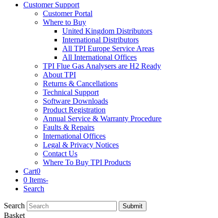
Customer Support
Customer Portal
Where to Buy
United Kingdom Distributors
International Distributors
All TPI Europe Service Areas
All International Offices
TPI Flue Gas Analysers are H2 Ready
About TPI
Returns & Cancellations
Technical Support
Software Downloads
Product Registration
Annual Service & Warranty Procedure
Faults & Repairs
International Offices
Legal & Privacy Notices
Contact Us
Where To Buy TPI Products
Cart
0
0 Items
-
Search
Search
Submit
Basket