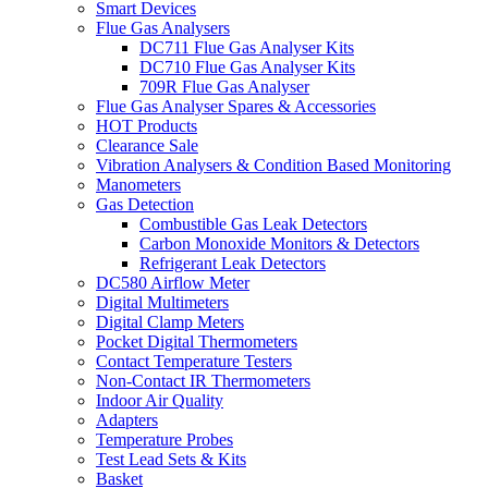
Smart Devices
Flue Gas Analysers
DC711 Flue Gas Analyser Kits
DC710 Flue Gas Analyser Kits
709R Flue Gas Analyser
Flue Gas Analyser Spares & Accessories
HOT Products
Clearance Sale
Vibration Analysers & Condition Based Monitoring
Manometers
Gas Detection
Combustible Gas Leak Detectors
Carbon Monoxide Monitors & Detectors
Refrigerant Leak Detectors
DC580 Airflow Meter
Digital Multimeters
Digital Clamp Meters
Pocket Digital Thermometers
Contact Temperature Testers
Non-Contact IR Thermometers
Indoor Air Quality
Adapters
Temperature Probes
Test Lead Sets & Kits
Basket