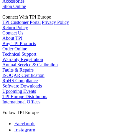
Accessories
Shop Online
Connect With TPI Europe
TPI Customer Portal
Privacy Policy
Return Policy
Contact Us
About TPI
Buy TPI Products
Order Online
Technical Support
Warranty Registration
Annual Service & Calibration
Faults & Repairs
ISOQAR Certification
RoHS Compliance
Software Downloads
Upcoming Events
TPI Europe Distributors
International Offices
Follow TPI Europe
Facebook
Instagram