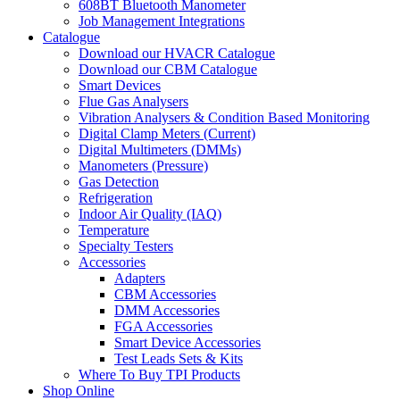
608BT Bluetooth Manometer
Job Management Integrations
Catalogue
Download our HVACR Catalogue
Download our CBM Catalogue
Smart Devices
Flue Gas Analysers
Vibration Analysers & Condition Based Monitoring
Digital Clamp Meters (Current)
Digital Multimeters (DMMs)
Manometers (Pressure)
Gas Detection
Refrigeration
Indoor Air Quality (IAQ)
Temperature
Specialty Testers
Accessories
Adapters
CBM Accessories
DMM Accessories
FGA Accessories
Smart Device Accessories
Test Leads Sets & Kits
Where To Buy TPI Products
Shop Online