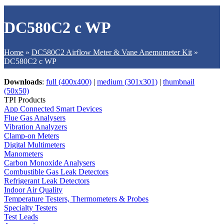
DC580C2 c WP
Home
»
DC580C2 Airflow Meter & Vane Anemometer Kit
»
DC580C2 c WP
Downloads
:
full (400x400)
|
medium (301x301)
|
thumbnail
(50x50)
TPI Products
App Connected Smart Devices
Flue Gas Analysers
Vibration Analyzers
Clamp-on Meters
Digital Multimeters
Manometers
Carbon Monoxide Analysers
Combustible Gas Leak Detectors
Refrigerant Leak Detectors
Indoor Air Quality
Temperature Testers, Thermometers & Probes
Specialty Testers
Test Leads