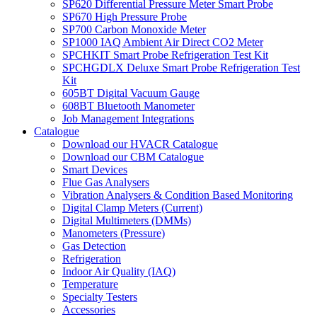
SP620 Differential Pressure Meter Smart Probe
SP670 High Pressure Probe
SP700 Carbon Monoxide Meter
SP1000 IAQ Ambient Air Direct CO2 Meter
SPCHKIT Smart Probe Refrigeration Test Kit
SPCHGDLX Deluxe Smart Probe Refrigeration Test
Kit
605BT Digital Vacuum Gauge
608BT Bluetooth Manometer
Job Management Integrations
Catalogue
Download our HVACR Catalogue
Download our CBM Catalogue
Smart Devices
Flue Gas Analysers
Vibration Analysers & Condition Based Monitoring
Digital Clamp Meters (Current)
Digital Multimeters (DMMs)
Manometers (Pressure)
Gas Detection
Refrigeration
Indoor Air Quality (IAQ)
Temperature
Specialty Testers
Accessories