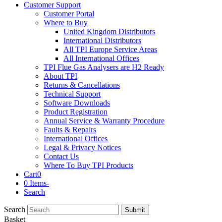
Customer Support
Customer Portal
Where to Buy
United Kingdom Distributors
International Distributors
All TPI Europe Service Areas
All International Offices
TPI Flue Gas Analysers are H2 Ready
About TPI
Returns & Cancellations
Technical Support
Software Downloads
Product Registration
Annual Service & Warranty Procedure
Faults & Repairs
International Offices
Legal & Privacy Notices
Contact Us
Where To Buy TPI Products
Cart
0
0 Items
-
Search
Search
Submit
Basket