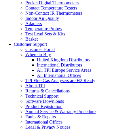
Pocket Digital Thermometers
Contact Temperature Testers
Non-Contact IR Thermometers
Indoor Air Quality
Adapters
Temperature Probes
Test Lead Sets & Kits
Basket
Customer Support
Customer Portal
Where to Buy
United Kingdom Distributors
International Distributors
All TPI Europe Service Areas
All International Offices
TPI Flue Gas Analysers are H2 Ready
About TPI
Returns & Cancellations
Technical Support
Software Downloads
Product Registration
Annual Service & Warranty Procedure
Faults & Repairs
International Offices
Legal & Privacy Notices