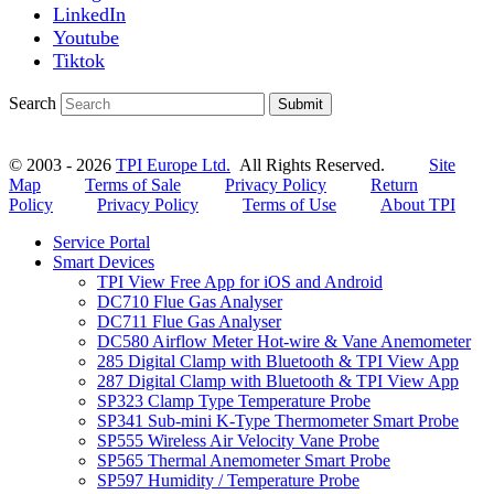
LinkedIn
Youtube
Tiktok
Search
Submit
© 2003 - 2026
TPI Europe Ltd.
All Rights Reserved.
Site
Map
Terms of Sale
Privacy Policy
Return
Policy
Privacy Policy
Terms of Use
About TPI
Service Portal
Smart Devices
TPI View Free App for iOS and Android
DC710 Flue Gas Analyser
DC711 Flue Gas Analyser
DC580 Airflow Meter Hot-wire & Vane Anemometer
285 Digital Clamp with Bluetooth & TPI View App
287 Digital Clamp with Bluetooth & TPI View App
SP323 Clamp Type Temperature Probe
SP341 Sub-mini K-Type Thermometer Smart Probe
SP555 Wireless Air Velocity Vane Probe
SP565 Thermal Anemometer Smart Probe
SP597 Humidity / Temperature Probe