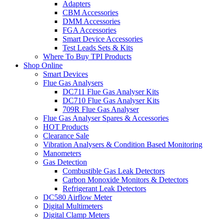
Adapters
CBM Accessories
DMM Accessories
FGA Accessories
Smart Device Accessories
Test Leads Sets & Kits
Where To Buy TPI Products
Shop Online
Smart Devices
Flue Gas Analysers
DC711 Flue Gas Analyser Kits
DC710 Flue Gas Analyser Kits
709R Flue Gas Analyser
Flue Gas Analyser Spares & Accessories
HOT Products
Clearance Sale
Vibration Analysers & Condition Based Monitoring
Manometers
Gas Detection
Combustible Gas Leak Detectors
Carbon Monoxide Monitors & Detectors
Refrigerant Leak Detectors
DC580 Airflow Meter
Digital Multimeters
Digital Clamp Meters