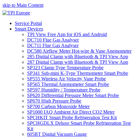
skip to Main Content
Service Portal
Smart Devices
TPI View Free App for iOS and Android
DC710 Flue Gas Analyser
DC711 Flue Gas Analyser
DC580 Airflow Meter Hot-wire & Vane Anemometer
285 Digital Clamp with Bluetooth & TPI View App
287 Digital Clamp with Bluetooth & TPI View App
SP323 Clamp Type Temperature Probe
SP341 Sub-mini K-Type Thermometer Smart Probe
SP555 Wireless Air Velocity Vane Probe
SP565 Thermal Anemometer Smart Probe
SP597 Humidity / Temperature Probe
SP620 Differential Pressure Meter Smart Probe
SP670 High Pressure Probe
SP700 Carbon Monoxide Meter
SP1000 IAQ Ambient Air Direct CO2 Meter
SPCHKIT Smart Probe Refrigeration Test Kit
SPCHGDLX Deluxe Smart Probe Refrigeration Test
Kit
605BT Digital Vacuum Gauge