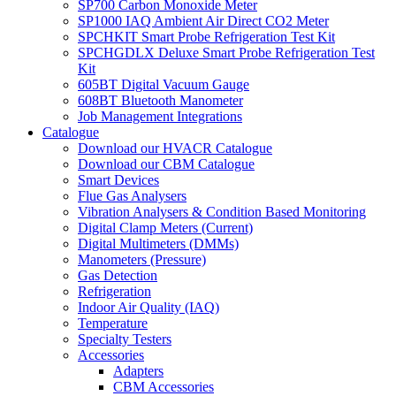
SP700 Carbon Monoxide Meter
SP1000 IAQ Ambient Air Direct CO2 Meter
SPCHKIT Smart Probe Refrigeration Test Kit
SPCHGDLX Deluxe Smart Probe Refrigeration Test
Kit
605BT Digital Vacuum Gauge
608BT Bluetooth Manometer
Job Management Integrations
Catalogue
Download our HVACR Catalogue
Download our CBM Catalogue
Smart Devices
Flue Gas Analysers
Vibration Analysers & Condition Based Monitoring
Digital Clamp Meters (Current)
Digital Multimeters (DMMs)
Manometers (Pressure)
Gas Detection
Refrigeration
Indoor Air Quality (IAQ)
Temperature
Specialty Testers
Accessories
Adapters
CBM Accessories