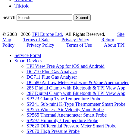
Tiktok
Search
Submit
© 2003 - 2026
TPI Europe Ltd.
All Rights Reserved.
Site
Map
Terms of Sale
Privacy Policy
Return
Policy
Privacy Policy
Terms of Use
About TPI
Service Portal
Smart Devices
TPI View Free App for iOS and Android
DC710 Flue Gas Analyser
DC711 Flue Gas Analyser
DC580 Airflow Meter Hot-wire & Vane Anemometer
285 Digital Clamp with Bluetooth & TPI View App
287 Digital Clamp with Bluetooth & TPI View App
SP323 Clamp Type Temperature Probe
SP341 Sub-mini K-Type Thermometer Smart Probe
SP555 Wireless Air Velocity Vane Probe
SP565 Thermal Anemometer Smart Probe
SP597 Humidity / Temperature Probe
SP620 Differential Pressure Meter Smart Probe
SP670 High Pressure Probe