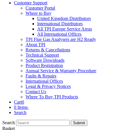
Customer Support
Customer Portal
Where to Buy
United Kingdom Distributors
International Distributors
All TPI Europe Service Areas
All International Offices
TPI Flue Gas Analysers are H2 Ready
About TPI
Returns & Cancellations
Technical Support
Software Downloads
Product Registration
Annual Service & Warranty Procedure
Faults & Repairs
International Offices
Legal & Privacy Notices
Contact Us
Where To Buy TPI Products
Cart
0
0 Items
-
Search
Search
Submit
Basket