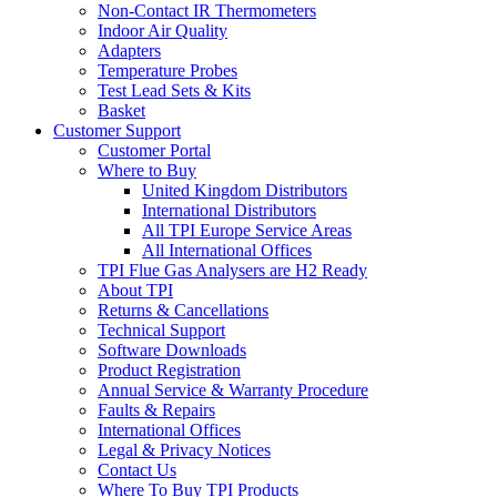
Non-Contact IR Thermometers
Indoor Air Quality
Adapters
Temperature Probes
Test Lead Sets & Kits
Basket
Customer Support
Customer Portal
Where to Buy
United Kingdom Distributors
International Distributors
All TPI Europe Service Areas
All International Offices
TPI Flue Gas Analysers are H2 Ready
About TPI
Returns & Cancellations
Technical Support
Software Downloads
Product Registration
Annual Service & Warranty Procedure
Faults & Repairs
International Offices
Legal & Privacy Notices
Contact Us
Where To Buy TPI Products