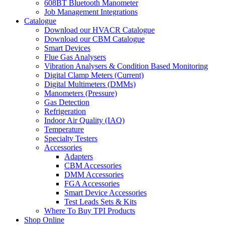
608BT Bluetooth Manometer
Job Management Integrations
Catalogue
Download our HVACR Catalogue
Download our CBM Catalogue
Smart Devices
Flue Gas Analysers
Vibration Analysers & Condition Based Monitoring
Digital Clamp Meters (Current)
Digital Multimeters (DMMs)
Manometers (Pressure)
Gas Detection
Refrigeration
Indoor Air Quality (IAQ)
Temperature
Specialty Testers
Accessories
Adapters
CBM Accessories
DMM Accessories
FGA Accessories
Smart Device Accessories
Test Leads Sets & Kits
Where To Buy TPI Products
Shop Online