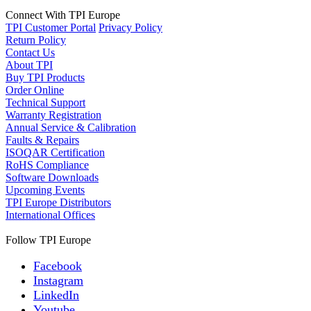
Connect With TPI Europe
TPI Customer Portal
Privacy Policy
Return Policy
Contact Us
About TPI
Buy TPI Products
Order Online
Technical Support
Warranty Registration
Annual Service & Calibration
Faults & Repairs
ISOQAR Certification
RoHS Compliance
Software Downloads
Upcoming Events
TPI Europe Distributors
International Offices
Follow TPI Europe
Facebook
Instagram
LinkedIn
Youtube