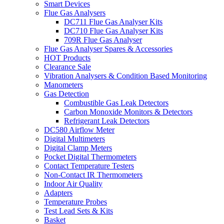
Smart Devices
Flue Gas Analysers
DC711 Flue Gas Analyser Kits
DC710 Flue Gas Analyser Kits
709R Flue Gas Analyser
Flue Gas Analyser Spares & Accessories
HOT Products
Clearance Sale
Vibration Analysers & Condition Based Monitoring
Manometers
Gas Detection
Combustible Gas Leak Detectors
Carbon Monoxide Monitors & Detectors
Refrigerant Leak Detectors
DC580 Airflow Meter
Digital Multimeters
Digital Clamp Meters
Pocket Digital Thermometers
Contact Temperature Testers
Non-Contact IR Thermometers
Indoor Air Quality
Adapters
Temperature Probes
Test Lead Sets & Kits
Basket