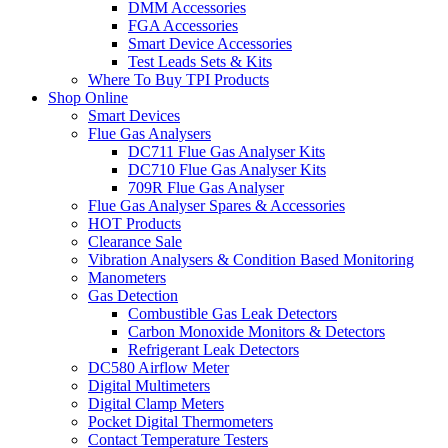
DMM Accessories
FGA Accessories
Smart Device Accessories
Test Leads Sets & Kits
Where To Buy TPI Products
Shop Online
Smart Devices
Flue Gas Analysers
DC711 Flue Gas Analyser Kits
DC710 Flue Gas Analyser Kits
709R Flue Gas Analyser
Flue Gas Analyser Spares & Accessories
HOT Products
Clearance Sale
Vibration Analysers & Condition Based Monitoring
Manometers
Gas Detection
Combustible Gas Leak Detectors
Carbon Monoxide Monitors & Detectors
Refrigerant Leak Detectors
DC580 Airflow Meter
Digital Multimeters
Digital Clamp Meters
Pocket Digital Thermometers
Contact Temperature Testers