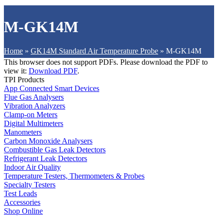
M-GK14M
Home
»
GK14M Standard Air Temperature Probe
»
M-GK14M
This browser does not support PDFs. Please download the PDF to
view it:
Download PDF
.
TPI Products
App Connected Smart Devices
Flue Gas Analysers
Vibration Analyzers
Clamp-on Meters
Digital Multimeters
Manometers
Carbon Monoxide Analysers
Combustible Gas Leak Detectors
Refrigerant Leak Detectors
Indoor Air Quality
Temperature Testers, Thermometers & Probes
Specialty Testers
Test Leads
Accessories
Shop Online