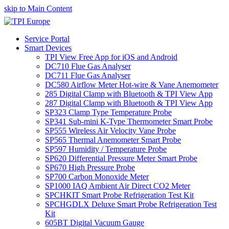
skip to Main Content
Service Portal
Smart Devices
TPI View Free App for iOS and Android
DC710 Flue Gas Analyser
DC711 Flue Gas Analyser
DC580 Airflow Meter Hot-wire & Vane Anemometer
285 Digital Clamp with Bluetooth & TPI View App
287 Digital Clamp with Bluetooth & TPI View App
SP323 Clamp Type Temperature Probe
SP341 Sub-mini K-Type Thermometer Smart Probe
SP555 Wireless Air Velocity Vane Probe
SP565 Thermal Anemometer Smart Probe
SP597 Humidity / Temperature Probe
SP620 Differential Pressure Meter Smart Probe
SP670 High Pressure Probe
SP700 Carbon Monoxide Meter
SP1000 IAQ Ambient Air Direct CO2 Meter
SPCHKIT Smart Probe Refrigeration Test Kit
SPCHGDLX Deluxe Smart Probe Refrigeration Test
Kit
605BT Digital Vacuum Gauge