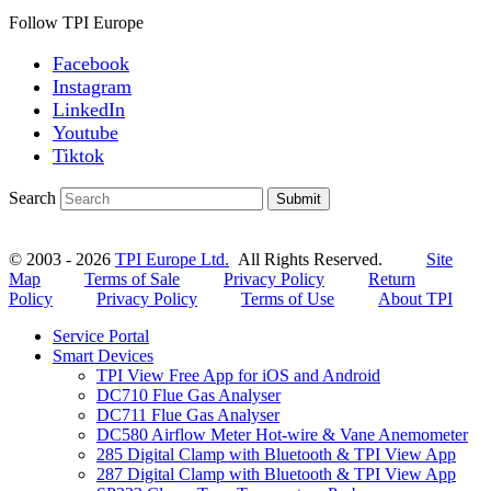
Follow TPI Europe
Facebook
Instagram
LinkedIn
Youtube
Tiktok
Search
Submit
© 2003 - 2026
TPI Europe Ltd.
All Rights Reserved.
Site
Map
Terms of Sale
Privacy Policy
Return
Policy
Privacy Policy
Terms of Use
About TPI
Service Portal
Smart Devices
TPI View Free App for iOS and Android
DC710 Flue Gas Analyser
DC711 Flue Gas Analyser
DC580 Airflow Meter Hot-wire & Vane Anemometer
285 Digital Clamp with Bluetooth & TPI View App
287 Digital Clamp with Bluetooth & TPI View App