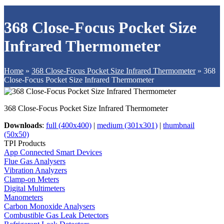
368 Close-Focus Pocket Size
Infrared Thermometer
Home
»
368 Close-Focus Pocket Size Infrared Thermometer
»
368
Close-Focus Pocket Size Infrared Thermometer
368 Close-Focus Pocket Size Infrared Thermometer
Downloads
:
full (400x400)
|
medium (301x301)
|
thumbnail
(50x50)
TPI Products
App Connected Smart Devices
Flue Gas Analysers
Vibration Analyzers
Clamp-on Meters
Digital Multimeters
Manometers
Carbon Monoxide Analysers
Combustible Gas Leak Detectors