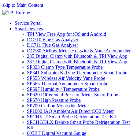
skip to Main Content
Service Portal
Smart Devices
TPI View Free App for iOS and Android
DC710 Flue Gas Analyser
DC711 Flue Gas Analyser
DC580 Airflow Meter Hot-wire & Vane Anemometer
285 Digital Clamp with Bluetooth & TPI View App
287 Digital Clamp with Bluetooth & TPI View App
SP323 Clamp Type Temperature Probe
SP341 Sub-mini K-Type Thermometer Smart Probe
SP555 Wireless Air Velocity Vane Probe
SP565 Thermal Anemometer Smart Probe
SP597 Humidity / Temperature Probe
SP620 Differential Pressure Meter Smart Probe
SP670 High Pressure Probe
SP700 Carbon Monoxide Meter
SP1000 IAQ Ambient Air Direct CO2 Meter
SPCHKIT Smart Probe Refrigeration Test Kit
SPCHGDLX Deluxe Smart Probe Refrigeration Test
Kit
605BT Digital Vacuum Gauge