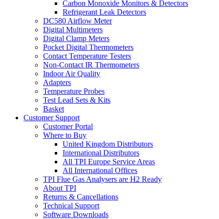
Carbon Monoxide Monitors & Detectors
Refrigerant Leak Detectors
DC580 Airflow Meter
Digital Multimeters
Digital Clamp Meters
Pocket Digital Thermometers
Contact Temperature Testers
Non-Contact IR Thermometers
Indoor Air Quality
Adapters
Temperature Probes
Test Lead Sets & Kits
Basket
Customer Support
Customer Portal
Where to Buy
United Kingdom Distributors
International Distributors
All TPI Europe Service Areas
All International Offices
TPI Flue Gas Analysers are H2 Ready
About TPI
Returns & Cancellations
Technical Support
Software Downloads