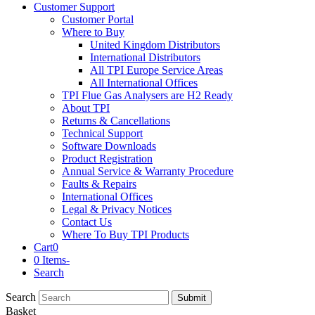
Customer Support
Customer Portal
Where to Buy
United Kingdom Distributors
International Distributors
All TPI Europe Service Areas
All International Offices
TPI Flue Gas Analysers are H2 Ready
About TPI
Returns & Cancellations
Technical Support
Software Downloads
Product Registration
Annual Service & Warranty Procedure
Faults & Repairs
International Offices
Legal & Privacy Notices
Contact Us
Where To Buy TPI Products
Cart
0
0 Items
-
Search
Search
Submit
Basket