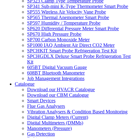
SP323 Clamp Type Temperature Probe
SP341 Sub-mini K-Type Thermometer Smart Probe
SP555 Wireless Air Velocity Vane Probe
SP565 Thermal Anemometer Smart Probe
SP597 Humidity / Temperature Probe
SP620 Differential Pressure Meter Smart Probe
SP670 High Pressure Probe
SP700 Carbon Monoxide Meter
SP1000 IAQ Ambient Air Direct CO2 Meter
SPCHKIT Smart Probe Refrigeration Test Kit
SPCHGDLX Deluxe Smart Probe Refrigeration Test
Kit
605BT Digital Vacuum Gauge
608BT Bluetooth Manometer
Job Management Integrations
Catalogue
Download our HVACR Catalogue
Download our CBM Catalogue
Smart Devices
Flue Gas Analysers
Vibration Analysers & Condition Based Monitoring
Digital Clamp Meters (Current)
Digital Multimeters (DMMs)
Manometers (Pressure)
Gas Detection