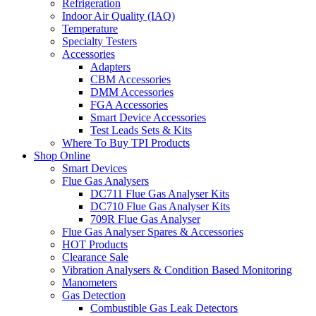
Refrigeration
Indoor Air Quality (IAQ)
Temperature
Specialty Testers
Accessories
Adapters
CBM Accessories
DMM Accessories
FGA Accessories
Smart Device Accessories
Test Leads Sets & Kits
Where To Buy TPI Products
Shop Online
Smart Devices
Flue Gas Analysers
DC711 Flue Gas Analyser Kits
DC710 Flue Gas Analyser Kits
709R Flue Gas Analyser
Flue Gas Analyser Spares & Accessories
HOT Products
Clearance Sale
Vibration Analysers & Condition Based Monitoring
Manometers
Gas Detection
Combustible Gas Leak Detectors