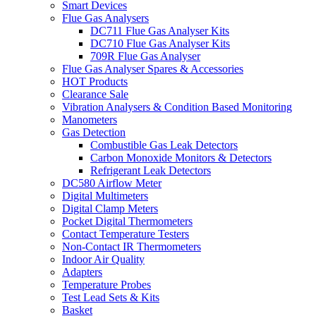
Smart Devices
Flue Gas Analysers
DC711 Flue Gas Analyser Kits
DC710 Flue Gas Analyser Kits
709R Flue Gas Analyser
Flue Gas Analyser Spares & Accessories
HOT Products
Clearance Sale
Vibration Analysers & Condition Based Monitoring
Manometers
Gas Detection
Combustible Gas Leak Detectors
Carbon Monoxide Monitors & Detectors
Refrigerant Leak Detectors
DC580 Airflow Meter
Digital Multimeters
Digital Clamp Meters
Pocket Digital Thermometers
Contact Temperature Testers
Non-Contact IR Thermometers
Indoor Air Quality
Adapters
Temperature Probes
Test Lead Sets & Kits
Basket