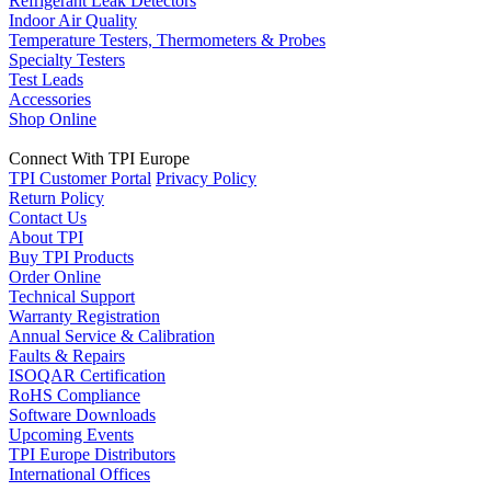
Refrigerant Leak Detectors
Indoor Air Quality
Temperature Testers, Thermometers & Probes
Specialty Testers
Test Leads
Accessories
Shop Online
Connect With TPI Europe
TPI Customer Portal
Privacy Policy
Return Policy
Contact Us
About TPI
Buy TPI Products
Order Online
Technical Support
Warranty Registration
Annual Service & Calibration
Faults & Repairs
ISOQAR Certification
RoHS Compliance
Software Downloads
Upcoming Events
TPI Europe Distributors
International Offices