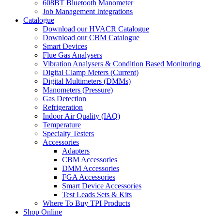
608BT Bluetooth Manometer
Job Management Integrations
Catalogue
Download our HVACR Catalogue
Download our CBM Catalogue
Smart Devices
Flue Gas Analysers
Vibration Analysers & Condition Based Monitoring
Digital Clamp Meters (Current)
Digital Multimeters (DMMs)
Manometers (Pressure)
Gas Detection
Refrigeration
Indoor Air Quality (IAQ)
Temperature
Specialty Testers
Accessories
Adapters
CBM Accessories
DMM Accessories
FGA Accessories
Smart Device Accessories
Test Leads Sets & Kits
Where To Buy TPI Products
Shop Online