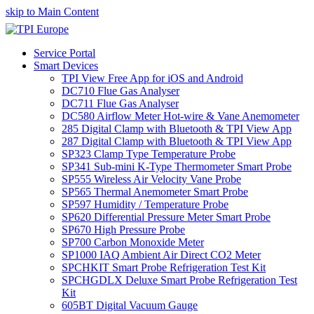
skip to Main Content
Service Portal
Smart Devices
TPI View Free App for iOS and Android
DC710 Flue Gas Analyser
DC711 Flue Gas Analyser
DC580 Airflow Meter Hot-wire & Vane Anemometer
285 Digital Clamp with Bluetooth & TPI View App
287 Digital Clamp with Bluetooth & TPI View App
SP323 Clamp Type Temperature Probe
SP341 Sub-mini K-Type Thermometer Smart Probe
SP555 Wireless Air Velocity Vane Probe
SP565 Thermal Anemometer Smart Probe
SP597 Humidity / Temperature Probe
SP620 Differential Pressure Meter Smart Probe
SP670 High Pressure Probe
SP700 Carbon Monoxide Meter
SP1000 IAQ Ambient Air Direct CO2 Meter
SPCHKIT Smart Probe Refrigeration Test Kit
SPCHGDLX Deluxe Smart Probe Refrigeration Test
Kit
605BT Digital Vacuum Gauge