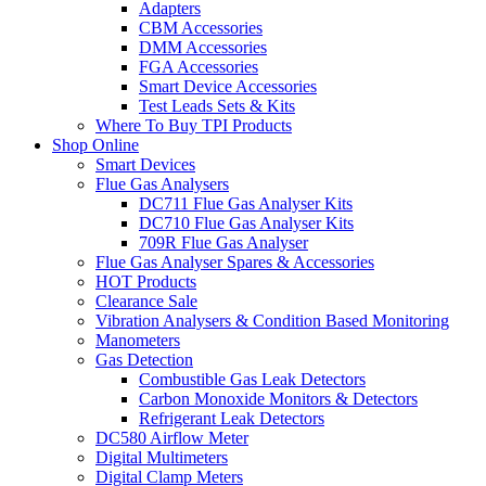
Adapters
CBM Accessories
DMM Accessories
FGA Accessories
Smart Device Accessories
Test Leads Sets & Kits
Where To Buy TPI Products
Shop Online
Smart Devices
Flue Gas Analysers
DC711 Flue Gas Analyser Kits
DC710 Flue Gas Analyser Kits
709R Flue Gas Analyser
Flue Gas Analyser Spares & Accessories
HOT Products
Clearance Sale
Vibration Analysers & Condition Based Monitoring
Manometers
Gas Detection
Combustible Gas Leak Detectors
Carbon Monoxide Monitors & Detectors
Refrigerant Leak Detectors
DC580 Airflow Meter
Digital Multimeters
Digital Clamp Meters