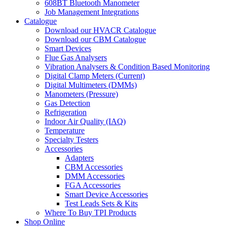
608BT Bluetooth Manometer
Job Management Integrations
Catalogue
Download our HVACR Catalogue
Download our CBM Catalogue
Smart Devices
Flue Gas Analysers
Vibration Analysers & Condition Based Monitoring
Digital Clamp Meters (Current)
Digital Multimeters (DMMs)
Manometers (Pressure)
Gas Detection
Refrigeration
Indoor Air Quality (IAQ)
Temperature
Specialty Testers
Accessories
Adapters
CBM Accessories
DMM Accessories
FGA Accessories
Smart Device Accessories
Test Leads Sets & Kits
Where To Buy TPI Products
Shop Online