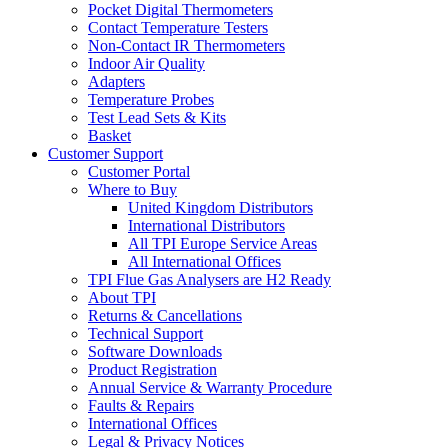
Pocket Digital Thermometers
Contact Temperature Testers
Non-Contact IR Thermometers
Indoor Air Quality
Adapters
Temperature Probes
Test Lead Sets & Kits
Basket
Customer Support
Customer Portal
Where to Buy
United Kingdom Distributors
International Distributors
All TPI Europe Service Areas
All International Offices
TPI Flue Gas Analysers are H2 Ready
About TPI
Returns & Cancellations
Technical Support
Software Downloads
Product Registration
Annual Service & Warranty Procedure
Faults & Repairs
International Offices
Legal & Privacy Notices