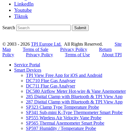
LinkedIn
Youtube
Tiktok
Search
Submit
© 2003 - 2026
TPI Europe Ltd.
All Rights Reserved.
Site
Map
Terms of Sale
Privacy Policy
Return
Policy
Privacy Policy
Terms of Use
About TPI
Service Portal
Smart Devices
TPI View Free App for iOS and Android
DC710 Flue Gas Analyser
DC711 Flue Gas Analyser
DC580 Airflow Meter Hot-wire & Vane Anemometer
285 Digital Clamp with Bluetooth & TPI View App
287 Digital Clamp with Bluetooth & TPI View App
SP323 Clamp Type Temperature Probe
SP341 Sub-mini K-Type Thermometer Smart Probe
SP555 Wireless Air Velocity Vane Probe
SP565 Thermal Anemometer Smart Probe
SP597 Humidity / Temperature Probe