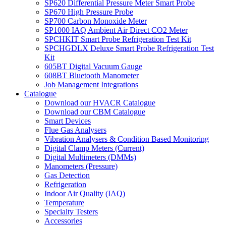
SP620 Differential Pressure Meter Smart Probe
SP670 High Pressure Probe
SP700 Carbon Monoxide Meter
SP1000 IAQ Ambient Air Direct CO2 Meter
SPCHKIT Smart Probe Refrigeration Test Kit
SPCHGDLX Deluxe Smart Probe Refrigeration Test
Kit
605BT Digital Vacuum Gauge
608BT Bluetooth Manometer
Job Management Integrations
Catalogue
Download our HVACR Catalogue
Download our CBM Catalogue
Smart Devices
Flue Gas Analysers
Vibration Analysers & Condition Based Monitoring
Digital Clamp Meters (Current)
Digital Multimeters (DMMs)
Manometers (Pressure)
Gas Detection
Refrigeration
Indoor Air Quality (IAQ)
Temperature
Specialty Testers
Accessories