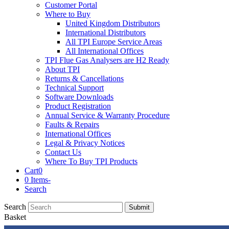
Customer Portal
Where to Buy
United Kingdom Distributors
International Distributors
All TPI Europe Service Areas
All International Offices
TPI Flue Gas Analysers are H2 Ready
About TPI
Returns & Cancellations
Technical Support
Software Downloads
Product Registration
Annual Service & Warranty Procedure
Faults & Repairs
International Offices
Legal & Privacy Notices
Contact Us
Where To Buy TPI Products
Cart
0
0 Items
-
Search
Search
Submit
Basket