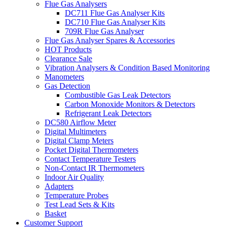
Flue Gas Analysers
DC711 Flue Gas Analyser Kits
DC710 Flue Gas Analyser Kits
709R Flue Gas Analyser
Flue Gas Analyser Spares & Accessories
HOT Products
Clearance Sale
Vibration Analysers & Condition Based Monitoring
Manometers
Gas Detection
Combustible Gas Leak Detectors
Carbon Monoxide Monitors & Detectors
Refrigerant Leak Detectors
DC580 Airflow Meter
Digital Multimeters
Digital Clamp Meters
Pocket Digital Thermometers
Contact Temperature Testers
Non-Contact IR Thermometers
Indoor Air Quality
Adapters
Temperature Probes
Test Lead Sets & Kits
Basket
Customer Support