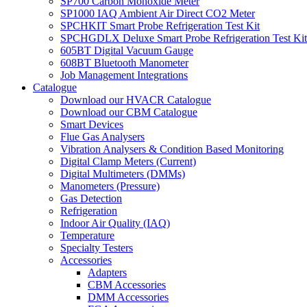
SP700 Carbon Monoxide Meter
SP1000 IAQ Ambient Air Direct CO2 Meter
SPCHKIT Smart Probe Refrigeration Test Kit
SPCHGDLX Deluxe Smart Probe Refrigeration Test Kit
605BT Digital Vacuum Gauge
608BT Bluetooth Manometer
Job Management Integrations
Catalogue
Download our HVACR Catalogue
Download our CBM Catalogue
Smart Devices
Flue Gas Analysers
Vibration Analysers & Condition Based Monitoring
Digital Clamp Meters (Current)
Digital Multimeters (DMMs)
Manometers (Pressure)
Gas Detection
Refrigeration
Indoor Air Quality (IAQ)
Temperature
Specialty Testers
Accessories
Adapters
CBM Accessories
DMM Accessories