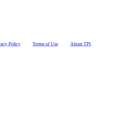
vacy Policy
Terms of Use
About TPI