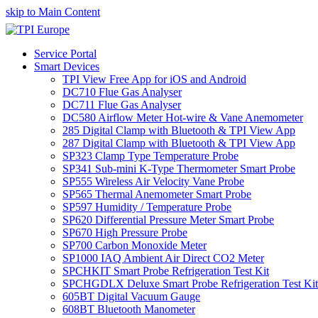
skip to Main Content
Service Portal
Smart Devices
TPI View Free App for iOS and Android
DC710 Flue Gas Analyser
DC711 Flue Gas Analyser
DC580 Airflow Meter Hot-wire & Vane Anemometer
285 Digital Clamp with Bluetooth & TPI View App
287 Digital Clamp with Bluetooth & TPI View App
SP323 Clamp Type Temperature Probe
SP341 Sub-mini K-Type Thermometer Smart Probe
SP555 Wireless Air Velocity Vane Probe
SP565 Thermal Anemometer Smart Probe
SP597 Humidity / Temperature Probe
SP620 Differential Pressure Meter Smart Probe
SP670 High Pressure Probe
SP700 Carbon Monoxide Meter
SP1000 IAQ Ambient Air Direct CO2 Meter
SPCHKIT Smart Probe Refrigeration Test Kit
SPCHGDLX Deluxe Smart Probe Refrigeration Test Kit
605BT Digital Vacuum Gauge
608BT Bluetooth Manometer