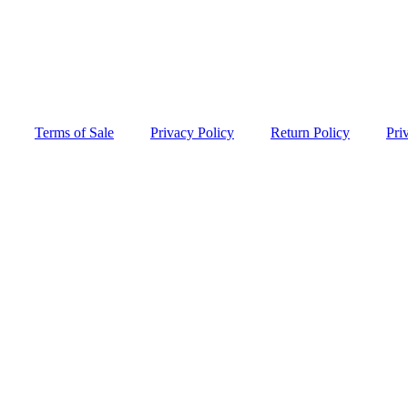
Terms of Sale
Privacy Policy
Return Policy
Pri