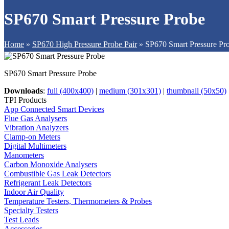
SP670 Smart Pressure Probe
Home
»
SP670 High Pressure Probe Pair
»
SP670 Smart Pressure Pr
SP670 Smart Pressure Probe
Downloads
:
full (400x400)
|
medium (301x301)
|
thumbnail (50x50)
TPI Products
App Connected Smart Devices
Flue Gas Analysers
Vibration Analyzers
Clamp-on Meters
Digital Multimeters
Manometers
Carbon Monoxide Analysers
Combustible Gas Leak Detectors
Refrigerant Leak Detectors
Indoor Air Quality
Temperature Testers, Thermometers & Probes
Specialty Testers
Test Leads
Accessories