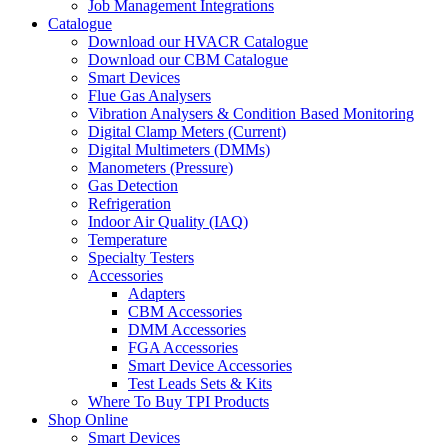
Job Management Integrations
Catalogue
Download our HVACR Catalogue
Download our CBM Catalogue
Smart Devices
Flue Gas Analysers
Vibration Analysers & Condition Based Monitoring
Digital Clamp Meters (Current)
Digital Multimeters (DMMs)
Manometers (Pressure)
Gas Detection
Refrigeration
Indoor Air Quality (IAQ)
Temperature
Specialty Testers
Accessories
Adapters
CBM Accessories
DMM Accessories
FGA Accessories
Smart Device Accessories
Test Leads Sets & Kits
Where To Buy TPI Products
Shop Online
Smart Devices