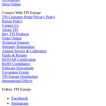
Shop Online
Connect With TPI Europe
TPI Customer Portal
Privacy Policy
Return Policy
Contact Us
About TPI
Buy TPI Products
Order Online
Technical Support
Warranty Registration
Annual Service & Calibration
Faults & Repairs
ISOQAR Certification
RoHS Compliance
Software Downloads
Upcoming Events
TPI Europe Distributors
International Offices
Follow TPI Europe
Facebook
Instagram