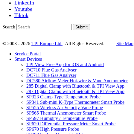
LinkedIn
Youtube
Tiktok
Search
Submit
© 2003 - 2026
TPI Europe Ltd.
All Rights Reserved.
Site Map
Service Portal
Smart Devices
TPI View Free App for iOS and Android
DC710 Flue Gas Analyser
DC711 Flue Gas Analyser
DC580 Airflow Meter Hot-wire & Vane Anemometer
285 Digital Clamp with Bluetooth & TPI View App
287 Digital Clamp with Bluetooth & TPI View App
SP323 Clamp Type Temperature Probe
SP341 Sub-mini K-Type Thermometer Smart Probe
SP555 Wireless Air Velocity Vane Probe
SP565 Thermal Anemometer Smart Probe
SP597 Humidity / Temperature Probe
SP620 Differential Pressure Meter Smart Probe
SP670 High Pressure Probe