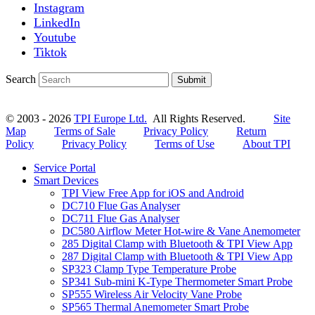
Instagram
LinkedIn
Youtube
Tiktok
Search
Submit
© 2003 - 2026
TPI Europe Ltd.
All Rights Reserved.
Site
Map
Terms of Sale
Privacy Policy
Return
Policy
Privacy Policy
Terms of Use
About TPI
Service Portal
Smart Devices
TPI View Free App for iOS and Android
DC710 Flue Gas Analyser
DC711 Flue Gas Analyser
DC580 Airflow Meter Hot-wire & Vane Anemometer
285 Digital Clamp with Bluetooth & TPI View App
287 Digital Clamp with Bluetooth & TPI View App
SP323 Clamp Type Temperature Probe
SP341 Sub-mini K-Type Thermometer Smart Probe
SP555 Wireless Air Velocity Vane Probe
SP565 Thermal Anemometer Smart Probe