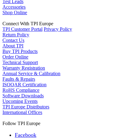
Test Leads
Accessories
Shop Online
Connect With TPI Europe
TPI Customer Portal
Privacy Policy
Return Policy
Contact Us
About TPI
Buy TPI Products
Order Online
Technical Support
Warranty Registration
Annual Service & Calibration
Faults & Repairs
ISOQAR Certification
RoHS Compliance
Software Downloads
Upcoming Events
TPI Europe Distributors
International Offices
Follow TPI Europe
Facebook