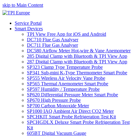
skip to Main Content
Service Portal
Smart Devices
TPI View Free App for iOS and Android
DC710 Flue Gas Analyser
DC711 Flue Gas Analyser
DC580 Airflow Meter Hot-wire & Vane Anemometer
285 Digital Clamp with Bluetooth & TPI View App
287 Digital Clamp with Bluetooth & TPI View App
SP323 Clamp Type Temperature Probe
SP341 Sub-mini K-Type Thermometer Smart Probe
SP555 Wireless Air Velocity Vane Probe
SP565 Thermal Anemometer Smart Probe
SP597 Humidity / Temperature Probe
SP620 Differential Pressure Meter Smart Probe
SP670 High Pressure Probe
SP700 Carbon Monoxide Meter
SP1000 IAQ Ambient Air Direct CO2 Meter
SPCHKIT Smart Probe Refrigeration Test Kit
SPCHGDLX Deluxe Smart Probe Refrigeration Test
Kit
605BT Digital Vacuum Gauge