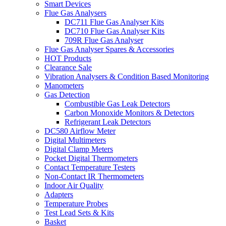
Smart Devices
Flue Gas Analysers
DC711 Flue Gas Analyser Kits
DC710 Flue Gas Analyser Kits
709R Flue Gas Analyser
Flue Gas Analyser Spares & Accessories
HOT Products
Clearance Sale
Vibration Analysers & Condition Based Monitoring
Manometers
Gas Detection
Combustible Gas Leak Detectors
Carbon Monoxide Monitors & Detectors
Refrigerant Leak Detectors
DC580 Airflow Meter
Digital Multimeters
Digital Clamp Meters
Pocket Digital Thermometers
Contact Temperature Testers
Non-Contact IR Thermometers
Indoor Air Quality
Adapters
Temperature Probes
Test Lead Sets & Kits
Basket