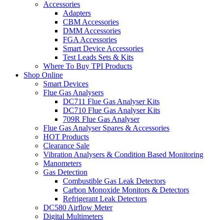
Accessories
Adapters
CBM Accessories
DMM Accessories
FGA Accessories
Smart Device Accessories
Test Leads Sets & Kits
Where To Buy TPI Products
Shop Online
Smart Devices
Flue Gas Analysers
DC711 Flue Gas Analyser Kits
DC710 Flue Gas Analyser Kits
709R Flue Gas Analyser
Flue Gas Analyser Spares & Accessories
HOT Products
Clearance Sale
Vibration Analysers & Condition Based Monitoring
Manometers
Gas Detection
Combustible Gas Leak Detectors
Carbon Monoxide Monitors & Detectors
Refrigerant Leak Detectors
DC580 Airflow Meter
Digital Multimeters