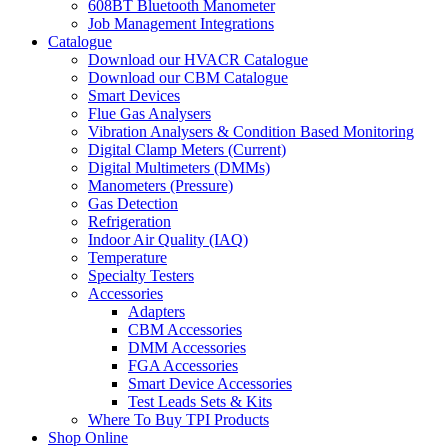
608BT Bluetooth Manometer
Job Management Integrations
Catalogue
Download our HVACR Catalogue
Download our CBM Catalogue
Smart Devices
Flue Gas Analysers
Vibration Analysers & Condition Based Monitoring
Digital Clamp Meters (Current)
Digital Multimeters (DMMs)
Manometers (Pressure)
Gas Detection
Refrigeration
Indoor Air Quality (IAQ)
Temperature
Specialty Testers
Accessories
Adapters
CBM Accessories
DMM Accessories
FGA Accessories
Smart Device Accessories
Test Leads Sets & Kits
Where To Buy TPI Products
Shop Online