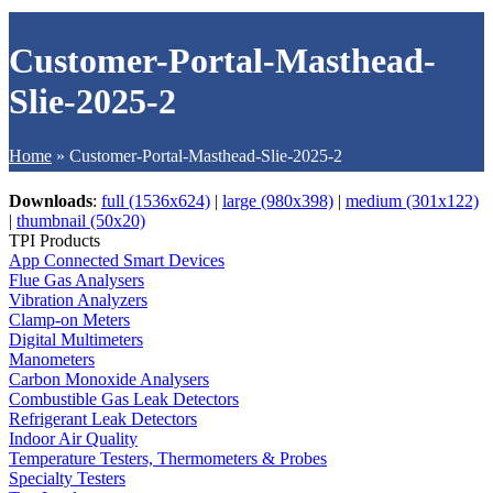
Customer-Portal-Masthead-
Slie-2025-2
Home
»
Customer-Portal-Masthead-Slie-2025-2
Downloads
:
full (1536x624)
|
large (980x398)
|
medium (301x122)
|
thumbnail (50x20)
TPI Products
App Connected Smart Devices
Flue Gas Analysers
Vibration Analyzers
Clamp-on Meters
Digital Multimeters
Manometers
Carbon Monoxide Analysers
Combustible Gas Leak Detectors
Refrigerant Leak Detectors
Indoor Air Quality
Temperature Testers, Thermometers & Probes
Specialty Testers