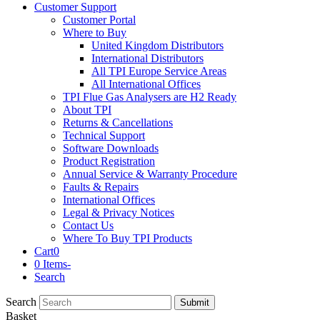
Customer Support
Customer Portal
Where to Buy
United Kingdom Distributors
International Distributors
All TPI Europe Service Areas
All International Offices
TPI Flue Gas Analysers are H2 Ready
About TPI
Returns & Cancellations
Technical Support
Software Downloads
Product Registration
Annual Service & Warranty Procedure
Faults & Repairs
International Offices
Legal & Privacy Notices
Contact Us
Where To Buy TPI Products
Cart
0
0 Items
-
Search
Search
Submit
Basket