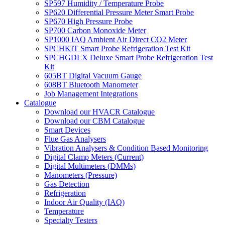
SP597 Humidity / Temperature Probe
SP620 Differential Pressure Meter Smart Probe
SP670 High Pressure Probe
SP700 Carbon Monoxide Meter
SP1000 IAQ Ambient Air Direct CO2 Meter
SPCHKIT Smart Probe Refrigeration Test Kit
SPCHGDLX Deluxe Smart Probe Refrigeration Test
Kit
605BT Digital Vacuum Gauge
608BT Bluetooth Manometer
Job Management Integrations
Catalogue
Download our HVACR Catalogue
Download our CBM Catalogue
Smart Devices
Flue Gas Analysers
Vibration Analysers & Condition Based Monitoring
Digital Clamp Meters (Current)
Digital Multimeters (DMMs)
Manometers (Pressure)
Gas Detection
Refrigeration
Indoor Air Quality (IAQ)
Temperature
Specialty Testers