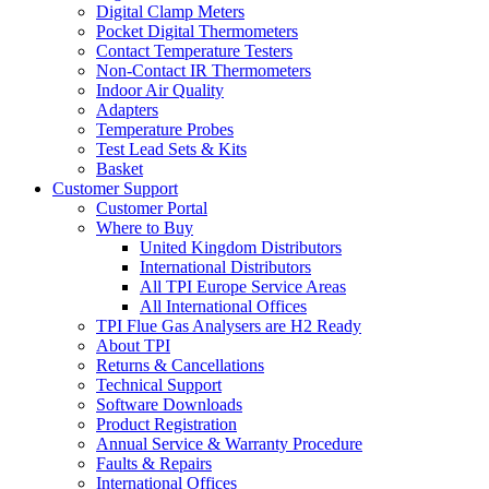
Digital Clamp Meters
Pocket Digital Thermometers
Contact Temperature Testers
Non-Contact IR Thermometers
Indoor Air Quality
Adapters
Temperature Probes
Test Lead Sets & Kits
Basket
Customer Support
Customer Portal
Where to Buy
United Kingdom Distributors
International Distributors
All TPI Europe Service Areas
All International Offices
TPI Flue Gas Analysers are H2 Ready
About TPI
Returns & Cancellations
Technical Support
Software Downloads
Product Registration
Annual Service & Warranty Procedure
Faults & Repairs
International Offices