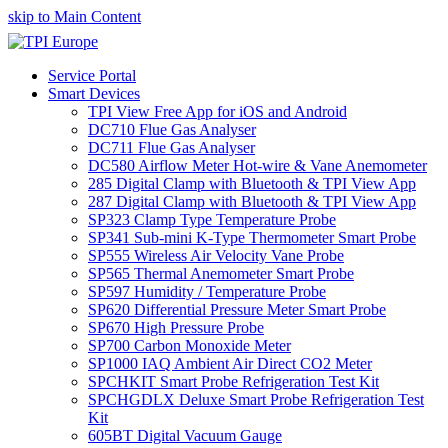
skip to Main Content
Service Portal
Smart Devices
TPI View Free App for iOS and Android
DC710 Flue Gas Analyser
DC711 Flue Gas Analyser
DC580 Airflow Meter Hot-wire & Vane Anemometer
285 Digital Clamp with Bluetooth & TPI View App
287 Digital Clamp with Bluetooth & TPI View App
SP323 Clamp Type Temperature Probe
SP341 Sub-mini K-Type Thermometer Smart Probe
SP555 Wireless Air Velocity Vane Probe
SP565 Thermal Anemometer Smart Probe
SP597 Humidity / Temperature Probe
SP620 Differential Pressure Meter Smart Probe
SP670 High Pressure Probe
SP700 Carbon Monoxide Meter
SP1000 IAQ Ambient Air Direct CO2 Meter
SPCHKIT Smart Probe Refrigeration Test Kit
SPCHGDLX Deluxe Smart Probe Refrigeration Test
Kit
605BT Digital Vacuum Gauge