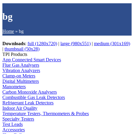
bg
Home
»
bg
Downloads
:
full (1280x720)
|
large (980x551)
|
medium (301x169)
|
thumbnail (50x28)
TPI Products
App Connected Smart Devices
Flue Gas Analysers
Vibration Analyzers
Clamp-on Meters
Digital Multimeters
Manometers
Carbon Monoxide Analysers
Combustible Gas Leak Detectors
Refrigerant Leak Detectors
Indoor Air Quality
Temperature Testers, Thermometers & Probes
Specialty Testers
Test Leads
Accessories