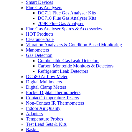
Smart Devices
Flue Gas Analysers
DC711 Flue Gas Analyser Kits
DC710 Flue Gas Analyser Kits
709R Flue Gas Analyser
Flue Gas Analyser Spares & Accessories
HOT Products
Clearance Sale
Vibration Analysers & Condition Based Monitoring
Manometers
Gas Detection
Combustible Gas Leak Detectors
Carbon Monoxide Monitors & Detectors
Refrigerant Leak Detectors
DC580 Airflow Meter
Digital Multimeters
Digital Clamp Meters
Pocket Digital Thermometers
Contact Temperature Testers
Non-Contact IR Thermometers
Indoor Air Quality
Adapters
Temperature Probes
Test Lead Sets & Kits
Basket