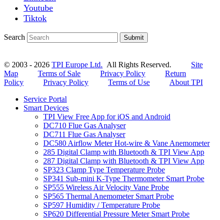
Youtube
Tiktok
Search
Submit
© 2003 - 2026
TPI Europe Ltd.
All Rights Reserved.
Site
Map
Terms of Sale
Privacy Policy
Return
Policy
Privacy Policy
Terms of Use
About TPI
Service Portal
Smart Devices
TPI View Free App for iOS and Android
DC710 Flue Gas Analyser
DC711 Flue Gas Analyser
DC580 Airflow Meter Hot-wire & Vane Anemometer
285 Digital Clamp with Bluetooth & TPI View App
287 Digital Clamp with Bluetooth & TPI View App
SP323 Clamp Type Temperature Probe
SP341 Sub-mini K-Type Thermometer Smart Probe
SP555 Wireless Air Velocity Vane Probe
SP565 Thermal Anemometer Smart Probe
SP597 Humidity / Temperature Probe
SP620 Differential Pressure Meter Smart Probe