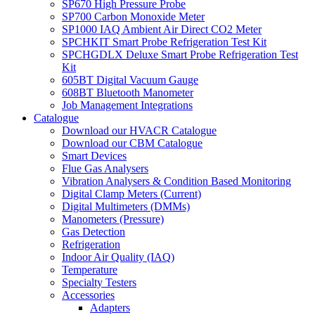
SP670 High Pressure Probe
SP700 Carbon Monoxide Meter
SP1000 IAQ Ambient Air Direct CO2 Meter
SPCHKIT Smart Probe Refrigeration Test Kit
SPCHGDLX Deluxe Smart Probe Refrigeration Test
Kit
605BT Digital Vacuum Gauge
608BT Bluetooth Manometer
Job Management Integrations
Catalogue
Download our HVACR Catalogue
Download our CBM Catalogue
Smart Devices
Flue Gas Analysers
Vibration Analysers & Condition Based Monitoring
Digital Clamp Meters (Current)
Digital Multimeters (DMMs)
Manometers (Pressure)
Gas Detection
Refrigeration
Indoor Air Quality (IAQ)
Temperature
Specialty Testers
Accessories
Adapters