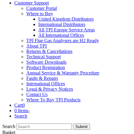
Customer Support
Customer Portal
Where to Buy
United Kingdom Distributors
International Distributors
All TPI Europe Service Areas
All International Offices
TPI Flue Gas Analysers are H2 Ready
About TPI
Returns & Cancellations
Technical Support
Software Downloads
Product Registration
Annual Service & Warranty Procedure
Faults & Repairs
International Offices
Legal & Privacy Notices
Contact Us
Where To Buy TPI Products
Cart
0
0 Items
-
Search
Search
Submit
Basket