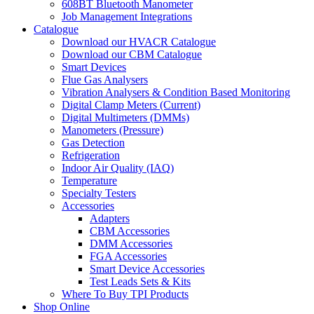
608BT Bluetooth Manometer
Job Management Integrations
Catalogue
Download our HVACR Catalogue
Download our CBM Catalogue
Smart Devices
Flue Gas Analysers
Vibration Analysers & Condition Based Monitoring
Digital Clamp Meters (Current)
Digital Multimeters (DMMs)
Manometers (Pressure)
Gas Detection
Refrigeration
Indoor Air Quality (IAQ)
Temperature
Specialty Testers
Accessories
Adapters
CBM Accessories
DMM Accessories
FGA Accessories
Smart Device Accessories
Test Leads Sets & Kits
Where To Buy TPI Products
Shop Online