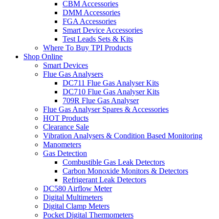
CBM Accessories
DMM Accessories
FGA Accessories
Smart Device Accessories
Test Leads Sets & Kits
Where To Buy TPI Products
Shop Online
Smart Devices
Flue Gas Analysers
DC711 Flue Gas Analyser Kits
DC710 Flue Gas Analyser Kits
709R Flue Gas Analyser
Flue Gas Analyser Spares & Accessories
HOT Products
Clearance Sale
Vibration Analysers & Condition Based Monitoring
Manometers
Gas Detection
Combustible Gas Leak Detectors
Carbon Monoxide Monitors & Detectors
Refrigerant Leak Detectors
DC580 Airflow Meter
Digital Multimeters
Digital Clamp Meters
Pocket Digital Thermometers