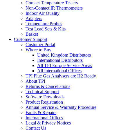
Contact Temperature Testers
Non-Contact IR Thermometers
Indoor Air Quality
Adapters
Temperature Probes
Test Lead Sets & Kits
Basket
Customer Support
Customer Portal
Where to Buy
United Kingdom Distributors
International Distributors
All TPI Europe Service Areas
All International Offices
TPI Flue Gas Analysers are H2 Ready
About TPI
Returns & Cancellations
Technical Support
Software Downloads
Product Registration
Annual Service & Warranty Procedure
Faults & Repairs
International Offices
Legal & Privacy Notices
Contact Us