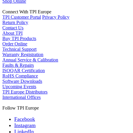
Shop Online
Connect With TPI Europe
TPI Customer Portal
Privacy Policy
Return Policy
Contact Us
About TPI
Buy TPI Products
Order Online
Technical Support
Warranty Registration
Annual Service & Calibration
Faults & Repairs
ISOQAR Certification
RoHS Compliance
Software Downloads
Upcoming Events
TPI Europe Distributors
International Offices
Follow TPI Europe
Facebook
Instagram
LinkedIn