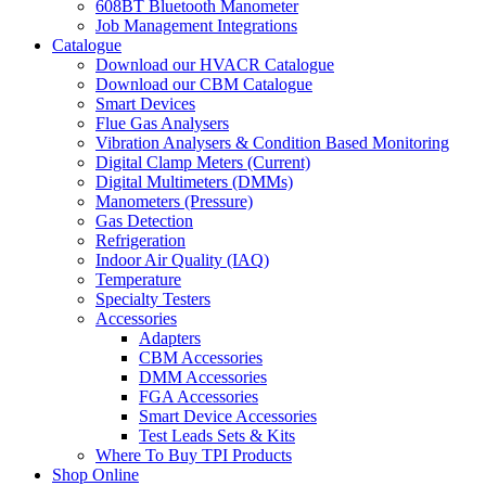
608BT Bluetooth Manometer
Job Management Integrations
Catalogue
Download our HVACR Catalogue
Download our CBM Catalogue
Smart Devices
Flue Gas Analysers
Vibration Analysers & Condition Based Monitoring
Digital Clamp Meters (Current)
Digital Multimeters (DMMs)
Manometers (Pressure)
Gas Detection
Refrigeration
Indoor Air Quality (IAQ)
Temperature
Specialty Testers
Accessories
Adapters
CBM Accessories
DMM Accessories
FGA Accessories
Smart Device Accessories
Test Leads Sets & Kits
Where To Buy TPI Products
Shop Online