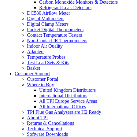
Carbon Monoxide Monitors & Detectors
Refrigerant Leak Detectors
DC580 Airflow Meter
Digital Multimeters
Digital Clamp Meters
Pocket Digital Thermometers
Contact Temperature Testers
Non-Contact IR Thermometers
Indoor Air Quality
Adapters
Temperature Probes
Test Lead Sets & Kits
Basket
Customer Support
Customer Portal
Where to Buy
United Kingdom Distributors
International Distributors
All TPI Europe Service Areas
All International Offices
TPI Flue Gas Analysers are H2 Ready
About TPI
Returns & Cancellations
Technical Support
Software Downloads