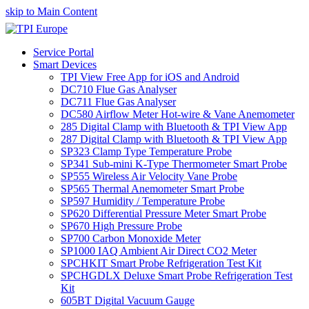
skip to Main Content
Service Portal
Smart Devices
TPI View Free App for iOS and Android
DC710 Flue Gas Analyser
DC711 Flue Gas Analyser
DC580 Airflow Meter Hot-wire & Vane Anemometer
285 Digital Clamp with Bluetooth & TPI View App
287 Digital Clamp with Bluetooth & TPI View App
SP323 Clamp Type Temperature Probe
SP341 Sub-mini K-Type Thermometer Smart Probe
SP555 Wireless Air Velocity Vane Probe
SP565 Thermal Anemometer Smart Probe
SP597 Humidity / Temperature Probe
SP620 Differential Pressure Meter Smart Probe
SP670 High Pressure Probe
SP700 Carbon Monoxide Meter
SP1000 IAQ Ambient Air Direct CO2 Meter
SPCHKIT Smart Probe Refrigeration Test Kit
SPCHGDLX Deluxe Smart Probe Refrigeration Test
Kit
605BT Digital Vacuum Gauge