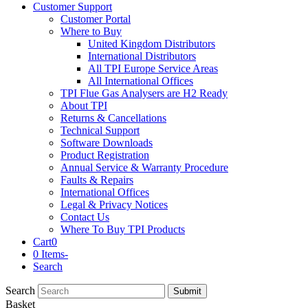
Customer Support
Customer Portal
Where to Buy
United Kingdom Distributors
International Distributors
All TPI Europe Service Areas
All International Offices
TPI Flue Gas Analysers are H2 Ready
About TPI
Returns & Cancellations
Technical Support
Software Downloads
Product Registration
Annual Service & Warranty Procedure
Faults & Repairs
International Offices
Legal & Privacy Notices
Contact Us
Where To Buy TPI Products
Cart
0
0 Items
-
Search
Search
Submit
Basket