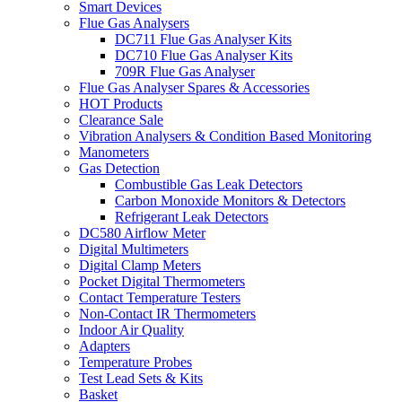
Smart Devices
Flue Gas Analysers
DC711 Flue Gas Analyser Kits
DC710 Flue Gas Analyser Kits
709R Flue Gas Analyser
Flue Gas Analyser Spares & Accessories
HOT Products
Clearance Sale
Vibration Analysers & Condition Based Monitoring
Manometers
Gas Detection
Combustible Gas Leak Detectors
Carbon Monoxide Monitors & Detectors
Refrigerant Leak Detectors
DC580 Airflow Meter
Digital Multimeters
Digital Clamp Meters
Pocket Digital Thermometers
Contact Temperature Testers
Non-Contact IR Thermometers
Indoor Air Quality
Adapters
Temperature Probes
Test Lead Sets & Kits
Basket