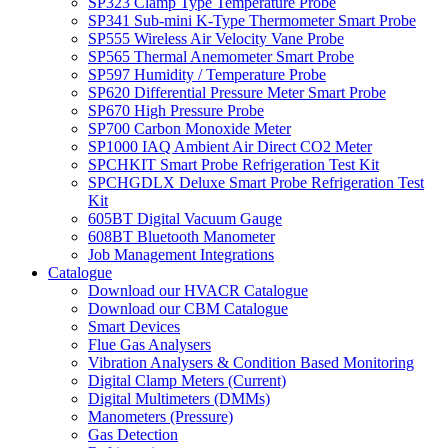
SP323 Clamp Type Temperature Probe
SP341 Sub-mini K-Type Thermometer Smart Probe
SP555 Wireless Air Velocity Vane Probe
SP565 Thermal Anemometer Smart Probe
SP597 Humidity / Temperature Probe
SP620 Differential Pressure Meter Smart Probe
SP670 High Pressure Probe
SP700 Carbon Monoxide Meter
SP1000 IAQ Ambient Air Direct CO2 Meter
SPCHKIT Smart Probe Refrigeration Test Kit
SPCHGDLX Deluxe Smart Probe Refrigeration Test
Kit
605BT Digital Vacuum Gauge
608BT Bluetooth Manometer
Job Management Integrations
Catalogue
Download our HVACR Catalogue
Download our CBM Catalogue
Smart Devices
Flue Gas Analysers
Vibration Analysers & Condition Based Monitoring
Digital Clamp Meters (Current)
Digital Multimeters (DMMs)
Manometers (Pressure)
Gas Detection