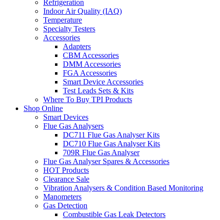
Refrigeration
Indoor Air Quality (IAQ)
Temperature
Specialty Testers
Accessories
Adapters
CBM Accessories
DMM Accessories
FGA Accessories
Smart Device Accessories
Test Leads Sets & Kits
Where To Buy TPI Products
Shop Online
Smart Devices
Flue Gas Analysers
DC711 Flue Gas Analyser Kits
DC710 Flue Gas Analyser Kits
709R Flue Gas Analyser
Flue Gas Analyser Spares & Accessories
HOT Products
Clearance Sale
Vibration Analysers & Condition Based Monitoring
Manometers
Gas Detection
Combustible Gas Leak Detectors