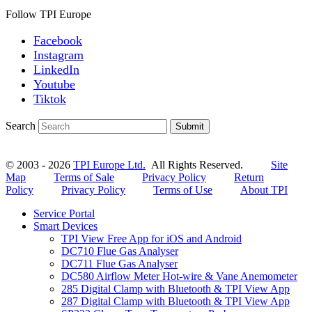
Follow TPI Europe
Facebook
Instagram
LinkedIn
Youtube
Tiktok
Search
Submit
© 2003 - 2026
TPI Europe Ltd.
All Rights Reserved.
Site
Map
Terms of Sale
Privacy Policy
Return
Policy
Privacy Policy
Terms of Use
About TPI
Service Portal
Smart Devices
TPI View Free App for iOS and Android
DC710 Flue Gas Analyser
DC711 Flue Gas Analyser
DC580 Airflow Meter Hot-wire & Vane Anemometer
285 Digital Clamp with Bluetooth & TPI View App
287 Digital Clamp with Bluetooth & TPI View App