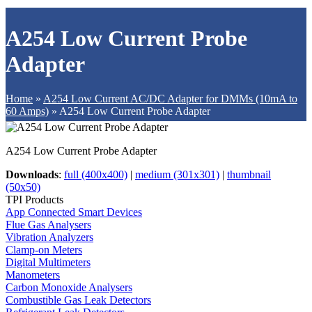
A254 Low Current Probe
Adapter
Home
»
A254 Low Current AC/DC Adapter for DMMs (10mA to
60 Amps)
»
A254 Low Current Probe Adapter
A254 Low Current Probe Adapter
Downloads
:
full (400x400)
|
medium (301x301)
|
thumbnail
(50x50)
TPI Products
App Connected Smart Devices
Flue Gas Analysers
Vibration Analyzers
Clamp-on Meters
Digital Multimeters
Manometers
Carbon Monoxide Analysers
Combustible Gas Leak Detectors