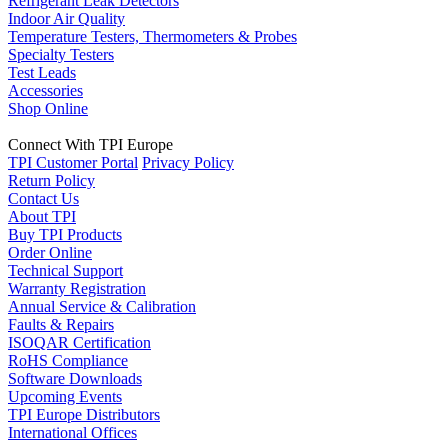
Refrigerant Leak Detectors
Indoor Air Quality
Temperature Testers, Thermometers & Probes
Specialty Testers
Test Leads
Accessories
Shop Online
Connect With TPI Europe
TPI Customer Portal
Privacy Policy
Return Policy
Contact Us
About TPI
Buy TPI Products
Order Online
Technical Support
Warranty Registration
Annual Service & Calibration
Faults & Repairs
ISOQAR Certification
RoHS Compliance
Software Downloads
Upcoming Events
TPI Europe Distributors
International Offices