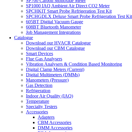
SP700 Carbon Monoxide Meter
SP1000 IAQ Ambient Air Direct CO2 Meter
SPCHKIT Smart Probe Refrigeration Test Kit
SPCHGDLX Deluxe Smart Probe Refrigeration Test Kit
605BT Digital Vacuum Gauge
608BT Bluetooth Manometer
Job Management Integrations
Catalogue
Download our HVACR Catalogue
Download our CBM Catalogue
Smart Devices
Flue Gas Analysers
Vibration Analysers & Condition Based Monitoring
Digital Clamp Meters (Current)
Digital Multimeters (DMMs)
Manometers (Pressure)
Gas Detection
Refrigeration
Indoor Air Quality (IAQ)
Temperature
Specialty Testers
Accessories
Adapters
CBM Accessories
DMM Accessories