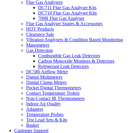
Flue Gas Analysers
DC711 Flue Gas Analyser Kits
DC710 Flue Gas Analyser Kits
709R Flue Gas Analyser
Flue Gas Analyser Spares & Accessories
HOT Products
Clearance Sale
Vibration Analysers & Condition Based Monitoring
Manometers
Gas Detection
Combustible Gas Leak Detectors
Carbon Monoxide Monitors & Detectors
Refrigerant Leak Detectors
DC580 Airflow Meter
Digital Multimeters
Digital Clamp Meters
Pocket Digital Thermometers
Contact Temperature Testers
Non-Contact IR Thermometers
Indoor Air Quality
Adapters
Temperature Probes
Test Lead Sets & Kits
Basket
Customer Support