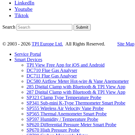
LinkedIn
Youtube
Tiktok
Search
Submit
© 2003 - 2026
TPI Europe Ltd.
All Rights Reserved.
Site Map
Service Portal
Smart Devices
TPI View Free App for iOS and Android
DC710 Flue Gas Analyser
DC711 Flue Gas Analyser
DC580 Airflow Meter Hot-wire & Vane Anemometer
285 Digital Clamp with Bluetooth & TPI View App
287 Digital Clamp with Bluetooth & TPI View App
SP323 Clamp Type Temperature Probe
SP341 Sub-mini K-Type Thermometer Smart Probe
SP555 Wireless Air Velocity Vane Probe
SP565 Thermal Anemometer Smart Probe
SP597 Humidity / Temperature Probe
SP620 Differential Pressure Meter Smart Probe
SP670 High Pressure Probe