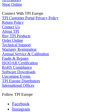
Shop Online
Connect With TPI Europe
TPI Customer Portal
Privacy Policy
Return Policy
Contact Us
About TPI
Buy TPI Products
Order Online
Technical Support
Warranty Registration
Annual Service & Calibration
Faults & Repairs
ISOQAR Certification
RoHS Compliance
Software Downloads
Upcoming Events
TPI Europe Distributors
International Offices
Follow TPI Europe
Facebook
Instagram