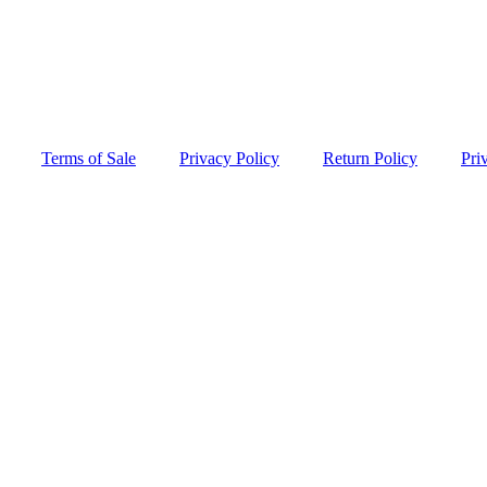
Terms of Sale
Privacy Policy
Return Policy
Pri