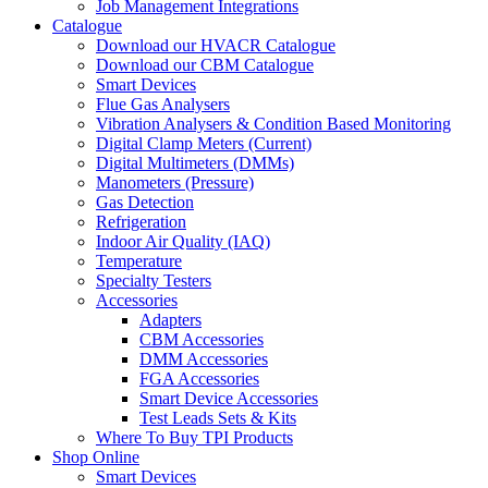
Job Management Integrations
Catalogue
Download our HVACR Catalogue
Download our CBM Catalogue
Smart Devices
Flue Gas Analysers
Vibration Analysers & Condition Based Monitoring
Digital Clamp Meters (Current)
Digital Multimeters (DMMs)
Manometers (Pressure)
Gas Detection
Refrigeration
Indoor Air Quality (IAQ)
Temperature
Specialty Testers
Accessories
Adapters
CBM Accessories
DMM Accessories
FGA Accessories
Smart Device Accessories
Test Leads Sets & Kits
Where To Buy TPI Products
Shop Online
Smart Devices