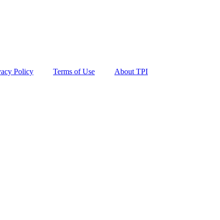
vacy Policy
Terms of Use
About TPI