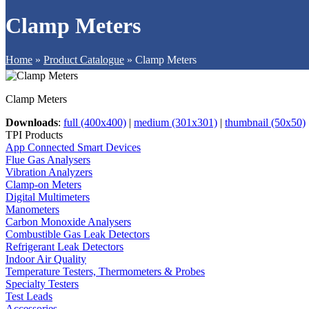
Clamp Meters
Home
»
Product Catalogue
»
Clamp Meters
Clamp Meters
Downloads
:
full (400x400)
|
medium (301x301)
|
thumbnail (50x50)
TPI Products
App Connected Smart Devices
Flue Gas Analysers
Vibration Analyzers
Clamp-on Meters
Digital Multimeters
Manometers
Carbon Monoxide Analysers
Combustible Gas Leak Detectors
Refrigerant Leak Detectors
Indoor Air Quality
Temperature Testers, Thermometers & Probes
Specialty Testers
Test Leads
Accessories