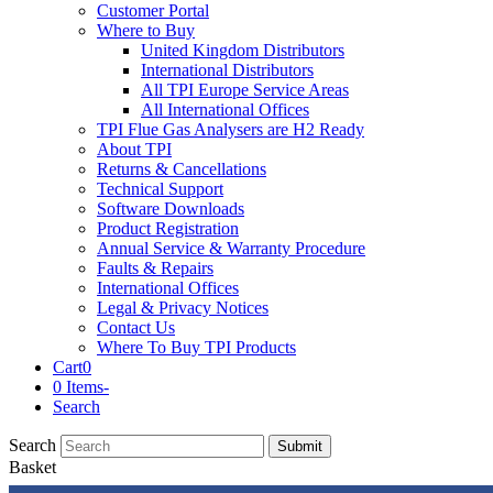
Customer Portal
Where to Buy
United Kingdom Distributors
International Distributors
All TPI Europe Service Areas
All International Offices
TPI Flue Gas Analysers are H2 Ready
About TPI
Returns & Cancellations
Technical Support
Software Downloads
Product Registration
Annual Service & Warranty Procedure
Faults & Repairs
International Offices
Legal & Privacy Notices
Contact Us
Where To Buy TPI Products
Cart
0
0 Items
-
Search
Search
Submit
Basket