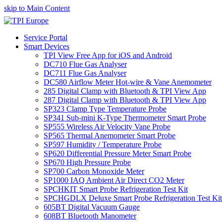
skip to Main Content
Service Portal
Smart Devices
TPI View Free App for iOS and Android
DC710 Flue Gas Analyser
DC711 Flue Gas Analyser
DC580 Airflow Meter Hot-wire & Vane Anemometer
285 Digital Clamp with Bluetooth & TPI View App
287 Digital Clamp with Bluetooth & TPI View App
SP323 Clamp Type Temperature Probe
SP341 Sub-mini K-Type Thermometer Smart Probe
SP555 Wireless Air Velocity Vane Probe
SP565 Thermal Anemometer Smart Probe
SP597 Humidity / Temperature Probe
SP620 Differential Pressure Meter Smart Probe
SP670 High Pressure Probe
SP700 Carbon Monoxide Meter
SP1000 IAQ Ambient Air Direct CO2 Meter
SPCHKIT Smart Probe Refrigeration Test Kit
SPCHGDLX Deluxe Smart Probe Refrigeration Test Kit
605BT Digital Vacuum Gauge
608BT Bluetooth Manometer