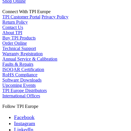
Shop Online
Connect With TPI Europe
TPI Customer Portal
Privacy Policy
Return Policy
Contact Us
About TPI
Buy TPI Products
Order Online
Technical Support
Warranty Registration
Annual Service & Calibration
Faults & Repairs
ISOQAR Certification
RoHS Compliance
Software Downloads
Upcoming Events
TPI Europe Distributors
International Offices
Follow TPI Europe
Facebook
Instagram
LinkedIn