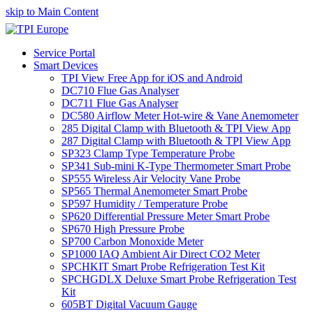
skip to Main Content
Service Portal
Smart Devices
TPI View Free App for iOS and Android
DC710 Flue Gas Analyser
DC711 Flue Gas Analyser
DC580 Airflow Meter Hot-wire & Vane Anemometer
285 Digital Clamp with Bluetooth & TPI View App
287 Digital Clamp with Bluetooth & TPI View App
SP323 Clamp Type Temperature Probe
SP341 Sub-mini K-Type Thermometer Smart Probe
SP555 Wireless Air Velocity Vane Probe
SP565 Thermal Anemometer Smart Probe
SP597 Humidity / Temperature Probe
SP620 Differential Pressure Meter Smart Probe
SP670 High Pressure Probe
SP700 Carbon Monoxide Meter
SP1000 IAQ Ambient Air Direct CO2 Meter
SPCHKIT Smart Probe Refrigeration Test Kit
SPCHGDLX Deluxe Smart Probe Refrigeration Test
Kit
605BT Digital Vacuum Gauge