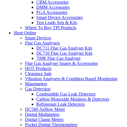
CBM Accessories
DMM Accessories
FGA Accessories
Smart Device Accessories
Test Leads Sets & Kits
Where To Buy TPI Products
Shop Online
Smart Devices
Flue Gas Analysers
DC711 Flue Gas Analyser Kits
DC710 Flue Gas Analyser Kits
709R Flue Gas Analyser
Flue Gas Analyser Spares & Accessories
HOT Products
Clearance Sale
Vibration Analysers & Condition Based Monitoring
Manometers
Gas Detection
Combustible Gas Leak Detectors
Carbon Monoxide Monitors & Detectors
Refrigerant Leak Detectors
DC580 Airflow Meter
Digital Multimeters
Digital Clamp Meters
Pocket Digital Thermometers