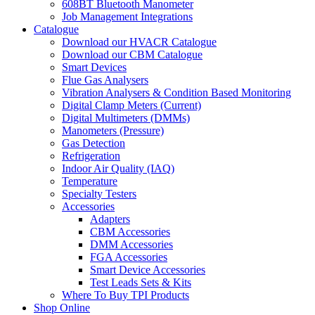
608BT Bluetooth Manometer
Job Management Integrations
Catalogue
Download our HVACR Catalogue
Download our CBM Catalogue
Smart Devices
Flue Gas Analysers
Vibration Analysers & Condition Based Monitoring
Digital Clamp Meters (Current)
Digital Multimeters (DMMs)
Manometers (Pressure)
Gas Detection
Refrigeration
Indoor Air Quality (IAQ)
Temperature
Specialty Testers
Accessories
Adapters
CBM Accessories
DMM Accessories
FGA Accessories
Smart Device Accessories
Test Leads Sets & Kits
Where To Buy TPI Products
Shop Online