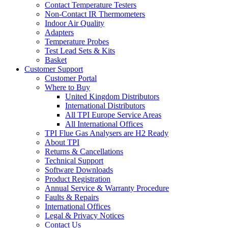
Contact Temperature Testers
Non-Contact IR Thermometers
Indoor Air Quality
Adapters
Temperature Probes
Test Lead Sets & Kits
Basket
Customer Support
Customer Portal
Where to Buy
United Kingdom Distributors
International Distributors
All TPI Europe Service Areas
All International Offices
TPI Flue Gas Analysers are H2 Ready
About TPI
Returns & Cancellations
Technical Support
Software Downloads
Product Registration
Annual Service & Warranty Procedure
Faults & Repairs
International Offices
Legal & Privacy Notices
Contact Us