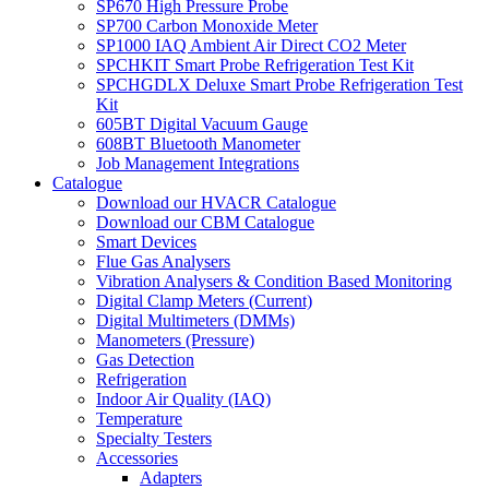
SP670 High Pressure Probe
SP700 Carbon Monoxide Meter
SP1000 IAQ Ambient Air Direct CO2 Meter
SPCHKIT Smart Probe Refrigeration Test Kit
SPCHGDLX Deluxe Smart Probe Refrigeration Test
Kit
605BT Digital Vacuum Gauge
608BT Bluetooth Manometer
Job Management Integrations
Catalogue
Download our HVACR Catalogue
Download our CBM Catalogue
Smart Devices
Flue Gas Analysers
Vibration Analysers & Condition Based Monitoring
Digital Clamp Meters (Current)
Digital Multimeters (DMMs)
Manometers (Pressure)
Gas Detection
Refrigeration
Indoor Air Quality (IAQ)
Temperature
Specialty Testers
Accessories
Adapters