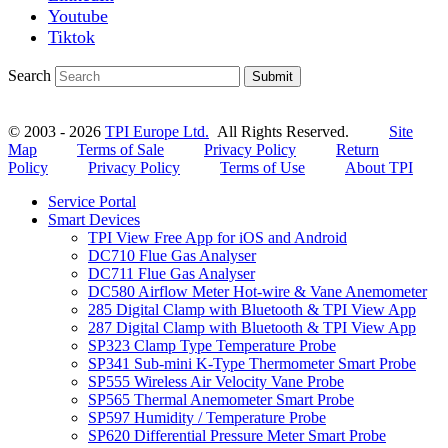
Youtube
Tiktok
Search
Submit
© 2003 - 2026
TPI Europe Ltd.
All Rights Reserved.
Site
Map
Terms of Sale
Privacy Policy
Return
Policy
Privacy Policy
Terms of Use
About TPI
Service Portal
Smart Devices
TPI View Free App for iOS and Android
DC710 Flue Gas Analyser
DC711 Flue Gas Analyser
DC580 Airflow Meter Hot-wire & Vane Anemometer
285 Digital Clamp with Bluetooth & TPI View App
287 Digital Clamp with Bluetooth & TPI View App
SP323 Clamp Type Temperature Probe
SP341 Sub-mini K-Type Thermometer Smart Probe
SP555 Wireless Air Velocity Vane Probe
SP565 Thermal Anemometer Smart Probe
SP597 Humidity / Temperature Probe
SP620 Differential Pressure Meter Smart Probe