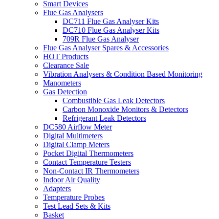
Smart Devices
Flue Gas Analysers
DC711 Flue Gas Analyser Kits
DC710 Flue Gas Analyser Kits
709R Flue Gas Analyser
Flue Gas Analyser Spares & Accessories
HOT Products
Clearance Sale
Vibration Analysers & Condition Based Monitoring
Manometers
Gas Detection
Combustible Gas Leak Detectors
Carbon Monoxide Monitors & Detectors
Refrigerant Leak Detectors
DC580 Airflow Meter
Digital Multimeters
Digital Clamp Meters
Pocket Digital Thermometers
Contact Temperature Testers
Non-Contact IR Thermometers
Indoor Air Quality
Adapters
Temperature Probes
Test Lead Sets & Kits
Basket