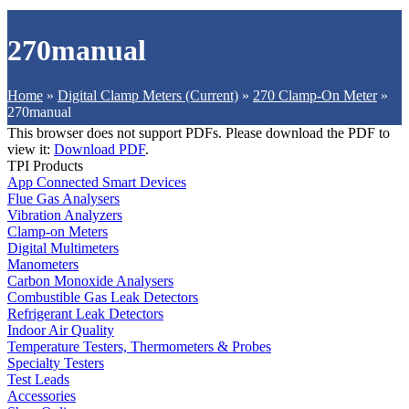
270manual
Home
»
Digital Clamp Meters (Current)
»
270 Clamp-On Meter
»
270manual
This browser does not support PDFs. Please download the PDF to
view it:
Download PDF
.
TPI Products
App Connected Smart Devices
Flue Gas Analysers
Vibration Analyzers
Clamp-on Meters
Digital Multimeters
Manometers
Carbon Monoxide Analysers
Combustible Gas Leak Detectors
Refrigerant Leak Detectors
Indoor Air Quality
Temperature Testers, Thermometers & Probes
Specialty Testers
Test Leads
Accessories