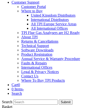
Customer Support
Customer Portal
Where to Buy
United Kingdom Distributors
International Distributors
All TPI Europe Service Areas
All International Offices
TPI Flue Gas Analysers are H2 Ready
About TPI
Returns & Cancellations
Technical Support
Software Downloads
Product Registration
Annual Service & Warranty Procedure
Faults & Repairs
International Offices
Legal & Privacy Notices
Contact Us
Where To Buy TPI Products
Cart
0
0 Items
-
Search
Search
Submit
Basket