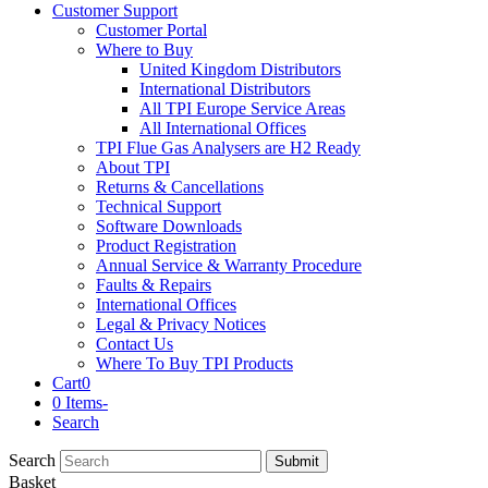
Customer Support
Customer Portal
Where to Buy
United Kingdom Distributors
International Distributors
All TPI Europe Service Areas
All International Offices
TPI Flue Gas Analysers are H2 Ready
About TPI
Returns & Cancellations
Technical Support
Software Downloads
Product Registration
Annual Service & Warranty Procedure
Faults & Repairs
International Offices
Legal & Privacy Notices
Contact Us
Where To Buy TPI Products
Cart
0
0 Items
-
Search
Search
Submit
Basket