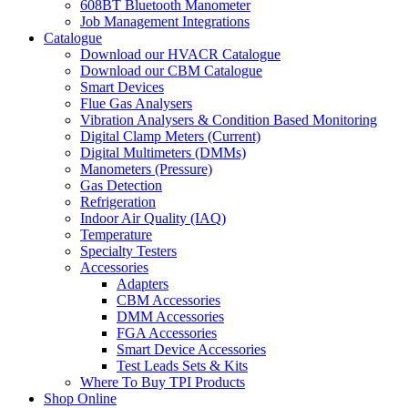
608BT Bluetooth Manometer
Job Management Integrations
Catalogue
Download our HVACR Catalogue
Download our CBM Catalogue
Smart Devices
Flue Gas Analysers
Vibration Analysers & Condition Based Monitoring
Digital Clamp Meters (Current)
Digital Multimeters (DMMs)
Manometers (Pressure)
Gas Detection
Refrigeration
Indoor Air Quality (IAQ)
Temperature
Specialty Testers
Accessories
Adapters
CBM Accessories
DMM Accessories
FGA Accessories
Smart Device Accessories
Test Leads Sets & Kits
Where To Buy TPI Products
Shop Online