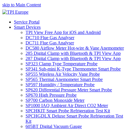
skip to Main Content
Service Portal
Smart Devices
TPI View Free App for iOS and Android
DC710 Flue Gas Analyser
DC711 Flue Gas Analyser
DC580 Airflow Meter Hot-wire & Vane Anemometer
285 Digital Clamp with Bluetooth & TPI View App
287 Digital Clamp with Bluetooth & TPI View App
SP323 Clamp Type Temperature Probe
SP341 Sub-mini K-Type Thermometer Smart Probe
SP555 Wireless Air Velocity Vane Probe
SP565 Thermal Anemometer Smart Probe
SP597 Humidity / Temperature Probe
SP620 Differential Pressure Meter Smart Probe
SP670 High Pressure Probe
SP700 Carbon Monoxide Meter
SP1000 IAQ Ambient Air Direct CO2 Meter
SPCHKIT Smart Probe Refrigeration Test Kit
SPCHGDLX Deluxe Smart Probe Refrigeration Test
Kit
605BT Digital Vacuum Gauge