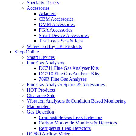
Specialty Testers
Accessories
Adapters
CBM Accessories
DMM Accessories
FGA Accessories
Smart Device Accessories
Test Leads Sets & Kits
Where To Buy TPI Products
Shop Online
Smart Devices
Flue Gas Analysers
DC711 Flue Gas Analyser Kits
DC710 Flue Gas Analyser Kits
709R Flue Gas Analyser
Flue Gas Analyser Spares & Accessories
HOT Products
Clearance Sale
Vibration Analysers & Condition Based Monitoring
Manometers
Gas Detection
Combustible Gas Leak Detectors
Carbon Monoxide Monitors & Detectors
Refrigerant Leak Detectors
DC580 Airflow Meter