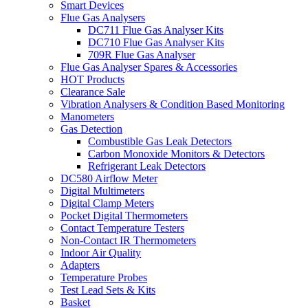
Smart Devices
Flue Gas Analysers
DC711 Flue Gas Analyser Kits
DC710 Flue Gas Analyser Kits
709R Flue Gas Analyser
Flue Gas Analyser Spares & Accessories
HOT Products
Clearance Sale
Vibration Analysers & Condition Based Monitoring
Manometers
Gas Detection
Combustible Gas Leak Detectors
Carbon Monoxide Monitors & Detectors
Refrigerant Leak Detectors
DC580 Airflow Meter
Digital Multimeters
Digital Clamp Meters
Pocket Digital Thermometers
Contact Temperature Testers
Non-Contact IR Thermometers
Indoor Air Quality
Adapters
Temperature Probes
Test Lead Sets & Kits
Basket