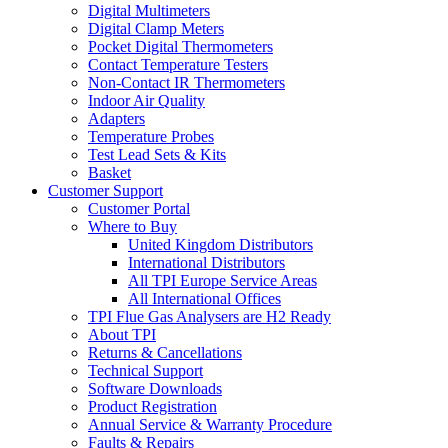
Digital Multimeters
Digital Clamp Meters
Pocket Digital Thermometers
Contact Temperature Testers
Non-Contact IR Thermometers
Indoor Air Quality
Adapters
Temperature Probes
Test Lead Sets & Kits
Basket
Customer Support
Customer Portal
Where to Buy
United Kingdom Distributors
International Distributors
All TPI Europe Service Areas
All International Offices
TPI Flue Gas Analysers are H2 Ready
About TPI
Returns & Cancellations
Technical Support
Software Downloads
Product Registration
Annual Service & Warranty Procedure
Faults & Repairs