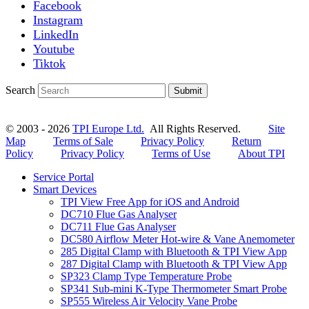
Facebook
Instagram
LinkedIn
Youtube
Tiktok
Search
Submit
© 2003 - 2026
TPI Europe Ltd.
All Rights Reserved.
Site
Map
Terms of Sale
Privacy Policy
Return
Policy
Privacy Policy
Terms of Use
About TPI
Service Portal
Smart Devices
TPI View Free App for iOS and Android
DC710 Flue Gas Analyser
DC711 Flue Gas Analyser
DC580 Airflow Meter Hot-wire & Vane Anemometer
285 Digital Clamp with Bluetooth & TPI View App
287 Digital Clamp with Bluetooth & TPI View App
SP323 Clamp Type Temperature Probe
SP341 Sub-mini K-Type Thermometer Smart Probe
SP555 Wireless Air Velocity Vane Probe