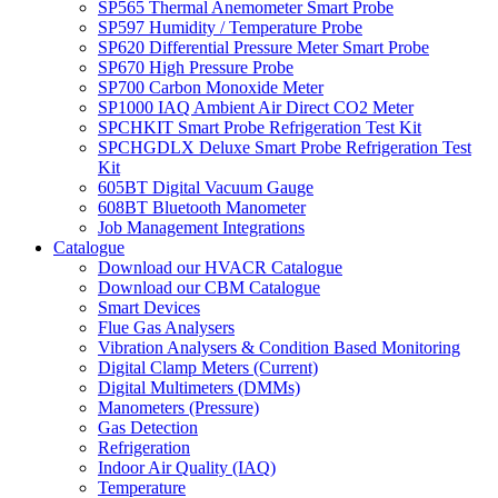
SP565 Thermal Anemometer Smart Probe
SP597 Humidity / Temperature Probe
SP620 Differential Pressure Meter Smart Probe
SP670 High Pressure Probe
SP700 Carbon Monoxide Meter
SP1000 IAQ Ambient Air Direct CO2 Meter
SPCHKIT Smart Probe Refrigeration Test Kit
SPCHGDLX Deluxe Smart Probe Refrigeration Test
Kit
605BT Digital Vacuum Gauge
608BT Bluetooth Manometer
Job Management Integrations
Catalogue
Download our HVACR Catalogue
Download our CBM Catalogue
Smart Devices
Flue Gas Analysers
Vibration Analysers & Condition Based Monitoring
Digital Clamp Meters (Current)
Digital Multimeters (DMMs)
Manometers (Pressure)
Gas Detection
Refrigeration
Indoor Air Quality (IAQ)
Temperature