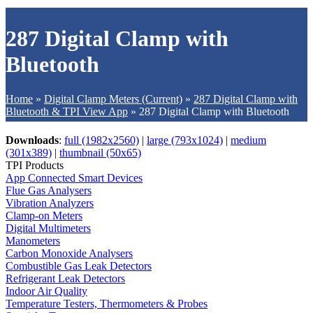
287 Digital Clamp with
Bluetooth
Home
»
Digital Clamp Meters (Current)
»
287 Digital Clamp with
Bluetooth & TPI View App
»
287 Digital Clamp with Bluetooth
Downloads
:
full (1982x2560)
|
large (793x1024)
|
medium
(301x389)
|
thumbnail (50x65)
TPI Products
App Connected Smart Devices
Flue Gas Analysers
Vibration Analyzers
Clamp-on Meters
Digital Multimeters
Manometers
Carbon Monoxide Analysers
Combustible Gas Leak Detectors
Refrigerant Leak Detectors
Indoor Air Quality
Temperature Testers, Thermometers & Probes