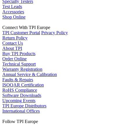
Specialty Testers
Test Leads
Accessories
Shop Online
Connect With TPI Europe
TPI Customer Portal
Privacy Policy
Return Policy
Contact Us
About TPI
Buy TPI Products
Order Online
Technical Support
Warranty Registration
Annual Service & Calibration
Faults & Repairs
ISOQAR Certification
RoHS Compliance
Software Downloads
Upcoming Events
TPI Europe Distributors
International Offices
Follow TPI Europe