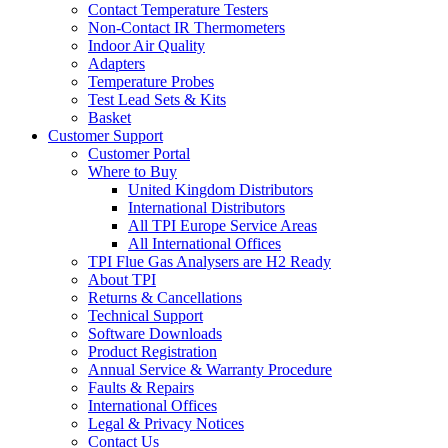
Contact Temperature Testers
Non-Contact IR Thermometers
Indoor Air Quality
Adapters
Temperature Probes
Test Lead Sets & Kits
Basket
Customer Support
Customer Portal
Where to Buy
United Kingdom Distributors
International Distributors
All TPI Europe Service Areas
All International Offices
TPI Flue Gas Analysers are H2 Ready
About TPI
Returns & Cancellations
Technical Support
Software Downloads
Product Registration
Annual Service & Warranty Procedure
Faults & Repairs
International Offices
Legal & Privacy Notices
Contact Us