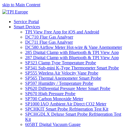
skip to Main Content
Service Portal
Smart Devices
TPI View Free App for iOS and Android
DC710 Flue Gas Analyser
DC711 Flue Gas Analyser
DC580 Airflow Meter Hot-wire & Vane Anemometer
285 Digital Clamp with Bluetooth & TPI View App
287 Digital Clamp with Bluetooth & TPI View App
SP323 Clamp Type Temperature Probe
SP341 Sub-mini K-Type Thermometer Smart Probe
SP555 Wireless Air Velocity Vane Probe
SP565 Thermal Anemometer Smart Probe
SP597 Humidity / Temperature Probe
SP620 Differential Pressure Meter Smart Probe
SP670 High Pressure Probe
SP700 Carbon Monoxide Meter
SP1000 IAQ Ambient Air Direct CO2 Meter
SPCHKIT Smart Probe Refrigeration Test Kit
SPCHGDLX Deluxe Smart Probe Refrigeration Test
Kit
605BT Digital Vacuum Gauge