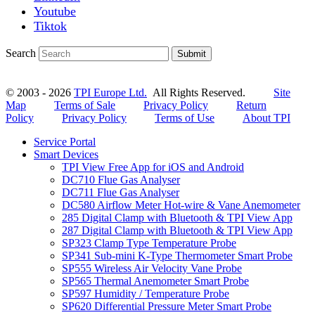
Youtube
Tiktok
Search
Submit
© 2003 - 2026
TPI Europe Ltd.
All Rights Reserved.
Site
Map
Terms of Sale
Privacy Policy
Return
Policy
Privacy Policy
Terms of Use
About TPI
Service Portal
Smart Devices
TPI View Free App for iOS and Android
DC710 Flue Gas Analyser
DC711 Flue Gas Analyser
DC580 Airflow Meter Hot-wire & Vane Anemometer
285 Digital Clamp with Bluetooth & TPI View App
287 Digital Clamp with Bluetooth & TPI View App
SP323 Clamp Type Temperature Probe
SP341 Sub-mini K-Type Thermometer Smart Probe
SP555 Wireless Air Velocity Vane Probe
SP565 Thermal Anemometer Smart Probe
SP597 Humidity / Temperature Probe
SP620 Differential Pressure Meter Smart Probe