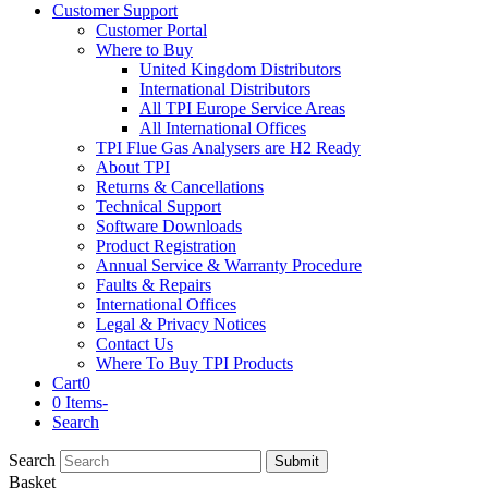
Customer Support
Customer Portal
Where to Buy
United Kingdom Distributors
International Distributors
All TPI Europe Service Areas
All International Offices
TPI Flue Gas Analysers are H2 Ready
About TPI
Returns & Cancellations
Technical Support
Software Downloads
Product Registration
Annual Service & Warranty Procedure
Faults & Repairs
International Offices
Legal & Privacy Notices
Contact Us
Where To Buy TPI Products
Cart
0
0 Items
-
Search
Search
Submit
Basket