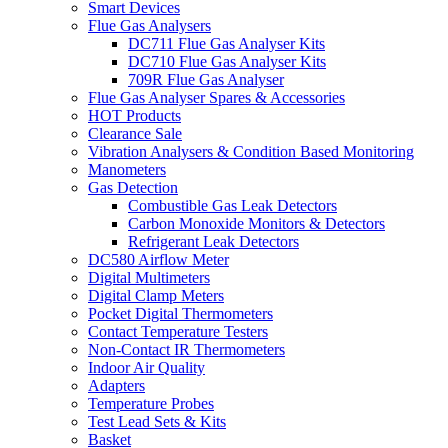
Smart Devices
Flue Gas Analysers
DC711 Flue Gas Analyser Kits
DC710 Flue Gas Analyser Kits
709R Flue Gas Analyser
Flue Gas Analyser Spares & Accessories
HOT Products
Clearance Sale
Vibration Analysers & Condition Based Monitoring
Manometers
Gas Detection
Combustible Gas Leak Detectors
Carbon Monoxide Monitors & Detectors
Refrigerant Leak Detectors
DC580 Airflow Meter
Digital Multimeters
Digital Clamp Meters
Pocket Digital Thermometers
Contact Temperature Testers
Non-Contact IR Thermometers
Indoor Air Quality
Adapters
Temperature Probes
Test Lead Sets & Kits
Basket