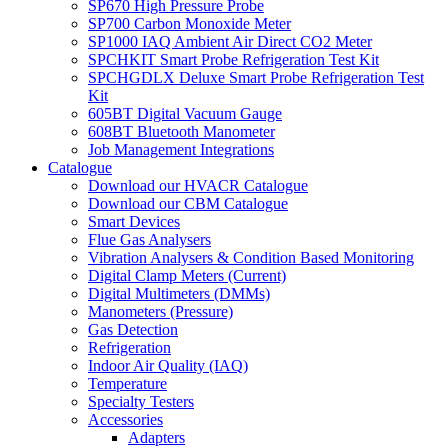
SP670 High Pressure Probe
SP700 Carbon Monoxide Meter
SP1000 IAQ Ambient Air Direct CO2 Meter
SPCHKIT Smart Probe Refrigeration Test Kit
SPCHGDLX Deluxe Smart Probe Refrigeration Test
Kit
605BT Digital Vacuum Gauge
608BT Bluetooth Manometer
Job Management Integrations
Catalogue
Download our HVACR Catalogue
Download our CBM Catalogue
Smart Devices
Flue Gas Analysers
Vibration Analysers & Condition Based Monitoring
Digital Clamp Meters (Current)
Digital Multimeters (DMMs)
Manometers (Pressure)
Gas Detection
Refrigeration
Indoor Air Quality (IAQ)
Temperature
Specialty Testers
Accessories
Adapters