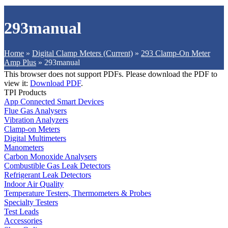
293manual
Home
»
Digital Clamp Meters (Current)
»
293 Clamp-On Meter
Amp Plus
»
293manual
This browser does not support PDFs. Please download the PDF to
view it:
Download PDF
.
TPI Products
App Connected Smart Devices
Flue Gas Analysers
Vibration Analyzers
Clamp-on Meters
Digital Multimeters
Manometers
Carbon Monoxide Analysers
Combustible Gas Leak Detectors
Refrigerant Leak Detectors
Indoor Air Quality
Temperature Testers, Thermometers & Probes
Specialty Testers
Test Leads
Accessories