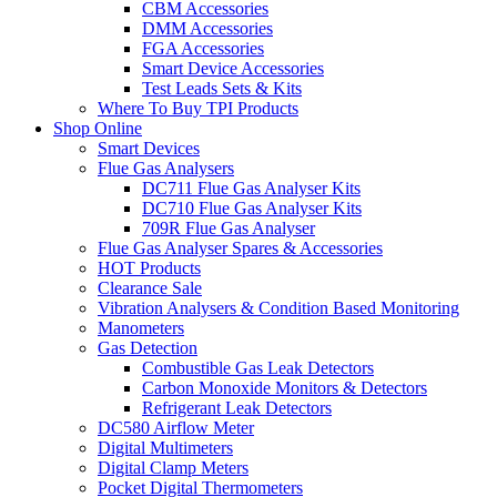
CBM Accessories
DMM Accessories
FGA Accessories
Smart Device Accessories
Test Leads Sets & Kits
Where To Buy TPI Products
Shop Online
Smart Devices
Flue Gas Analysers
DC711 Flue Gas Analyser Kits
DC710 Flue Gas Analyser Kits
709R Flue Gas Analyser
Flue Gas Analyser Spares & Accessories
HOT Products
Clearance Sale
Vibration Analysers & Condition Based Monitoring
Manometers
Gas Detection
Combustible Gas Leak Detectors
Carbon Monoxide Monitors & Detectors
Refrigerant Leak Detectors
DC580 Airflow Meter
Digital Multimeters
Digital Clamp Meters
Pocket Digital Thermometers