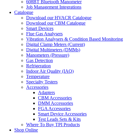
608BT Bluetooth Manometer
Job Management Integrations
Catalogue
Download our HVACR Catalogue
Download our CBM Catalogue
Smart Devices
Flue Gas Analysers
Vibration Analysers & Condition Based Monitoring
Digital Clamp Meters (Current)
Digital Multimeters (DMMs)
Manometers (Pressure)
Gas Detection
Refrigeration
Indoor Air Quality (IAQ)
Temperature
Specialty Testers
Accessories
Adapters
CBM Accessories
DMM Accessories
FGA Accessories
Smart Device Accessories
Test Leads Sets & Kits
Where To Buy TPI Products
Shop Online