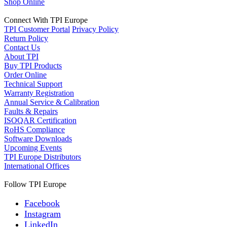
Shop Online
Connect With TPI Europe
TPI Customer Portal
Privacy Policy
Return Policy
Contact Us
About TPI
Buy TPI Products
Order Online
Technical Support
Warranty Registration
Annual Service & Calibration
Faults & Repairs
ISOQAR Certification
RoHS Compliance
Software Downloads
Upcoming Events
TPI Europe Distributors
International Offices
Follow TPI Europe
Facebook
Instagram
LinkedIn