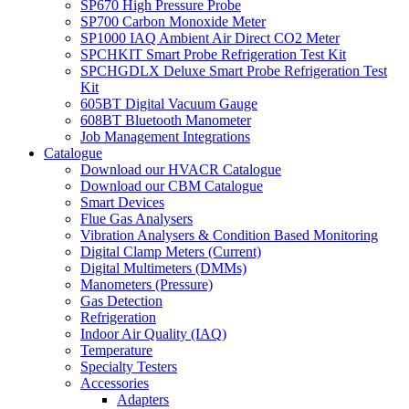
SP670 High Pressure Probe
SP700 Carbon Monoxide Meter
SP1000 IAQ Ambient Air Direct CO2 Meter
SPCHKIT Smart Probe Refrigeration Test Kit
SPCHGDLX Deluxe Smart Probe Refrigeration Test
Kit
605BT Digital Vacuum Gauge
608BT Bluetooth Manometer
Job Management Integrations
Catalogue
Download our HVACR Catalogue
Download our CBM Catalogue
Smart Devices
Flue Gas Analysers
Vibration Analysers & Condition Based Monitoring
Digital Clamp Meters (Current)
Digital Multimeters (DMMs)
Manometers (Pressure)
Gas Detection
Refrigeration
Indoor Air Quality (IAQ)
Temperature
Specialty Testers
Accessories
Adapters