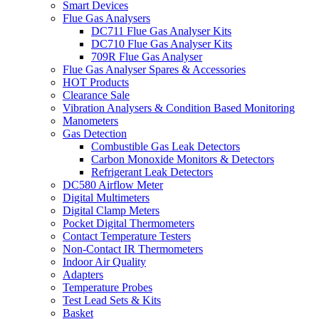
Smart Devices
Flue Gas Analysers
DC711 Flue Gas Analyser Kits
DC710 Flue Gas Analyser Kits
709R Flue Gas Analyser
Flue Gas Analyser Spares & Accessories
HOT Products
Clearance Sale
Vibration Analysers & Condition Based Monitoring
Manometers
Gas Detection
Combustible Gas Leak Detectors
Carbon Monoxide Monitors & Detectors
Refrigerant Leak Detectors
DC580 Airflow Meter
Digital Multimeters
Digital Clamp Meters
Pocket Digital Thermometers
Contact Temperature Testers
Non-Contact IR Thermometers
Indoor Air Quality
Adapters
Temperature Probes
Test Lead Sets & Kits
Basket