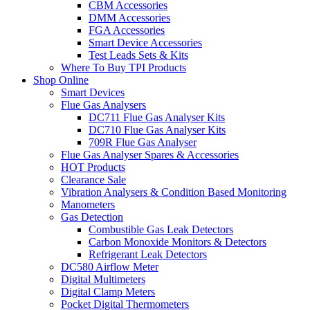
CBM Accessories
DMM Accessories
FGA Accessories
Smart Device Accessories
Test Leads Sets & Kits
Where To Buy TPI Products
Shop Online
Smart Devices
Flue Gas Analysers
DC711 Flue Gas Analyser Kits
DC710 Flue Gas Analyser Kits
709R Flue Gas Analyser
Flue Gas Analyser Spares & Accessories
HOT Products
Clearance Sale
Vibration Analysers & Condition Based Monitoring
Manometers
Gas Detection
Combustible Gas Leak Detectors
Carbon Monoxide Monitors & Detectors
Refrigerant Leak Detectors
DC580 Airflow Meter
Digital Multimeters
Digital Clamp Meters
Pocket Digital Thermometers