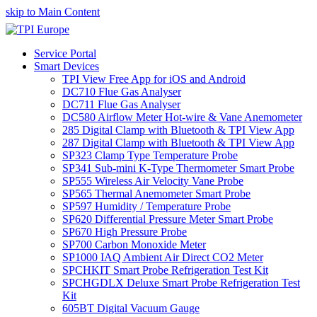
skip to Main Content
Service Portal
Smart Devices
TPI View Free App for iOS and Android
DC710 Flue Gas Analyser
DC711 Flue Gas Analyser
DC580 Airflow Meter Hot-wire & Vane Anemometer
285 Digital Clamp with Bluetooth & TPI View App
287 Digital Clamp with Bluetooth & TPI View App
SP323 Clamp Type Temperature Probe
SP341 Sub-mini K-Type Thermometer Smart Probe
SP555 Wireless Air Velocity Vane Probe
SP565 Thermal Anemometer Smart Probe
SP597 Humidity / Temperature Probe
SP620 Differential Pressure Meter Smart Probe
SP670 High Pressure Probe
SP700 Carbon Monoxide Meter
SP1000 IAQ Ambient Air Direct CO2 Meter
SPCHKIT Smart Probe Refrigeration Test Kit
SPCHGDLX Deluxe Smart Probe Refrigeration Test
Kit
605BT Digital Vacuum Gauge