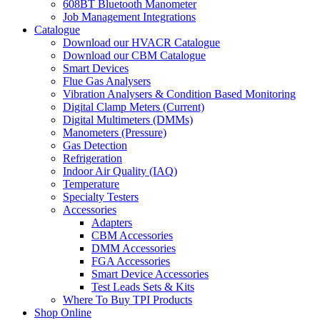
608BT Bluetooth Manometer
Job Management Integrations
Catalogue
Download our HVACR Catalogue
Download our CBM Catalogue
Smart Devices
Flue Gas Analysers
Vibration Analysers & Condition Based Monitoring
Digital Clamp Meters (Current)
Digital Multimeters (DMMs)
Manometers (Pressure)
Gas Detection
Refrigeration
Indoor Air Quality (IAQ)
Temperature
Specialty Testers
Accessories
Adapters
CBM Accessories
DMM Accessories
FGA Accessories
Smart Device Accessories
Test Leads Sets & Kits
Where To Buy TPI Products
Shop Online