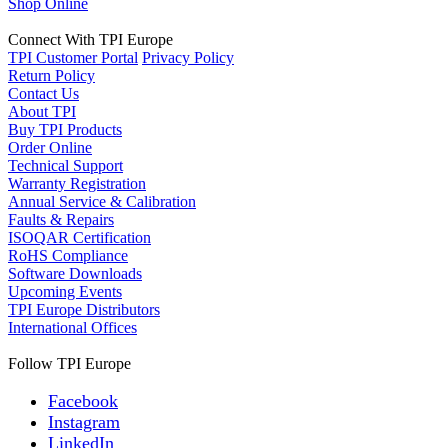
Shop Online
Connect With TPI Europe
TPI Customer Portal
Privacy Policy
Return Policy
Contact Us
About TPI
Buy TPI Products
Order Online
Technical Support
Warranty Registration
Annual Service & Calibration
Faults & Repairs
ISOQAR Certification
RoHS Compliance
Software Downloads
Upcoming Events
TPI Europe Distributors
International Offices
Follow TPI Europe
Facebook
Instagram
LinkedIn