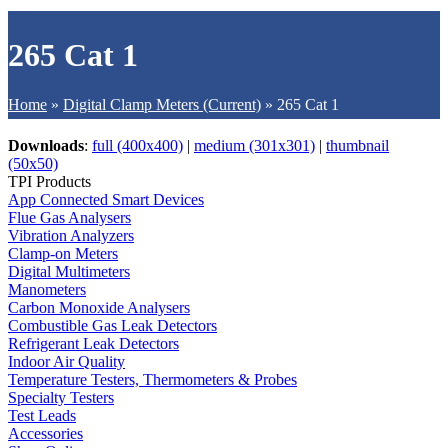
265 Cat 1
Home
»
Digital Clamp Meters (Current)
»
265 Cat 1
Downloads
:
full (400x400)
|
medium (301x301)
|
thumbnail
(50x50)
TPI Products
App Connected Smart Devices
Flue Gas Analysers
Vibration Analyzers
Clamp-on Meters
Digital Multimeters
Manometers
Carbon Monoxide Analysers
Combustible Gas Leak Detectors
Refrigerant Leak Detectors
Indoor Air Quality
Temperature Testers, Thermometers & Probes
Specialty Testers
Test Leads
Accessories