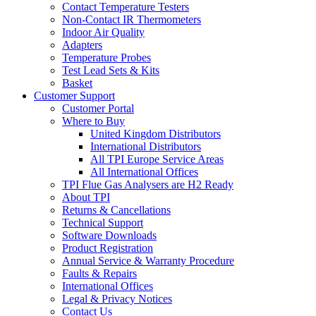
Contact Temperature Testers
Non-Contact IR Thermometers
Indoor Air Quality
Adapters
Temperature Probes
Test Lead Sets & Kits
Basket
Customer Support
Customer Portal
Where to Buy
United Kingdom Distributors
International Distributors
All TPI Europe Service Areas
All International Offices
TPI Flue Gas Analysers are H2 Ready
About TPI
Returns & Cancellations
Technical Support
Software Downloads
Product Registration
Annual Service & Warranty Procedure
Faults & Repairs
International Offices
Legal & Privacy Notices
Contact Us