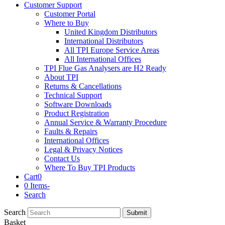
Customer Support
Customer Portal
Where to Buy
United Kingdom Distributors
International Distributors
All TPI Europe Service Areas
All International Offices
TPI Flue Gas Analysers are H2 Ready
About TPI
Returns & Cancellations
Technical Support
Software Downloads
Product Registration
Annual Service & Warranty Procedure
Faults & Repairs
International Offices
Legal & Privacy Notices
Contact Us
Where To Buy TPI Products
Cart
0
0 Items
-
Search
Search
Submit
Basket