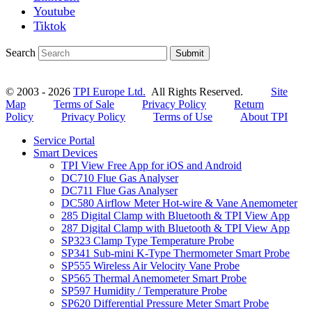
Youtube
Tiktok
Search
Submit
© 2003 - 2026
TPI Europe Ltd.
All Rights Reserved.
Site
Map
Terms of Sale
Privacy Policy
Return
Policy
Privacy Policy
Terms of Use
About TPI
Service Portal
Smart Devices
TPI View Free App for iOS and Android
DC710 Flue Gas Analyser
DC711 Flue Gas Analyser
DC580 Airflow Meter Hot-wire & Vane Anemometer
285 Digital Clamp with Bluetooth & TPI View App
287 Digital Clamp with Bluetooth & TPI View App
SP323 Clamp Type Temperature Probe
SP341 Sub-mini K-Type Thermometer Smart Probe
SP555 Wireless Air Velocity Vane Probe
SP565 Thermal Anemometer Smart Probe
SP597 Humidity / Temperature Probe
SP620 Differential Pressure Meter Smart Probe