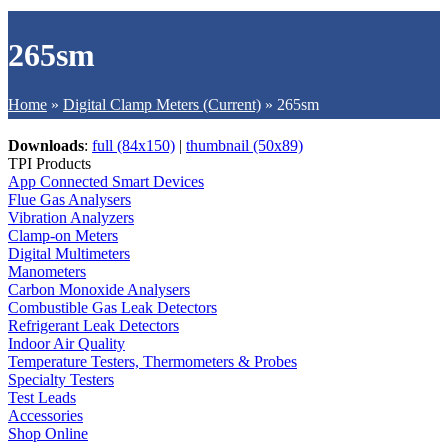
265sm
Home
»
Digital Clamp Meters (Current)
»
265sm
Downloads
:
full (84x150)
|
thumbnail (50x89)
TPI Products
App Connected Smart Devices
Flue Gas Analysers
Vibration Analyzers
Clamp-on Meters
Digital Multimeters
Manometers
Carbon Monoxide Analysers
Combustible Gas Leak Detectors
Refrigerant Leak Detectors
Indoor Air Quality
Temperature Testers, Thermometers & Probes
Specialty Testers
Test Leads
Accessories
Shop Online