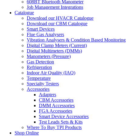
608BT Bluetooth Manometer
Job Management Integrations
Catalogue
Download our HVACR Catalogue
Download our CBM Catalogue
Smart Devices
Flue Gas Analysers
Vibration Analysers & Condition Based Monitoring
Digital Clamp Meters (Current)
Digital Multimeters (DMMs)
Manometers (Pressure)
Gas Detection
Refrigeration
Indoor Air Quality (IAQ)
Temperature
Specialty Testers
Accessories
Adapters
CBM Accessories
DMM Accessories
FGA Accessories
Smart Device Accessories
Test Leads Sets & Kits
Where To Buy TPI Products
Shop Online