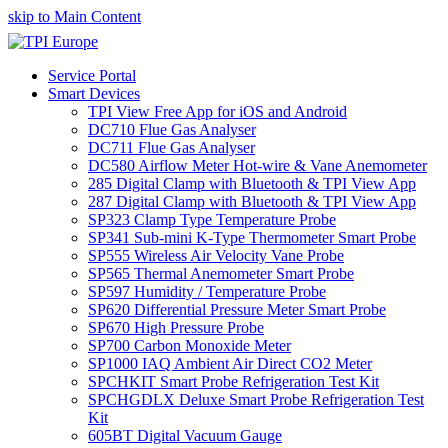
skip to Main Content
Service Portal
Smart Devices
TPI View Free App for iOS and Android
DC710 Flue Gas Analyser
DC711 Flue Gas Analyser
DC580 Airflow Meter Hot-wire & Vane Anemometer
285 Digital Clamp with Bluetooth & TPI View App
287 Digital Clamp with Bluetooth & TPI View App
SP323 Clamp Type Temperature Probe
SP341 Sub-mini K-Type Thermometer Smart Probe
SP555 Wireless Air Velocity Vane Probe
SP565 Thermal Anemometer Smart Probe
SP597 Humidity / Temperature Probe
SP620 Differential Pressure Meter Smart Probe
SP670 High Pressure Probe
SP700 Carbon Monoxide Meter
SP1000 IAQ Ambient Air Direct CO2 Meter
SPCHKIT Smart Probe Refrigeration Test Kit
SPCHGDLX Deluxe Smart Probe Refrigeration Test
Kit
605BT Digital Vacuum Gauge