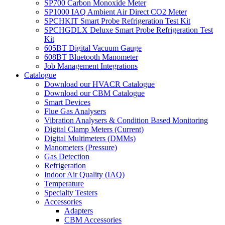
SP700 Carbon Monoxide Meter
SP1000 IAQ Ambient Air Direct CO2 Meter
SPCHKIT Smart Probe Refrigeration Test Kit
SPCHGDLX Deluxe Smart Probe Refrigeration Test
Kit
605BT Digital Vacuum Gauge
608BT Bluetooth Manometer
Job Management Integrations
Catalogue
Download our HVACR Catalogue
Download our CBM Catalogue
Smart Devices
Flue Gas Analysers
Vibration Analysers & Condition Based Monitoring
Digital Clamp Meters (Current)
Digital Multimeters (DMMs)
Manometers (Pressure)
Gas Detection
Refrigeration
Indoor Air Quality (IAQ)
Temperature
Specialty Testers
Accessories
Adapters
CBM Accessories