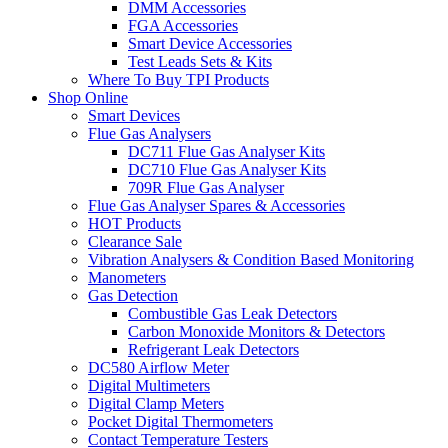
DMM Accessories
FGA Accessories
Smart Device Accessories
Test Leads Sets & Kits
Where To Buy TPI Products
Shop Online
Smart Devices
Flue Gas Analysers
DC711 Flue Gas Analyser Kits
DC710 Flue Gas Analyser Kits
709R Flue Gas Analyser
Flue Gas Analyser Spares & Accessories
HOT Products
Clearance Sale
Vibration Analysers & Condition Based Monitoring
Manometers
Gas Detection
Combustible Gas Leak Detectors
Carbon Monoxide Monitors & Detectors
Refrigerant Leak Detectors
DC580 Airflow Meter
Digital Multimeters
Digital Clamp Meters
Pocket Digital Thermometers
Contact Temperature Testers