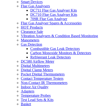
Smart Devices
Flue Gas Analysers
DC711 Flue Gas Analyser Kits
DC710 Flue Gas Analyser Kits
709R Flue Gas Analyser
Flue Gas Analyser Spares & Accessories
HOT Products
Clearance Sale
Vibration Analysers & Condition Based Monitoring
Manometers
Gas Detection
Combustible Gas Leak Detectors
Carbon Monoxide Monitors & Detectors
Refrigerant Leak Detectors
DC580 Airflow Meter
Digital Multimeters
Digital Clamp Meters
Pocket Digital Thermometers
Contact Temperature Testers
Non-Contact IR Thermometers
Indoor Air Quality
Adapters
Temperature Probes
Test Lead Sets & Kits
Basket