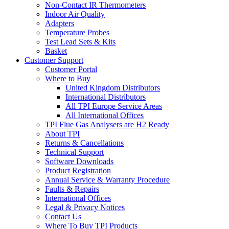
Non-Contact IR Thermometers
Indoor Air Quality
Adapters
Temperature Probes
Test Lead Sets & Kits
Basket
Customer Support
Customer Portal
Where to Buy
United Kingdom Distributors
International Distributors
All TPI Europe Service Areas
All International Offices
TPI Flue Gas Analysers are H2 Ready
About TPI
Returns & Cancellations
Technical Support
Software Downloads
Product Registration
Annual Service & Warranty Procedure
Faults & Repairs
International Offices
Legal & Privacy Notices
Contact Us
Where To Buy TPI Products