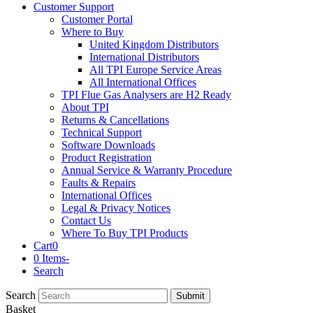
Customer Support
Customer Portal
Where to Buy
United Kingdom Distributors
International Distributors
All TPI Europe Service Areas
All International Offices
TPI Flue Gas Analysers are H2 Ready
About TPI
Returns & Cancellations
Technical Support
Software Downloads
Product Registration
Annual Service & Warranty Procedure
Faults & Repairs
International Offices
Legal & Privacy Notices
Contact Us
Where To Buy TPI Products
Cart
0
0 Items
-
Search
Search
Submit
Basket