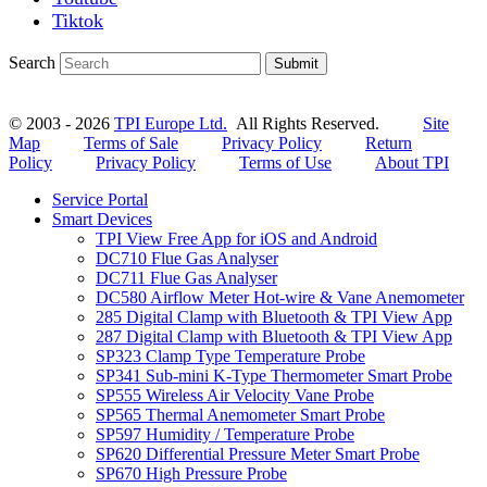
Tiktok
Search
Submit
© 2003 - 2026
TPI Europe Ltd.
All Rights Reserved.
Site
Map
Terms of Sale
Privacy Policy
Return
Policy
Privacy Policy
Terms of Use
About TPI
Service Portal
Smart Devices
TPI View Free App for iOS and Android
DC710 Flue Gas Analyser
DC711 Flue Gas Analyser
DC580 Airflow Meter Hot-wire & Vane Anemometer
285 Digital Clamp with Bluetooth & TPI View App
287 Digital Clamp with Bluetooth & TPI View App
SP323 Clamp Type Temperature Probe
SP341 Sub-mini K-Type Thermometer Smart Probe
SP555 Wireless Air Velocity Vane Probe
SP565 Thermal Anemometer Smart Probe
SP597 Humidity / Temperature Probe
SP620 Differential Pressure Meter Smart Probe
SP670 High Pressure Probe