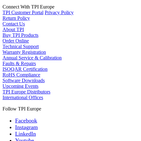
Connect With TPI Europe
TPI Customer Portal
Privacy Policy
Return Policy
Contact Us
About TPI
Buy TPI Products
Order Online
Technical Support
Warranty Registration
Annual Service & Calibration
Faults & Repairs
ISOQAR Certification
RoHS Compliance
Software Downloads
Upcoming Events
TPI Europe Distributors
International Offices
Follow TPI Europe
Facebook
Instagram
LinkedIn
Youtube