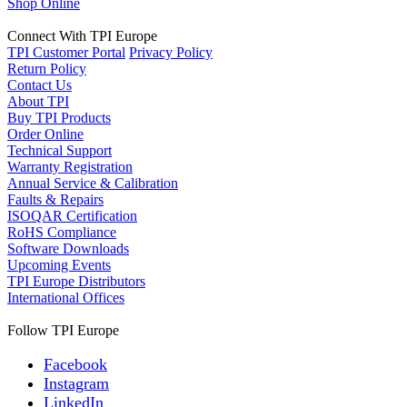
Shop Online
Connect With TPI Europe
TPI Customer Portal
Privacy Policy
Return Policy
Contact Us
About TPI
Buy TPI Products
Order Online
Technical Support
Warranty Registration
Annual Service & Calibration
Faults & Repairs
ISOQAR Certification
RoHS Compliance
Software Downloads
Upcoming Events
TPI Europe Distributors
International Offices
Follow TPI Europe
Facebook
Instagram
LinkedIn