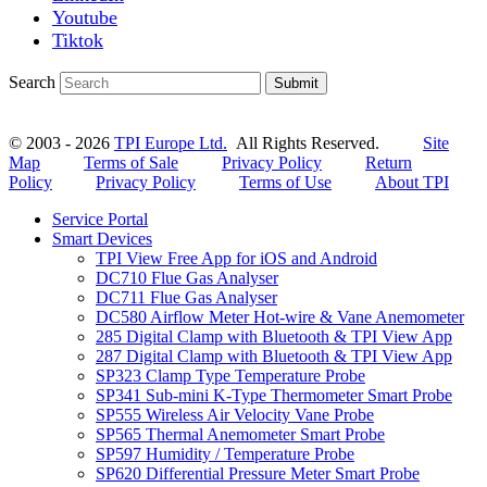
Youtube
Tiktok
Search
Submit
© 2003 - 2026
TPI Europe Ltd.
All Rights Reserved.
Site
Map
Terms of Sale
Privacy Policy
Return
Policy
Privacy Policy
Terms of Use
About TPI
Service Portal
Smart Devices
TPI View Free App for iOS and Android
DC710 Flue Gas Analyser
DC711 Flue Gas Analyser
DC580 Airflow Meter Hot-wire & Vane Anemometer
285 Digital Clamp with Bluetooth & TPI View App
287 Digital Clamp with Bluetooth & TPI View App
SP323 Clamp Type Temperature Probe
SP341 Sub-mini K-Type Thermometer Smart Probe
SP555 Wireless Air Velocity Vane Probe
SP565 Thermal Anemometer Smart Probe
SP597 Humidity / Temperature Probe
SP620 Differential Pressure Meter Smart Probe