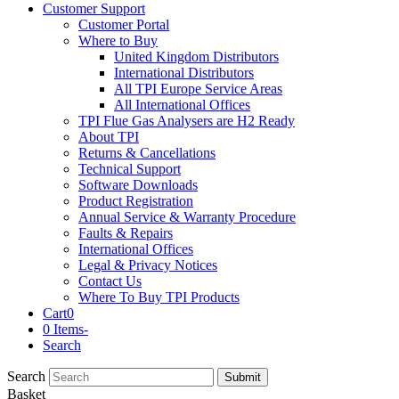
Customer Support
Customer Portal
Where to Buy
United Kingdom Distributors
International Distributors
All TPI Europe Service Areas
All International Offices
TPI Flue Gas Analysers are H2 Ready
About TPI
Returns & Cancellations
Technical Support
Software Downloads
Product Registration
Annual Service & Warranty Procedure
Faults & Repairs
International Offices
Legal & Privacy Notices
Contact Us
Where To Buy TPI Products
Cart
0
0 Items
-
Search
Search
Submit
Basket