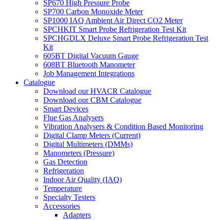
SP670 High Pressure Probe
SP700 Carbon Monoxide Meter
SP1000 IAQ Ambient Air Direct CO2 Meter
SPCHKIT Smart Probe Refrigeration Test Kit
SPCHGDLX Deluxe Smart Probe Refrigeration Test
Kit
605BT Digital Vacuum Gauge
608BT Bluetooth Manometer
Job Management Integrations
Catalogue
Download our HVACR Catalogue
Download our CBM Catalogue
Smart Devices
Flue Gas Analysers
Vibration Analysers & Condition Based Monitoring
Digital Clamp Meters (Current)
Digital Multimeters (DMMs)
Manometers (Pressure)
Gas Detection
Refrigeration
Indoor Air Quality (IAQ)
Temperature
Specialty Testers
Accessories
Adapters