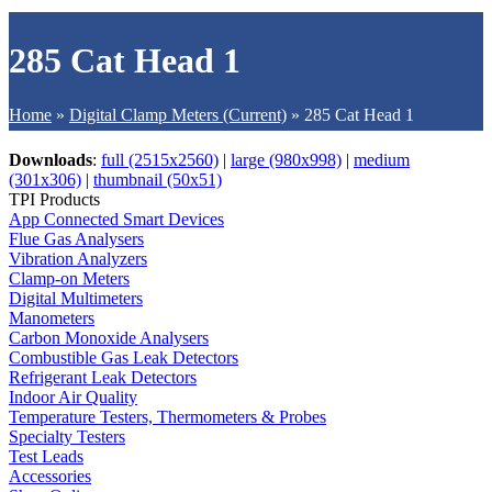
285 Cat Head 1
Home
»
Digital Clamp Meters (Current)
»
285 Cat Head 1
Downloads
:
full (2515x2560)
|
large (980x998)
|
medium
(301x306)
|
thumbnail (50x51)
TPI Products
App Connected Smart Devices
Flue Gas Analysers
Vibration Analyzers
Clamp-on Meters
Digital Multimeters
Manometers
Carbon Monoxide Analysers
Combustible Gas Leak Detectors
Refrigerant Leak Detectors
Indoor Air Quality
Temperature Testers, Thermometers & Probes
Specialty Testers
Test Leads
Accessories