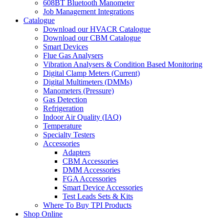
608BT Bluetooth Manometer
Job Management Integrations
Catalogue
Download our HVACR Catalogue
Download our CBM Catalogue
Smart Devices
Flue Gas Analysers
Vibration Analysers & Condition Based Monitoring
Digital Clamp Meters (Current)
Digital Multimeters (DMMs)
Manometers (Pressure)
Gas Detection
Refrigeration
Indoor Air Quality (IAQ)
Temperature
Specialty Testers
Accessories
Adapters
CBM Accessories
DMM Accessories
FGA Accessories
Smart Device Accessories
Test Leads Sets & Kits
Where To Buy TPI Products
Shop Online