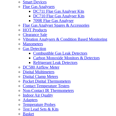
Smart Devices
Flue Gas Analysers
DC711 Flue Gas Analyser Kits
DC710 Flue Gas Analyser Kits
709R Flue Gas Analyser
Flue Gas Analyser Spares & Accessories
HOT Products
Clearance Sale
Vibration Analysers & Condition Based Monitoring
Manometers
Gas Detection
Combustible Gas Leak Detectors
Carbon Monoxide Monitors & Detectors
Refrigerant Leak Detectors
DC580 Airflow Meter
Digital Multimeters
Digital Clamp Meters
Pocket Digital Thermometers
Contact Temperature Testers
Non-Contact IR Thermometers
Indoor Air Quality
Adapters
Temperature Probes
Test Lead Sets & Kits
Basket