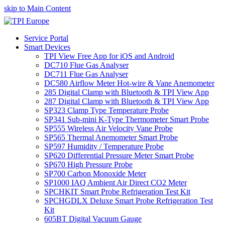
skip to Main Content
Service Portal
Smart Devices
TPI View Free App for iOS and Android
DC710 Flue Gas Analyser
DC711 Flue Gas Analyser
DC580 Airflow Meter Hot-wire & Vane Anemometer
285 Digital Clamp with Bluetooth & TPI View App
287 Digital Clamp with Bluetooth & TPI View App
SP323 Clamp Type Temperature Probe
SP341 Sub-mini K-Type Thermometer Smart Probe
SP555 Wireless Air Velocity Vane Probe
SP565 Thermal Anemometer Smart Probe
SP597 Humidity / Temperature Probe
SP620 Differential Pressure Meter Smart Probe
SP670 High Pressure Probe
SP700 Carbon Monoxide Meter
SP1000 IAQ Ambient Air Direct CO2 Meter
SPCHKIT Smart Probe Refrigeration Test Kit
SPCHGDLX Deluxe Smart Probe Refrigeration Test
Kit
605BT Digital Vacuum Gauge