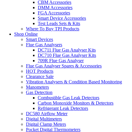
CBM Accessories
DMM Accessories
FGA Accessories
Smart Device Accessories
Test Leads Sets & Kits
Where To Buy TPI Products
Shop Online
Smart Devices
Flue Gas Analysers
DC711 Flue Gas Analyser Kits
DC710 Flue Gas Analyser Kits
709R Flue Gas Analyser
Flue Gas Analyser Spares & Accessories
HOT Products
Clearance Sale
Vibration Analysers & Condition Based Monitoring
Manometers
Gas Detection
Combustible Gas Leak Detectors
Carbon Monoxide Monitors & Detectors
Refrigerant Leak Detectors
DC580 Airflow Meter
Digital Multimeters
Digital Clamp Meters
Pocket Digital Thermometers