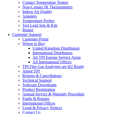
Contact Temperature Testers
Non-Contact IR Thermometers
Indoor Air Quality
Adapters
Temperature Probes
Test Lead Sets & Kits
Basket
Customer Support
Customer Portal
Where to Buy
United Kingdom Distributors
International Distributors
All TPI Europe Service Areas
All International Offices
TPI Flue Gas Analysers are H2 Ready
About TPI
Returns & Cancellations
Technical Support
Software Downloads
Product Registration
Annual Service & Warranty Procedure
Faults & Repairs
International Offices
Legal & Privacy Notices
Contact Us