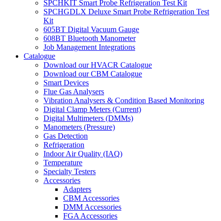
SPCHKIT Smart Probe Refrigeration Test Kit
SPCHGDLX Deluxe Smart Probe Refrigeration Test
Kit
605BT Digital Vacuum Gauge
608BT Bluetooth Manometer
Job Management Integrations
Catalogue
Download our HVACR Catalogue
Download our CBM Catalogue
Smart Devices
Flue Gas Analysers
Vibration Analysers & Condition Based Monitoring
Digital Clamp Meters (Current)
Digital Multimeters (DMMs)
Manometers (Pressure)
Gas Detection
Refrigeration
Indoor Air Quality (IAQ)
Temperature
Specialty Testers
Accessories
Adapters
CBM Accessories
DMM Accessories
FGA Accessories