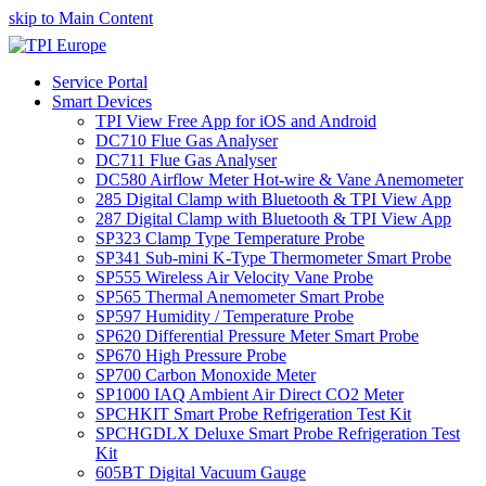
skip to Main Content
Service Portal
Smart Devices
TPI View Free App for iOS and Android
DC710 Flue Gas Analyser
DC711 Flue Gas Analyser
DC580 Airflow Meter Hot-wire & Vane Anemometer
285 Digital Clamp with Bluetooth & TPI View App
287 Digital Clamp with Bluetooth & TPI View App
SP323 Clamp Type Temperature Probe
SP341 Sub-mini K-Type Thermometer Smart Probe
SP555 Wireless Air Velocity Vane Probe
SP565 Thermal Anemometer Smart Probe
SP597 Humidity / Temperature Probe
SP620 Differential Pressure Meter Smart Probe
SP670 High Pressure Probe
SP700 Carbon Monoxide Meter
SP1000 IAQ Ambient Air Direct CO2 Meter
SPCHKIT Smart Probe Refrigeration Test Kit
SPCHGDLX Deluxe Smart Probe Refrigeration Test
Kit
605BT Digital Vacuum Gauge