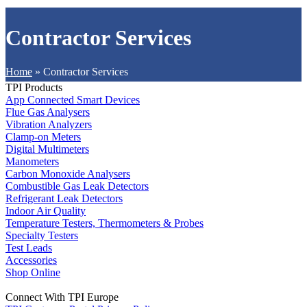
Contractor Services
Home
»
Contractor Services
TPI Products
App Connected Smart Devices
Flue Gas Analysers
Vibration Analyzers
Clamp-on Meters
Digital Multimeters
Manometers
Carbon Monoxide Analysers
Combustible Gas Leak Detectors
Refrigerant Leak Detectors
Indoor Air Quality
Temperature Testers, Thermometers & Probes
Specialty Testers
Test Leads
Accessories
Shop Online
Connect With TPI Europe