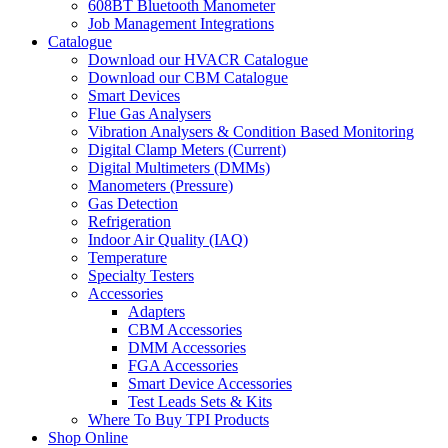
608BT Bluetooth Manometer
Job Management Integrations
Catalogue
Download our HVACR Catalogue
Download our CBM Catalogue
Smart Devices
Flue Gas Analysers
Vibration Analysers & Condition Based Monitoring
Digital Clamp Meters (Current)
Digital Multimeters (DMMs)
Manometers (Pressure)
Gas Detection
Refrigeration
Indoor Air Quality (IAQ)
Temperature
Specialty Testers
Accessories
Adapters
CBM Accessories
DMM Accessories
FGA Accessories
Smart Device Accessories
Test Leads Sets & Kits
Where To Buy TPI Products
Shop Online