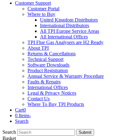
Customer Support
Customer Portal
Where to Buy
United Kingdom Distributors
International Distributors
All TPI Europe Service Areas
All International Offices
TPI Flue Gas Analysers are H2 Ready
About TPI
Returns & Cancellations
Technical Support
Software Downloads
Product Registration
Annual Service & Warranty Procedure
Faults & Repairs
International Offices
Legal & Privacy Notices
Contact Us
Where To Buy TPI Products
Cart
0
0 Items
-
Search
Search
Submit
Basket