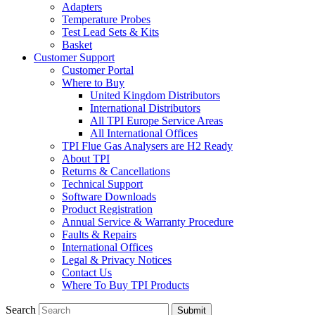
Adapters
Temperature Probes
Test Lead Sets & Kits
Basket
Customer Support
Customer Portal
Where to Buy
United Kingdom Distributors
International Distributors
All TPI Europe Service Areas
All International Offices
TPI Flue Gas Analysers are H2 Ready
About TPI
Returns & Cancellations
Technical Support
Software Downloads
Product Registration
Annual Service & Warranty Procedure
Faults & Repairs
International Offices
Legal & Privacy Notices
Contact Us
Where To Buy TPI Products
Search
Submit