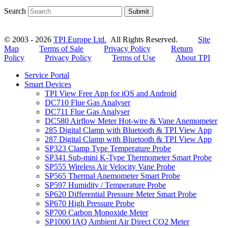
Search
Submit
© 2003 - 2026
TPI Europe Ltd.
All Rights Reserved.
Site
Map
Terms of Sale
Privacy Policy
Return
Policy
Privacy Policy
Terms of Use
About TPI
Service Portal
Smart Devices
TPI View Free App for iOS and Android
DC710 Flue Gas Analyser
DC711 Flue Gas Analyser
DC580 Airflow Meter Hot-wire & Vane Anemometer
285 Digital Clamp with Bluetooth & TPI View App
287 Digital Clamp with Bluetooth & TPI View App
SP323 Clamp Type Temperature Probe
SP341 Sub-mini K-Type Thermometer Smart Probe
SP555 Wireless Air Velocity Vane Probe
SP565 Thermal Anemometer Smart Probe
SP597 Humidity / Temperature Probe
SP620 Differential Pressure Meter Smart Probe
SP670 High Pressure Probe
SP700 Carbon Monoxide Meter
SP1000 IAQ Ambient Air Direct CO2 Meter