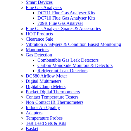
Smart Devices
Flue Gas Analysers
DC711 Flue Gas Analyser Kits
DC710 Flue Gas Analyser Kits
709R Flue Gas Analyser
Flue Gas Analyser Spares & Accessories
HOT Products
Clearance Sale
Vibration Analysers & Condition Based Monitoring
Manometers
Gas Detection
Combustible Gas Leak Detectors
Carbon Monoxide Monitors & Detectors
Refrigerant Leak Detectors
DC580 Airflow Meter
Digital Multimeters
Digital Clamp Meters
Pocket Digital Thermometers
Contact Temperature Testers
Non-Contact IR Thermometers
Indoor Air Quality
Adapters
Temperature Probes
Test Lead Sets & Kits
Basket