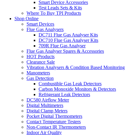
Smart Device Accessories
Test Leads Sets & Kits
Where To Buy TPI Products
Shop Online
Smart Devices
Flue Gas Analysers
DC711 Flue Gas Analyser Kits
DC710 Flue Gas Analyser Kits
709R Flue Gas Analyser
Flue Gas Analyser Spares & Accessories
HOT Products
Clearance Sale
Vibration Analysers & Condition Based Monitoring
Manometers
Gas Detection
Combustible Gas Leak Detectors
Carbon Monoxide Monitors & Detectors
Refrigerant Leak Detectors
DC580 Airflow Meter
Digital Multimeters
Digital Clamp Meters
Pocket Digital Thermometers
Contact Temperature Testers
Non-Contact IR Thermometers
Indoor Air Quality