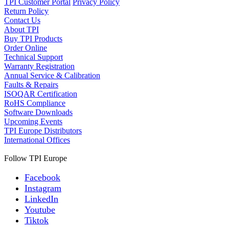
TPI Customer Portal
Privacy Policy
Return Policy
Contact Us
About TPI
Buy TPI Products
Order Online
Technical Support
Warranty Registration
Annual Service & Calibration
Faults & Repairs
ISOQAR Certification
RoHS Compliance
Software Downloads
Upcoming Events
TPI Europe Distributors
International Offices
Follow TPI Europe
Facebook
Instagram
LinkedIn
Youtube
Tiktok