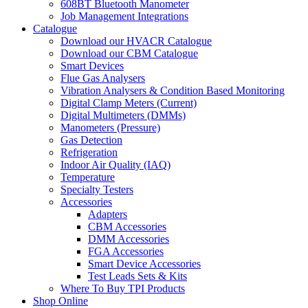
608BT Bluetooth Manometer
Job Management Integrations
Catalogue
Download our HVACR Catalogue
Download our CBM Catalogue
Smart Devices
Flue Gas Analysers
Vibration Analysers & Condition Based Monitoring
Digital Clamp Meters (Current)
Digital Multimeters (DMMs)
Manometers (Pressure)
Gas Detection
Refrigeration
Indoor Air Quality (IAQ)
Temperature
Specialty Testers
Accessories
Adapters
CBM Accessories
DMM Accessories
FGA Accessories
Smart Device Accessories
Test Leads Sets & Kits
Where To Buy TPI Products
Shop Online