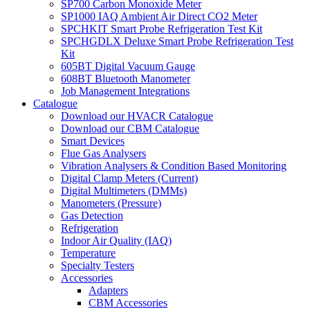
SP700 Carbon Monoxide Meter
SP1000 IAQ Ambient Air Direct CO2 Meter
SPCHKIT Smart Probe Refrigeration Test Kit
SPCHGDLX Deluxe Smart Probe Refrigeration Test
Kit
605BT Digital Vacuum Gauge
608BT Bluetooth Manometer
Job Management Integrations
Catalogue
Download our HVACR Catalogue
Download our CBM Catalogue
Smart Devices
Flue Gas Analysers
Vibration Analysers & Condition Based Monitoring
Digital Clamp Meters (Current)
Digital Multimeters (DMMs)
Manometers (Pressure)
Gas Detection
Refrigeration
Indoor Air Quality (IAQ)
Temperature
Specialty Testers
Accessories
Adapters
CBM Accessories