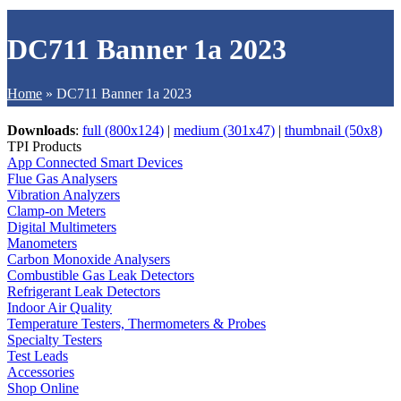
DC711 Banner 1a 2023
Home
»
DC711 Banner 1a 2023
Downloads
:
full (800x124)
|
medium (301x47)
|
thumbnail (50x8)
TPI Products
App Connected Smart Devices
Flue Gas Analysers
Vibration Analyzers
Clamp-on Meters
Digital Multimeters
Manometers
Carbon Monoxide Analysers
Combustible Gas Leak Detectors
Refrigerant Leak Detectors
Indoor Air Quality
Temperature Testers, Thermometers & Probes
Specialty Testers
Test Leads
Accessories
Shop Online