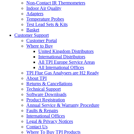
Non-Contact IR Thermometers
Indoor Air Quality
Adapters
Temperature Probes
Test Lead Sets & Kits
Basket
Customer Support
Customer Portal
Where to Buy
United Kingdom Distributors
International Distributors
All TPI Europe Service Areas
All International Offices
TPI Flue Gas Analysers are H2 Ready
About TPI
Returns & Cancellations
Technical Support
Software Downloads
Product Registration
Annual Service & Warranty Procedure
Faults & Repairs
International Offices
Legal & Privacy Notices
Contact Us
Where To Buy TPI Products