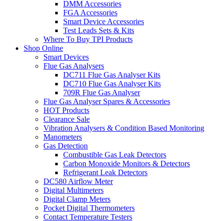
DMM Accessories
FGA Accessories
Smart Device Accessories
Test Leads Sets & Kits
Where To Buy TPI Products
Shop Online
Smart Devices
Flue Gas Analysers
DC711 Flue Gas Analyser Kits
DC710 Flue Gas Analyser Kits
709R Flue Gas Analyser
Flue Gas Analyser Spares & Accessories
HOT Products
Clearance Sale
Vibration Analysers & Condition Based Monitoring
Manometers
Gas Detection
Combustible Gas Leak Detectors
Carbon Monoxide Monitors & Detectors
Refrigerant Leak Detectors
DC580 Airflow Meter
Digital Multimeters
Digital Clamp Meters
Pocket Digital Thermometers
Contact Temperature Testers