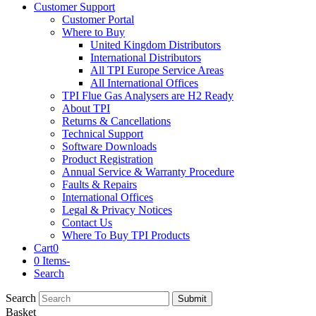
Customer Support
Customer Portal
Where to Buy
United Kingdom Distributors
International Distributors
All TPI Europe Service Areas
All International Offices
TPI Flue Gas Analysers are H2 Ready
About TPI
Returns & Cancellations
Technical Support
Software Downloads
Product Registration
Annual Service & Warranty Procedure
Faults & Repairs
International Offices
Legal & Privacy Notices
Contact Us
Where To Buy TPI Products
Cart
0
0 Items
-
Search
Search
Submit
Basket