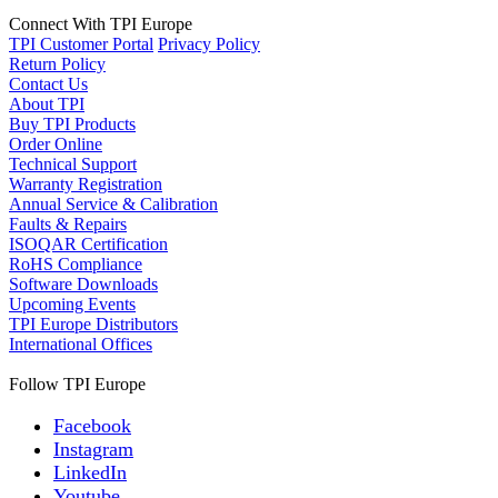
Connect With TPI Europe
TPI Customer Portal
Privacy Policy
Return Policy
Contact Us
About TPI
Buy TPI Products
Order Online
Technical Support
Warranty Registration
Annual Service & Calibration
Faults & Repairs
ISOQAR Certification
RoHS Compliance
Software Downloads
Upcoming Events
TPI Europe Distributors
International Offices
Follow TPI Europe
Facebook
Instagram
LinkedIn
Youtube