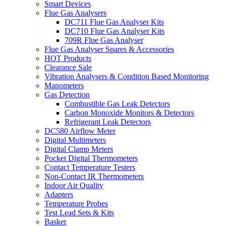
Smart Devices
Flue Gas Analysers
DC711 Flue Gas Analyser Kits
DC710 Flue Gas Analyser Kits
709R Flue Gas Analyser
Flue Gas Analyser Spares & Accessories
HOT Products
Clearance Sale
Vibration Analysers & Condition Based Monitoring
Manometers
Gas Detection
Combustible Gas Leak Detectors
Carbon Monoxide Monitors & Detectors
Refrigerant Leak Detectors
DC580 Airflow Meter
Digital Multimeters
Digital Clamp Meters
Pocket Digital Thermometers
Contact Temperature Testers
Non-Contact IR Thermometers
Indoor Air Quality
Adapters
Temperature Probes
Test Lead Sets & Kits
Basket