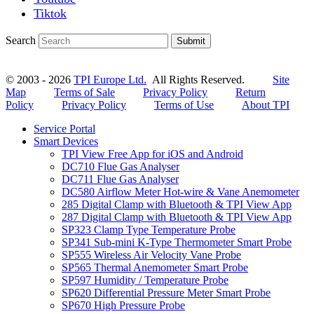
Tiktok
Search
Submit
© 2003 - 2026
TPI Europe Ltd.
All Rights Reserved.
Site
Map
Terms of Sale
Privacy Policy
Return
Policy
Privacy Policy
Terms of Use
About TPI
Service Portal
Smart Devices
TPI View Free App for iOS and Android
DC710 Flue Gas Analyser
DC711 Flue Gas Analyser
DC580 Airflow Meter Hot-wire & Vane Anemometer
285 Digital Clamp with Bluetooth & TPI View App
287 Digital Clamp with Bluetooth & TPI View App
SP323 Clamp Type Temperature Probe
SP341 Sub-mini K-Type Thermometer Smart Probe
SP555 Wireless Air Velocity Vane Probe
SP565 Thermal Anemometer Smart Probe
SP597 Humidity / Temperature Probe
SP620 Differential Pressure Meter Smart Probe
SP670 High Pressure Probe