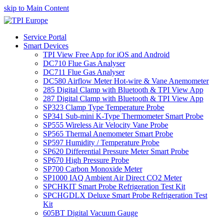
skip to Main Content
Service Portal
Smart Devices
TPI View Free App for iOS and Android
DC710 Flue Gas Analyser
DC711 Flue Gas Analyser
DC580 Airflow Meter Hot-wire & Vane Anemometer
285 Digital Clamp with Bluetooth & TPI View App
287 Digital Clamp with Bluetooth & TPI View App
SP323 Clamp Type Temperature Probe
SP341 Sub-mini K-Type Thermometer Smart Probe
SP555 Wireless Air Velocity Vane Probe
SP565 Thermal Anemometer Smart Probe
SP597 Humidity / Temperature Probe
SP620 Differential Pressure Meter Smart Probe
SP670 High Pressure Probe
SP700 Carbon Monoxide Meter
SP1000 IAQ Ambient Air Direct CO2 Meter
SPCHKIT Smart Probe Refrigeration Test Kit
SPCHGDLX Deluxe Smart Probe Refrigeration Test
Kit
605BT Digital Vacuum Gauge