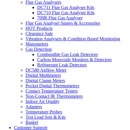
Flue Gas Analysers
DC711 Flue Gas Analyser Kits
DC710 Flue Gas Analyser Kits
709R Flue Gas Analyser
Flue Gas Analyser Spares & Accessories
HOT Products
Clearance Sale
Vibration Analysers & Condition Based Monitoring
Manometers
Gas Detection
Combustible Gas Leak Detectors
Carbon Monoxide Monitors & Detectors
Refrigerant Leak Detectors
DC580 Airflow Meter
Digital Multimeters
Digital Clamp Meters
Pocket Digital Thermometers
Contact Temperature Testers
Non-Contact IR Thermometers
Indoor Air Quality
Adapters
Temperature Probes
Test Lead Sets & Kits
Basket
Customer Support