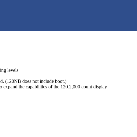
ing levels.
d. (120NB does not include boot.)
 expand the capabilities of the 120.2,000 count display