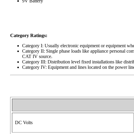
9V Battery
Category Ratings:
Category I: Usually electronic equipment or equipment wher
Category II: Single phase loads like appliance personal com
CAT IV source.
Category III: Distribution level fixed installations like dis
Category IV: Equipment and lines located on the power line
DC Volts