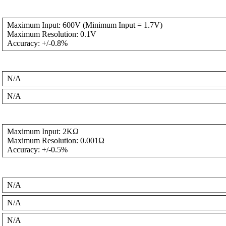
Maximum Input: 600V (Minimum Input = 1.7V)
Maximum Resolution: 0.1V
Accuracy: +/-0.8%
N/A
N/A
Maximum Input: 2KΩ
Maximum Resolution: 0.001Ω
Accuracy: +/-0.5%
N/A
N/A
N/A