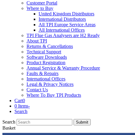
Customer Portal
Where to Buy
United Kingdom Distributors
International Distributors
All TPI Europe Service Areas
All International Offices
TPI Flue Gas Analysers are H2 Ready
About TPI
Returns & Cancellations
Technical Support
Software Downloads
Product Registration
Annual Service & Warranty Procedure
Faults & Repairs
International Offices
Legal & Privacy Notices
Contact Us
Where To Buy TPI Products
Cart
0
0 Items
-
Search
Search
Submit
Basket