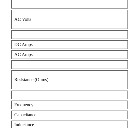
AC Volts
DC Amps
AC Amps
Resistance (Ohms)
Frequency
Capacitance
Inductance