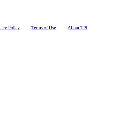
vacy Policy
Terms of Use
About TPI