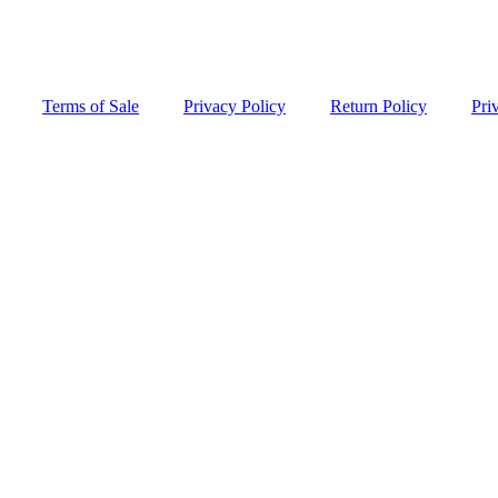
Terms of Sale
Privacy Policy
Return Policy
Pri