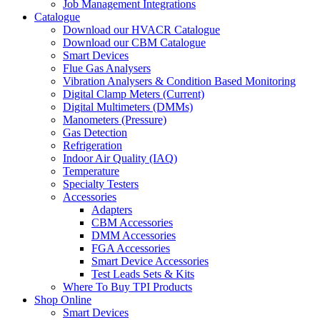
Job Management Integrations
Catalogue
Download our HVACR Catalogue
Download our CBM Catalogue
Smart Devices
Flue Gas Analysers
Vibration Analysers & Condition Based Monitoring
Digital Clamp Meters (Current)
Digital Multimeters (DMMs)
Manometers (Pressure)
Gas Detection
Refrigeration
Indoor Air Quality (IAQ)
Temperature
Specialty Testers
Accessories
Adapters
CBM Accessories
DMM Accessories
FGA Accessories
Smart Device Accessories
Test Leads Sets & Kits
Where To Buy TPI Products
Shop Online
Smart Devices