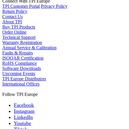
Connect With TPI Europe
TPI Customer Portal
Privacy Policy
Return Policy
Contact Us
About TPI
Buy TPI Products
Order Online
Technical Support
Warranty Registration
Annual Service & Calibration
Faults & Repairs
ISOQAR Certification
RoHS Compliance
Software Downloads
Upcoming Events
TPI Europe Distributors
International Offices
Follow TPI Europe
Facebook
Instagram
LinkedIn
Youtube