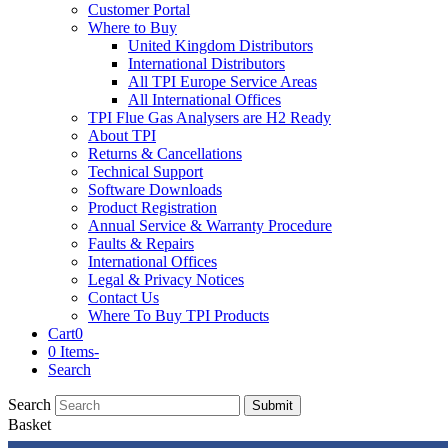
Customer Portal
Where to Buy
United Kingdom Distributors
International Distributors
All TPI Europe Service Areas
All International Offices
TPI Flue Gas Analysers are H2 Ready
About TPI
Returns & Cancellations
Technical Support
Software Downloads
Product Registration
Annual Service & Warranty Procedure
Faults & Repairs
International Offices
Legal & Privacy Notices
Contact Us
Where To Buy TPI Products
Cart
0
0 Items
-
Search
Search
Submit
Basket