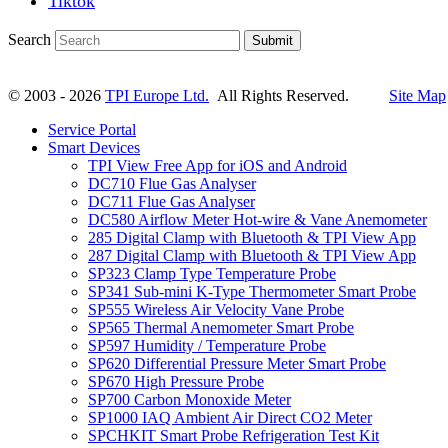
Tiktok
Search
Submit
© 2003 - 2026
TPI Europe Ltd.
All Rights Reserved.
Site Map
Service Portal
Smart Devices
TPI View Free App for iOS and Android
DC710 Flue Gas Analyser
DC711 Flue Gas Analyser
DC580 Airflow Meter Hot-wire & Vane Anemometer
285 Digital Clamp with Bluetooth & TPI View App
287 Digital Clamp with Bluetooth & TPI View App
SP323 Clamp Type Temperature Probe
SP341 Sub-mini K-Type Thermometer Smart Probe
SP555 Wireless Air Velocity Vane Probe
SP565 Thermal Anemometer Smart Probe
SP597 Humidity / Temperature Probe
SP620 Differential Pressure Meter Smart Probe
SP670 High Pressure Probe
SP700 Carbon Monoxide Meter
SP1000 IAQ Ambient Air Direct CO2 Meter
SPCHKIT Smart Probe Refrigeration Test Kit