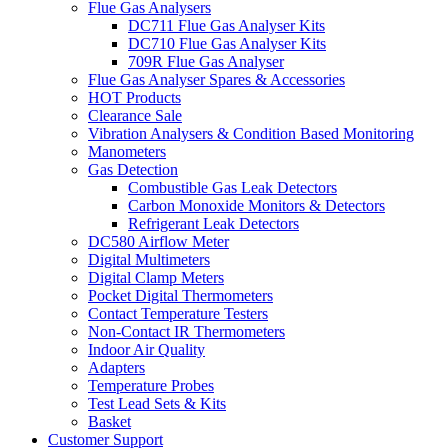
Flue Gas Analysers
DC711 Flue Gas Analyser Kits
DC710 Flue Gas Analyser Kits
709R Flue Gas Analyser
Flue Gas Analyser Spares & Accessories
HOT Products
Clearance Sale
Vibration Analysers & Condition Based Monitoring
Manometers
Gas Detection
Combustible Gas Leak Detectors
Carbon Monoxide Monitors & Detectors
Refrigerant Leak Detectors
DC580 Airflow Meter
Digital Multimeters
Digital Clamp Meters
Pocket Digital Thermometers
Contact Temperature Testers
Non-Contact IR Thermometers
Indoor Air Quality
Adapters
Temperature Probes
Test Lead Sets & Kits
Basket
Customer Support