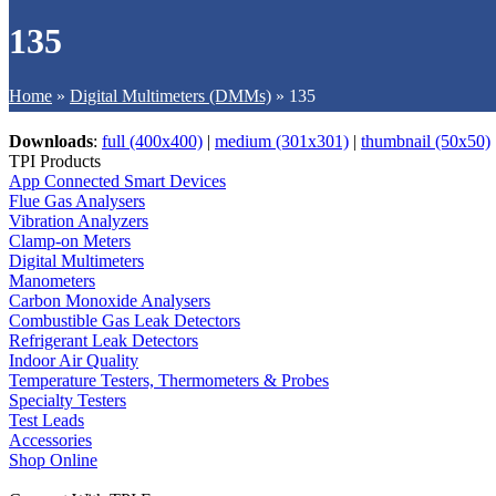
135
Home
»
Digital Multimeters (DMMs)
»
135
Downloads
:
full (400x400)
|
medium (301x301)
|
thumbnail (50x50)
TPI Products
App Connected Smart Devices
Flue Gas Analysers
Vibration Analyzers
Clamp-on Meters
Digital Multimeters
Manometers
Carbon Monoxide Analysers
Combustible Gas Leak Detectors
Refrigerant Leak Detectors
Indoor Air Quality
Temperature Testers, Thermometers & Probes
Specialty Testers
Test Leads
Accessories
Shop Online