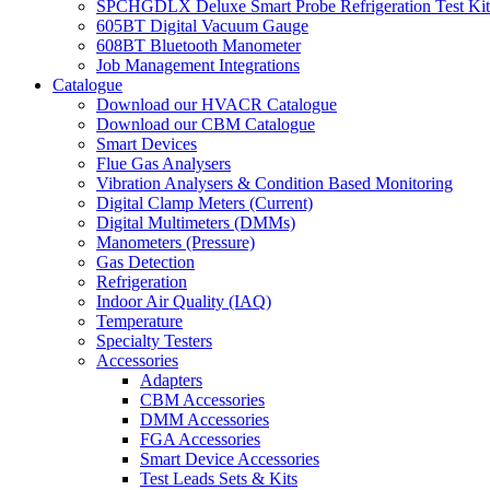
SPCHGDLX Deluxe Smart Probe Refrigeration Test Kit
605BT Digital Vacuum Gauge
608BT Bluetooth Manometer
Job Management Integrations
Catalogue
Download our HVACR Catalogue
Download our CBM Catalogue
Smart Devices
Flue Gas Analysers
Vibration Analysers & Condition Based Monitoring
Digital Clamp Meters (Current)
Digital Multimeters (DMMs)
Manometers (Pressure)
Gas Detection
Refrigeration
Indoor Air Quality (IAQ)
Temperature
Specialty Testers
Accessories
Adapters
CBM Accessories
DMM Accessories
FGA Accessories
Smart Device Accessories
Test Leads Sets & Kits