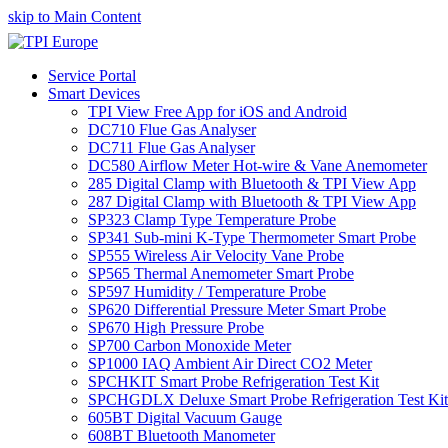
skip to Main Content
Service Portal
Smart Devices
TPI View Free App for iOS and Android
DC710 Flue Gas Analyser
DC711 Flue Gas Analyser
DC580 Airflow Meter Hot-wire & Vane Anemometer
285 Digital Clamp with Bluetooth & TPI View App
287 Digital Clamp with Bluetooth & TPI View App
SP323 Clamp Type Temperature Probe
SP341 Sub-mini K-Type Thermometer Smart Probe
SP555 Wireless Air Velocity Vane Probe
SP565 Thermal Anemometer Smart Probe
SP597 Humidity / Temperature Probe
SP620 Differential Pressure Meter Smart Probe
SP670 High Pressure Probe
SP700 Carbon Monoxide Meter
SP1000 IAQ Ambient Air Direct CO2 Meter
SPCHKIT Smart Probe Refrigeration Test Kit
SPCHGDLX Deluxe Smart Probe Refrigeration Test Kit
605BT Digital Vacuum Gauge
608BT Bluetooth Manometer