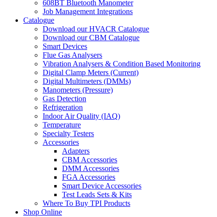
608BT Bluetooth Manometer
Job Management Integrations
Catalogue
Download our HVACR Catalogue
Download our CBM Catalogue
Smart Devices
Flue Gas Analysers
Vibration Analysers & Condition Based Monitoring
Digital Clamp Meters (Current)
Digital Multimeters (DMMs)
Manometers (Pressure)
Gas Detection
Refrigeration
Indoor Air Quality (IAQ)
Temperature
Specialty Testers
Accessories
Adapters
CBM Accessories
DMM Accessories
FGA Accessories
Smart Device Accessories
Test Leads Sets & Kits
Where To Buy TPI Products
Shop Online