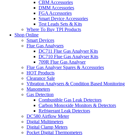
CBM Accessories
DMM Accessories
FGA Accessories
Smart Device Accessories
Test Leads Sets & Kits
Where To Buy TPI Products
Shop Online
Smart Devices
Flue Gas Analysers
DC711 Flue Gas Analyser Kits
DC710 Flue Gas Analyser Kits
709R Flue Gas Analyser
Flue Gas Analyser Spares & Accessories
HOT Products
Clearance Sale
Vibration Analysers & Condition Based Monitoring
Manometers
Gas Detection
Combustible Gas Leak Detectors
Carbon Monoxide Monitors & Detectors
Refrigerant Leak Detectors
DC580 Airflow Meter
Digital Multimeters
Digital Clamp Meters
Pocket Digital Thermometers