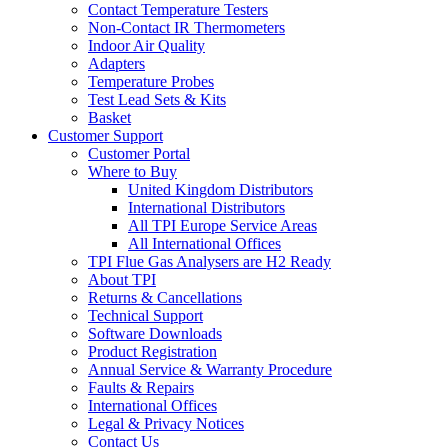
Contact Temperature Testers
Non-Contact IR Thermometers
Indoor Air Quality
Adapters
Temperature Probes
Test Lead Sets & Kits
Basket
Customer Support
Customer Portal
Where to Buy
United Kingdom Distributors
International Distributors
All TPI Europe Service Areas
All International Offices
TPI Flue Gas Analysers are H2 Ready
About TPI
Returns & Cancellations
Technical Support
Software Downloads
Product Registration
Annual Service & Warranty Procedure
Faults & Repairs
International Offices
Legal & Privacy Notices
Contact Us