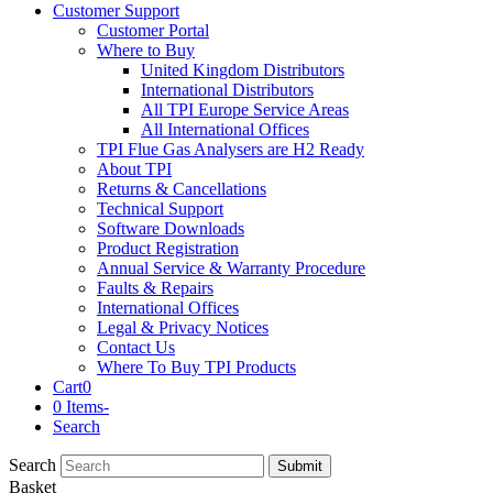
Customer Support
Customer Portal
Where to Buy
United Kingdom Distributors
International Distributors
All TPI Europe Service Areas
All International Offices
TPI Flue Gas Analysers are H2 Ready
About TPI
Returns & Cancellations
Technical Support
Software Downloads
Product Registration
Annual Service & Warranty Procedure
Faults & Repairs
International Offices
Legal & Privacy Notices
Contact Us
Where To Buy TPI Products
Cart
0
0 Items
-
Search
Search
Submit
Basket