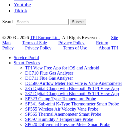
Youtube
Tiktok
Search
Submit
© 2003 - 2026
TPI Europe Ltd.
All Rights Reserved.
Site
Map
Terms of Sale
Privacy Policy
Return
Policy
Privacy Policy
Terms of Use
About TPI
Service Portal
Smart Devices
TPI View Free App for iOS and Android
DC710 Flue Gas Analyser
DC711 Flue Gas Analyser
DC580 Airflow Meter Hot-wire & Vane Anemometer
285 Digital Clamp with Bluetooth & TPI View App
287 Digital Clamp with Bluetooth & TPI View App
SP323 Clamp Type Temperature Probe
SP341 Sub-mini K-Type Thermometer Smart Probe
SP555 Wireless Air Velocity Vane Probe
SP565 Thermal Anemometer Smart Probe
SP597 Humidity / Temperature Probe
SP620 Differential Pressure Meter Smart Probe