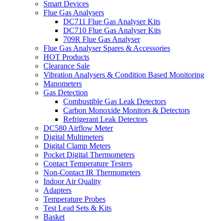
Smart Devices
Flue Gas Analysers
DC711 Flue Gas Analyser Kits
DC710 Flue Gas Analyser Kits
709R Flue Gas Analyser
Flue Gas Analyser Spares & Accessories
HOT Products
Clearance Sale
Vibration Analysers & Condition Based Monitoring
Manometers
Gas Detection
Combustible Gas Leak Detectors
Carbon Monoxide Monitors & Detectors
Refrigerant Leak Detectors
DC580 Airflow Meter
Digital Multimeters
Digital Clamp Meters
Pocket Digital Thermometers
Contact Temperature Testers
Non-Contact IR Thermometers
Indoor Air Quality
Adapters
Temperature Probes
Test Lead Sets & Kits
Basket