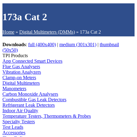
173a Cat 2
Home
»
Digital Multimeters (DMMs)
»
173a Cat 2
Downloads
:
full (400x400)
|
medium (301x301)
|
thumbnail
(50x50)
TPI Products
App Connected Smart Devices
Flue Gas Analysers
Vibration Analyzers
Clamp-on Meters
Digital Multimeters
Manometers
Carbon Monoxide Analysers
Combustible Gas Leak Detectors
Refrigerant Leak Detectors
Indoor Air Quality
Temperature Testers, Thermometers & Probes
Specialty Testers
Test Leads
Accessories