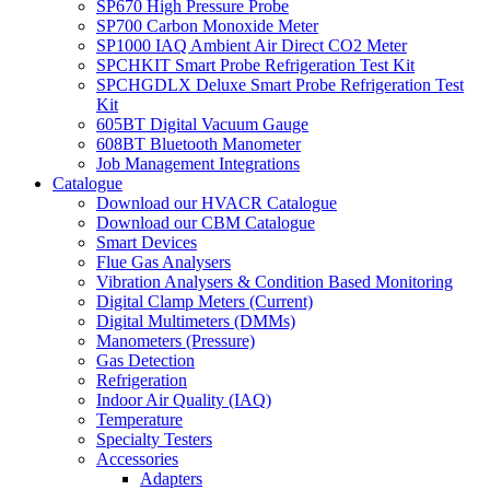
SP670 High Pressure Probe
SP700 Carbon Monoxide Meter
SP1000 IAQ Ambient Air Direct CO2 Meter
SPCHKIT Smart Probe Refrigeration Test Kit
SPCHGDLX Deluxe Smart Probe Refrigeration Test
Kit
605BT Digital Vacuum Gauge
608BT Bluetooth Manometer
Job Management Integrations
Catalogue
Download our HVACR Catalogue
Download our CBM Catalogue
Smart Devices
Flue Gas Analysers
Vibration Analysers & Condition Based Monitoring
Digital Clamp Meters (Current)
Digital Multimeters (DMMs)
Manometers (Pressure)
Gas Detection
Refrigeration
Indoor Air Quality (IAQ)
Temperature
Specialty Testers
Accessories
Adapters