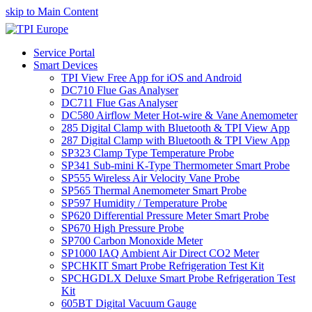
skip to Main Content
Service Portal
Smart Devices
TPI View Free App for iOS and Android
DC710 Flue Gas Analyser
DC711 Flue Gas Analyser
DC580 Airflow Meter Hot-wire & Vane Anemometer
285 Digital Clamp with Bluetooth & TPI View App
287 Digital Clamp with Bluetooth & TPI View App
SP323 Clamp Type Temperature Probe
SP341 Sub-mini K-Type Thermometer Smart Probe
SP555 Wireless Air Velocity Vane Probe
SP565 Thermal Anemometer Smart Probe
SP597 Humidity / Temperature Probe
SP620 Differential Pressure Meter Smart Probe
SP670 High Pressure Probe
SP700 Carbon Monoxide Meter
SP1000 IAQ Ambient Air Direct CO2 Meter
SPCHKIT Smart Probe Refrigeration Test Kit
SPCHGDLX Deluxe Smart Probe Refrigeration Test
Kit
605BT Digital Vacuum Gauge