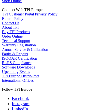
Shop Online
Connect With TPI Europe
TPI Customer Portal
Privacy Policy
Return Policy
Contact Us
About TPI
Buy TPI Products
Order Online
Technical Support
Warranty Registration
Annual Service & Calibration
Faults & Repairs
ISOQAR Certification
RoHS Compliance
Software Downloads
Upcoming Events
TPI Europe Distributors
International Offices
Follow TPI Europe
Facebook
Instagram
LinkedIn