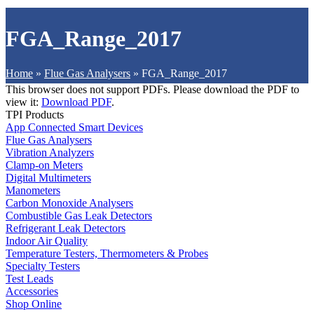
FGA_Range_2017
Home
»
Flue Gas Analysers
»
FGA_Range_2017
This browser does not support PDFs. Please download the PDF to
view it:
Download PDF
.
TPI Products
App Connected Smart Devices
Flue Gas Analysers
Vibration Analyzers
Clamp-on Meters
Digital Multimeters
Manometers
Carbon Monoxide Analysers
Combustible Gas Leak Detectors
Refrigerant Leak Detectors
Indoor Air Quality
Temperature Testers, Thermometers & Probes
Specialty Testers
Test Leads
Accessories
Shop Online