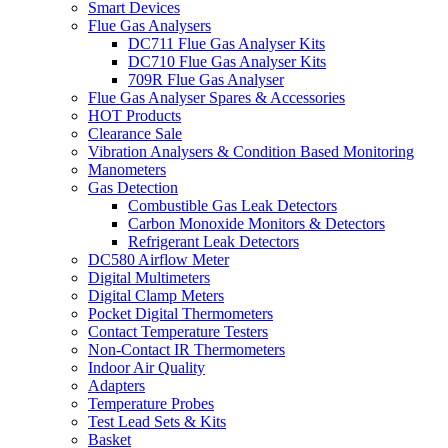
Smart Devices
Flue Gas Analysers
DC711 Flue Gas Analyser Kits
DC710 Flue Gas Analyser Kits
709R Flue Gas Analyser
Flue Gas Analyser Spares & Accessories
HOT Products
Clearance Sale
Vibration Analysers & Condition Based Monitoring
Manometers
Gas Detection
Combustible Gas Leak Detectors
Carbon Monoxide Monitors & Detectors
Refrigerant Leak Detectors
DC580 Airflow Meter
Digital Multimeters
Digital Clamp Meters
Pocket Digital Thermometers
Contact Temperature Testers
Non-Contact IR Thermometers
Indoor Air Quality
Adapters
Temperature Probes
Test Lead Sets & Kits
Basket