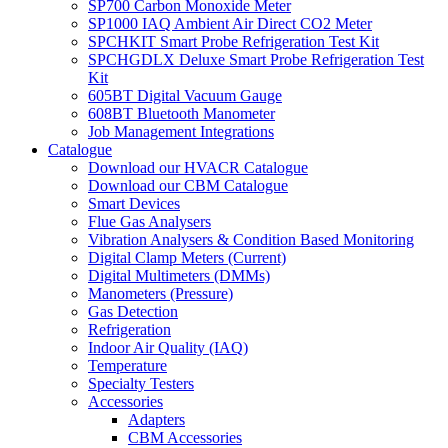
SP700 Carbon Monoxide Meter
SP1000 IAQ Ambient Air Direct CO2 Meter
SPCHKIT Smart Probe Refrigeration Test Kit
SPCHGDLX Deluxe Smart Probe Refrigeration Test
Kit
605BT Digital Vacuum Gauge
608BT Bluetooth Manometer
Job Management Integrations
Catalogue
Download our HVACR Catalogue
Download our CBM Catalogue
Smart Devices
Flue Gas Analysers
Vibration Analysers & Condition Based Monitoring
Digital Clamp Meters (Current)
Digital Multimeters (DMMs)
Manometers (Pressure)
Gas Detection
Refrigeration
Indoor Air Quality (IAQ)
Temperature
Specialty Testers
Accessories
Adapters
CBM Accessories