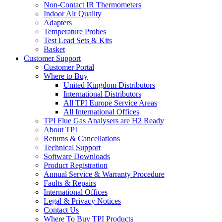
Non-Contact IR Thermometers
Indoor Air Quality
Adapters
Temperature Probes
Test Lead Sets & Kits
Basket
Customer Support
Customer Portal
Where to Buy
United Kingdom Distributors
International Distributors
All TPI Europe Service Areas
All International Offices
TPI Flue Gas Analysers are H2 Ready
About TPI
Returns & Cancellations
Technical Support
Software Downloads
Product Registration
Annual Service & Warranty Procedure
Faults & Repairs
International Offices
Legal & Privacy Notices
Contact Us
Where To Buy TPI Products