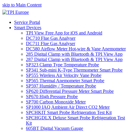
skip to Main Content
Service Portal
Smart Devices
TPI View Free App for iOS and Android
DC710 Flue Gas Analyser
DC711 Flue Gas Analyser
DC580 Airflow Meter Hot-wire & Vane Anemometer
285 Digital Clamp with Bluetooth & TPI View App
287 Digital Clamp with Bluetooth & TPI View App
SP323 Clamp Type Temperature Probe
SP341 Sub-mini K-Type Thermometer Smart Probe
SP555 Wireless Air Velocity Vane Probe
SP565 Thermal Anemometer Smart Probe
SP597 Humidity / Temperature Probe
SP620 Differential Pressure Meter Smart Probe
SP670 High Pressure Probe
SP700 Carbon Monoxide Meter
SP1000 IAQ Ambient Air Direct CO2 Meter
SPCHKIT Smart Probe Refrigeration Test Kit
SPCHGDLX Deluxe Smart Probe Refrigeration Test
Kit
605BT Digital Vacuum Gauge