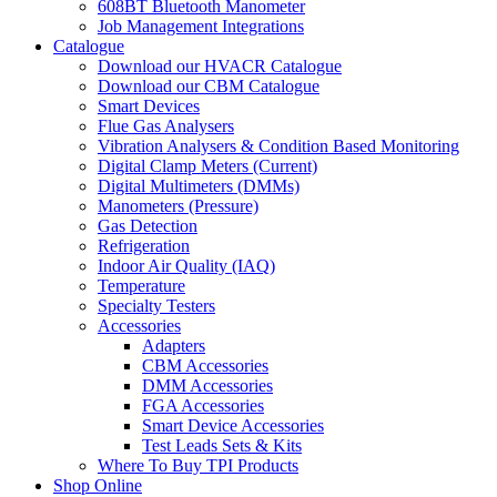
608BT Bluetooth Manometer
Job Management Integrations
Catalogue
Download our HVACR Catalogue
Download our CBM Catalogue
Smart Devices
Flue Gas Analysers
Vibration Analysers & Condition Based Monitoring
Digital Clamp Meters (Current)
Digital Multimeters (DMMs)
Manometers (Pressure)
Gas Detection
Refrigeration
Indoor Air Quality (IAQ)
Temperature
Specialty Testers
Accessories
Adapters
CBM Accessories
DMM Accessories
FGA Accessories
Smart Device Accessories
Test Leads Sets & Kits
Where To Buy TPI Products
Shop Online