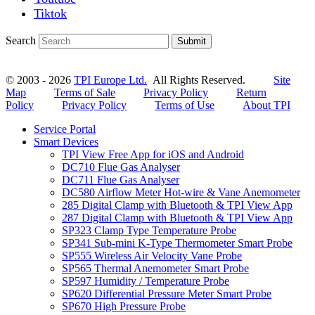
Tiktok
Search
Submit
© 2003 - 2026
TPI Europe Ltd.
All Rights Reserved.
Site
Map
Terms of Sale
Privacy Policy
Return
Policy
Privacy Policy
Terms of Use
About TPI
Service Portal
Smart Devices
TPI View Free App for iOS and Android
DC710 Flue Gas Analyser
DC711 Flue Gas Analyser
DC580 Airflow Meter Hot-wire & Vane Anemometer
285 Digital Clamp with Bluetooth & TPI View App
287 Digital Clamp with Bluetooth & TPI View App
SP323 Clamp Type Temperature Probe
SP341 Sub-mini K-Type Thermometer Smart Probe
SP555 Wireless Air Velocity Vane Probe
SP565 Thermal Anemometer Smart Probe
SP597 Humidity / Temperature Probe
SP620 Differential Pressure Meter Smart Probe
SP670 High Pressure Probe