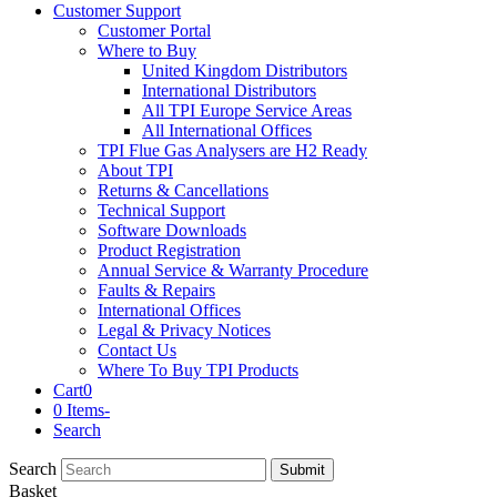
Customer Support
Customer Portal
Where to Buy
United Kingdom Distributors
International Distributors
All TPI Europe Service Areas
All International Offices
TPI Flue Gas Analysers are H2 Ready
About TPI
Returns & Cancellations
Technical Support
Software Downloads
Product Registration
Annual Service & Warranty Procedure
Faults & Repairs
International Offices
Legal & Privacy Notices
Contact Us
Where To Buy TPI Products
Cart
0
0 Items
-
Search
Search
Submit
Basket