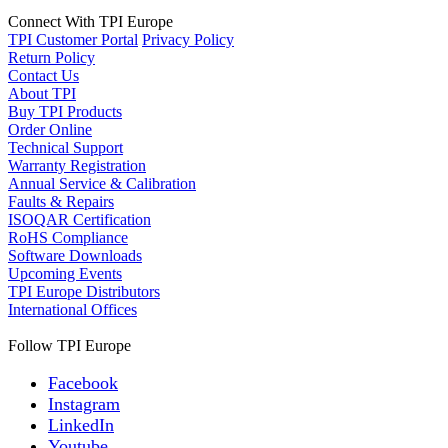
Connect With TPI Europe
TPI Customer Portal
Privacy Policy
Return Policy
Contact Us
About TPI
Buy TPI Products
Order Online
Technical Support
Warranty Registration
Annual Service & Calibration
Faults & Repairs
ISOQAR Certification
RoHS Compliance
Software Downloads
Upcoming Events
TPI Europe Distributors
International Offices
Follow TPI Europe
Facebook
Instagram
LinkedIn
Youtube