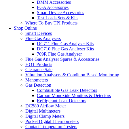
DMM Accessories
FGA Accessories
Smart Device Accessories
Test Leads Sets & Kits
Where To Buy TPI Products
Shop Online
Smart Devices
Flue Gas Analysers
DC711 Flue Gas Analyser Kits
DC710 Flue Gas Analyser Kits
709R Flue Gas Analyser
Flue Gas Analyser Spares & Accessories
HOT Products
Clearance Sale
Vibration Analysers & Condition Based Monitoring
Manometers
Gas Detection
Combustible Gas Leak Detectors
Carbon Monoxide Monitors & Detectors
Refrigerant Leak Detectors
DC580 Airflow Meter
Digital Multimeters
Digital Clamp Meters
Pocket Digital Thermometers
Contact Temperature Testers