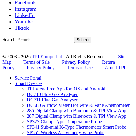
Facebook
Instagram
LinkedIn
Youtube
Tiktok
Search
Submit
© 2003 - 2026
TPI Europe Ltd.
All Rights Reserved.
Site
Map
Terms of Sale
Privacy Policy
Return
Policy
Privacy Policy
Terms of Use
About TPI
Service Portal
Smart Devices
TPI View Free App for iOS and Android
DC710 Flue Gas Analyser
DC711 Flue Gas Analyser
DC580 Airflow Meter Hot-wire & Vane Anemometer
285 Digital Clamp with Bluetooth & TPI View App
287 Digital Clamp with Bluetooth & TPI View App
SP323 Clamp Type Temperature Probe
SP341 Sub-mini K-Type Thermometer Smart Probe
SP555 Wireless Air Velocity Vane Probe