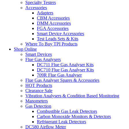
Specialty Testers
Accessories
Adapters
CBM Accessories
DMM Accessories
FGA Accessories
Smart Device Accessories
Test Leads Sets & Kits
Where To Buy TPI Products
Shop Online
Smart Devices
Flue Gas Analysers
DC711 Flue Gas Analyser Kits
DC710 Flue Gas Analyser Kits
709R Flue Gas Analyser
Flue Gas Analyser Spares & Accessories
HOT Products
Clearance Sale
Vibration Analysers & Condition Based Monitoring
Manometers
Gas Detection
Combustible Gas Leak Detectors
Carbon Monoxide Monitors & Detectors
Refrigerant Leak Detectors
DC580 Airflow Meter