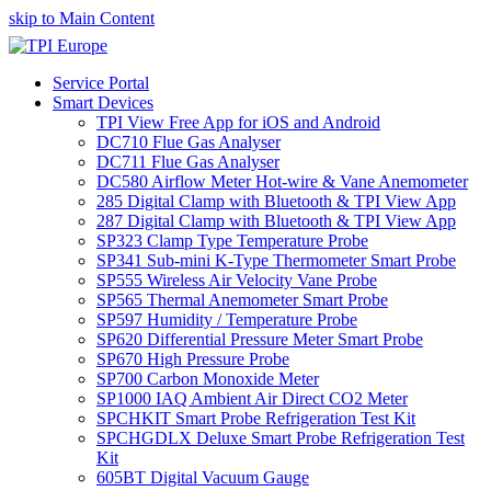
skip to Main Content
Service Portal
Smart Devices
TPI View Free App for iOS and Android
DC710 Flue Gas Analyser
DC711 Flue Gas Analyser
DC580 Airflow Meter Hot-wire & Vane Anemometer
285 Digital Clamp with Bluetooth & TPI View App
287 Digital Clamp with Bluetooth & TPI View App
SP323 Clamp Type Temperature Probe
SP341 Sub-mini K-Type Thermometer Smart Probe
SP555 Wireless Air Velocity Vane Probe
SP565 Thermal Anemometer Smart Probe
SP597 Humidity / Temperature Probe
SP620 Differential Pressure Meter Smart Probe
SP670 High Pressure Probe
SP700 Carbon Monoxide Meter
SP1000 IAQ Ambient Air Direct CO2 Meter
SPCHKIT Smart Probe Refrigeration Test Kit
SPCHGDLX Deluxe Smart Probe Refrigeration Test
Kit
605BT Digital Vacuum Gauge