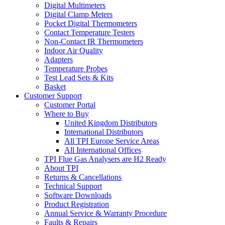
Digital Multimeters
Digital Clamp Meters
Pocket Digital Thermometers
Contact Temperature Testers
Non-Contact IR Thermometers
Indoor Air Quality
Adapters
Temperature Probes
Test Lead Sets & Kits
Basket
Customer Support
Customer Portal
Where to Buy
United Kingdom Distributors
International Distributors
All TPI Europe Service Areas
All International Offices
TPI Flue Gas Analysers are H2 Ready
About TPI
Returns & Cancellations
Technical Support
Software Downloads
Product Registration
Annual Service & Warranty Procedure
Faults & Repairs