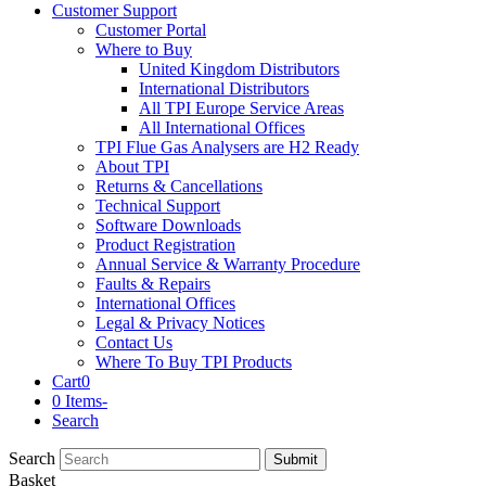
Customer Support
Customer Portal
Where to Buy
United Kingdom Distributors
International Distributors
All TPI Europe Service Areas
All International Offices
TPI Flue Gas Analysers are H2 Ready
About TPI
Returns & Cancellations
Technical Support
Software Downloads
Product Registration
Annual Service & Warranty Procedure
Faults & Repairs
International Offices
Legal & Privacy Notices
Contact Us
Where To Buy TPI Products
Cart
0
0 Items
-
Search
Search
Submit
Basket