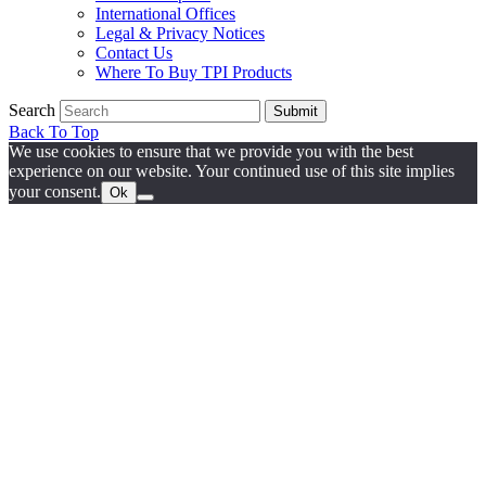
International Offices
Legal & Privacy Notices
Contact Us
Where To Buy TPI Products
Search
Submit
Back To Top
We use cookies to ensure that we provide you with the best
experience on our website. Your continued use of this site implies
your consent.
Ok