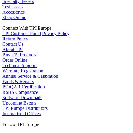
Specialty Testers
Test Leads
Accessories
Shop Online
Connect With TPI Europe
TPI Customer Portal
Privacy Policy
Return Policy
Contact Us
About TPI
Buy TPI Products
Order Online
Technical Support
Warranty Registration
Annual Service & Calibration
Faults & Repairs
ISOQAR Certification
RoHS Compliance
Software Downloads
Upcoming Events
TPI Europe Distributors
International Offices
Follow TPI Europe