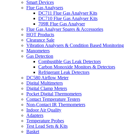
Smart Devices
Flue Gas Analysers
DC711 Flue Gas Analyser Kits
DC710 Flue Gas Analyser Kits
709R Flue Gas Analyser
Flue Gas Analyser Spares & Accessories
HOT Products
Clearance Sale
Vibration Analysers & Condition Based Monitoring
Manometers
Gas Detection
Combustible Gas Leak Detectors
Carbon Monoxide Monitors & Detectors
Refrigerant Leak Detectors
DC580 Airflow Meter
Digital Multimeters
Digital Clamp Meters
Pocket Digital Thermometers
Contact Temperature Testers
Non-Contact IR Thermometers
Indoor Air Quality
Adapters
Temperature Probes
Test Lead Sets & Kits
Basket