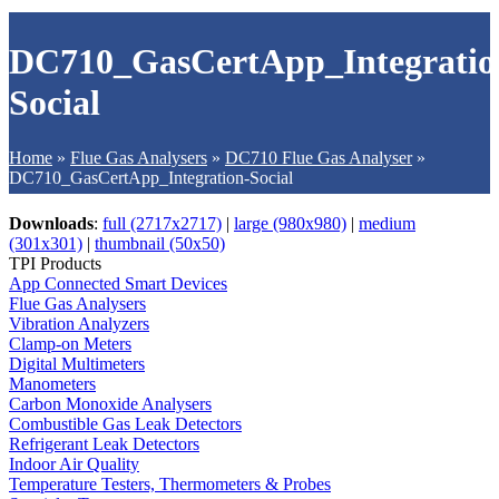
DC710_GasCertApp_Integratio
Social
Home
»
Flue Gas Analysers
»
DC710 Flue Gas Analyser
»
DC710_GasCertApp_Integration-Social
Downloads
:
full (2717x2717)
|
large (980x980)
|
medium
(301x301)
|
thumbnail (50x50)
TPI Products
App Connected Smart Devices
Flue Gas Analysers
Vibration Analyzers
Clamp-on Meters
Digital Multimeters
Manometers
Carbon Monoxide Analysers
Combustible Gas Leak Detectors
Refrigerant Leak Detectors
Indoor Air Quality
Temperature Testers, Thermometers & Probes