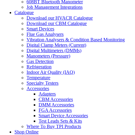
608BT Bluetooth Manometer
Job Management Integrations
Catalogue
Download our HVACR Catalogue
Download our CBM Catalogue
Smart Devices
Flue Gas Analysers
Vibration Analysers & Condition Based Monitoring
Digital Clamp Meters (Current)
Digital Multimeters (DMMs)
Manometers (Pressure)
Gas Detection
Refrigeration
Indoor Air Quality (IAQ)
Temperature
Specialty Testers
Accessories
Adapters
CBM Accessories
DMM Accessories
FGA Accessories
Smart Device Accessories
Test Leads Sets & Kits
Where To Buy TPI Products
Shop Online