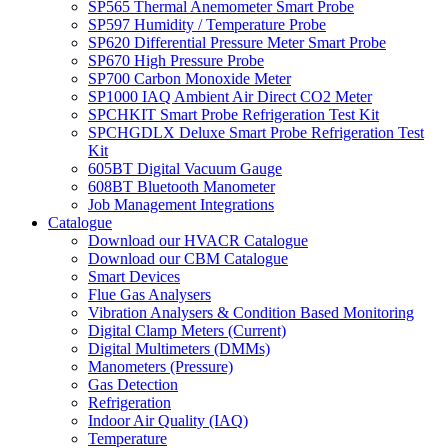
SP565 Thermal Anemometer Smart Probe
SP597 Humidity / Temperature Probe
SP620 Differential Pressure Meter Smart Probe
SP670 High Pressure Probe
SP700 Carbon Monoxide Meter
SP1000 IAQ Ambient Air Direct CO2 Meter
SPCHKIT Smart Probe Refrigeration Test Kit
SPCHGDLX Deluxe Smart Probe Refrigeration Test
Kit
605BT Digital Vacuum Gauge
608BT Bluetooth Manometer
Job Management Integrations
Catalogue
Download our HVACR Catalogue
Download our CBM Catalogue
Smart Devices
Flue Gas Analysers
Vibration Analysers & Condition Based Monitoring
Digital Clamp Meters (Current)
Digital Multimeters (DMMs)
Manometers (Pressure)
Gas Detection
Refrigeration
Indoor Air Quality (IAQ)
Temperature