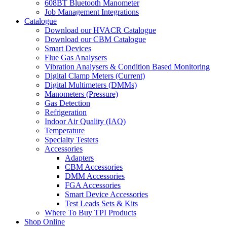
608BT Bluetooth Manometer
Job Management Integrations
Catalogue
Download our HVACR Catalogue
Download our CBM Catalogue
Smart Devices
Flue Gas Analysers
Vibration Analysers & Condition Based Monitoring
Digital Clamp Meters (Current)
Digital Multimeters (DMMs)
Manometers (Pressure)
Gas Detection
Refrigeration
Indoor Air Quality (IAQ)
Temperature
Specialty Testers
Accessories
Adapters
CBM Accessories
DMM Accessories
FGA Accessories
Smart Device Accessories
Test Leads Sets & Kits
Where To Buy TPI Products
Shop Online