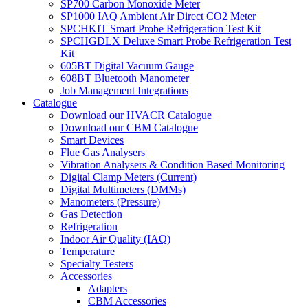
SP700 Carbon Monoxide Meter
SP1000 IAQ Ambient Air Direct CO2 Meter
SPCHKIT Smart Probe Refrigeration Test Kit
SPCHGDLX Deluxe Smart Probe Refrigeration Test
Kit
605BT Digital Vacuum Gauge
608BT Bluetooth Manometer
Job Management Integrations
Catalogue
Download our HVACR Catalogue
Download our CBM Catalogue
Smart Devices
Flue Gas Analysers
Vibration Analysers & Condition Based Monitoring
Digital Clamp Meters (Current)
Digital Multimeters (DMMs)
Manometers (Pressure)
Gas Detection
Refrigeration
Indoor Air Quality (IAQ)
Temperature
Specialty Testers
Accessories
Adapters
CBM Accessories