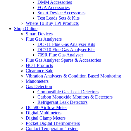
DMM Accessories
FGA Accessories
Smart Device Accessories
Test Leads Sets & Kits
Where To Buy TPI Products
Shop Online
Smart Devices
Flue Gas Analysers
DC711 Flue Gas Analyser Kits
DC710 Flue Gas Analyser Kits
709R Flue Gas Analyser
Flue Gas Analyser Spares & Accessories
HOT Products
Clearance Sale
Vibration Analysers & Condition Based Monitoring
Manometers
Gas Detection
Combustible Gas Leak Detectors
Carbon Monoxide Monitors & Detectors
Refrigerant Leak Detectors
DC580 Airflow Meter
Digital Multimeters
Digital Clamp Meters
Pocket Digital Thermometers
Contact Temperature Testers