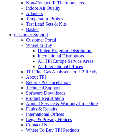
Non-Contact IR Thermometers
Indoor Air Quality
Adapters
Temperature Probes
Test Lead Sets & Kits
Basket
Customer Support
Customer Portal
Where to Buy
United Kingdom Distributors
International Distributors
All TPI Europe Service Areas
All International Offices
TPI Flue Gas Analysers are H2 Ready
About TPI
Returns & Cancellations
Technical Support
Software Downloads
Product Registration
Annual Service & Warranty Procedure
Faults & Repairs
International Offices
Legal & Privacy Notices
Contact Us
Where To Buy TPI Products