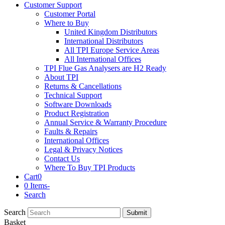
Customer Support
Customer Portal
Where to Buy
United Kingdom Distributors
International Distributors
All TPI Europe Service Areas
All International Offices
TPI Flue Gas Analysers are H2 Ready
About TPI
Returns & Cancellations
Technical Support
Software Downloads
Product Registration
Annual Service & Warranty Procedure
Faults & Repairs
International Offices
Legal & Privacy Notices
Contact Us
Where To Buy TPI Products
Cart
0
0 Items
-
Search
Search
Submit
Basket