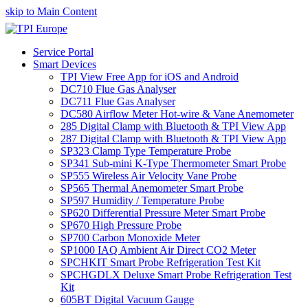
skip to Main Content
Service Portal
Smart Devices
TPI View Free App for iOS and Android
DC710 Flue Gas Analyser
DC711 Flue Gas Analyser
DC580 Airflow Meter Hot-wire & Vane Anemometer
285 Digital Clamp with Bluetooth & TPI View App
287 Digital Clamp with Bluetooth & TPI View App
SP323 Clamp Type Temperature Probe
SP341 Sub-mini K-Type Thermometer Smart Probe
SP555 Wireless Air Velocity Vane Probe
SP565 Thermal Anemometer Smart Probe
SP597 Humidity / Temperature Probe
SP620 Differential Pressure Meter Smart Probe
SP670 High Pressure Probe
SP700 Carbon Monoxide Meter
SP1000 IAQ Ambient Air Direct CO2 Meter
SPCHKIT Smart Probe Refrigeration Test Kit
SPCHGDLX Deluxe Smart Probe Refrigeration Test
Kit
605BT Digital Vacuum Gauge