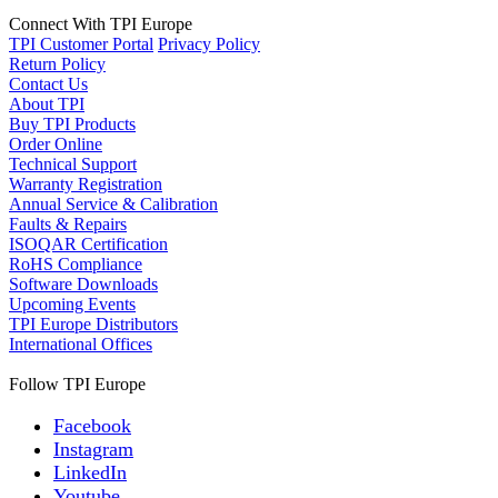
Connect With TPI Europe
TPI Customer Portal
Privacy Policy
Return Policy
Contact Us
About TPI
Buy TPI Products
Order Online
Technical Support
Warranty Registration
Annual Service & Calibration
Faults & Repairs
ISOQAR Certification
RoHS Compliance
Software Downloads
Upcoming Events
TPI Europe Distributors
International Offices
Follow TPI Europe
Facebook
Instagram
LinkedIn
Youtube