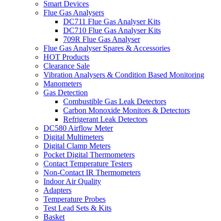
Smart Devices
Flue Gas Analysers
DC711 Flue Gas Analyser Kits
DC710 Flue Gas Analyser Kits
709R Flue Gas Analyser
Flue Gas Analyser Spares & Accessories
HOT Products
Clearance Sale
Vibration Analysers & Condition Based Monitoring
Manometers
Gas Detection
Combustible Gas Leak Detectors
Carbon Monoxide Monitors & Detectors
Refrigerant Leak Detectors
DC580 Airflow Meter
Digital Multimeters
Digital Clamp Meters
Pocket Digital Thermometers
Contact Temperature Testers
Non-Contact IR Thermometers
Indoor Air Quality
Adapters
Temperature Probes
Test Lead Sets & Kits
Basket