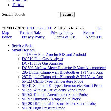
Tiktok
Search
Submit
© 2003 - 2026
TPI Europe Ltd.
All Rights Reserved.
Site
Map
Terms of Sale
Privacy Policy
Return
Policy
Privacy Policy
Terms of Use
About TPI
Service Portal
Smart Devices
TPI View Free App for iOS and Android
DC710 Flue Gas Analyser
DC711 Flue Gas Analyser
DC580 Airflow Meter Hot-wire & Vane Anemometer
285 Digital Clamp with Bluetooth & TPI View App
287 Digital Clamp with Bluetooth & TPI View App
SP323 Clamp Type Temperature Probe
SP341 Sub-mini K-Type Thermometer Smart Probe
SP555 Wireless Air Velocity Vane Probe
SP565 Thermal Anemometer Smart Probe
SP597 Humidity / Temperature Probe
SP620 Differential Pressure Meter Smart Probe
SP670 High Pressure Probe