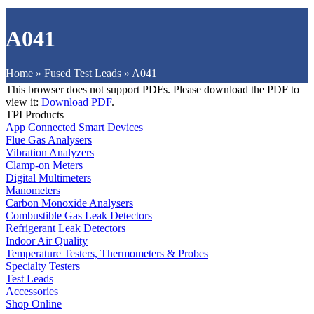
A041
Home
»
Fused Test Leads
»
A041
This browser does not support PDFs. Please download the PDF to
view it:
Download PDF
.
TPI Products
App Connected Smart Devices
Flue Gas Analysers
Vibration Analyzers
Clamp-on Meters
Digital Multimeters
Manometers
Carbon Monoxide Analysers
Combustible Gas Leak Detectors
Refrigerant Leak Detectors
Indoor Air Quality
Temperature Testers, Thermometers & Probes
Specialty Testers
Test Leads
Accessories
Shop Online