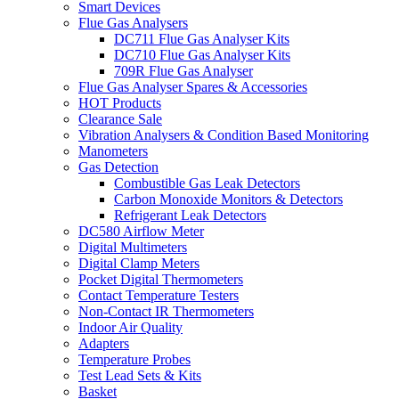
Smart Devices
Flue Gas Analysers
DC711 Flue Gas Analyser Kits
DC710 Flue Gas Analyser Kits
709R Flue Gas Analyser
Flue Gas Analyser Spares & Accessories
HOT Products
Clearance Sale
Vibration Analysers & Condition Based Monitoring
Manometers
Gas Detection
Combustible Gas Leak Detectors
Carbon Monoxide Monitors & Detectors
Refrigerant Leak Detectors
DC580 Airflow Meter
Digital Multimeters
Digital Clamp Meters
Pocket Digital Thermometers
Contact Temperature Testers
Non-Contact IR Thermometers
Indoor Air Quality
Adapters
Temperature Probes
Test Lead Sets & Kits
Basket