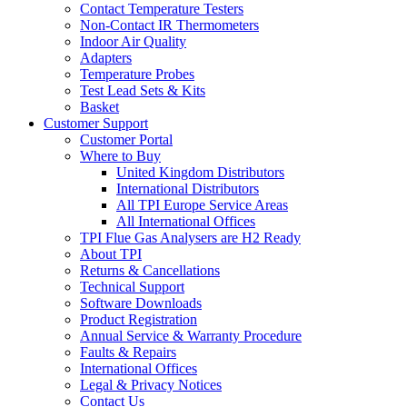
Contact Temperature Testers
Non-Contact IR Thermometers
Indoor Air Quality
Adapters
Temperature Probes
Test Lead Sets & Kits
Basket
Customer Support
Customer Portal
Where to Buy
United Kingdom Distributors
International Distributors
All TPI Europe Service Areas
All International Offices
TPI Flue Gas Analysers are H2 Ready
About TPI
Returns & Cancellations
Technical Support
Software Downloads
Product Registration
Annual Service & Warranty Procedure
Faults & Repairs
International Offices
Legal & Privacy Notices
Contact Us