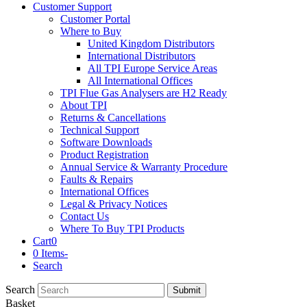
Customer Support
Customer Portal
Where to Buy
United Kingdom Distributors
International Distributors
All TPI Europe Service Areas
All International Offices
TPI Flue Gas Analysers are H2 Ready
About TPI
Returns & Cancellations
Technical Support
Software Downloads
Product Registration
Annual Service & Warranty Procedure
Faults & Repairs
International Offices
Legal & Privacy Notices
Contact Us
Where To Buy TPI Products
Cart
0
0 Items
-
Search
Search
Submit
Basket