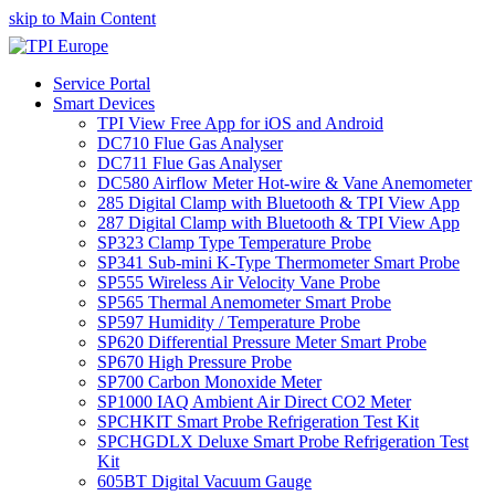
skip to Main Content
Service Portal
Smart Devices
TPI View Free App for iOS and Android
DC710 Flue Gas Analyser
DC711 Flue Gas Analyser
DC580 Airflow Meter Hot-wire & Vane Anemometer
285 Digital Clamp with Bluetooth & TPI View App
287 Digital Clamp with Bluetooth & TPI View App
SP323 Clamp Type Temperature Probe
SP341 Sub-mini K-Type Thermometer Smart Probe
SP555 Wireless Air Velocity Vane Probe
SP565 Thermal Anemometer Smart Probe
SP597 Humidity / Temperature Probe
SP620 Differential Pressure Meter Smart Probe
SP670 High Pressure Probe
SP700 Carbon Monoxide Meter
SP1000 IAQ Ambient Air Direct CO2 Meter
SPCHKIT Smart Probe Refrigeration Test Kit
SPCHGDLX Deluxe Smart Probe Refrigeration Test
Kit
605BT Digital Vacuum Gauge