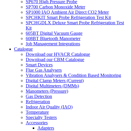
SP670 High Pressure Probe
SP700 Carbon Monoxide Meter
SP1000 IAQ Ambient Air Direct CO2 Meter
SPCHKIT Smart Probe Refrigeration Test Kit
SPCHGDLX Deluxe Smart Probe Refrigeration Test
Kit
605BT Digital Vacuum Gauge
608BT Bluetooth Manometer
Job Management Integrations
Catalogue
Download our HVACR Catalogue
Download our CBM Catalogue
Smart Devices
Flue Gas Analysers
Vibration Analysers & Condition Based Monitoring
Digital Clamp Meters (Current)
Digital Multimeters (DMMs)
Manometers (Pressure)
Gas Detection
Refrigeration
Indoor Air Quality (IAQ)
Temperature
Specialty Testers
Accessories
Adapters