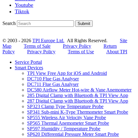
Youtube
Tiktok
Search
Submit
© 2003 - 2026
TPI Europe Ltd.
All Rights Reserved.
Site
Map
Terms of Sale
Privacy Policy
Return
Policy
Privacy Policy
Terms of Use
About TPI
Service Portal
Smart Devices
TPI View Free App for iOS and Android
DC710 Flue Gas Analyser
DC711 Flue Gas Analyser
DC580 Airflow Meter Hot-wire & Vane Anemometer
285 Digital Clamp with Bluetooth & TPI View App
287 Digital Clamp with Bluetooth & TPI View App
SP323 Clamp Type Temperature Probe
SP341 Sub-mini K-Type Thermometer Smart Probe
SP555 Wireless Air Velocity Vane Probe
SP565 Thermal Anemometer Smart Probe
SP597 Humidity / Temperature Probe
SP620 Differential Pressure Meter Smart Probe