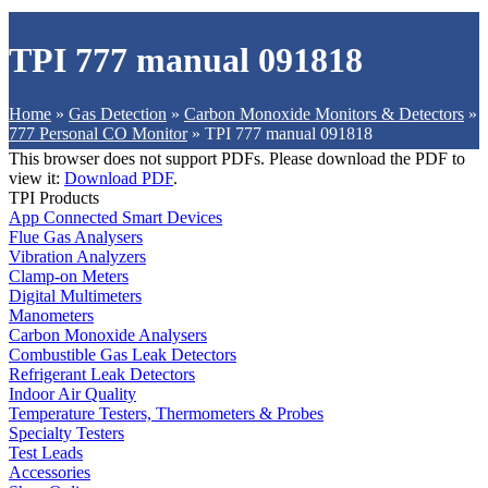
TPI 777 manual 091818
Home
»
Gas Detection
»
Carbon Monoxide Monitors & Detectors
»
777 Personal CO Monitor
»
TPI 777 manual 091818
This browser does not support PDFs. Please download the PDF to
view it:
Download PDF
.
TPI Products
App Connected Smart Devices
Flue Gas Analysers
Vibration Analyzers
Clamp-on Meters
Digital Multimeters
Manometers
Carbon Monoxide Analysers
Combustible Gas Leak Detectors
Refrigerant Leak Detectors
Indoor Air Quality
Temperature Testers, Thermometers & Probes
Specialty Testers
Test Leads
Accessories