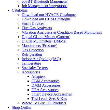
608BT Bluetooth Manometer
Job Management Integrations
Catalogue
Download our HVACR Catalogue
Download our CBM Catalogue
Smart Devices
Flue Gas Analysers
Vibration Analysers & Condition Based Monitoring
Digital Clamp Meters (Current)
Digital Multimeters (DMMs)
Manometers (Pressure)
Gas Detection
Refrigeration
Indoor Air Quality (IAQ)
Temperature
Specialty Testers
Accessories
Adapters
CBM Accessories
DMM Accessories
FGA Accessories
Smart Device Accessories
Test Leads Sets & Kits
Where To Buy TPI Products
Shop Online