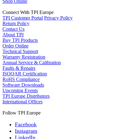
Shop Online
Connect With TPI Europe
TPI Customer Portal
Privacy Policy
Return Policy
Contact Us
About TPI
Buy TPI Products
Order Online
Technical Support
Warranty Registration
Annual Service & Calibration
Faults & Repairs
ISOQAR Certification
RoHS Compliance
Software Downloads
Upcoming Events
TPI Europe Distributors
International Offices
Follow TPI Europe
Facebook
Instagram
LinkedIn