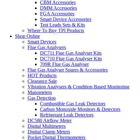
CBM Accessories
DMM Accessories
FGA Accessories
Smart Device Accessories
Test Leads Sets & Kits
Where To Buy TPI Products
Shop Online
Smart Devices
Flue Gas Analysers
DC711 Flue Gas Analyser Kits
DC710 Flue Gas Analyser Kits
709R Flue Gas Analyser
Flue Gas Analyser Spares & Accessories
HOT Products
Clearance Sale
Vibration Analysers & Condition Based Monitoring
Manometers
Gas Detection
Combustible Gas Leak Detectors
Carbon Monoxide Monitors & Detectors
Refrigerant Leak Detectors
DC580 Airflow Meter
Digital Multimeters
Digital Clamp Meters
Pocket Digital Thermometers