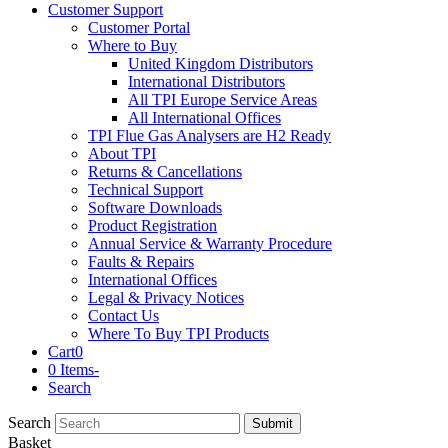
Customer Support
Customer Portal
Where to Buy
United Kingdom Distributors
International Distributors
All TPI Europe Service Areas
All International Offices
TPI Flue Gas Analysers are H2 Ready
About TPI
Returns & Cancellations
Technical Support
Software Downloads
Product Registration
Annual Service & Warranty Procedure
Faults & Repairs
International Offices
Legal & Privacy Notices
Contact Us
Where To Buy TPI Products
Cart
0
0 Items
-
Search
Search
Submit
Basket