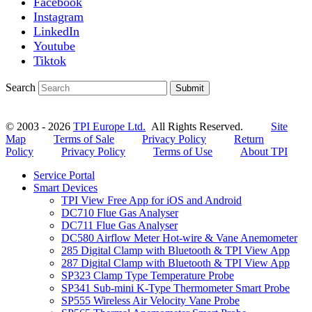
Facebook
Instagram
LinkedIn
Youtube
Tiktok
Search
Submit
© 2003 - 2026
TPI Europe Ltd.
All Rights Reserved.
Site
Map
Terms of Sale
Privacy Policy
Return
Policy
Privacy Policy
Terms of Use
About TPI
Service Portal
Smart Devices
TPI View Free App for iOS and Android
DC710 Flue Gas Analyser
DC711 Flue Gas Analyser
DC580 Airflow Meter Hot-wire & Vane Anemometer
285 Digital Clamp with Bluetooth & TPI View App
287 Digital Clamp with Bluetooth & TPI View App
SP323 Clamp Type Temperature Probe
SP341 Sub-mini K-Type Thermometer Smart Probe
SP555 Wireless Air Velocity Vane Probe