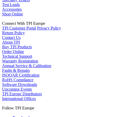
Test Leads
Accessories
Shop Online
Connect With TPI Europe
TPI Customer Portal
Privacy Policy
Return Policy
Contact Us
About TPI
Buy TPI Products
Order Online
Technical Support
Warranty Registration
Annual Service & Calibration
Faults & Repairs
ISOQAR Certification
RoHS Compliance
Software Downloads
Upcoming Events
TPI Europe Distributors
International Offices
Follow TPI Europe