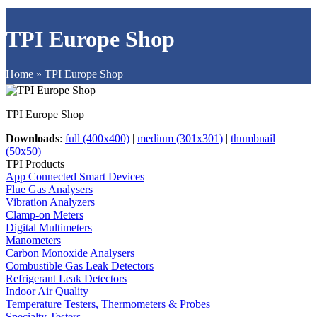
TPI Europe Shop
Home
»
TPI Europe Shop
TPI Europe Shop
Downloads
:
full (400x400)
|
medium (301x301)
|
thumbnail
(50x50)
TPI Products
App Connected Smart Devices
Flue Gas Analysers
Vibration Analyzers
Clamp-on Meters
Digital Multimeters
Manometers
Carbon Monoxide Analysers
Combustible Gas Leak Detectors
Refrigerant Leak Detectors
Indoor Air Quality
Temperature Testers, Thermometers & Probes
Specialty Testers