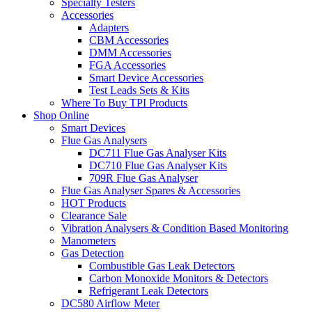
Specialty Testers
Accessories
Adapters
CBM Accessories
DMM Accessories
FGA Accessories
Smart Device Accessories
Test Leads Sets & Kits
Where To Buy TPI Products
Shop Online
Smart Devices
Flue Gas Analysers
DC711 Flue Gas Analyser Kits
DC710 Flue Gas Analyser Kits
709R Flue Gas Analyser
Flue Gas Analyser Spares & Accessories
HOT Products
Clearance Sale
Vibration Analysers & Condition Based Monitoring
Manometers
Gas Detection
Combustible Gas Leak Detectors
Carbon Monoxide Monitors & Detectors
Refrigerant Leak Detectors
DC580 Airflow Meter