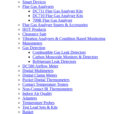
Smart Devices
Flue Gas Analysers
DC711 Flue Gas Analyser Kits
DC710 Flue Gas Analyser Kits
709R Flue Gas Analyser
Flue Gas Analyser Spares & Accessories
HOT Products
Clearance Sale
Vibration Analysers & Condition Based Monitoring
Manometers
Gas Detection
Combustible Gas Leak Detectors
Carbon Monoxide Monitors & Detectors
Refrigerant Leak Detectors
DC580 Airflow Meter
Digital Multimeters
Digital Clamp Meters
Pocket Digital Thermometers
Contact Temperature Testers
Non-Contact IR Thermometers
Indoor Air Quality
Adapters
Temperature Probes
Test Lead Sets & Kits
Basket