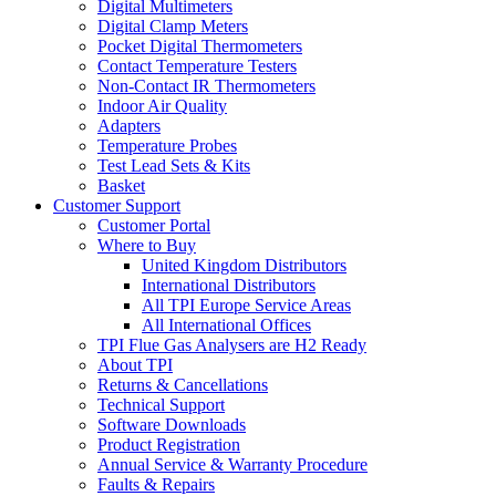
Digital Multimeters
Digital Clamp Meters
Pocket Digital Thermometers
Contact Temperature Testers
Non-Contact IR Thermometers
Indoor Air Quality
Adapters
Temperature Probes
Test Lead Sets & Kits
Basket
Customer Support
Customer Portal
Where to Buy
United Kingdom Distributors
International Distributors
All TPI Europe Service Areas
All International Offices
TPI Flue Gas Analysers are H2 Ready
About TPI
Returns & Cancellations
Technical Support
Software Downloads
Product Registration
Annual Service & Warranty Procedure
Faults & Repairs