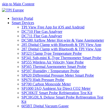
skip to Main Content
Service Portal
Smart Devices
TPI View Free App for iOS and Android
DC710 Flue Gas Analyser
DC711 Flue Gas Analyser
DC580 Airflow Meter Hot-wire & Vane Anemometer
285 Digital Clamp with Bluetooth & TPI View App
287 Digital Clamp with Bluetooth & TPI View App
SP323 Clamp Type Temperature Probe
SP341 Sub-mini K-Type Thermometer Smart Probe
SP555 Wireless Air Velocity Vane Probe
SP565 Thermal Anemometer Smart Probe
SP597 Humidity / Temperature Probe
SP620 Differential Pressure Meter Smart Probe
SP670 High Pressure Probe
SP700 Carbon Monoxide Meter
SP1000 IAQ Ambient Air Direct CO2 Meter
SPCHKIT Smart Probe Refrigeration Test Kit
SPCHGDLX Deluxe Smart Probe Refrigeration Test
Kit
605BT Digital Vacuum Gauge