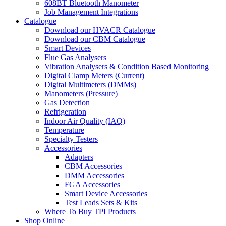
608BT Bluetooth Manometer
Job Management Integrations
Catalogue
Download our HVACR Catalogue
Download our CBM Catalogue
Smart Devices
Flue Gas Analysers
Vibration Analysers & Condition Based Monitoring
Digital Clamp Meters (Current)
Digital Multimeters (DMMs)
Manometers (Pressure)
Gas Detection
Refrigeration
Indoor Air Quality (IAQ)
Temperature
Specialty Testers
Accessories
Adapters
CBM Accessories
DMM Accessories
FGA Accessories
Smart Device Accessories
Test Leads Sets & Kits
Where To Buy TPI Products
Shop Online