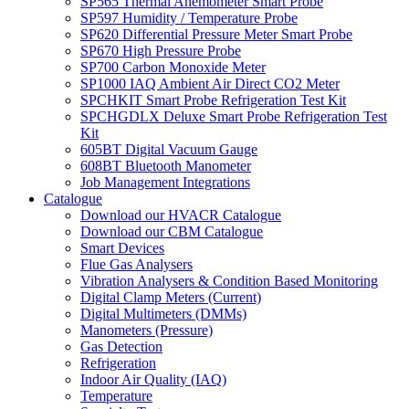
SP565 Thermal Anemometer Smart Probe
SP597 Humidity / Temperature Probe
SP620 Differential Pressure Meter Smart Probe
SP670 High Pressure Probe
SP700 Carbon Monoxide Meter
SP1000 IAQ Ambient Air Direct CO2 Meter
SPCHKIT Smart Probe Refrigeration Test Kit
SPCHGDLX Deluxe Smart Probe Refrigeration Test
Kit
605BT Digital Vacuum Gauge
608BT Bluetooth Manometer
Job Management Integrations
Catalogue
Download our HVACR Catalogue
Download our CBM Catalogue
Smart Devices
Flue Gas Analysers
Vibration Analysers & Condition Based Monitoring
Digital Clamp Meters (Current)
Digital Multimeters (DMMs)
Manometers (Pressure)
Gas Detection
Refrigeration
Indoor Air Quality (IAQ)
Temperature