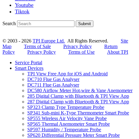
Youtube
Tiktok
Search
Submit
© 2003 - 2026
TPI Europe Ltd.
All Rights Reserved.
Site
Map
Terms of Sale
Privacy Policy
Return
Policy
Privacy Policy
Terms of Use
About TPI
Service Portal
Smart Devices
TPI View Free App for iOS and Android
DC710 Flue Gas Analyser
DC711 Flue Gas Analyser
DC580 Airflow Meter Hot-wire & Vane Anemometer
285 Digital Clamp with Bluetooth & TPI View App
287 Digital Clamp with Bluetooth & TPI View App
SP323 Clamp Type Temperature Probe
SP341 Sub-mini K-Type Thermometer Smart Probe
SP555 Wireless Air Velocity Vane Probe
SP565 Thermal Anemometer Smart Probe
SP597 Humidity / Temperature Probe
SP620 Differential Pressure Meter Smart Probe