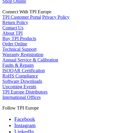
Shop Online
Connect With TPI Europe
TPI Customer Portal
Privacy Policy
Return Policy
Contact Us
About TPI
Buy TPI Products
Order Online
Technical Support
Warranty Registration
Annual Service & Calibration
Faults & Repairs
ISOQAR Certification
RoHS Compliance
Software Downloads
Upcoming Events
TPI Europe Distributors
International Offices
Follow TPI Europe
Facebook
Instagram
LinkedIn