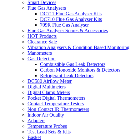
Smart Devices
Flue Gas Analysers
DC711 Flue Gas Analyser Kits
DC710 Flue Gas Analyser Kits
709R Flue Gas Analyser
Flue Gas Analyser Spares & Accessories
HOT Products
Clearance Sale
Vibration Analysers & Condition Based Monitoring
Manometers
Gas Detection
Combustible Gas Leak Detectors
Carbon Monoxide Monitors & Detectors
Refrigerant Leak Detectors
DC580 Airflow Meter
Digital Multimeters
Digital Clamp Meters
Pocket Digital Thermometers
Contact Temperature Testers
Non-Contact IR Thermometers
Indoor Air Quality
Adapters
Temperature Probes
Test Lead Sets & Kits
Basket