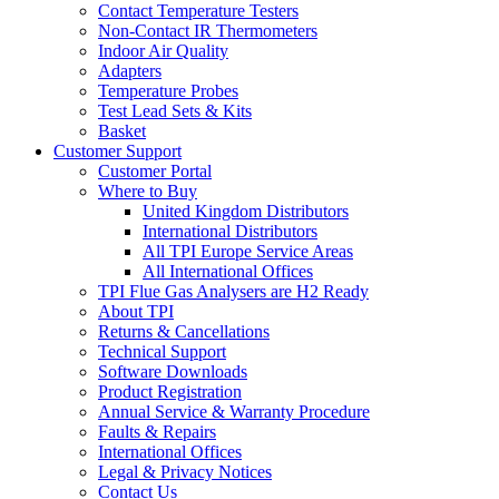
Contact Temperature Testers
Non-Contact IR Thermometers
Indoor Air Quality
Adapters
Temperature Probes
Test Lead Sets & Kits
Basket
Customer Support
Customer Portal
Where to Buy
United Kingdom Distributors
International Distributors
All TPI Europe Service Areas
All International Offices
TPI Flue Gas Analysers are H2 Ready
About TPI
Returns & Cancellations
Technical Support
Software Downloads
Product Registration
Annual Service & Warranty Procedure
Faults & Repairs
International Offices
Legal & Privacy Notices
Contact Us