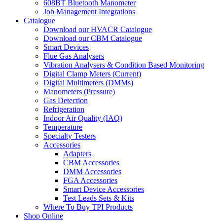
608BT Bluetooth Manometer
Job Management Integrations
Catalogue
Download our HVACR Catalogue
Download our CBM Catalogue
Smart Devices
Flue Gas Analysers
Vibration Analysers & Condition Based Monitoring
Digital Clamp Meters (Current)
Digital Multimeters (DMMs)
Manometers (Pressure)
Gas Detection
Refrigeration
Indoor Air Quality (IAQ)
Temperature
Specialty Testers
Accessories
Adapters
CBM Accessories
DMM Accessories
FGA Accessories
Smart Device Accessories
Test Leads Sets & Kits
Where To Buy TPI Products
Shop Online