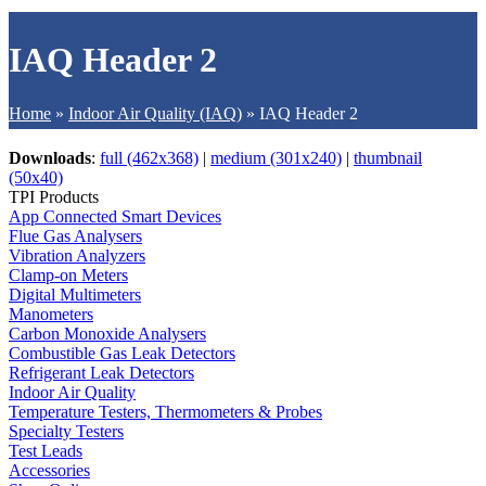
IAQ Header 2
Home
»
Indoor Air Quality (IAQ)
»
IAQ Header 2
Downloads
:
full (462x368)
|
medium (301x240)
|
thumbnail
(50x40)
TPI Products
App Connected Smart Devices
Flue Gas Analysers
Vibration Analyzers
Clamp-on Meters
Digital Multimeters
Manometers
Carbon Monoxide Analysers
Combustible Gas Leak Detectors
Refrigerant Leak Detectors
Indoor Air Quality
Temperature Testers, Thermometers & Probes
Specialty Testers
Test Leads
Accessories