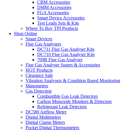
CBM Accessories
DMM Accessories
FGA Accessories
Smart Device Accessories
Test Leads Sets & Kits
Where To Buy TPI Products
Shop Online
Smart Devices
Flue Gas Analysers
DC711 Flue Gas Analyser Kits
DC710 Flue Gas Analyser Kits
709R Flue Gas Analyser
Flue Gas Analyser Spares & Accessories
HOT Products
Clearance Sale
Vibration Analysers & Condition Based Monitoring
Manometers
Gas Detection
Combustible Gas Leak Detectors
Carbon Monoxide Monitors & Detectors
Refrigerant Leak Detectors
DC580 Airflow Meter
Digital Multimeters
Digital Clamp Meters
Pocket Digital Thermometers