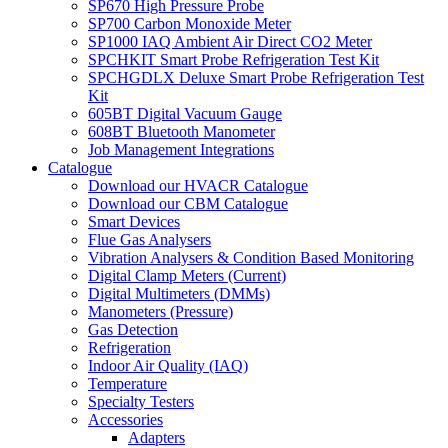
SP670 High Pressure Probe
SP700 Carbon Monoxide Meter
SP1000 IAQ Ambient Air Direct CO2 Meter
SPCHKIT Smart Probe Refrigeration Test Kit
SPCHGDLX Deluxe Smart Probe Refrigeration Test
Kit
605BT Digital Vacuum Gauge
608BT Bluetooth Manometer
Job Management Integrations
Catalogue
Download our HVACR Catalogue
Download our CBM Catalogue
Smart Devices
Flue Gas Analysers
Vibration Analysers & Condition Based Monitoring
Digital Clamp Meters (Current)
Digital Multimeters (DMMs)
Manometers (Pressure)
Gas Detection
Refrigeration
Indoor Air Quality (IAQ)
Temperature
Specialty Testers
Accessories
Adapters