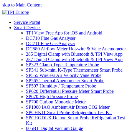
skip to Main Content
Service Portal
Smart Devices
TPI View Free App for iOS and Android
DC710 Flue Gas Analyser
DC711 Flue Gas Analyser
DC580 Airflow Meter Hot-wire & Vane Anemometer
285 Digital Clamp with Bluetooth & TPI View App
287 Digital Clamp with Bluetooth & TPI View App
SP323 Clamp Type Temperature Probe
SP341 Sub-mini K-Type Thermometer Smart Probe
SP555 Wireless Air Velocity Vane Probe
SP565 Thermal Anemometer Smart Probe
SP597 Humidity / Temperature Probe
SP620 Differential Pressure Meter Smart Probe
SP670 High Pressure Probe
SP700 Carbon Monoxide Meter
SP1000 IAQ Ambient Air Direct CO2 Meter
SPCHKIT Smart Probe Refrigeration Test Kit
SPCHGDLX Deluxe Smart Probe Refrigeration Test
Kit
605BT Digital Vacuum Gauge