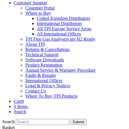
Customer Support
Customer Portal
Where to Buy
United Kingdom Distributors
International Distributors
All TPI Europe Service Areas
All International Offices
TPI Flue Gas Analysers are H2 Ready
About TPI
Returns & Cancellations
Technical Support
Software Downloads
Product Registration
Annual Service & Warranty Procedure
Faults & Repairs
International Offices
Legal & Privacy Notices
Contact Us
Where To Buy TPI Products
Cart
0
0 Items
-
Search
Search
Submit
Basket