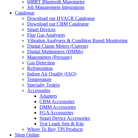
608BT Bluetooth Manometer
Job Management Integrations
Catalogue
Download our HVACR Catalogue
Download our CBM Catalogue
Smart Devices
Flue Gas Analysers
Vibration Analysers & Condition Based Monitoring
Digital Clamp Meters (Current)
Digital Multimeters (DMMs)
Manometers (Pressure)
Gas Detection
Refrigeration
Indoor Air Quality (IAQ)
Temperature
Specialty Testers
Accessories
Adapters
CBM Accessories
DMM Accessories
FGA Accessories
Smart Device Accessories
Test Leads Sets & Kits
Where To Buy TPI Products
Shop Online