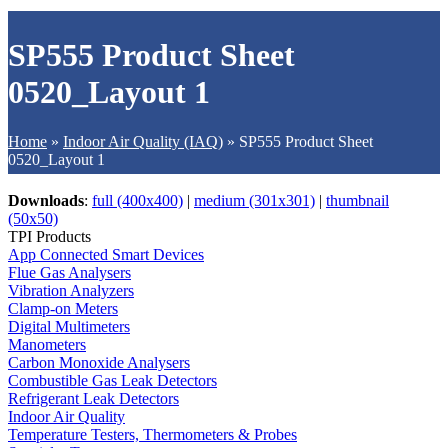
SP555 Product Sheet
0520_Layout 1
Home
»
Indoor Air Quality (IAQ)
»
SP555 Product Sheet
0520_Layout 1
Downloads
:
full (400x400)
|
medium (301x301)
|
thumbnail
(50x50)
TPI Products
App Connected Smart Devices
Flue Gas Analysers
Vibration Analyzers
Clamp-on Meters
Digital Multimeters
Manometers
Carbon Monoxide Analysers
Combustible Gas Leak Detectors
Refrigerant Leak Detectors
Indoor Air Quality
Temperature Testers, Thermometers & Probes