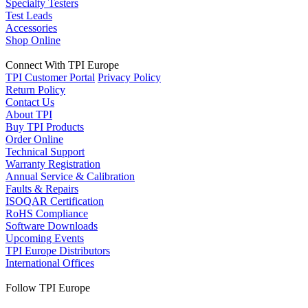
Specialty Testers
Test Leads
Accessories
Shop Online
Connect With TPI Europe
TPI Customer Portal
Privacy Policy
Return Policy
Contact Us
About TPI
Buy TPI Products
Order Online
Technical Support
Warranty Registration
Annual Service & Calibration
Faults & Repairs
ISOQAR Certification
RoHS Compliance
Software Downloads
Upcoming Events
TPI Europe Distributors
International Offices
Follow TPI Europe