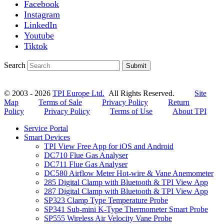
Facebook
Instagram
LinkedIn
Youtube
Tiktok
Search
Submit
© 2003 - 2026
TPI Europe Ltd.
All Rights Reserved.
Site
Map
Terms of Sale
Privacy Policy
Return
Policy
Privacy Policy
Terms of Use
About TPI
Service Portal
Smart Devices
TPI View Free App for iOS and Android
DC710 Flue Gas Analyser
DC711 Flue Gas Analyser
DC580 Airflow Meter Hot-wire & Vane Anemometer
285 Digital Clamp with Bluetooth & TPI View App
287 Digital Clamp with Bluetooth & TPI View App
SP323 Clamp Type Temperature Probe
SP341 Sub-mini K-Type Thermometer Smart Probe
SP555 Wireless Air Velocity Vane Probe