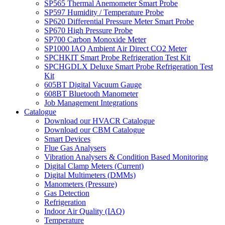
SP565 Thermal Anemometer Smart Probe
SP597 Humidity / Temperature Probe
SP620 Differential Pressure Meter Smart Probe
SP670 High Pressure Probe
SP700 Carbon Monoxide Meter
SP1000 IAQ Ambient Air Direct CO2 Meter
SPCHKIT Smart Probe Refrigeration Test Kit
SPCHGDLX Deluxe Smart Probe Refrigeration Test
Kit
605BT Digital Vacuum Gauge
608BT Bluetooth Manometer
Job Management Integrations
Catalogue
Download our HVACR Catalogue
Download our CBM Catalogue
Smart Devices
Flue Gas Analysers
Vibration Analysers & Condition Based Monitoring
Digital Clamp Meters (Current)
Digital Multimeters (DMMs)
Manometers (Pressure)
Gas Detection
Refrigeration
Indoor Air Quality (IAQ)
Temperature