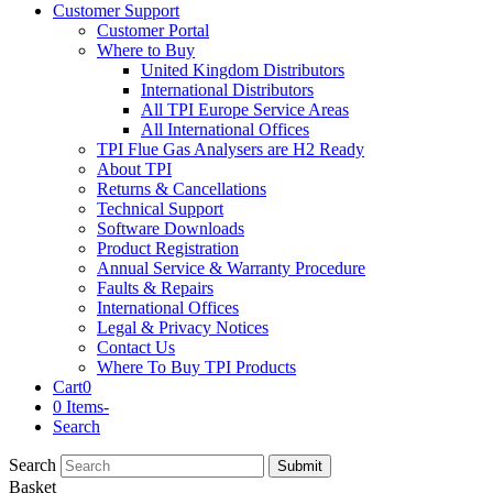
Customer Support
Customer Portal
Where to Buy
United Kingdom Distributors
International Distributors
All TPI Europe Service Areas
All International Offices
TPI Flue Gas Analysers are H2 Ready
About TPI
Returns & Cancellations
Technical Support
Software Downloads
Product Registration
Annual Service & Warranty Procedure
Faults & Repairs
International Offices
Legal & Privacy Notices
Contact Us
Where To Buy TPI Products
Cart
0
0 Items
-
Search
Search
Submit
Basket