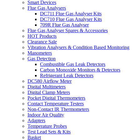
Smart Devices
Flue Gas Analysers
DC711 Flue Gas Analyser Kits
DC710 Flue Gas Analyser Kits
709R Flue Gas Analyser
Flue Gas Analyser Spares & Accessories
HOT Products
Clearance Sale
Vibration Analysers & Condition Based Monitoring
Manometers
Gas Detection
Combustible Gas Leak Detectors
Carbon Monoxide Monitors & Detectors
Refrigerant Leak Detectors
DC580 Airflow Meter
Digital Multimeters
Digital Clamp Meters
Pocket Digital Thermometers
Contact Temperature Testers
Non-Contact IR Thermometers
Indoor Air Quality
Adapters
Temperature Probes
Test Lead Sets & Kits
Basket