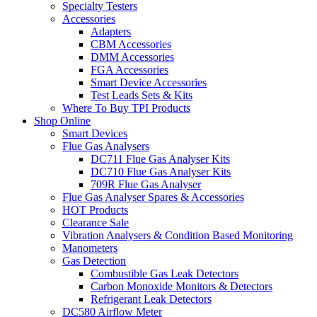
Specialty Testers
Accessories
Adapters
CBM Accessories
DMM Accessories
FGA Accessories
Smart Device Accessories
Test Leads Sets & Kits
Where To Buy TPI Products
Shop Online
Smart Devices
Flue Gas Analysers
DC711 Flue Gas Analyser Kits
DC710 Flue Gas Analyser Kits
709R Flue Gas Analyser
Flue Gas Analyser Spares & Accessories
HOT Products
Clearance Sale
Vibration Analysers & Condition Based Monitoring
Manometers
Gas Detection
Combustible Gas Leak Detectors
Carbon Monoxide Monitors & Detectors
Refrigerant Leak Detectors
DC580 Airflow Meter