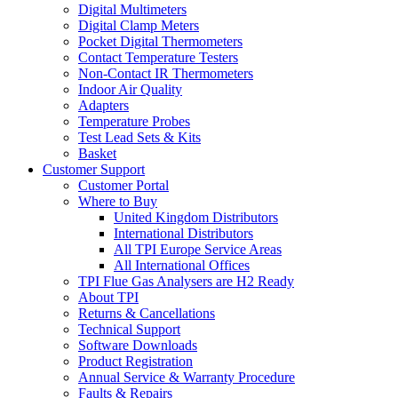
Digital Multimeters
Digital Clamp Meters
Pocket Digital Thermometers
Contact Temperature Testers
Non-Contact IR Thermometers
Indoor Air Quality
Adapters
Temperature Probes
Test Lead Sets & Kits
Basket
Customer Support
Customer Portal
Where to Buy
United Kingdom Distributors
International Distributors
All TPI Europe Service Areas
All International Offices
TPI Flue Gas Analysers are H2 Ready
About TPI
Returns & Cancellations
Technical Support
Software Downloads
Product Registration
Annual Service & Warranty Procedure
Faults & Repairs