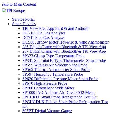
skip to Main Content
Service Portal
Smart Devices
TPI View Free App for iOS and Android
DC710 Flue Gas Analyser
DC711 Flue Gas Analyser
DC580 Airflow Meter Hot-wire & Vane Anemometer
285 Digital Clamp with Bluetooth & TPI View App
287 Digital Clamp with Bluetooth & TPI View App
SP323 Clamp Type Temperature Probe
SP341 Sub-mini K-Type Thermometer Smart Probe
SP555 Wireless Air Velocity Vane Probe
SP565 Thermal Anemometer Smart Probe
SP597 Humidity / Temperature Probe
SP620 Differential Pressure Meter Smart Probe
SP670 High Pressure Probe
SP700 Carbon Monoxide Meter
SP1000 IAQ Ambient Air Direct CO2 Meter
SPCHKIT Smart Probe Refrigeration Test Kit
SPCHGDLX Deluxe Smart Probe Refrigeration Test
Kit
605BT Digital Vacuum Gauge