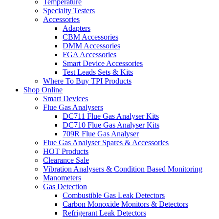
Temperature
Specialty Testers
Accessories
Adapters
CBM Accessories
DMM Accessories
FGA Accessories
Smart Device Accessories
Test Leads Sets & Kits
Where To Buy TPI Products
Shop Online
Smart Devices
Flue Gas Analysers
DC711 Flue Gas Analyser Kits
DC710 Flue Gas Analyser Kits
709R Flue Gas Analyser
Flue Gas Analyser Spares & Accessories
HOT Products
Clearance Sale
Vibration Analysers & Condition Based Monitoring
Manometers
Gas Detection
Combustible Gas Leak Detectors
Carbon Monoxide Monitors & Detectors
Refrigerant Leak Detectors