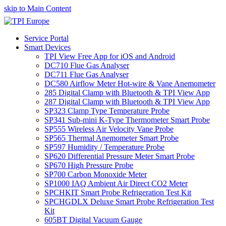
skip to Main Content
Service Portal
Smart Devices
TPI View Free App for iOS and Android
DC710 Flue Gas Analyser
DC711 Flue Gas Analyser
DC580 Airflow Meter Hot-wire & Vane Anemometer
285 Digital Clamp with Bluetooth & TPI View App
287 Digital Clamp with Bluetooth & TPI View App
SP323 Clamp Type Temperature Probe
SP341 Sub-mini K-Type Thermometer Smart Probe
SP555 Wireless Air Velocity Vane Probe
SP565 Thermal Anemometer Smart Probe
SP597 Humidity / Temperature Probe
SP620 Differential Pressure Meter Smart Probe
SP670 High Pressure Probe
SP700 Carbon Monoxide Meter
SP1000 IAQ Ambient Air Direct CO2 Meter
SPCHKIT Smart Probe Refrigeration Test Kit
SPCHGDLX Deluxe Smart Probe Refrigeration Test
Kit
605BT Digital Vacuum Gauge