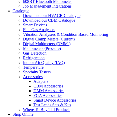
608BT Bluetooth Manometer
Job Management Integrations
Catalogue
Download our HVACR Catalogue
Download our CBM Catalogue
Smart Devices
Flue Gas Analysers
Vibration Analysers & Condition Based Monitoring
Digital Clamp Meters (Current)
Digital Multimeters (DMMs)
Manometers (Pressure)
Gas Detection
Refrigeration
Indoor Air Quality (IAQ)
Temperature
Specialty Testers
Accessories
Adapters
CBM Accessories
DMM Accessories
FGA Accessories
Smart Device Accessories
Test Leads Sets & Kits
Where To Buy TPI Products
Shop Online