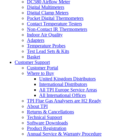
DC580 Airflow Meter
Digital Multimeters
Digital Clamp Meters
Pocket Digital Thermometers
Contact Temperature Testers
Non-Contact IR Thermometers
Indoor Air Quality
Adapters
Temperature Probes
Test Lead Sets & Kits
Basket
Customer Support
Customer Portal
Where to Buy
United Kingdom Distributors
International Distributors
All TPI Europe Service Areas
All International Offices
TPI Flue Gas Analysers are H2 Ready
About TPI
Returns & Cancellations
Technical Support
Software Downloads
Product Registration
Annual Service & Warranty Procedure