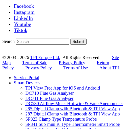
Facebook
Instagram
LinkedIn
Youtube
Tiktok
Search
Submit
© 2003 - 2026
TPI Europe Ltd.
All Rights Reserved.
Site
Map
Terms of Sale
Privacy Policy
Return
Policy
Privacy Policy
Terms of Use
About TPI
Service Portal
Smart Devices
TPI View Free App for iOS and Android
DC710 Flue Gas Analyser
DC711 Flue Gas Analyser
DC580 Airflow Meter Hot-wire & Vane Anemometer
285 Digital Clamp with Bluetooth & TPI View App
287 Digital Clamp with Bluetooth & TPI View App
SP323 Clamp Type Temperature Probe
SP341 Sub-mini K-Type Thermometer Smart Probe