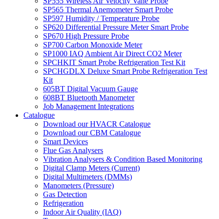
SP555 Wireless Air Velocity Vane Probe
SP565 Thermal Anemometer Smart Probe
SP597 Humidity / Temperature Probe
SP620 Differential Pressure Meter Smart Probe
SP670 High Pressure Probe
SP700 Carbon Monoxide Meter
SP1000 IAQ Ambient Air Direct CO2 Meter
SPCHKIT Smart Probe Refrigeration Test Kit
SPCHGDLX Deluxe Smart Probe Refrigeration Test
Kit
605BT Digital Vacuum Gauge
608BT Bluetooth Manometer
Job Management Integrations
Catalogue
Download our HVACR Catalogue
Download our CBM Catalogue
Smart Devices
Flue Gas Analysers
Vibration Analysers & Condition Based Monitoring
Digital Clamp Meters (Current)
Digital Multimeters (DMMs)
Manometers (Pressure)
Gas Detection
Refrigeration
Indoor Air Quality (IAQ)