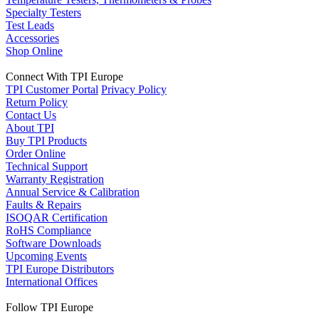
Specialty Testers
Test Leads
Accessories
Shop Online
Connect With TPI Europe
TPI Customer Portal
Privacy Policy
Return Policy
Contact Us
About TPI
Buy TPI Products
Order Online
Technical Support
Warranty Registration
Annual Service & Calibration
Faults & Repairs
ISOQAR Certification
RoHS Compliance
Software Downloads
Upcoming Events
TPI Europe Distributors
International Offices
Follow TPI Europe