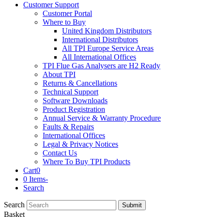
Customer Support
Customer Portal
Where to Buy
United Kingdom Distributors
International Distributors
All TPI Europe Service Areas
All International Offices
TPI Flue Gas Analysers are H2 Ready
About TPI
Returns & Cancellations
Technical Support
Software Downloads
Product Registration
Annual Service & Warranty Procedure
Faults & Repairs
International Offices
Legal & Privacy Notices
Contact Us
Where To Buy TPI Products
Cart
0
0 Items
-
Search
Search
Submit
Basket