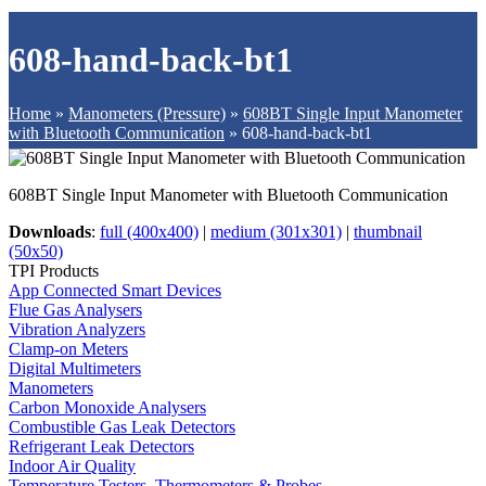
608-hand-back-bt1
Home
»
Manometers (Pressure)
»
608BT Single Input Manometer
with Bluetooth Communication
»
608-hand-back-bt1
608BT Single Input Manometer with Bluetooth Communication
Downloads
:
full (400x400)
|
medium (301x301)
|
thumbnail
(50x50)
TPI Products
App Connected Smart Devices
Flue Gas Analysers
Vibration Analyzers
Clamp-on Meters
Digital Multimeters
Manometers
Carbon Monoxide Analysers
Combustible Gas Leak Detectors
Refrigerant Leak Detectors
Indoor Air Quality
Temperature Testers, Thermometers & Probes