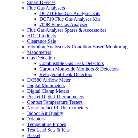
Smart Devices
Flue Gas Analysers
DC711 Flue Gas Analyser Kits
DC710 Flue Gas Analyser Kits
709R Flue Gas Analyser
Flue Gas Analyser Spares & Accessories
HOT Products
Clearance Sale
Vibration Analysers & Condition Based Monitoring
Manometers
Gas Detection
Combustible Gas Leak Detectors
Carbon Monoxide Monitors & Detectors
Refrigerant Leak Detectors
DC580 Airflow Meter
Digital Multimeters
Digital Clamp Meters
Pocket Digital Thermometers
Contact Temperature Testers
Non-Contact IR Thermometers
Indoor Air Quality
Adapters
Temperature Probes
Test Lead Sets & Kits
Basket