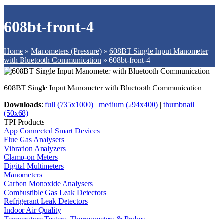
608bt-front-4
Home
»
Manometers (Pressure)
»
608BT Single Input Manometer
with Bluetooth Communication
»
608bt-front-4
608BT Single Input Manometer with Bluetooth Communication
Downloads
:
full (735x1000)
|
medium (294x400)
|
thumbnail
(50x68)
TPI Products
App Connected Smart Devices
Flue Gas Analysers
Vibration Analyzers
Clamp-on Meters
Digital Multimeters
Manometers
Carbon Monoxide Analysers
Combustible Gas Leak Detectors
Refrigerant Leak Detectors
Indoor Air Quality
Temperature Testers, Thermometers & Probes