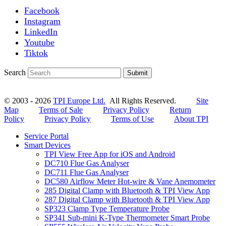
Facebook
Instagram
LinkedIn
Youtube
Tiktok
Search
Submit
© 2003 - 2026
TPI Europe Ltd.
All Rights Reserved.
Site
Map
Terms of Sale
Privacy Policy
Return
Policy
Privacy Policy
Terms of Use
About TPI
Service Portal
Smart Devices
TPI View Free App for iOS and Android
DC710 Flue Gas Analyser
DC711 Flue Gas Analyser
DC580 Airflow Meter Hot-wire & Vane Anemometer
285 Digital Clamp with Bluetooth & TPI View App
287 Digital Clamp with Bluetooth & TPI View App
SP323 Clamp Type Temperature Probe
SP341 Sub-mini K-Type Thermometer Smart Probe