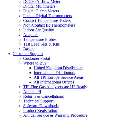
DC580 Airflow Meter
Digital Multimeters
Digital Clamp Meters
Pocket Digital Thermometers
Contact Temperature Testers
Non-Contact IR Thermometers
Indoor Air Quality
Adapters
Temperature Probes
Test Lead Sets & Kits
Basket
Customer Support
Customer Portal
Where to Buy
United Kingdom Distributors
International Distributors
All TPI Europe Service Areas
All International Offices
TPI Flue Gas Analysers are H2 Ready
About TPI
Returns & Cancellations
Technical Support
Software Downloads
Product Registration
Annual Service & Warranty Procedure