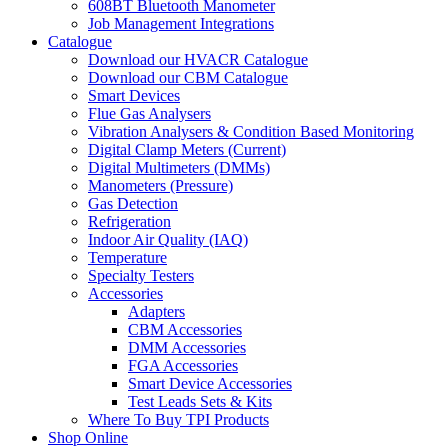
608BT Bluetooth Manometer
Job Management Integrations
Catalogue
Download our HVACR Catalogue
Download our CBM Catalogue
Smart Devices
Flue Gas Analysers
Vibration Analysers & Condition Based Monitoring
Digital Clamp Meters (Current)
Digital Multimeters (DMMs)
Manometers (Pressure)
Gas Detection
Refrigeration
Indoor Air Quality (IAQ)
Temperature
Specialty Testers
Accessories
Adapters
CBM Accessories
DMM Accessories
FGA Accessories
Smart Device Accessories
Test Leads Sets & Kits
Where To Buy TPI Products
Shop Online