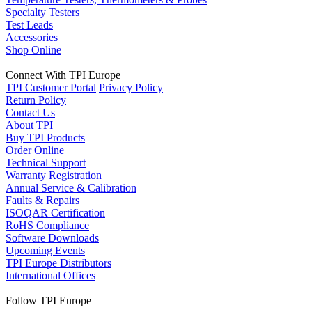
Specialty Testers
Test Leads
Accessories
Shop Online
Connect With TPI Europe
TPI Customer Portal
Privacy Policy
Return Policy
Contact Us
About TPI
Buy TPI Products
Order Online
Technical Support
Warranty Registration
Annual Service & Calibration
Faults & Repairs
ISOQAR Certification
RoHS Compliance
Software Downloads
Upcoming Events
TPI Europe Distributors
International Offices
Follow TPI Europe