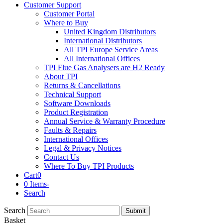
Customer Support
Customer Portal
Where to Buy
United Kingdom Distributors
International Distributors
All TPI Europe Service Areas
All International Offices
TPI Flue Gas Analysers are H2 Ready
About TPI
Returns & Cancellations
Technical Support
Software Downloads
Product Registration
Annual Service & Warranty Procedure
Faults & Repairs
International Offices
Legal & Privacy Notices
Contact Us
Where To Buy TPI Products
Cart
0
0 Items
-
Search
Search
Submit
Basket