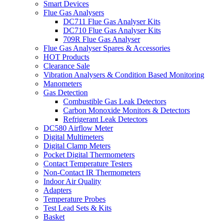
Smart Devices
Flue Gas Analysers
DC711 Flue Gas Analyser Kits
DC710 Flue Gas Analyser Kits
709R Flue Gas Analyser
Flue Gas Analyser Spares & Accessories
HOT Products
Clearance Sale
Vibration Analysers & Condition Based Monitoring
Manometers
Gas Detection
Combustible Gas Leak Detectors
Carbon Monoxide Monitors & Detectors
Refrigerant Leak Detectors
DC580 Airflow Meter
Digital Multimeters
Digital Clamp Meters
Pocket Digital Thermometers
Contact Temperature Testers
Non-Contact IR Thermometers
Indoor Air Quality
Adapters
Temperature Probes
Test Lead Sets & Kits
Basket