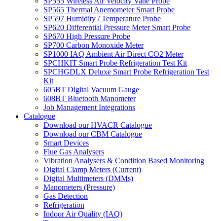
SP555 Wireless Air Velocity Vane Probe
SP565 Thermal Anemometer Smart Probe
SP597 Humidity / Temperature Probe
SP620 Differential Pressure Meter Smart Probe
SP670 High Pressure Probe
SP700 Carbon Monoxide Meter
SP1000 IAQ Ambient Air Direct CO2 Meter
SPCHKIT Smart Probe Refrigeration Test Kit
SPCHGDLX Deluxe Smart Probe Refrigeration Test
Kit
605BT Digital Vacuum Gauge
608BT Bluetooth Manometer
Job Management Integrations
Catalogue
Download our HVACR Catalogue
Download our CBM Catalogue
Smart Devices
Flue Gas Analysers
Vibration Analysers & Condition Based Monitoring
Digital Clamp Meters (Current)
Digital Multimeters (DMMs)
Manometers (Pressure)
Gas Detection
Refrigeration
Indoor Air Quality (IAQ)