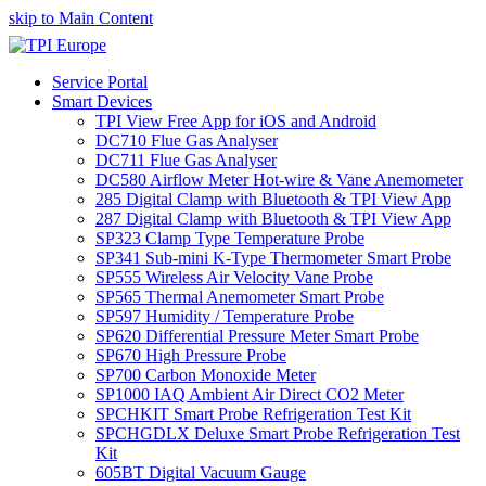
skip to Main Content
Service Portal
Smart Devices
TPI View Free App for iOS and Android
DC710 Flue Gas Analyser
DC711 Flue Gas Analyser
DC580 Airflow Meter Hot-wire & Vane Anemometer
285 Digital Clamp with Bluetooth & TPI View App
287 Digital Clamp with Bluetooth & TPI View App
SP323 Clamp Type Temperature Probe
SP341 Sub-mini K-Type Thermometer Smart Probe
SP555 Wireless Air Velocity Vane Probe
SP565 Thermal Anemometer Smart Probe
SP597 Humidity / Temperature Probe
SP620 Differential Pressure Meter Smart Probe
SP670 High Pressure Probe
SP700 Carbon Monoxide Meter
SP1000 IAQ Ambient Air Direct CO2 Meter
SPCHKIT Smart Probe Refrigeration Test Kit
SPCHGDLX Deluxe Smart Probe Refrigeration Test
Kit
605BT Digital Vacuum Gauge