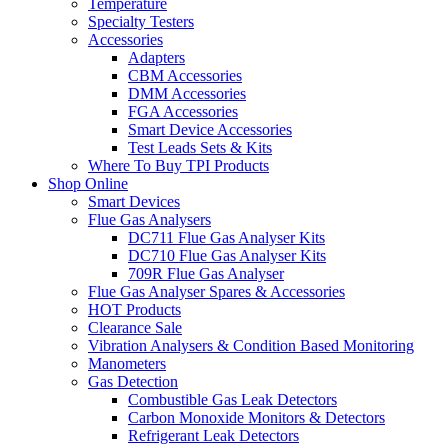
Temperature
Specialty Testers
Accessories
Adapters
CBM Accessories
DMM Accessories
FGA Accessories
Smart Device Accessories
Test Leads Sets & Kits
Where To Buy TPI Products
Shop Online
Smart Devices
Flue Gas Analysers
DC711 Flue Gas Analyser Kits
DC710 Flue Gas Analyser Kits
709R Flue Gas Analyser
Flue Gas Analyser Spares & Accessories
HOT Products
Clearance Sale
Vibration Analysers & Condition Based Monitoring
Manometers
Gas Detection
Combustible Gas Leak Detectors
Carbon Monoxide Monitors & Detectors
Refrigerant Leak Detectors