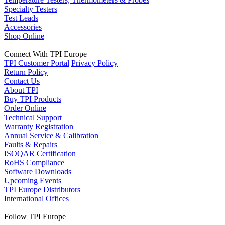
Specialty Testers
Test Leads
Accessories
Shop Online
Connect With TPI Europe
TPI Customer Portal
Privacy Policy
Return Policy
Contact Us
About TPI
Buy TPI Products
Order Online
Technical Support
Warranty Registration
Annual Service & Calibration
Faults & Repairs
ISOQAR Certification
RoHS Compliance
Software Downloads
Upcoming Events
TPI Europe Distributors
International Offices
Follow TPI Europe