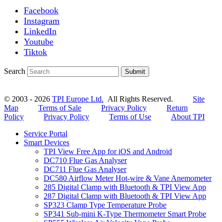
Facebook
Instagram
LinkedIn
Youtube
Tiktok
Search
Submit
© 2003 - 2026
TPI Europe Ltd.
All Rights Reserved.
Site
Map
Terms of Sale
Privacy Policy
Return
Policy
Privacy Policy
Terms of Use
About TPI
Service Portal
Smart Devices
TPI View Free App for iOS and Android
DC710 Flue Gas Analyser
DC711 Flue Gas Analyser
DC580 Airflow Meter Hot-wire & Vane Anemometer
285 Digital Clamp with Bluetooth & TPI View App
287 Digital Clamp with Bluetooth & TPI View App
SP323 Clamp Type Temperature Probe
SP341 Sub-mini K-Type Thermometer Smart Probe