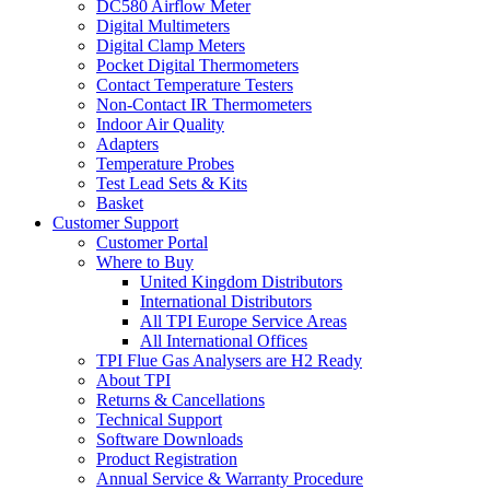
DC580 Airflow Meter
Digital Multimeters
Digital Clamp Meters
Pocket Digital Thermometers
Contact Temperature Testers
Non-Contact IR Thermometers
Indoor Air Quality
Adapters
Temperature Probes
Test Lead Sets & Kits
Basket
Customer Support
Customer Portal
Where to Buy
United Kingdom Distributors
International Distributors
All TPI Europe Service Areas
All International Offices
TPI Flue Gas Analysers are H2 Ready
About TPI
Returns & Cancellations
Technical Support
Software Downloads
Product Registration
Annual Service & Warranty Procedure