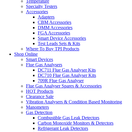
Temperature
Specialty Testers
Accessories
Adapters
CBM Accessories
DMM Accessories
FGA Accessories
Smart Device Accessories
Test Leads Sets & Kits
Where To Buy TPI Products
Shop Online
Smart Devices
Flue Gas Analysers
DC711 Flue Gas Analyser Kits
DC710 Flue Gas Analyser Kits
709R Flue Gas Analyser
Flue Gas Analyser Spares & Accessories
HOT Products
Clearance Sale
Vibration Analysers & Condition Based Monitoring
Manometers
Gas Detection
Combustible Gas Leak Detectors
Carbon Monoxide Monitors & Detectors
Refrigerant Leak Detectors