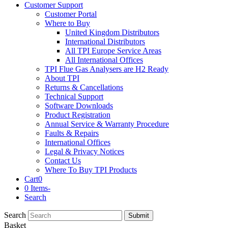
Customer Support
Customer Portal
Where to Buy
United Kingdom Distributors
International Distributors
All TPI Europe Service Areas
All International Offices
TPI Flue Gas Analysers are H2 Ready
About TPI
Returns & Cancellations
Technical Support
Software Downloads
Product Registration
Annual Service & Warranty Procedure
Faults & Repairs
International Offices
Legal & Privacy Notices
Contact Us
Where To Buy TPI Products
Cart
0
0 Items
-
Search
Search
Submit
Basket