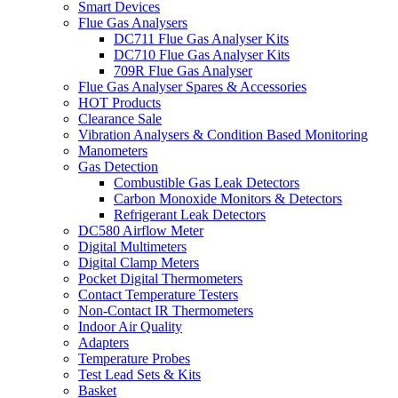
Smart Devices
Flue Gas Analysers
DC711 Flue Gas Analyser Kits
DC710 Flue Gas Analyser Kits
709R Flue Gas Analyser
Flue Gas Analyser Spares & Accessories
HOT Products
Clearance Sale
Vibration Analysers & Condition Based Monitoring
Manometers
Gas Detection
Combustible Gas Leak Detectors
Carbon Monoxide Monitors & Detectors
Refrigerant Leak Detectors
DC580 Airflow Meter
Digital Multimeters
Digital Clamp Meters
Pocket Digital Thermometers
Contact Temperature Testers
Non-Contact IR Thermometers
Indoor Air Quality
Adapters
Temperature Probes
Test Lead Sets & Kits
Basket