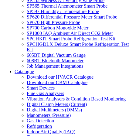
SP555 Wireless Air Velocity Vane Probe
SP565 Thermal Anemometer Smart Probe
SP597 Humidity / Temperature Probe
SP620 Differential Pressure Meter Smart Probe
SP670 High Pressure Probe
SP700 Carbon Monoxide Meter
SP1000 IAQ Ambient Air Direct CO2 Meter
SPCHKIT Smart Probe Refrigeration Test Kit
SPCHGDLX Deluxe Smart Probe Refrigeration Test
Kit
605BT Digital Vacuum Gauge
608BT Bluetooth Manometer
Job Management Integrations
Catalogue
Download our HVACR Catalogue
Download our CBM Catalogue
Smart Devices
Flue Gas Analysers
Vibration Analysers & Condition Based Monitoring
Digital Clamp Meters (Current)
Digital Multimeters (DMMs)
Manometers (Pressure)
Gas Detection
Refrigeration
Indoor Air Quality (IAQ)