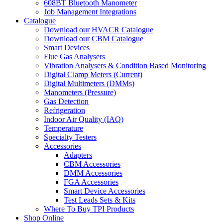
608BT Bluetooth Manometer
Job Management Integrations
Catalogue
Download our HVACR Catalogue
Download our CBM Catalogue
Smart Devices
Flue Gas Analysers
Vibration Analysers & Condition Based Monitoring
Digital Clamp Meters (Current)
Digital Multimeters (DMMs)
Manometers (Pressure)
Gas Detection
Refrigeration
Indoor Air Quality (IAQ)
Temperature
Specialty Testers
Accessories
Adapters
CBM Accessories
DMM Accessories
FGA Accessories
Smart Device Accessories
Test Leads Sets & Kits
Where To Buy TPI Products
Shop Online