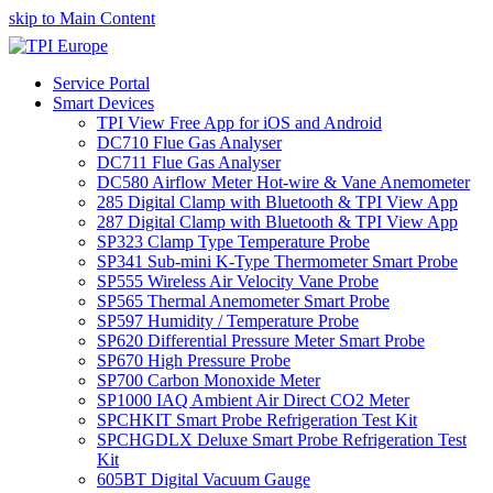
skip to Main Content
Service Portal
Smart Devices
TPI View Free App for iOS and Android
DC710 Flue Gas Analyser
DC711 Flue Gas Analyser
DC580 Airflow Meter Hot-wire & Vane Anemometer
285 Digital Clamp with Bluetooth & TPI View App
287 Digital Clamp with Bluetooth & TPI View App
SP323 Clamp Type Temperature Probe
SP341 Sub-mini K-Type Thermometer Smart Probe
SP555 Wireless Air Velocity Vane Probe
SP565 Thermal Anemometer Smart Probe
SP597 Humidity / Temperature Probe
SP620 Differential Pressure Meter Smart Probe
SP670 High Pressure Probe
SP700 Carbon Monoxide Meter
SP1000 IAQ Ambient Air Direct CO2 Meter
SPCHKIT Smart Probe Refrigeration Test Kit
SPCHGDLX Deluxe Smart Probe Refrigeration Test
Kit
605BT Digital Vacuum Gauge