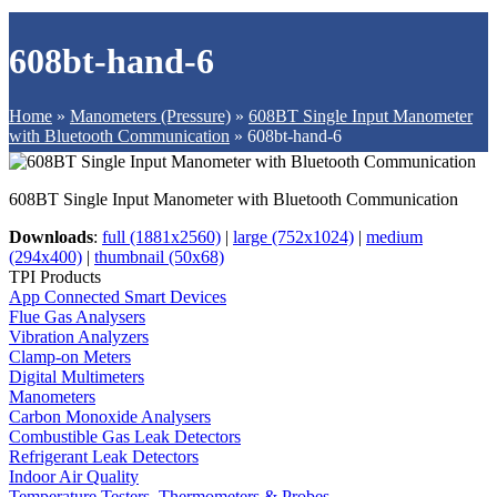
608bt-hand-6
Home
»
Manometers (Pressure)
»
608BT Single Input Manometer
with Bluetooth Communication
»
608bt-hand-6
608BT Single Input Manometer with Bluetooth Communication
Downloads
:
full (1881x2560)
|
large (752x1024)
|
medium
(294x400)
|
thumbnail (50x68)
TPI Products
App Connected Smart Devices
Flue Gas Analysers
Vibration Analyzers
Clamp-on Meters
Digital Multimeters
Manometers
Carbon Monoxide Analysers
Combustible Gas Leak Detectors
Refrigerant Leak Detectors
Indoor Air Quality
Temperature Testers, Thermometers & Probes