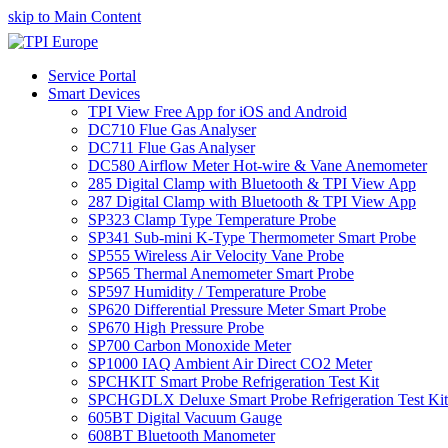
skip to Main Content
Service Portal
Smart Devices
TPI View Free App for iOS and Android
DC710 Flue Gas Analyser
DC711 Flue Gas Analyser
DC580 Airflow Meter Hot-wire & Vane Anemometer
285 Digital Clamp with Bluetooth & TPI View App
287 Digital Clamp with Bluetooth & TPI View App
SP323 Clamp Type Temperature Probe
SP341 Sub-mini K-Type Thermometer Smart Probe
SP555 Wireless Air Velocity Vane Probe
SP565 Thermal Anemometer Smart Probe
SP597 Humidity / Temperature Probe
SP620 Differential Pressure Meter Smart Probe
SP670 High Pressure Probe
SP700 Carbon Monoxide Meter
SP1000 IAQ Ambient Air Direct CO2 Meter
SPCHKIT Smart Probe Refrigeration Test Kit
SPCHGDLX Deluxe Smart Probe Refrigeration Test Kit
605BT Digital Vacuum Gauge
608BT Bluetooth Manometer