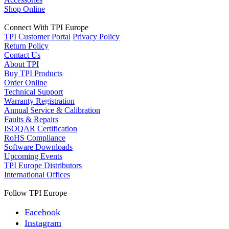
Shop Online
Connect With TPI Europe
TPI Customer Portal
Privacy Policy
Return Policy
Contact Us
About TPI
Buy TPI Products
Order Online
Technical Support
Warranty Registration
Annual Service & Calibration
Faults & Repairs
ISOQAR Certification
RoHS Compliance
Software Downloads
Upcoming Events
TPI Europe Distributors
International Offices
Follow TPI Europe
Facebook
Instagram