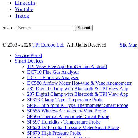
LinkedIn
Youtube
Tiktok
Search
Submit
© 2003 - 2026
TPI Europe Ltd.
All Rights Reserved.
Site Map
Service Portal
Smart Devices
TPI View Free App for iOS and Android
DC710 Flue Gas Analyser
DC711 Flue Gas Analyser
DC580 Airflow Meter Hot-wire & Vane Anemometer
285 Digital Clamp with Bluetooth & TPI View App
287 Digital Clamp with Bluetooth & TPI View App
SP323 Clamp Type Temperature Probe
SP341 Sub-mini K-Type Thermometer Smart Probe
SP555 Wireless Air Velocity Vane Probe
SP565 Thermal Anemometer Smart Probe
SP597 Humidity / Temperature Probe
SP620 Differential Pressure Meter Smart Probe
SP670 High Pressure Probe