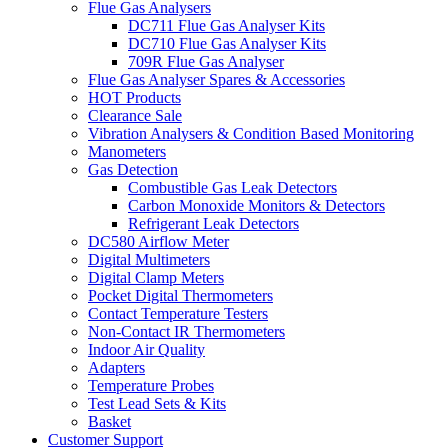
Flue Gas Analysers
DC711 Flue Gas Analyser Kits
DC710 Flue Gas Analyser Kits
709R Flue Gas Analyser
Flue Gas Analyser Spares & Accessories
HOT Products
Clearance Sale
Vibration Analysers & Condition Based Monitoring
Manometers
Gas Detection
Combustible Gas Leak Detectors
Carbon Monoxide Monitors & Detectors
Refrigerant Leak Detectors
DC580 Airflow Meter
Digital Multimeters
Digital Clamp Meters
Pocket Digital Thermometers
Contact Temperature Testers
Non-Contact IR Thermometers
Indoor Air Quality
Adapters
Temperature Probes
Test Lead Sets & Kits
Basket
Customer Support