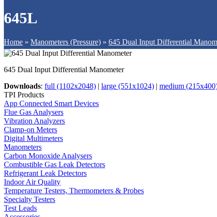
645L
Home
»
Manometers (Pressure)
»
645 Dual Input Differential Manom
645 Dual Input Differential Manometer
Downloads
:
full (1102x2048)
|
large (551x1024)
|
medium (215x400
TPI Products
App Connected Smart Devices
Flue Gas Analysers
Vibration Analyzers
Clamp-on Meters
Digital Multimeters
Manometers
Carbon Monoxide Analysers
Combustible Gas Leak Detectors
Refrigerant Leak Detectors
Indoor Air Quality
Temperature Testers, Thermometers & Probes
Specialty Testers
Test Leads
Accessories