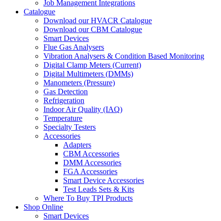
Job Management Integrations
Catalogue
Download our HVACR Catalogue
Download our CBM Catalogue
Smart Devices
Flue Gas Analysers
Vibration Analysers & Condition Based Monitoring
Digital Clamp Meters (Current)
Digital Multimeters (DMMs)
Manometers (Pressure)
Gas Detection
Refrigeration
Indoor Air Quality (IAQ)
Temperature
Specialty Testers
Accessories
Adapters
CBM Accessories
DMM Accessories
FGA Accessories
Smart Device Accessories
Test Leads Sets & Kits
Where To Buy TPI Products
Shop Online
Smart Devices