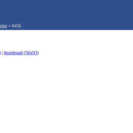
eter
»
645L
)
|
thumbnail (50x93)