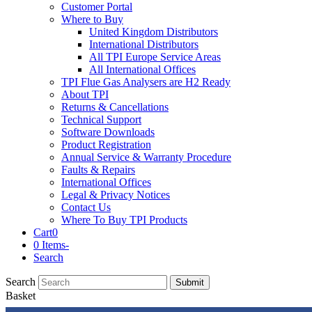
Customer Portal
Where to Buy
United Kingdom Distributors
International Distributors
All TPI Europe Service Areas
All International Offices
TPI Flue Gas Analysers are H2 Ready
About TPI
Returns & Cancellations
Technical Support
Software Downloads
Product Registration
Annual Service & Warranty Procedure
Faults & Repairs
International Offices
Legal & Privacy Notices
Contact Us
Where To Buy TPI Products
Cart
0
0 Items
-
Search
Search
Submit
Basket