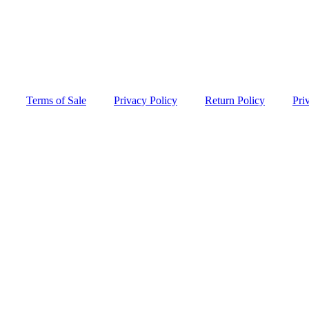
Terms of Sale
Privacy Policy
Return Policy
Pri