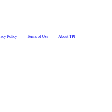
vacy Policy
Terms of Use
About TPI