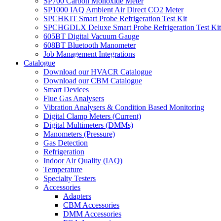
SP700 Carbon Monoxide Meter
SP1000 IAQ Ambient Air Direct CO2 Meter
SPCHKIT Smart Probe Refrigeration Test Kit
SPCHGDLX Deluxe Smart Probe Refrigeration Test Kit
605BT Digital Vacuum Gauge
608BT Bluetooth Manometer
Job Management Integrations
Catalogue
Download our HVACR Catalogue
Download our CBM Catalogue
Smart Devices
Flue Gas Analysers
Vibration Analysers & Condition Based Monitoring
Digital Clamp Meters (Current)
Digital Multimeters (DMMs)
Manometers (Pressure)
Gas Detection
Refrigeration
Indoor Air Quality (IAQ)
Temperature
Specialty Testers
Accessories
Adapters
CBM Accessories
DMM Accessories