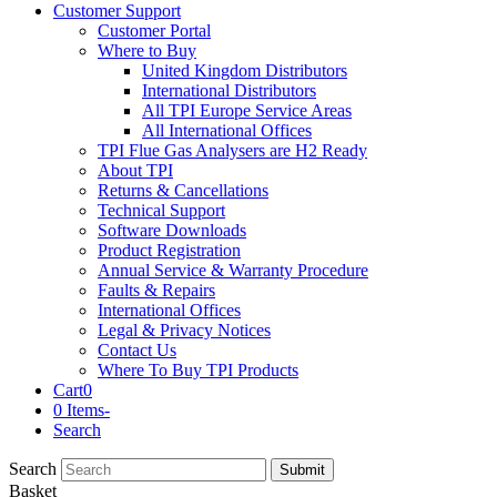
Customer Support
Customer Portal
Where to Buy
United Kingdom Distributors
International Distributors
All TPI Europe Service Areas
All International Offices
TPI Flue Gas Analysers are H2 Ready
About TPI
Returns & Cancellations
Technical Support
Software Downloads
Product Registration
Annual Service & Warranty Procedure
Faults & Repairs
International Offices
Legal & Privacy Notices
Contact Us
Where To Buy TPI Products
Cart
0
0 Items
-
Search
Search
Submit
Basket