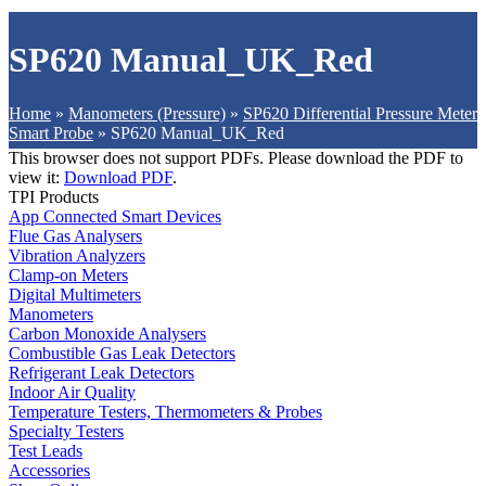
SP620 Manual_UK_Red
Home
»
Manometers (Pressure)
»
SP620 Differential Pressure Meter
Smart Probe
»
SP620 Manual_UK_Red
This browser does not support PDFs. Please download the PDF to
view it:
Download PDF
.
TPI Products
App Connected Smart Devices
Flue Gas Analysers
Vibration Analyzers
Clamp-on Meters
Digital Multimeters
Manometers
Carbon Monoxide Analysers
Combustible Gas Leak Detectors
Refrigerant Leak Detectors
Indoor Air Quality
Temperature Testers, Thermometers & Probes
Specialty Testers
Test Leads
Accessories