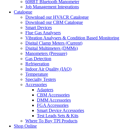
608BT Bluetooth Manometer
Job Management Integrations
Catalogue
Download our HVACR Catalogue
Download our CBM Catalogue
Smart Devices
Flue Gas Analysers
Vibration Analysers & Condition Based Monitoring
Digital Clamp Meters (Current)
Digital Multimeters (DMMs)
Manometers (Pressure)
Gas Detection
Refrigeration
Indoor Air Quality (IAQ)
Temperature
Specialty Testers
Accessories
Adapters
CBM Accessories
DMM Accessories
FGA Accessories
Smart Device Accessories
Test Leads Sets & Kits
Where To Buy TPI Products
Shop Online