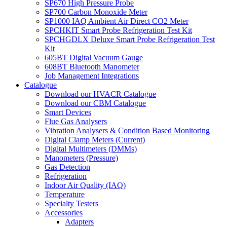
SP670 High Pressure Probe
SP700 Carbon Monoxide Meter
SP1000 IAQ Ambient Air Direct CO2 Meter
SPCHKIT Smart Probe Refrigeration Test Kit
SPCHGDLX Deluxe Smart Probe Refrigeration Test
Kit
605BT Digital Vacuum Gauge
608BT Bluetooth Manometer
Job Management Integrations
Catalogue
Download our HVACR Catalogue
Download our CBM Catalogue
Smart Devices
Flue Gas Analysers
Vibration Analysers & Condition Based Monitoring
Digital Clamp Meters (Current)
Digital Multimeters (DMMs)
Manometers (Pressure)
Gas Detection
Refrigeration
Indoor Air Quality (IAQ)
Temperature
Specialty Testers
Accessories
Adapters