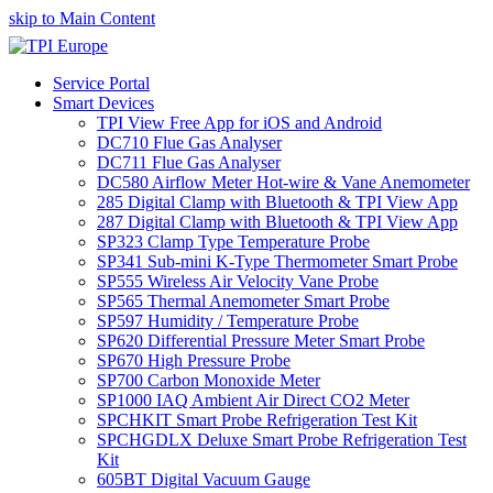
skip to Main Content
Service Portal
Smart Devices
TPI View Free App for iOS and Android
DC710 Flue Gas Analyser
DC711 Flue Gas Analyser
DC580 Airflow Meter Hot-wire & Vane Anemometer
285 Digital Clamp with Bluetooth & TPI View App
287 Digital Clamp with Bluetooth & TPI View App
SP323 Clamp Type Temperature Probe
SP341 Sub-mini K-Type Thermometer Smart Probe
SP555 Wireless Air Velocity Vane Probe
SP565 Thermal Anemometer Smart Probe
SP597 Humidity / Temperature Probe
SP620 Differential Pressure Meter Smart Probe
SP670 High Pressure Probe
SP700 Carbon Monoxide Meter
SP1000 IAQ Ambient Air Direct CO2 Meter
SPCHKIT Smart Probe Refrigeration Test Kit
SPCHGDLX Deluxe Smart Probe Refrigeration Test
Kit
605BT Digital Vacuum Gauge