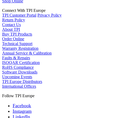
Shop Online
Connect With TPI Europe
TPI Customer Portal
Privacy Policy
Return Policy
Contact Us
About TPI
Buy TPI Products
Order Online
Technical Support
Warranty Registration
Annual Service & Calibration
Faults & Repairs
ISOQAR Certification
RoHS Compliance
Software Downloads
Upcoming Events
TPI Europe Distributors
International Offices
Follow TPI Europe
Facebook
Instagram
LinkedIn