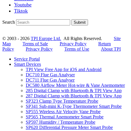
Youtube
Tiktok
Search
Submit
© 2003 - 2026
TPI Europe Ltd.
All Rights Reserved.
Site
Map
Terms of Sale
Privacy Policy
Return
Policy
Privacy Policy
Terms of Use
About TPI
Service Portal
Smart Devices
TPI View Free App for iOS and Android
DC710 Flue Gas Analyser
DC711 Flue Gas Analyser
DC580 Airflow Meter Hot-wire & Vane Anemometer
285 Digital Clamp with Bluetooth & TPI View App
287 Digital Clamp with Bluetooth & TPI View App
SP323 Clamp Type Temperature Probe
SP341 Sub-mini K-Type Thermometer Smart Probe
SP555 Wireless Air Velocity Vane Probe
SP565 Thermal Anemometer Smart Probe
SP597 Humidity / Temperature Probe
SP620 Differential Pressure Meter Smart Probe