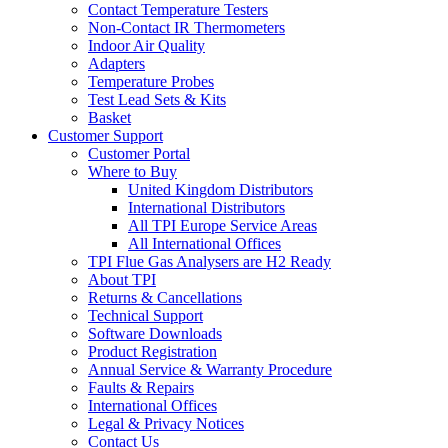
Contact Temperature Testers
Non-Contact IR Thermometers
Indoor Air Quality
Adapters
Temperature Probes
Test Lead Sets & Kits
Basket
Customer Support
Customer Portal
Where to Buy
United Kingdom Distributors
International Distributors
All TPI Europe Service Areas
All International Offices
TPI Flue Gas Analysers are H2 Ready
About TPI
Returns & Cancellations
Technical Support
Software Downloads
Product Registration
Annual Service & Warranty Procedure
Faults & Repairs
International Offices
Legal & Privacy Notices
Contact Us