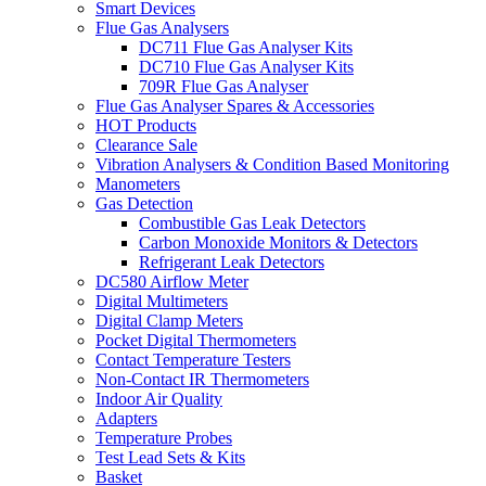
Smart Devices
Flue Gas Analysers
DC711 Flue Gas Analyser Kits
DC710 Flue Gas Analyser Kits
709R Flue Gas Analyser
Flue Gas Analyser Spares & Accessories
HOT Products
Clearance Sale
Vibration Analysers & Condition Based Monitoring
Manometers
Gas Detection
Combustible Gas Leak Detectors
Carbon Monoxide Monitors & Detectors
Refrigerant Leak Detectors
DC580 Airflow Meter
Digital Multimeters
Digital Clamp Meters
Pocket Digital Thermometers
Contact Temperature Testers
Non-Contact IR Thermometers
Indoor Air Quality
Adapters
Temperature Probes
Test Lead Sets & Kits
Basket