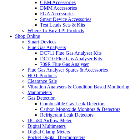
CBM Accessories
DMM Accessories
FGA Accessories
Smart Device Accessories
Test Leads Sets & Kits
Where To Buy TPI Products
Shop Online
Smart Devices
Flue Gas Analysers
DC711 Flue Gas Analyser Kits
DC710 Flue Gas Analyser Kits
709R Flue Gas Analyser
Flue Gas Analyser Spares & Accessories
HOT Products
Clearance Sale
Vibration Analysers & Condition Based Monitoring
Manometers
Gas Detection
Combustible Gas Leak Detectors
Carbon Monoxide Monitors & Detectors
Refrigerant Leak Detectors
DC580 Airflow Meter
Digital Multimeters
Digital Clamp Meters
Pocket Digital Thermometers