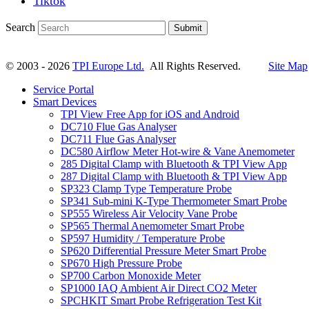
Tiktok
Search
Submit
© 2003 - 2026
TPI Europe Ltd.
All Rights Reserved.
Site Map
Service Portal
Smart Devices
TPI View Free App for iOS and Android
DC710 Flue Gas Analyser
DC711 Flue Gas Analyser
DC580 Airflow Meter Hot-wire & Vane Anemometer
285 Digital Clamp with Bluetooth & TPI View App
287 Digital Clamp with Bluetooth & TPI View App
SP323 Clamp Type Temperature Probe
SP341 Sub-mini K-Type Thermometer Smart Probe
SP555 Wireless Air Velocity Vane Probe
SP565 Thermal Anemometer Smart Probe
SP597 Humidity / Temperature Probe
SP620 Differential Pressure Meter Smart Probe
SP670 High Pressure Probe
SP700 Carbon Monoxide Meter
SP1000 IAQ Ambient Air Direct CO2 Meter
SPCHKIT Smart Probe Refrigeration Test Kit