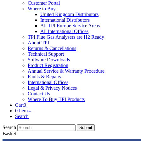
Customer Portal
Where to Buy
United Kingdom Distributors
International Distributors
All TPI Europe Service Areas
All International Offices
TPI Flue Gas Analysers are H2 Ready
About TPI
Returns & Cancellations
Technical Support
Software Downloads
Product Registration
Annual Service & Warranty Procedure
Faults & Repairs
International Offices
Legal & Privacy Notices
Contact Us
Where To Buy TPI Products
Cart
0
0 Items
-
Search
Search
Submit
Basket