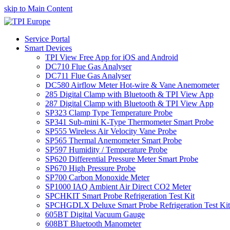
skip to Main Content
Service Portal
Smart Devices
TPI View Free App for iOS and Android
DC710 Flue Gas Analyser
DC711 Flue Gas Analyser
DC580 Airflow Meter Hot-wire & Vane Anemometer
285 Digital Clamp with Bluetooth & TPI View App
287 Digital Clamp with Bluetooth & TPI View App
SP323 Clamp Type Temperature Probe
SP341 Sub-mini K-Type Thermometer Smart Probe
SP555 Wireless Air Velocity Vane Probe
SP565 Thermal Anemometer Smart Probe
SP597 Humidity / Temperature Probe
SP620 Differential Pressure Meter Smart Probe
SP670 High Pressure Probe
SP700 Carbon Monoxide Meter
SP1000 IAQ Ambient Air Direct CO2 Meter
SPCHKIT Smart Probe Refrigeration Test Kit
SPCHGDLX Deluxe Smart Probe Refrigeration Test Kit
605BT Digital Vacuum Gauge
608BT Bluetooth Manometer