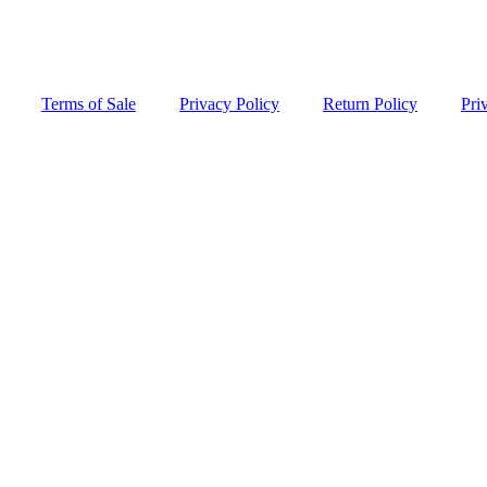
Terms of Sale
Privacy Policy
Return Policy
Pri