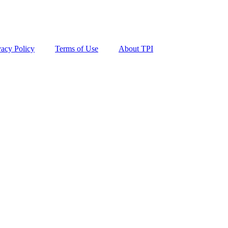
vacy Policy
Terms of Use
About TPI