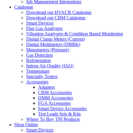
Job Management Integrations
Catalogue
Download our HVACR Catalogue
Download our CBM Catalogue
Smart Devices
Flue Gas Analysers
Vibration Analysers & Condition Based Monitoring
Digital Clamp Meters (Current)
Digital Multimeters (DMMs)
Manometers (Pressure)
Gas Detection
Refrigeration
Indoor Air Quality (IAQ)
Temperature
Specialty Testers
Accessories
Adapters
CBM Accessories
DMM Accessories
FGA Accessories
Smart Device Accessories
Test Leads Sets & Kits
Where To Buy TPI Products
Shop Online
Smart Devices