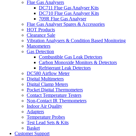
Flue Gas Analysers
DC711 Flue Gas Analyser Kits
DC710 Flue Gas Analyser Kits
709R Flue Gas Analyser
Flue Gas Analyser Spares & Accessories
HOT Products
Clearance Sale
Vibration Analysers & Condition Based Monitoring
Manometers
Gas Detection
Combustible Gas Leak Detectors
Carbon Monoxide Monitors & Detectors
Refrigerant Leak Detectors
DC580 Airflow Meter
Digital Multimeters
Digital Clamp Meters
Pocket Digital Thermometers
Contact Temperature Testers
Non-Contact IR Thermometers
Indoor Air Quality
Adapters
Temperature Probes
Test Lead Sets & Kits
Basket
Customer Support