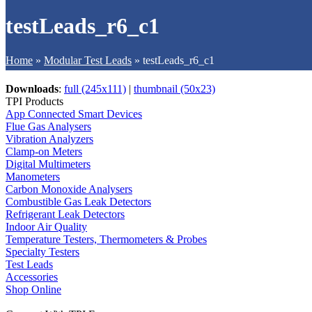
testLeads_r6_c1
Home
»
Modular Test Leads
»
testLeads_r6_c1
Downloads
:
full (245x111)
|
thumbnail (50x23)
TPI Products
App Connected Smart Devices
Flue Gas Analysers
Vibration Analyzers
Clamp-on Meters
Digital Multimeters
Manometers
Carbon Monoxide Analysers
Combustible Gas Leak Detectors
Refrigerant Leak Detectors
Indoor Air Quality
Temperature Testers, Thermometers & Probes
Specialty Testers
Test Leads
Accessories
Shop Online