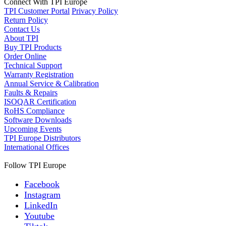
Connect With TPI Europe
TPI Customer Portal
Privacy Policy
Return Policy
Contact Us
About TPI
Buy TPI Products
Order Online
Technical Support
Warranty Registration
Annual Service & Calibration
Faults & Repairs
ISOQAR Certification
RoHS Compliance
Software Downloads
Upcoming Events
TPI Europe Distributors
International Offices
Follow TPI Europe
Facebook
Instagram
LinkedIn
Youtube