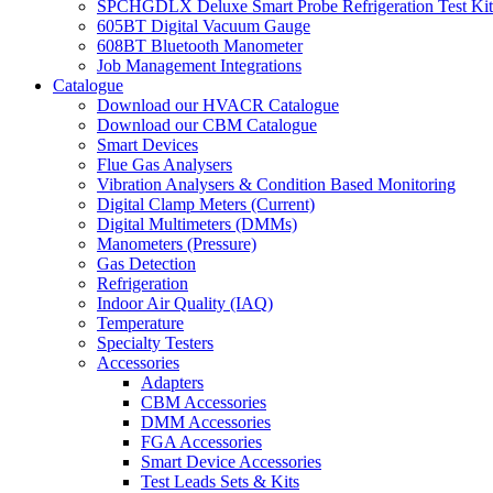
SPCHGDLX Deluxe Smart Probe Refrigeration Test Kit
605BT Digital Vacuum Gauge
608BT Bluetooth Manometer
Job Management Integrations
Catalogue
Download our HVACR Catalogue
Download our CBM Catalogue
Smart Devices
Flue Gas Analysers
Vibration Analysers & Condition Based Monitoring
Digital Clamp Meters (Current)
Digital Multimeters (DMMs)
Manometers (Pressure)
Gas Detection
Refrigeration
Indoor Air Quality (IAQ)
Temperature
Specialty Testers
Accessories
Adapters
CBM Accessories
DMM Accessories
FGA Accessories
Smart Device Accessories
Test Leads Sets & Kits